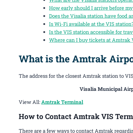
How early should I arrive before my 
Does the Visalia station have food 
Is Wi-Fi available at the VIS station
Is the VIS station accessible for trav
Where can I buy tickets at Amtrak 
What is the Amtrak Airpo
The address for the closest Amtrak station to VIS 
Visalia Municipal Airp
View All:
Amtrak Terminal
How to Contact Amtrak VIS Term
There are a few ways to contact Amtrak regarding