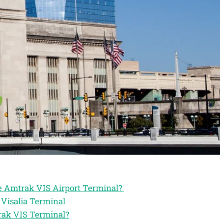
he Amtrak VIS Airport Terminal?
 Visalia Terminal
rak VIS Terminal?