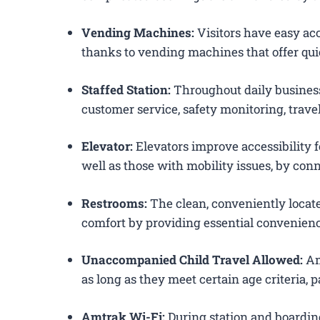
Vending Machines:
Visitors have easy acc
thanks to vending machines that offer qui
Staffed Station:
Throughout daily business
customer service, safety monitoring, trav
Elevator:
Elevators improve accessibility fo
well as those with mobility issues, by conn
Restrooms:
The clean, conveniently loca
comfort by providing essential convenienc
Unaccompanied Child Travel Allowed:
Am
as long as they meet certain age criteria,
Amtrak Wi-Fi:
During station and boardin