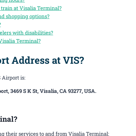
train at Visalia Terminal?
and shopping options?
?
elers with disabilities?
Visalia Terminal?
rt Address at VIS?
Airport is:
ort, 3469 S K St, Visalia, CA 93277, USA.
inal?
 their services to and from Visalia Terminal: