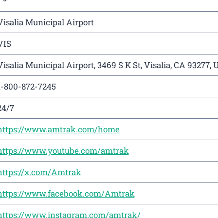
Visalia Municipal Airport
VIS
Visalia Municipal Airport, 3469 S K St, Visalia, CA 93277, 
1-800-872-7245
24/7
https://www.amtrak.com/home
https://www.youtube.com/amtrak
https://x.com/Amtrak
https://www.facebook.com/Amtrak
https://www.instagram.com/amtrak/