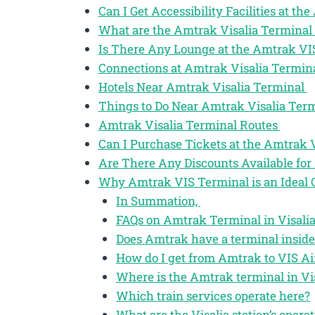
Can I Get Accessibility Facilities at t
What are the Amtrak Visalia Terminal
Is There Any Lounge at the Amtrak VI
Connections at Amtrak Visalia Termin
Hotels Near Amtrak Visalia Terminal
Things to Do Near Amtrak Visalia Ter
Amtrak Visalia Terminal Routes
Can I Purchase Tickets at the Amtrak 
Are There Any Discounts Available for 
Why Amtrak VIS Terminal is an Ideal 
In Summation,
FAQs on Amtrak Terminal in Visalia
Does Amtrak have a terminal inside 
How do I get from Amtrak to VIS Ai
Where is the Amtrak terminal in Vis
Which train services operate here?
What are the Visalia station’s opera