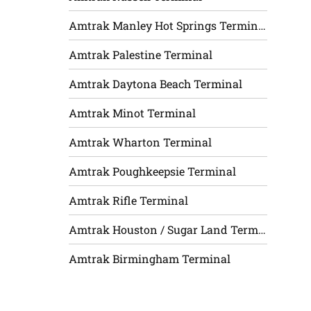
Amtrak Manley Hot Springs Terminal
Amtrak Palestine Terminal
Amtrak Daytona Beach Terminal
Amtrak Minot Terminal
Amtrak Wharton Terminal
Amtrak Poughkeepsie Terminal
Amtrak Rifle Terminal
Amtrak Houston / Sugar Land Terminal
Amtrak Birmingham Terminal