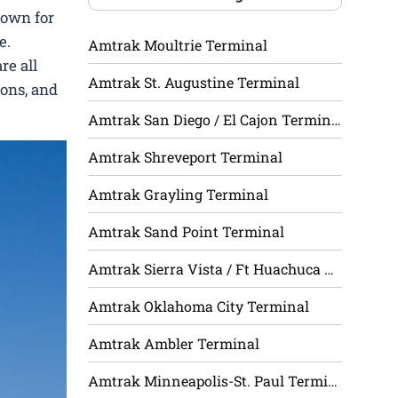
nown for
e.
Amtrak Moultrie Terminal
re all
Amtrak St. Augustine Terminal
ions, and
Amtrak San Diego / El Cajon Terminal
Amtrak Shreveport Terminal
Amtrak Grayling Terminal
Amtrak Sand Point Terminal
Amtrak Sierra Vista / Ft Huachuca Terminal
Amtrak Oklahoma City Terminal
Amtrak Ambler Terminal
Amtrak Minneapolis-St. Paul Terminal