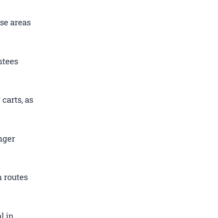
se areas
ntees
carts, as
nger
 routes
l in