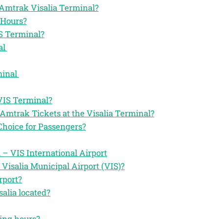
he Amtrak Visalia Terminal?
 Hours?
S Terminal?
al
minal
VIS Terminal?
Amtrak Tickets at the Visalia Terminal?
Choice for Passengers?
 – VIS International Airport
Visalia Municipal Airport (VIS)?
rport?
alia located?
ting hours?