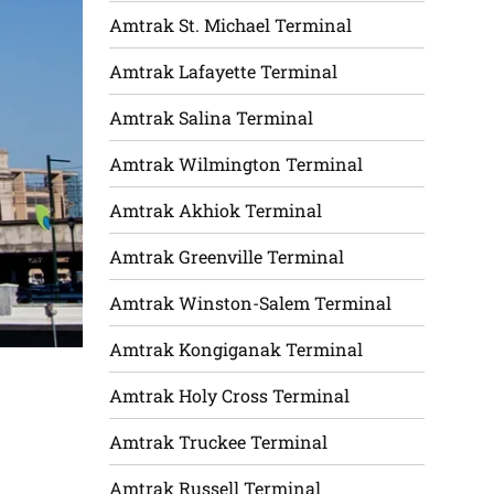
Amtrak St. Michael Terminal
Amtrak Lafayette Terminal
Amtrak Salina Terminal
Amtrak Wilmington Terminal
Amtrak Akhiok Terminal
Amtrak Greenville Terminal
Amtrak Winston-Salem Terminal
Amtrak Kongiganak Terminal
Amtrak Holy Cross Terminal
Amtrak Truckee Terminal
Amtrak Russell Terminal