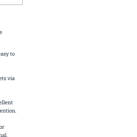
e
easy to
ets via
ellent
ention.
or
nal.