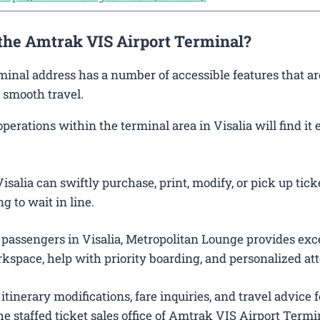
 the Amtrak VIS Airport Terminal?
rminal address has a number of accessible features that ar
 smooth travel.
rations within the terminal area in Visalia will find it 
salia can swiftly purchase, print, modify, or pick up tick
g to wait in line.
 passengers in Visalia, Metropolitan Lounge provides exc
kspace, help with priority boarding, and personalized att
itinerary modifications, fare inquiries, and travel advice f
e staffed ticket sales office of Amtrak VIS Airport Termi