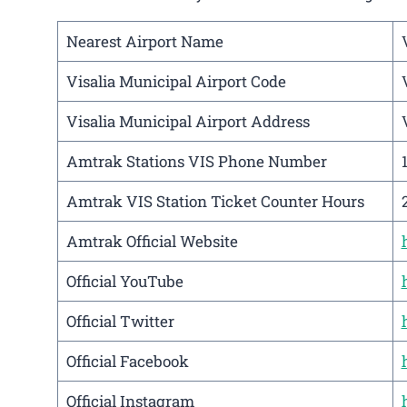
Nearest Airport Name
Visalia Municipal Airport Code
Visalia Municipal Airport Address
Amtrak Stations VIS Phone Number
Amtrak VIS Station Ticket Counter Hours
Amtrak Official Website
Official YouTube
Official Twitter
Official Facebook
Official Instagram