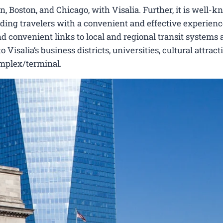
 Boston, and Chicago, with Visalia. Further, it is well-k
viding travelers with a convenient and effective experienc
nd convenient links to local and regional transit systems a
isalia’s business districts, universities, cultural attract
omplex/terminal.