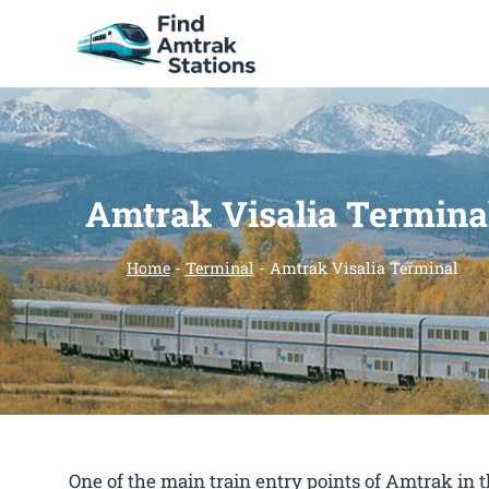
Skip
to
content
Amtrak Visalia Termina
Home
-
Terminal
-
Amtrak Visalia Terminal
One of the main train entry points of Amtrak in 