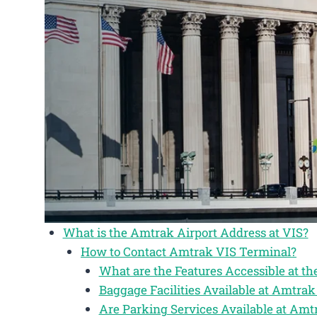
What is the Amtrak Airport Address at VIS?
How to Contact Amtrak VIS Terminal?
What are the Features Accessible at t
Baggage Facilities Available at Amtrak
Are Parking Services Available at Amt