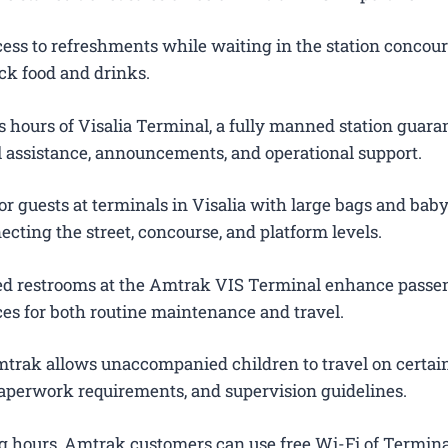
ess to refreshments while waiting in the station concour
ck food and drinks.
 hours of Visalia Terminal, a fully manned station guara
el assistance, announcements, and operational support.
r guests at terminals in Visalia with large bags and baby 
ecting the street, concourse, and platform levels.
ted restrooms at the Amtrak VIS Terminal enhance passe
es for both routine maintenance and travel.
trak allows unaccompanied children to travel on certain
 paperwork requirements, and supervision guidelines.
g hours, Amtrak customers can use free Wi-Fi of Termina