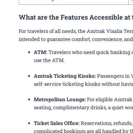
What are the Features Accessible at
For travelers of all needs, the Amtrak Visalia Te
intended to guarantee comfort, convenience, and
ATM:
Travelers who need quick banking ope
use the ATM.
Amtrak Ticketing Kiosks:
Passengers in Vi
self-service ticketing kiosks without havin
Metropolitan Lounge:
For eligible Amtrak
seating, complimentary drinks, a quiet wor
Ticket Sales Office:
Reservations, refunds, 
complicated bookings are all handled by th