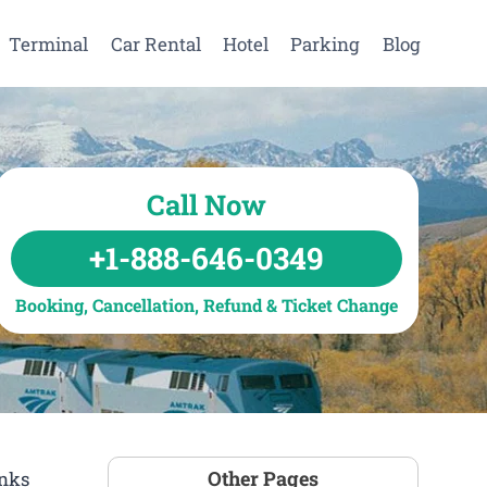
Terminal
Car Rental
Hotel
Parking
Blog
Call Now
+1-888-646-0349
Booking, Cancellation, Refund & Ticket Change
Other Pages
inks