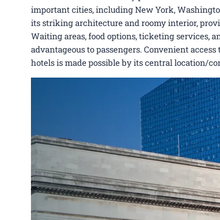
important cities, including New York, Washington,
its striking architecture and roomy interior, pro
Waiting areas, food options, ticketing services, a
advantageous to passengers. Convenient access to V
hotels is made possible by its central location/c