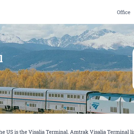
Office
l
the US is the Visalia Terminal. Amtrak Visalia Terminal l