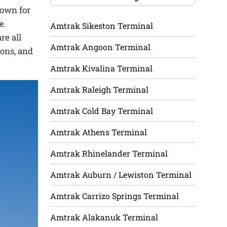
nown for
e.
Amtrak Sikeston Terminal
re all
Amtrak Angoon Terminal
ions, and
Amtrak Kivalina Terminal
Amtrak Raleigh Terminal
Amtrak Cold Bay Terminal
Amtrak Athens Terminal
Amtrak Rhinelander Terminal
Amtrak Auburn / Lewiston Terminal
Amtrak Carrizo Springs Terminal
Amtrak Alakanuk Terminal