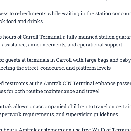
ess to refreshments while waiting in the station concour
ck food and drinks.
 hours of Carroll Terminal, a fully manned station guara
el assistance, announcements, and operational support.
r guests at terminals in Carroll with large bags and baby 
ecting the street, concourse, and platform levels.
ted restrooms at the Amtrak CIN Terminal enhance passe
es for both routine maintenance and travel.
trak allows unaccompanied children to travel on certain
 paperwork requirements, and supervision guidelines.
g hours, Amtrak customers can use free Wi-Fi of Termina