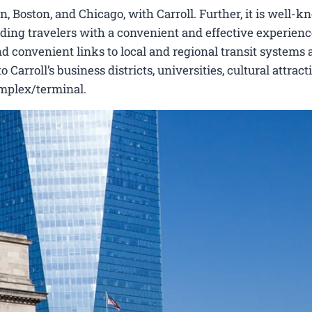
 Boston, and Chicago, with Carroll. Further, it is well-k
viding travelers with a convenient and effective experienc
nd convenient links to local and regional transit systems a
arroll’s business districts, universities, cultural attract
omplex/terminal.