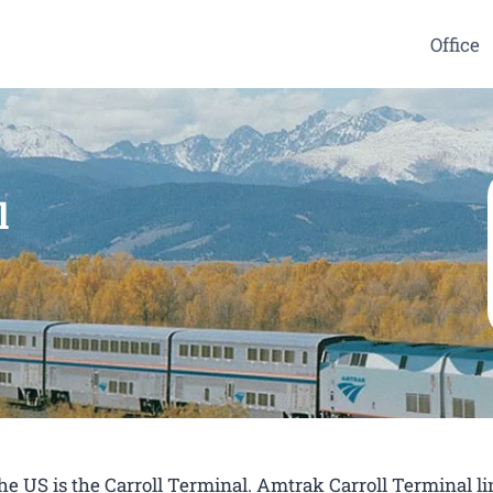
Office
l
the US is the Carroll Terminal. Amtrak Carroll Terminal l