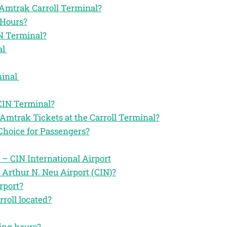
e Amtrak Carroll Terminal?
 Hours?
N Terminal?
al
minal
CIN Terminal?
Amtrak Tickets at the Carroll Terminal?
Choice for Passengers?
 – CIN International Airport
 Arthur N. Neu Airport (CIN)?
rport?
roll located?
ting hours?