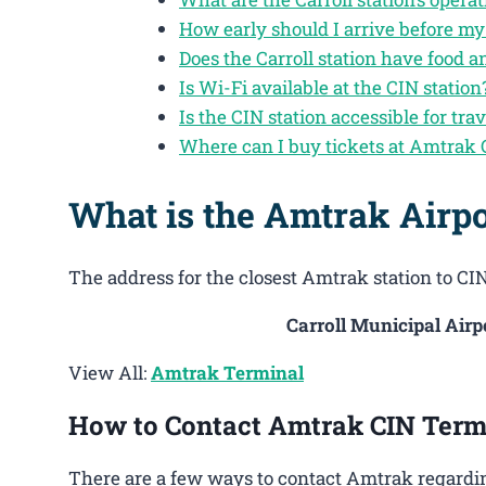
How early should I arrive before my 
Does the Carroll station have food 
Is Wi-Fi available at the CIN station
Is the CIN station accessible for trav
Where can I buy tickets at Amtrak 
What is the Amtrak Airpo
The address for the closest Amtrak station to CIN 
Carroll Municipal Airpo
View All:
Amtrak Terminal
How to Contact Amtrak CIN Term
There are a few ways to contact Amtrak regarding