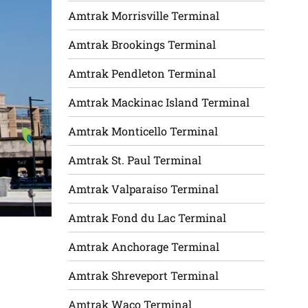
Amtrak Morrisville Terminal
Amtrak Brookings Terminal
Amtrak Pendleton Terminal
Amtrak Mackinac Island Terminal
Amtrak Monticello Terminal
Amtrak St. Paul Terminal
Amtrak Valparaiso Terminal
Amtrak Fond du Lac Terminal
Amtrak Anchorage Terminal
Amtrak Shreveport Terminal
Amtrak Waco Terminal