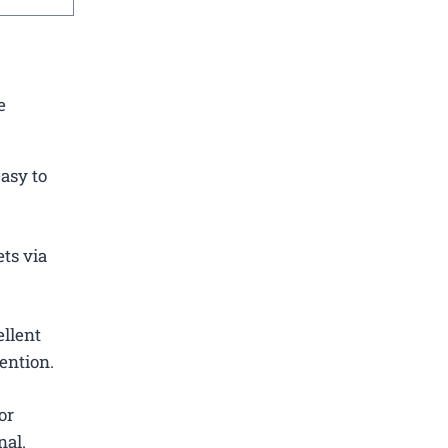
e
asy to
ets via
ellent
ention.
or
nal.