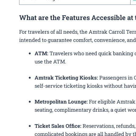
What are the Features Accessible at
For travelers of all needs, the Amtrak Carroll Te
intended to guarantee comfort, convenience, and
ATM:
Travelers who need quick banking ope
use the ATM.
Amtrak Ticketing Kiosks:
Passengers in Ca
self-service ticketing kiosks without havin
Metropolitan Lounge:
For eligible Amtrak
seating, complimentary drinks, a quiet wor
Ticket Sales Office:
Reservations, refunds, 
complicated bookings are all handled by th