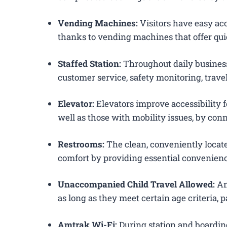
Vending Machines:
Visitors have easy acc
thanks to vending machines that offer qui
Staffed Station:
Throughout daily business
customer service, safety monitoring, trav
Elevator:
Elevators improve accessibility fo
well as those with mobility issues, by conn
Restrooms:
The clean, conveniently loca
comfort by providing essential convenienc
Unaccompanied Child Travel Allowed:
Am
as long as they meet certain age criteria,
Amtrak Wi-Fi:
During station and boardin