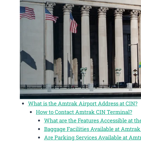
What is the Amtrak Airport Address at CIN?
How to Contact Amtrak CIN Terminal?
What are the Features Accessible at t
Baggage Facilities Available at Amtrak
Are Parking Services Available at Amt