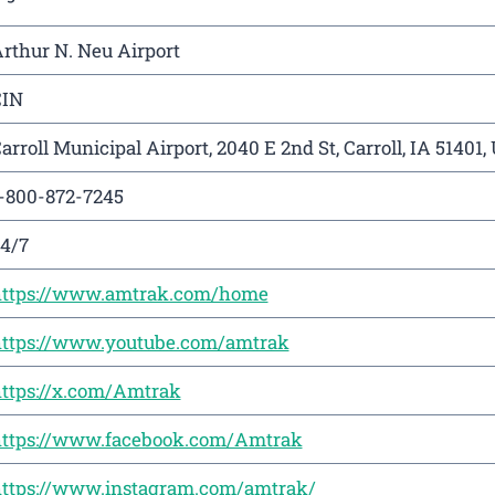
rthur N. Neu Airport
CIN
arroll Municipal Airport, 2040 E 2nd St, Carroll, IA 51401,
-800-872-7245
4/7
ttps://www.amtrak.com/home
ttps://www.youtube.com/amtrak
ttps://x.com/Amtrak
ttps://www.facebook.com/Amtrak
ttps://www.instagram.com/amtrak/