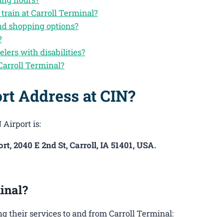
train at Carroll Terminal?
and shopping options?
?
elers with disabilities?
Carroll Terminal?
rt Address at CIN?
Airport is:
rt, 2040 E 2nd St, Carroll, IA 51401, USA.
inal?
 their services to and from Carroll Terminal: