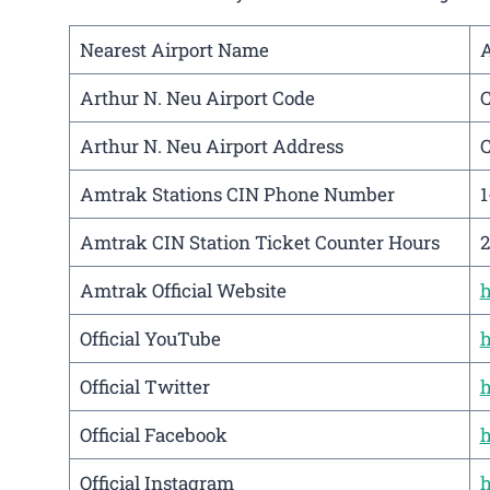
Nearest Airport Name
A
Arthur N. Neu Airport Code
Arthur N. Neu Airport Address
C
Amtrak Stations CIN Phone Number
1
Amtrak CIN Station Ticket Counter Hours
2
Amtrak Official Website
h
Official YouTube
h
Official Twitter
h
Official Facebook
h
Official Instagram
h