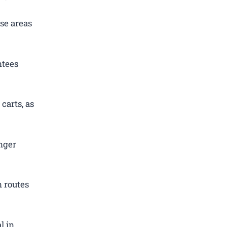
se areas
ntees
carts, as
nger
 routes
l in