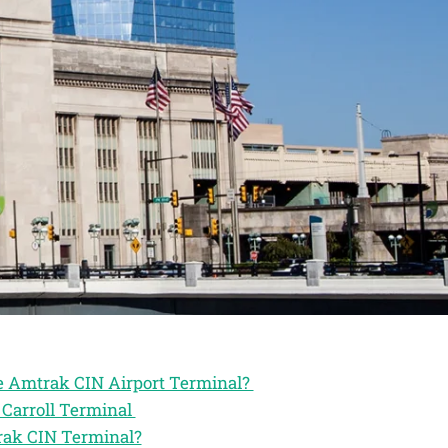
he Amtrak CIN Airport Terminal?
 Carroll Terminal
rak CIN Terminal?