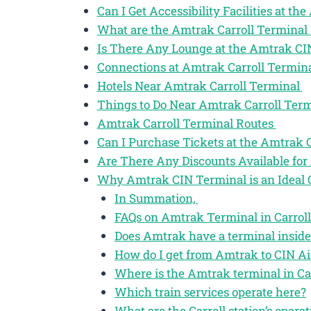
Can I Get Accessibility Facilities at th
What are the Amtrak Carroll Terminal
Is There Any Lounge at the Amtrak CI
Connections at Amtrak Carroll Termin
Hotels Near Amtrak Carroll Terminal
Things to Do Near Amtrak Carroll Ter
Amtrak Carroll Terminal Routes
Can I Purchase Tickets at the Amtrak 
Are There Any Discounts Available for 
Why Amtrak CIN Terminal is an Ideal 
In Summation,
FAQs on Amtrak Terminal in Carroll
Does Amtrak have a terminal inside
How do I get from Amtrak to CIN Ai
Where is the Amtrak terminal in Car
Which train services operate here?
What are the Carroll station’s opera