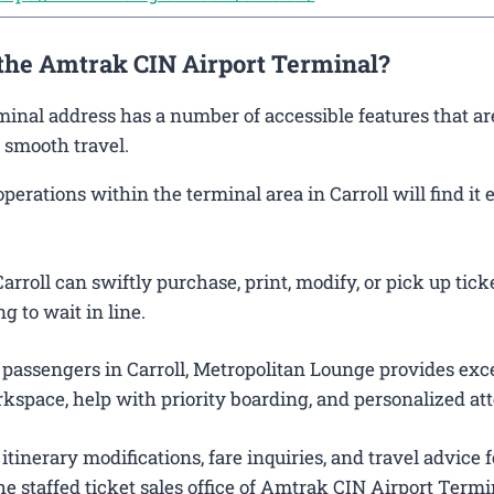
 the Amtrak CIN Airport Terminal?
rminal address has a number of accessible features that ar
 smooth travel.
rations within the terminal area in Carroll will find it e
rroll can swiftly purchase, print, modify, or pick up tick
g to wait in line.
 passengers in Carroll, Metropolitan Lounge provides exc
kspace, help with priority boarding, and personalized att
itinerary modifications, fare inquiries, and travel advice f
e staffed ticket sales office of Amtrak CIN Airport Termi