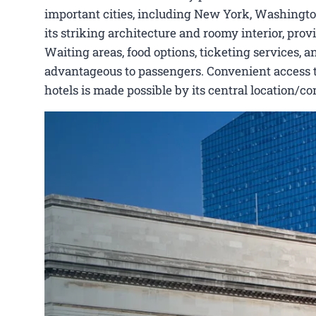
important cities, including New York, Washington,
its striking architecture and roomy interior, pro
Waiting areas, food options, ticketing services, a
advantageous to passengers. Convenient access to C
hotels is made possible by its central location/c