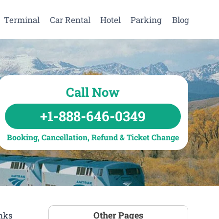
Terminal
Car Rental
Hotel
Parking
Blog
Call Now
+1-888-646-0349
Booking, Cancellation, Refund & Ticket Change
Other Pages
inks