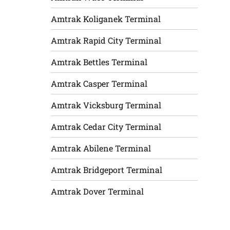
Amtrak Koliganek Terminal
Amtrak Rapid City Terminal
Amtrak Bettles Terminal
Amtrak Casper Terminal
Amtrak Vicksburg Terminal
Amtrak Cedar City Terminal
Amtrak Abilene Terminal
Amtrak Bridgeport Terminal
Amtrak Dover Terminal