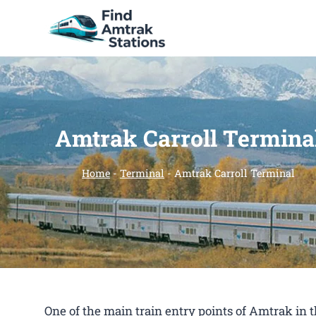
Skip
to
content
Amtrak Carroll Termina
Home
-
Terminal
-
Amtrak Carroll Terminal
One of the main train entry points of Amtrak in 