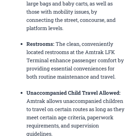
large bags and baby carts, as well as
those with mobility issues, by
connecting the street, concourse, and
platform levels.
Restrooms:
The clean, conveniently
located restrooms at the Amtrak LFK
Terminal enhance passenger comfort by
providing essential conveniences for
both routine maintenance and travel.
Unaccompanied Child Travel Allowed:
Amtrak allows unaccompanied children
to travel on certain routes as long as they
meet certain age criteria, paperwork
requirements, and supervision
guidelines.