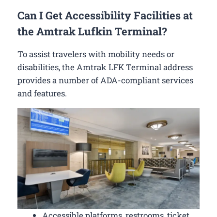
Can I Get Accessibility Facilities at
the Amtrak Lufkin Terminal?
To assist travelers with mobility needs or
disabilities, the Amtrak LFK Terminal address
provides a number of ADA-compliant services
and features.
Accessible platforms, restrooms, ticket