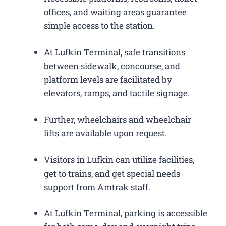
offices, and waiting areas guarantee
simple access to the station.
At Lufkin Terminal, safe transitions
between sidewalk, concourse, and
platform levels are facilitated by
elevators, ramps, and tactile signage.
Further, wheelchairs and wheelchair
lifts are available upon request.
Visitors in Lufkin can utilize facilities,
get to trains, and get special needs
support from Amtrak staff.
At Lufkin Terminal, parking is accessible