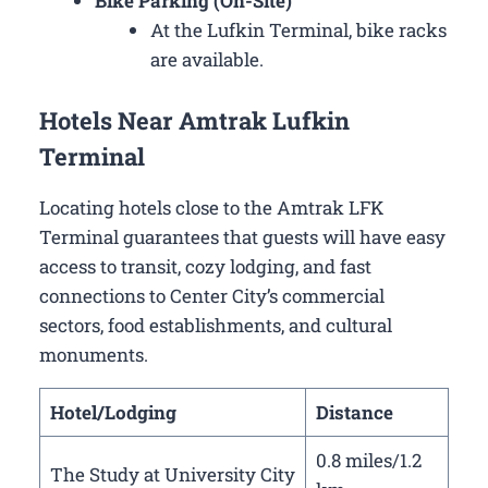
Bike Parking (On-Site)
At the Lufkin Terminal, bike racks
are available.
Hotels Near Amtrak Lufkin
Terminal
Locating hotels close to the Amtrak LFK
Terminal guarantees that guests will have easy
access to transit, cozy lodging, and fast
connections to Center City’s commercial
sectors, food establishments, and cultural
monuments.
Hotel/Lodging
Distance
0.8 miles/1.2
The Study at University City