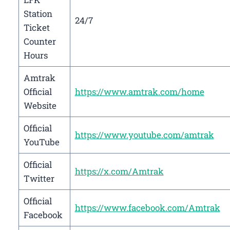
Station
24/7
Ticket
Counter
Hours
Amtrak
Official
https://www.amtrak.com/home
Website
Official
https://www.youtube.com/amtrak
YouTube
Official
https://x.com/Amtrak
Twitter
Official
https://www.facebook.com/Amtrak
Facebook