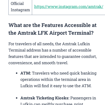
Official
https://www.instagram.com/amtrak/
Instagram
What are the Features Accessible at
the Amtrak LFK Airport Terminal?
For travelers of all needs, the Amtrak Lufkin
Terminal address has a number of accessible
features that are intended to guarantee comfort,
convenience, and smooth travel.
ATM:
Travelers who need quick banking
operations within the terminal area in
Lufkin will find it easy to use the ATM.
Amtrak Ticketing Kiosks:
Passengers in
Lufkin can swiftly purchase, print,