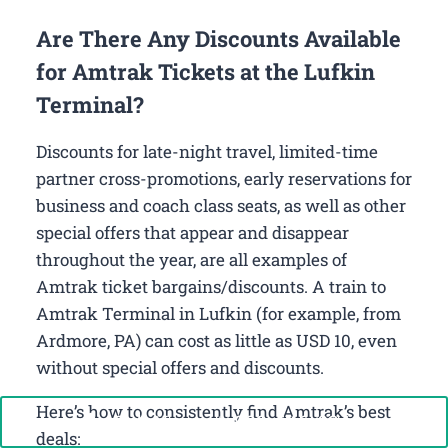
Are There Any Discounts Available
for Amtrak Tickets at the Lufkin
Terminal?
Discounts for late-night travel, limited-time
partner cross-promotions, early reservations for
business and coach class seats, as well as other
special offers that appear and disappear
throughout the year, are all examples of
Amtrak ticket bargains/discounts. A train to
Amtrak Terminal in Lufkin (for example, from
Ardmore, PA) can cost as little as USD 10, even
without special offers and discounts.
Here’s how to consistently find Amtrak’s best
Call Now: +1-888-646-0349
deals: