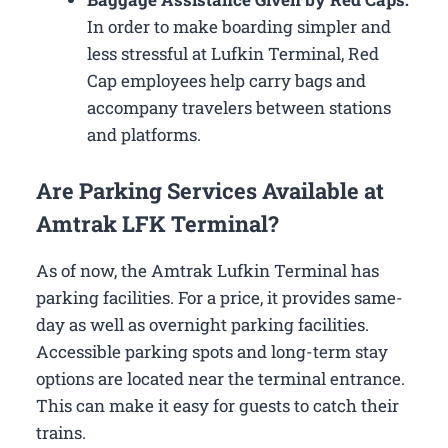
In order to make boarding simpler and
less stressful at Lufkin Terminal, Red
Cap employees help carry bags and
accompany travelers between stations
and platforms.
Are Parking Services Available at
Amtrak LFK Terminal?
As of now, the Amtrak Lufkin Terminal has
parking facilities. For a price, it provides same-
day as well as overnight parking facilities.
Accessible parking spots and long-term stay
options are located near the terminal entrance.
This can make it easy for guests to catch their
trains.