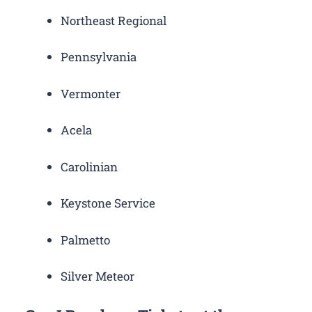
Northeast Regional
Pennsylvania
Vermonter
Acela
Carolinian
Keystone Service
Palmetto
Silver Meteor