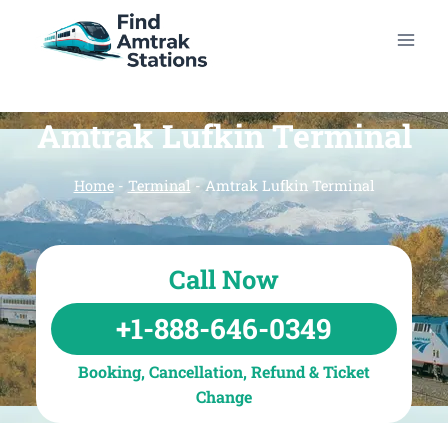
Skip
to
content
Amtrak Lufkin Terminal
Home
-
Terminal
-
Amtrak Lufkin Terminal
Call Now
+1-888-646-0349
Booking, Cancellation, Refund & Ticket
Change