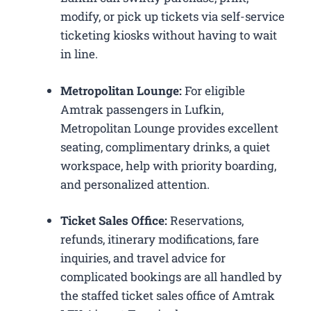
modify, or pick up tickets via self-service
ticketing kiosks without having to wait
in line.
Metropolitan Lounge:
For eligible
Amtrak passengers in Lufkin,
Metropolitan Lounge provides excellent
seating, complimentary drinks, a quiet
workspace, help with priority boarding,
and personalized attention.
Ticket Sales Office:
Reservations,
refunds, itinerary modifications, fare
inquiries, and travel advice for
complicated bookings are all handled by
the staffed ticket sales office of Amtrak