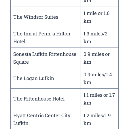
km
1 mile or 1.6
The Windsor Suites
km
The Inn at Penn, a Hilton
1.3 miles/2
Hotel
km
Sonesta Lufkin Rittenhouse
0.9 miles or
Square
km
0.9 miles/1.4
The Logan Lufkin
km
1.1 miles or 1.7
The Rittenhouse Hotel
km
Hyatt Centric Center City
1.2 miles/1.9
Lufkin
km