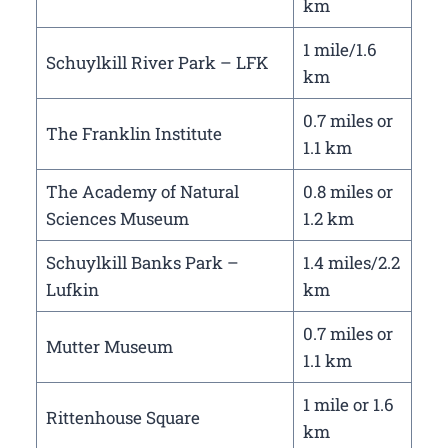
km
1 mile/1.6
Schuylkill River Park – LFK
km
0.7 miles or
The Franklin Institute
1.1 km
The Academy of Natural
0.8 miles or
Sciences Museum
1.2 km
Schuylkill Banks Park –
1.4 miles/2.2
Lufkin
km
0.7 miles or
Mutter Museum
1.1 km
1 mile or 1.6
Rittenhouse Square
km