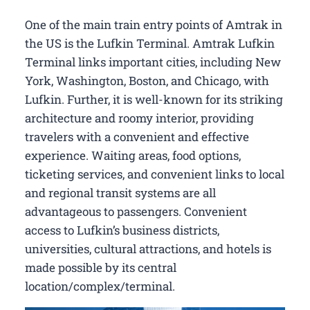
One of the main train entry points of Amtrak in
the US is the Lufkin Terminal. Amtrak Lufkin
Terminal links important cities, including New
York, Washington, Boston, and Chicago, with
Lufkin. Further, it is well-known for its striking
architecture and roomy interior, providing
travelers with a convenient and effective
experience. Waiting areas, food options,
ticketing services, and convenient links to local
and regional transit systems are all
advantageous to passengers. Convenient
access to Lufkin’s business districts,
universities, cultural attractions, and hotels is
made possible by its central
location/complex/terminal.