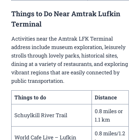
Things to Do Near Amtrak Lufkin
Terminal
Activities near the Amtrak LFK Terminal
address include museum exploration, leisurely
strolls through lovely parks, historical sites,
dining at a variety of restaurants, and exploring
vibrant regions that are easily connected by
public transportation.
Things to do
Distance
0.8 miles or
Schuylkill River Trail
1.1 km
0.8 miles/1.2
World Cafe Live – Lufkin