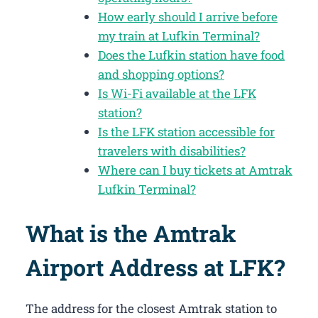
How early should I arrive before
my train at Lufkin Terminal?
Does the Lufkin station have food
and shopping options?
Is Wi-Fi available at the LFK
station?
Is the LFK station accessible for
travelers with disabilities?
Where can I buy tickets at Amtrak
Lufkin Terminal?
What is the Amtrak
Airport Address at LFK?
The address for the closest Amtrak station to