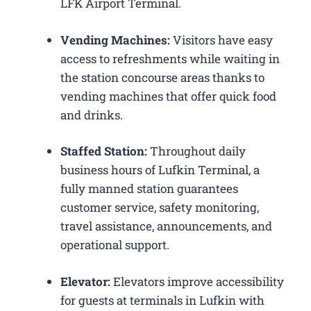
LFK Airport Terminal.
Vending Machines:
Visitors have easy
access to refreshments while waiting in
the station concourse areas thanks to
vending machines that offer quick food
and drinks.
Staffed Station:
Throughout daily
business hours of Lufkin Terminal, a
fully manned station guarantees
customer service, safety monitoring,
travel assistance, announcements, and
operational support.
Elevator:
Elevators improve accessibility
for guests at terminals in Lufkin with