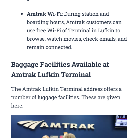
Amtrak Wi-Fi:
During station and
boarding hours, Amtrak customers can
use free Wi-Fi of Terminal in Lufkin to
browse, watch movies, check emails, and
remain connected.
Baggage Facilities Available at
Amtrak Lufkin Terminal
The Amtrak Lufkin Terminal address offers a
number of luggage facilities. These are given
here: