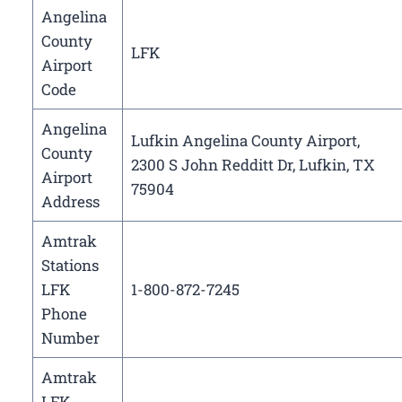
Angelina
County
LFK
Airport
Code
Angelina
Lufkin Angelina County Airport,
County
2300 S John Redditt Dr, Lufkin, TX
Airport
75904
Address
Amtrak
Stations
LFK
1-800-872-7245
Phone
Number
Amtrak
LFK