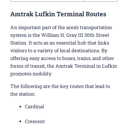
Amtrak Lufkin Terminal Routes
An important part of the area’s transportation
system is the William H. Gray III 30th Street
Station. It acts as an essential hub that links
visitors to a variety of local destinations. By
offering easy access to buses, trains, and other
forms of transit, the Amtrak Terminal in Lufkin
promotes mobility.
The following are the key routes that lead to
the station:
Cardinal
Crescent