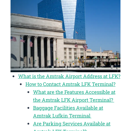
What is the Amtrak Airport Address at LFK?
How to Contact Amtrak LFK Terminal?
What are the Features Accessible at
the Amtrak LFK Airport Terminal?
Baggage Facilities Available at
Amtrak Lufkin Terminal
Are Parking Services Available at