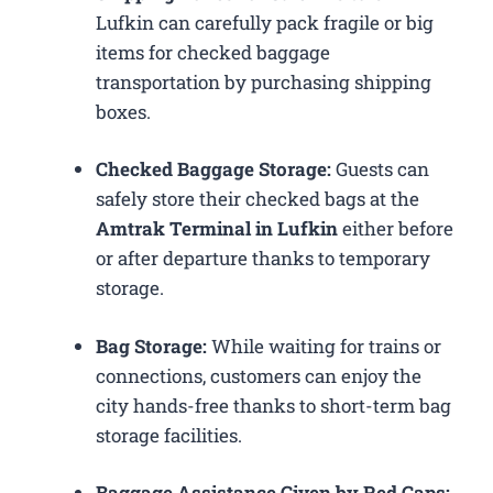
Lufkin can carefully pack fragile or big
items for checked baggage
transportation by purchasing shipping
boxes.
Checked Baggage Storage:
Guests can
safely store their checked bags at the
Amtrak Terminal in Lufkin
either before
or after departure thanks to temporary
storage.
Bag Storage:
While waiting for trains or
connections, customers can enjoy the
city hands-free thanks to short-term bag
storage facilities.
Baggage Assistance Given by Red Caps: