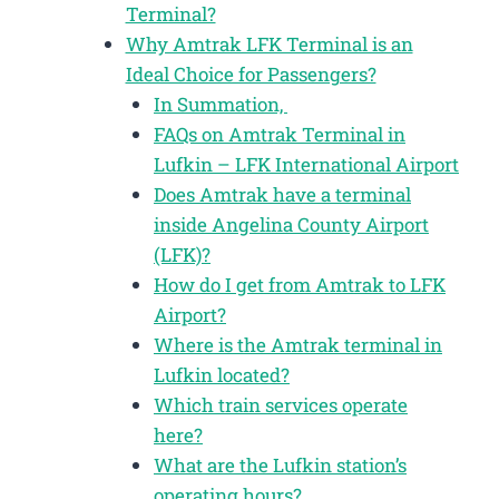
Terminal?
Why Amtrak LFK Terminal is an
Ideal Choice for Passengers?
In Summation,
FAQs on Amtrak Terminal in
Lufkin – LFK International Airport
Does Amtrak have a terminal
inside Angelina County Airport
(LFK)?
How do I get from Amtrak to LFK
Airport?
Where is the Amtrak terminal in
Lufkin located?
Which train services operate
here?
What are the Lufkin station’s
operating hours?