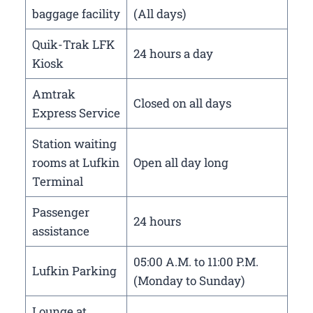
baggage facility
(All days)
Quik-Trak LFK
24 hours a day
Kiosk
Amtrak
Closed on all days
Express Service
Station waiting
rooms at Lufkin
Open all day long
Terminal
Passenger
24 hours
assistance
05:00 A.M. to 11:00 P.M.
Lufkin Parking
(Monday to Sunday)
Lounge at