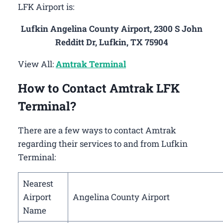
LFK Airport is:
Lufkin Angelina County Airport, 2300 S John
Redditt Dr, Lufkin, TX 75904
View All:
Amtrak Terminal
How to Contact Amtrak LFK
Terminal?
There are a few ways to contact Amtrak
regarding their services to and from Lufkin
Terminal:
Nearest
Airport
Angelina County Airport
Name