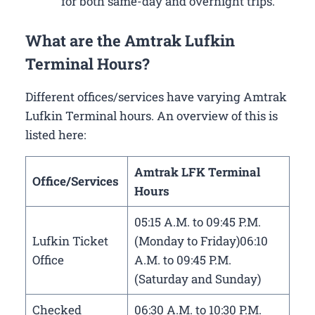
for both same-day and overnight trips.
What are the Amtrak Lufkin
Terminal Hours?
Different offices/services have varying Amtrak
Lufkin Terminal hours. An overview of this is
listed here:
Amtrak LFK Terminal
Office/Services
Hours
05:15 A.M. to 09:45 P.M.
Lufkin Ticket
(Monday to Friday)06:10
Office
A.M. to 09:45 P.M.
(Saturday and Sunday)
Checked
06:30 A.M. to 10:30 P.M.