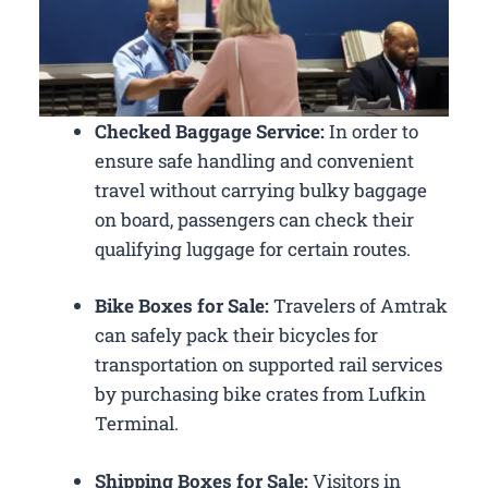
Checked Baggage Service:
In order to
ensure safe handling and convenient
travel without carrying bulky baggage
on board, passengers can check their
qualifying luggage for certain routes.
Bike Boxes for Sale:
Travelers of Amtrak
can safely pack their bicycles for
transportation on supported rail services
by purchasing bike crates from Lufkin
Terminal.
Shipping Boxes for Sale:
Visitors in