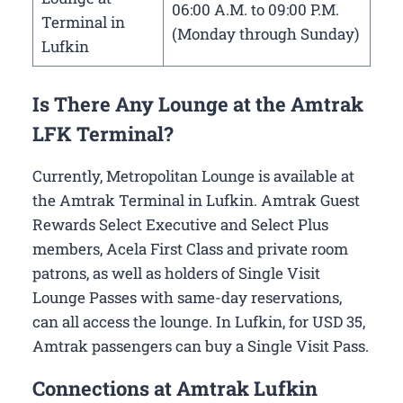
06:00 A.M. to 09:00 P.M.
Terminal in
(Monday through Sunday)
Lufkin
Is There Any Lounge at the Amtrak
LFK Terminal?
Currently, Metropolitan Lounge is available at
the Amtrak Terminal in Lufkin. Amtrak Guest
Rewards Select Executive and Select Plus
members, Acela First Class and private room
patrons, as well as holders of Single Visit
Lounge Passes with same-day reservations,
can all access the lounge. In Lufkin, for USD 35,
Amtrak passengers can buy a Single Visit Pass.
Connections at Amtrak Lufkin