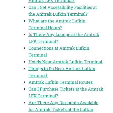
Amtrak LFK Terminal?
Can I Get Accessibility Facilities at
the Amtrak Lufkin Terminal?
What are the Amtrak Lufkin
Terminal Hours?
Is There Any Lounge at the Amtrak
LFK Terminal?
Connections at Amtrak Lufkin
Terminal
Hotels Near Amtrak Lufkin Terminal
Things to Do Near Amtrak Lufkin
Terminal
Amtrak Lufkin Terminal Routes
Can I Purchase Tickets at the Amtrak
LFK Terminal?
Are There Any Discounts Available
for Amtrak Tickets at the Lufkin