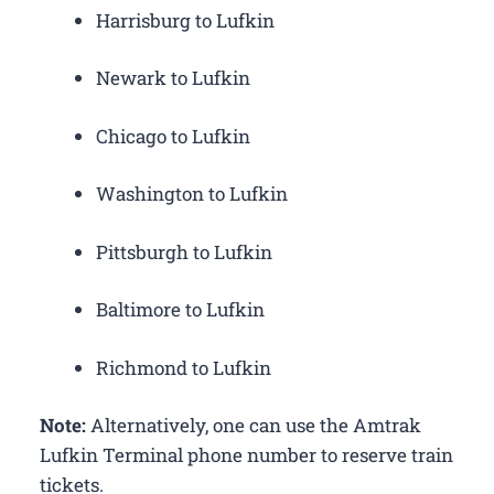
Harrisburg to Lufkin
Newark to Lufkin
Chicago to Lufkin
Washington to Lufkin
Pittsburgh to Lufkin
Baltimore to Lufkin
Richmond to Lufkin
Note:
Alternatively, one can use the Amtrak
Lufkin Terminal phone number to reserve train
tickets.