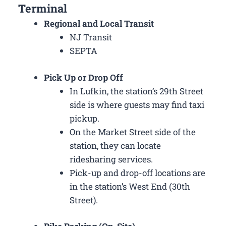
Terminal
Regional and Local Transit
NJ Transit
SEPTA
Pick Up or Drop Off
In Lufkin, the station’s 29th Street
side is where guests may find taxi
pickup.
On the Market Street side of the
station, they can locate
ridesharing services.
Pick-up and drop-off locations are
in the station’s West End (30th
Street).