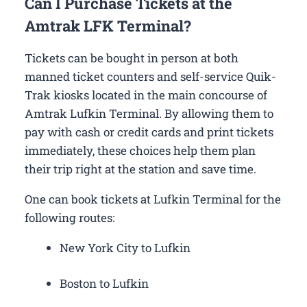
Can I Purchase Tickets at the
Amtrak LFK Terminal?
Tickets can be bought in person at both
manned ticket counters and self-service Quik-
Trak kiosks located in the main concourse of
Amtrak Lufkin Terminal. By allowing them to
pay with cash or credit cards and print tickets
immediately, these choices help them plan
their trip right at the station and save time.
One can book tickets at Lufkin Terminal for the
following routes:
New York City to Lufkin
Boston to Lufkin