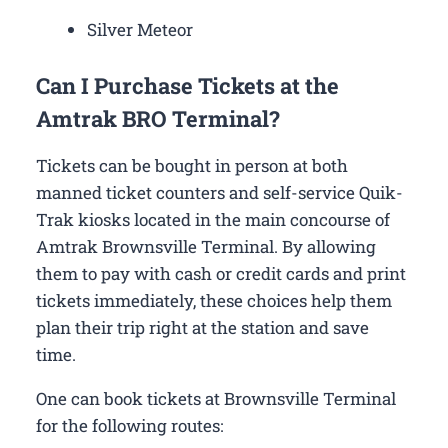
Silver Meteor
Can I Purchase Tickets at the
Amtrak BRO Terminal?
Tickets can be bought in person at both
manned ticket counters and self-service Quik-
Trak kiosks located in the main concourse of
Amtrak Brownsville Terminal. By allowing
them to pay with cash or credit cards and print
tickets immediately, these choices help them
plan their trip right at the station and save
time.
One can book tickets at Brownsville Terminal
for the following routes: