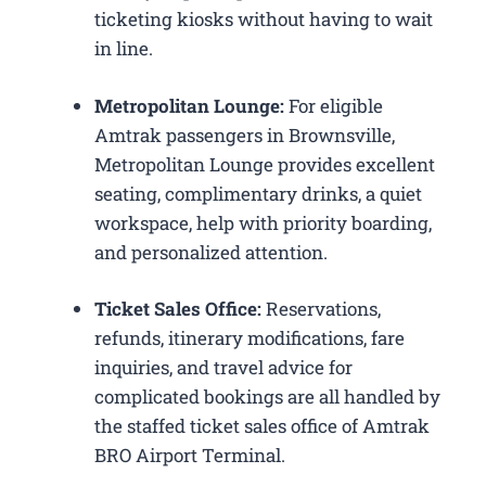
ticketing kiosks without having to wait
in line.
Metropolitan Lounge:
For eligible
Amtrak passengers in Brownsville,
Metropolitan Lounge provides excellent
seating, complimentary drinks, a quiet
workspace, help with priority boarding,
and personalized attention.
Ticket Sales Office:
Reservations,
refunds, itinerary modifications, fare
inquiries, and travel advice for
complicated bookings are all handled by
the staffed ticket sales office of Amtrak
BRO Airport Terminal.