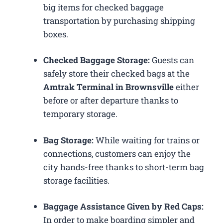
big items for checked baggage
transportation by purchasing shipping
boxes.
Checked Baggage Storage:
Guests can
safely store their checked bags at the
Amtrak Terminal in Brownsville
either
before or after departure thanks to
temporary storage.
Bag Storage:
While waiting for trains or
connections, customers can enjoy the
city hands-free thanks to short-term bag
storage facilities.
Baggage Assistance Given by Red Caps:
In order to make boarding simpler and