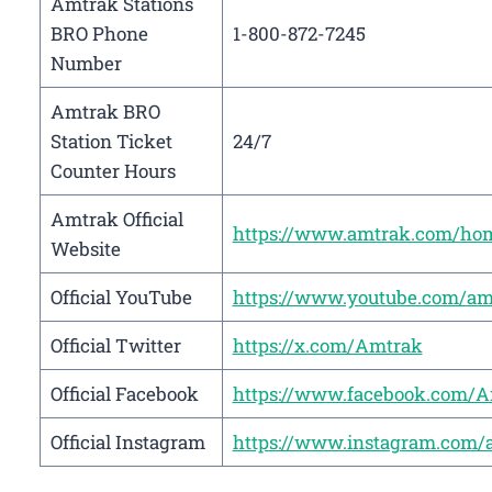
Amtrak Stations
BRO Phone
1-800-872-7245
Number
Amtrak BRO
Station Ticket
24/7
Counter Hours
Amtrak Official
https://www.amtrak.com/ho
Website
Official YouTube
https://www.youtube.com/am
Official Twitter
https://x.com/Amtrak
Official Facebook
https://www.facebook.com/
Official Instagram
https://www.instagram.com/