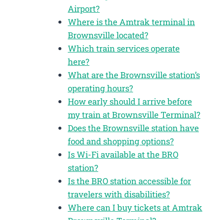
Airport?
Where is the Amtrak terminal in
Brownsville located?
Which train services operate
here?
What are the Brownsville station’s
operating hours?
How early should I arrive before
my train at Brownsville Terminal?
Does the Brownsville station have
food and shopping options?
Is Wi-Fi available at the BRO
station?
Is the BRO station accessible for
travelers with disabilities?
Where can I buy tickets at Amtrak