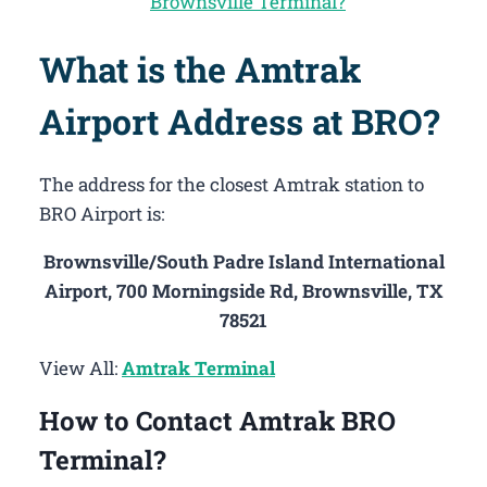
Brownsville Terminal?
What is the Amtrak
Airport Address at BRO?
The address for the closest Amtrak station to
BRO Airport is:
Brownsville/South Padre Island International
Airport, 700 Morningside Rd, Brownsville, TX
78521
View All:
Amtrak Terminal
How to Contact Amtrak BRO
Terminal?