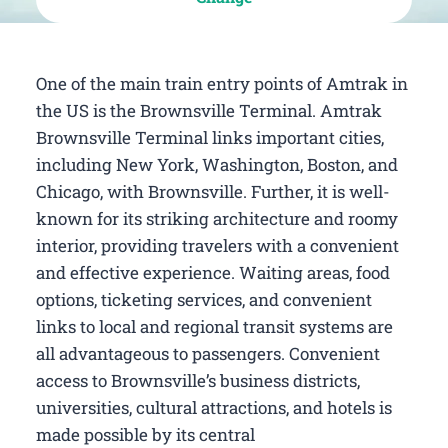
One of the main train entry points of Amtrak in
the US is the Brownsville Terminal. Amtrak
Brownsville Terminal links important cities,
including New York, Washington, Boston, and
Chicago, with Brownsville. Further, it is well-
known for its striking architecture and roomy
interior, providing travelers with a convenient
and effective experience. Waiting areas, food
options, ticketing services, and convenient
links to local and regional transit systems are
all advantageous to passengers. Convenient
access to Brownsville’s business districts,
universities, cultural attractions, and hotels is
made possible by its central