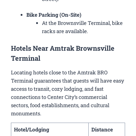
Bike Parking (On-Site)
At the Brownsville Terminal, bike
racks are available.
Hotels Near Amtrak Brownsville
Terminal
Locating hotels close to the Amtrak BRO
Terminal guarantees that guests will have easy
access to transit, cozy lodging, and fast
connections to Center City’s commercial
sectors, food establishments, and cultural
monuments.
Hotel/Lodging
Distance