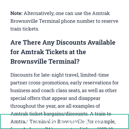
Note:
Alternatively, one can use the Amtrak
Brownsville Terminal phone number to reserve
train tickets.
Are There Any Discounts Available
for Amtrak Tickets at the
Brownsville Terminal?
Discounts for late-night travel, limited-time
partner cross-promotions, early reservations for
business and coach class seats, as well as other
special offers that appear and disappear
throughout the year, are all examples of
Amtrak ticket bargains/discounts. A train to
Call Now: +1-888-646-0349
Amtrak Terminal in Brownsville (for example,