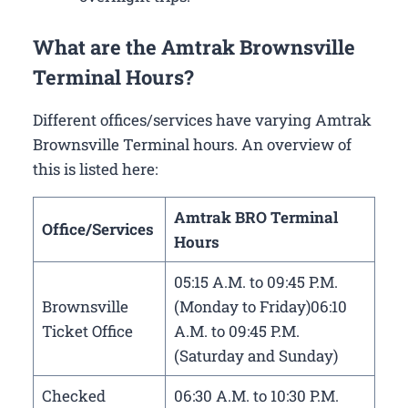
What are the Amtrak Brownsville
Terminal Hours?
Different offices/services have varying Amtrak
Brownsville Terminal hours. An overview of
this is listed here:
Amtrak BRO Terminal
Office/Services
Hours
05:15 A.M. to 09:45 P.M.
Brownsville
(Monday to Friday)06:10
Ticket Office
A.M. to 09:45 P.M.
(Saturday and Sunday)
Checked
06:30 A.M. to 10:30 P.M.