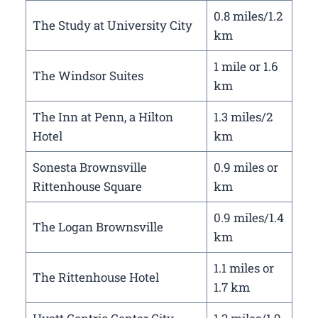
0.8 miles/1.2
The Study at University City
km
1 mile or 1.6
The Windsor Suites
km
The Inn at Penn, a Hilton
1.3 miles/2
Hotel
km
Sonesta Brownsville
0.9 miles or
Rittenhouse Square
km
0.9 miles/1.4
The Logan Brownsville
km
1.1 miles or
The Rittenhouse Hotel
1.7 km