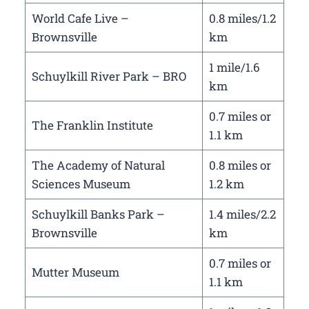
World Cafe Live –
0.8 miles/1.2
Brownsville
km
1 mile/1.6
Schuylkill River Park – BRO
km
0.7 miles or
The Franklin Institute
1.1 km
The Academy of Natural
0.8 miles or
Sciences Museum
1.2 km
Schuylkill Banks Park –
1.4 miles/2.2
Brownsville
km
0.7 miles or
Mutter Museum
1.1 km