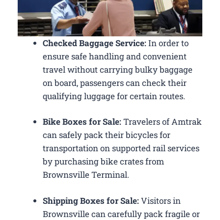
Checked Baggage Service:
In order to
ensure safe handling and convenient
travel without carrying bulky baggage
on board, passengers can check their
qualifying luggage for certain routes.
Bike Boxes for Sale:
Travelers of Amtrak
can safely pack their bicycles for
transportation on supported rail services
by purchasing bike crates from
Brownsville Terminal.
Shipping Boxes for Sale:
Visitors in
Brownsville can carefully pack fragile or