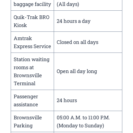
baggage facility
(All days)
Quik-Trak BRO
24 hours a day
Kiosk
Amtrak
Closed on all days
Express Service
Station waiting
rooms at
Open all day long
Brownsville
Terminal
Passenger
24 hours
assistance
Brownsville
05:00 A.M. to 11:00 P.M.
Parking
(Monday to Sunday)