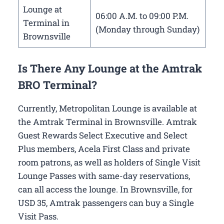
Lounge at
06:00 A.M. to 09:00 P.M.
Terminal in
(Monday through Sunday)
Brownsville
Is There Any Lounge at the Amtrak
BRO Terminal?
Currently, Metropolitan Lounge is available at
the Amtrak Terminal in Brownsville. Amtrak
Guest Rewards Select Executive and Select
Plus members, Acela First Class and private
room patrons, as well as holders of Single Visit
Lounge Passes with same-day reservations,
can all access the lounge. In Brownsville, for
USD 35, Amtrak passengers can buy a Single
Visit Pass.