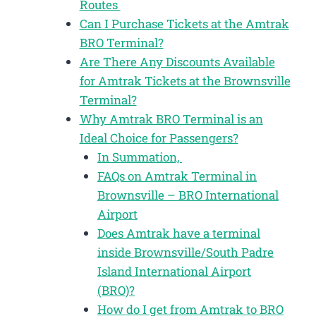
Routes
Can I Purchase Tickets at the Amtrak
BRO Terminal?
Are There Any Discounts Available
for Amtrak Tickets at the Brownsville
Terminal?
Why Amtrak BRO Terminal is an
Ideal Choice for Passengers?
In Summation,
FAQs on Amtrak Terminal in
Brownsville – BRO International
Airport
Does Amtrak have a terminal
inside Brownsville/South Padre
Island International Airport
(BRO)?
How do I get from Amtrak to BRO