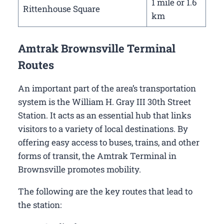
1 mile or 1.6
Rittenhouse Square
km
Amtrak Brownsville Terminal
Routes
An important part of the area’s transportation
system is the William H. Gray III 30th Street
Station. It acts as an essential hub that links
visitors to a variety of local destinations. By
offering easy access to buses, trains, and other
forms of transit, the Amtrak Terminal in
Brownsville promotes mobility.
The following are the key routes that lead to
the station: