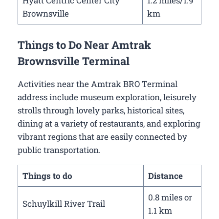
Hyatt Centric Center City
1.2 miles/1.9
Brownsville
km
Things to Do Near Amtrak
Brownsville Terminal
Activities near the Amtrak BRO Terminal
address include museum exploration, leisurely
strolls through lovely parks, historical sites,
dining at a variety of restaurants, and exploring
vibrant regions that are easily connected by
public transportation.
Things to do
Distance
0.8 miles or
Schuylkill River Trail
1.1 km