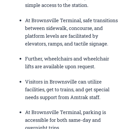
simple access to the station.
At Brownsville Terminal, safe transitions
between sidewalk, concourse, and
platform levels are facilitated by
elevators, ramps, and tactile signage.
Further, wheelchairs and wheelchair
lifts are available upon request.
Visitors in Brownsville can utilize
facilities, get to trains, and get special
needs support from Amtrak staff.
At Brownsville Terminal, parking is
accessible for both same-day and
overnight trips.