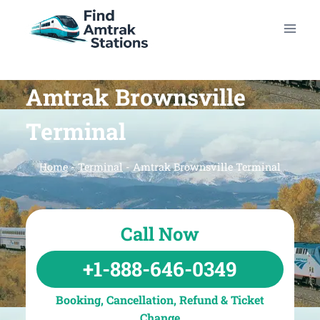
Skip
to
content
Amtrak Brownsville
Terminal
Home
-
Terminal
-
Amtrak Brownsville Terminal
Call Now
+1-888-646-0349
Booking, Cancellation, Refund & Ticket
Change