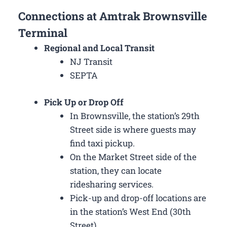
Connections at Amtrak Brownsville
Terminal
Regional and Local Transit
NJ Transit
SEPTA
Pick Up or Drop Off
In Brownsville, the station’s 29th
Street side is where guests may
find taxi pickup.
On the Market Street side of the
station, they can locate
ridesharing services.
Pick-up and drop-off locations are
in the station’s West End (30th
Street).