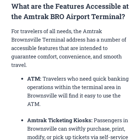
What are the Features Accessible at
the Amtrak BRO Airport Terminal?
For travelers of all needs, the Amtrak
Brownsville Terminal address has a number of
accessible features that are intended to
guarantee comfort, convenience, and smooth
travel.
ATM:
Travelers who need quick banking
operations within the terminal area in
Brownsville will find it easy to use the
ATM.
Amtrak Ticketing Kiosks:
Passengers in
Brownsville can swiftly purchase, print,
modify, or pick up tickets via self-service