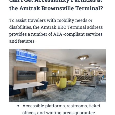
the Amtrak Brownsville Terminal?
To assist travelers with mobility needs or
disabilities, the Amtrak BRO Terminal address
provides a number of ADA-compliant services
and features.
Accessible platforms, restrooms, ticket
offices, and waiting areas guarantee