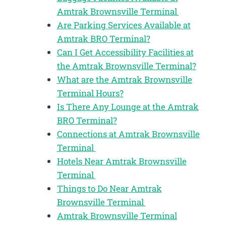
Amtrak Brownsville Terminal
Are Parking Services Available at
Amtrak BRO Terminal?
Can I Get Accessibility Facilities at
the Amtrak Brownsville Terminal?
What are the Amtrak Brownsville
Terminal Hours?
Is There Any Lounge at the Amtrak
BRO Terminal?
Connections at Amtrak Brownsville
Terminal
Hotels Near Amtrak Brownsville
Terminal
Things to Do Near Amtrak
Brownsville Terminal
Amtrak Brownsville Terminal