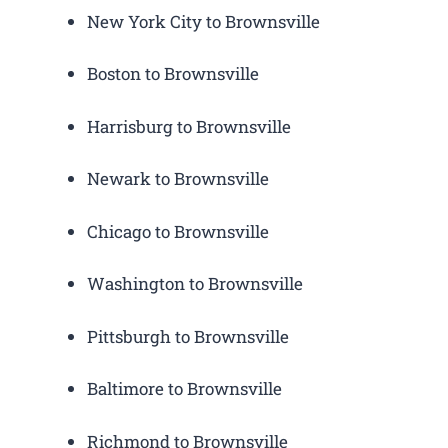
New York City to Brownsville
Boston to Brownsville
Harrisburg to Brownsville
Newark to Brownsville
Chicago to Brownsville
Washington to Brownsville
Pittsburgh to Brownsville
Baltimore to Brownsville
Richmond to Brownsville