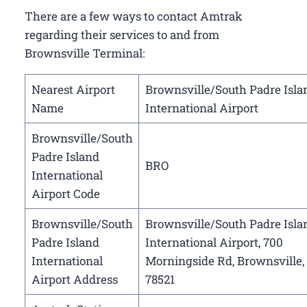
There are a few ways to contact Amtrak
regarding their services to and from
Brownsville Terminal:
Nearest Airport
Brownsville/South Padre Isla
Name
International Airport
Brownsville/South
Padre Island
BRO
International
Airport Code
Brownsville/South
Brownsville/South Padre Isla
Padre Island
International Airport, 700
International
Morningside Rd, Brownsville,
Airport Address
78521