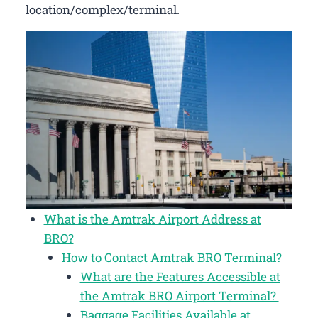
location/complex/terminal.
What is the Amtrak Airport Address at
BRO?
How to Contact Amtrak BRO Terminal?
What are the Features Accessible at
the Amtrak BRO Airport Terminal?
Baggage Facilities Available at