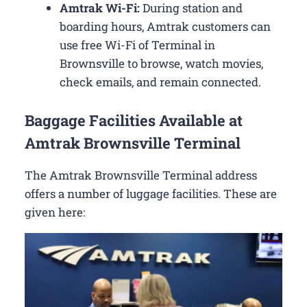
Amtrak Wi-Fi:
During station and
boarding hours, Amtrak customers can
use free Wi-Fi of Terminal in
Brownsville to browse, watch movies,
check emails, and remain connected.
Baggage Facilities Available at
Amtrak Brownsville Terminal
The Amtrak Brownsville Terminal address
offers a number of luggage facilities. These are
given here: