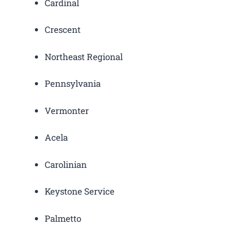
Cardinal
Crescent
Northeast Regional
Pennsylvania
Vermonter
Acela
Carolinian
Keystone Service
Palmetto