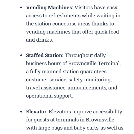
Vending Machines:
Visitors have easy
access to refreshments while waiting in
the station concourse areas thanks to
vending machines that offer quick food
and drinks.
Staffed Station:
Throughout daily
business hours of Brownsville Terminal,
a fully manned station guarantees
customer service, safety monitoring,
travel assistance, announcements, and
operational support.
Elevator:
Elevators improve accessibility
for guests at terminals in Brownsville
with large bags and baby carts, as well as