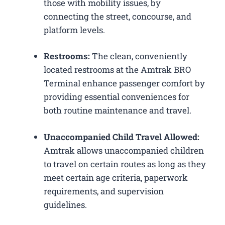
those with mobility issues, by
connecting the street, concourse, and
platform levels.
Restrooms:
The clean, conveniently
located restrooms at the Amtrak BRO
Terminal enhance passenger comfort by
providing essential conveniences for
both routine maintenance and travel.
Unaccompanied Child Travel Allowed:
Amtrak allows unaccompanied children
to travel on certain routes as long as they
meet certain age criteria, paperwork
requirements, and supervision
guidelines.