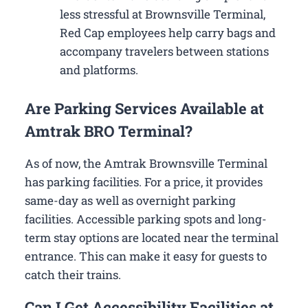
less stressful at Brownsville Terminal,
Red Cap employees help carry bags and
accompany travelers between stations
and platforms.
Are Parking Services Available at
Amtrak BRO Terminal?
As of now, the Amtrak Brownsville Terminal
has parking facilities. For a price, it provides
same-day as well as overnight parking
facilities. Accessible parking spots and long-
term stay options are located near the terminal
entrance. This can make it easy for guests to
catch their trains.
Can I Get Accessibility Facilities at