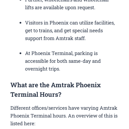
lifts are available upon request.
Visitors in Phoenix can utilize facilities,
get to trains, and get special needs
support from Amtrak staff.
At Phoenix Terminal, parking is
accessible for both same-day and
overnight trips.
What are the Amtrak Phoenix
Terminal Hours?
Different offices/services have varying Amtrak
Phoenix Terminal hours. An overview of this is
listed here: