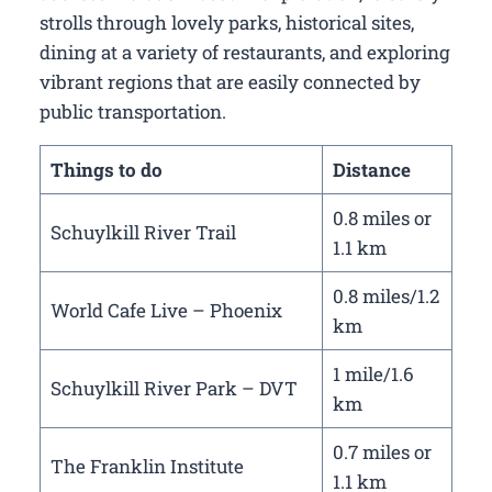
strolls through lovely parks, historical sites,
dining at a variety of restaurants, and exploring
vibrant regions that are easily connected by
public transportation.
Things to do
Distance
0.8 miles or
Schuylkill River Trail
1.1 km
0.8 miles/1.2
World Cafe Live – Phoenix
km
1 mile/1.6
Schuylkill River Park – DVT
km
0.7 miles or
The Franklin Institute
1.1 km