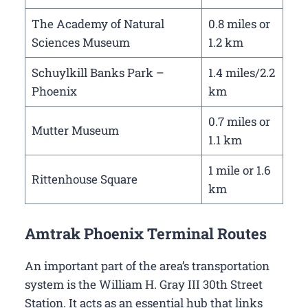
The Academy of Natural
0.8 miles or
Sciences Museum
1.2 km
Schuylkill Banks Park –
1.4 miles/2.2
Phoenix
km
0.7 miles or
Mutter Museum
1.1 km
1 mile or 1.6
Rittenhouse Square
km
Amtrak Phoenix Terminal Routes
An important part of the area’s transportation
system is the William H. Gray III 30th Street
Station. It acts as an essential hub that links