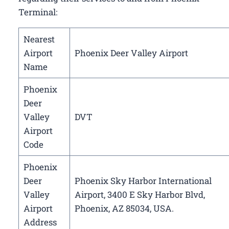
Terminal:
Nearest
Airport
Phoenix Deer Valley Airport
Name
Phoenix
Deer
Valley
DVT
Airport
Code
Phoenix
Deer
Phoenix Sky Harbor International
Valley
Airport, 3400 E Sky Harbor Blvd,
Airport
Phoenix, AZ 85034, USA.
Address