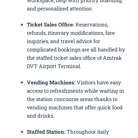
workspace, help with priority boarding,
and personalized attention.
Ticket Sales Office:
Reservations,
refunds, itinerary modifications, fare
inquiries, and travel advice for
complicated bookings are all handled by
the staffed ticket sales office of Amtrak
DVT Airport Terminal.
Vending Machines:
Visitors have easy
access to refreshments while waiting in
the station concourse areas thanks to
vending machines that offer quick food
and drinks.
Staffed Station:
Throughout daily