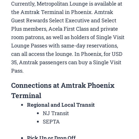
Currently, Metropolitan Lounge is available at
the Amtrak Terminal in Phoenix. Amtrak
Guest Rewards Select Executive and Select
Plus members, Acela First Class and private
room patrons, as well as holders of Single Visit
Lounge Passes with same-day reservations,
can all access the lounge. In Phoenix, for USD
35, Amtrak passengers can buy a Single Visit
Pass.
Connections at Amtrak Phoenix
Terminal
Regional and Local Transit
NJ Transit
SEPTA
Pick Up or Drop Off