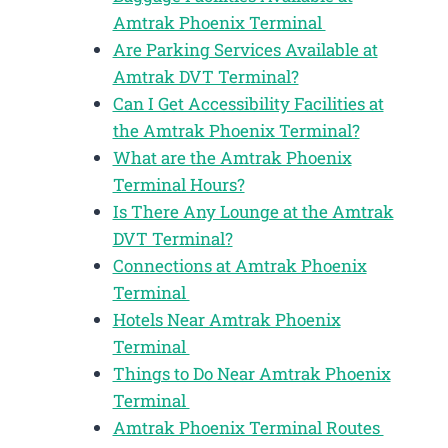
Amtrak Phoenix Terminal
Are Parking Services Available at
Amtrak DVT Terminal?
Can I Get Accessibility Facilities at
the Amtrak Phoenix Terminal?
What are the Amtrak Phoenix
Terminal Hours?
Is There Any Lounge at the Amtrak
DVT Terminal?
Connections at Amtrak Phoenix
Terminal
Hotels Near Amtrak Phoenix
Terminal
Things to Do Near Amtrak Phoenix
Terminal
Amtrak Phoenix Terminal Routes