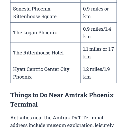
Sonesta Phoenix
0.9 miles or
Rittenhouse Square
km
0.9 miles/1.4
The Logan Phoenix
km
1.1 miles or 1.7
The Rittenhouse Hotel
km
Hyatt Centric Center City
1.2 miles/1.9
Phoenix
km
Things to Do Near Amtrak Phoenix
Terminal
Activities near the Amtrak DVT Terminal
address include museum exploration, leisurely