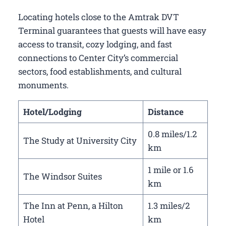
Locating hotels close to the Amtrak DVT
Terminal guarantees that guests will have easy
access to transit, cozy lodging, and fast
connections to Center City’s commercial
sectors, food establishments, and cultural
monuments.
Hotel/Lodging
Distance
0.8 miles/1.2
The Study at University City
km
1 mile or 1.6
The Windsor Suites
km
The Inn at Penn, a Hilton
1.3 miles/2
Hotel
km