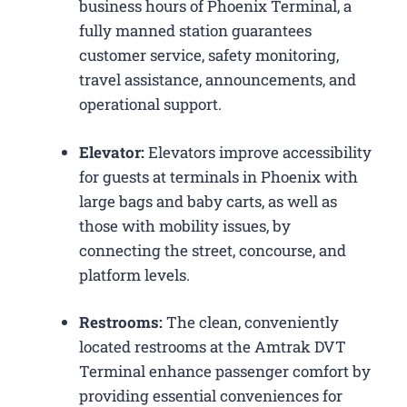
business hours of Phoenix Terminal, a
fully manned station guarantees
customer service, safety monitoring,
travel assistance, announcements, and
operational support.
Elevator:
Elevators improve accessibility
for guests at terminals in Phoenix with
large bags and baby carts, as well as
those with mobility issues, by
connecting the street, concourse, and
platform levels.
Restrooms:
The clean, conveniently
located restrooms at the Amtrak DVT
Terminal enhance passenger comfort by
providing essential conveniences for