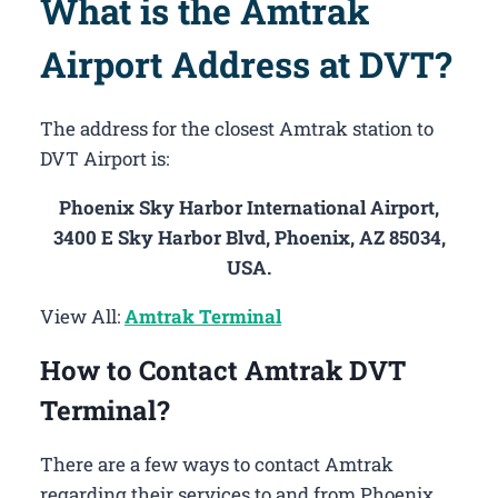
What is the Amtrak
Airport Address at DVT?
The address for the closest Amtrak station to
DVT Airport is:
Phoenix Sky Harbor International Airport,
3400 E Sky Harbor Blvd, Phoenix, AZ 85034,
USA.
View All:
Amtrak Terminal
How to Contact Amtrak DVT
Terminal?
There are a few ways to contact Amtrak
regarding their services to and from Phoenix