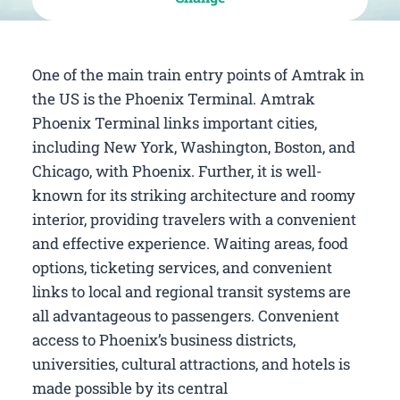
One of the main train entry points of Amtrak in
the US is the Phoenix Terminal. Amtrak
Phoenix Terminal links important cities,
including New York, Washington, Boston, and
Chicago, with Phoenix. Further, it is well-
known for its striking architecture and roomy
interior, providing travelers with a convenient
and effective experience. Waiting areas, food
options, ticketing services, and convenient
links to local and regional transit systems are
all advantageous to passengers. Convenient
access to Phoenix’s business districts,
universities, cultural attractions, and hotels is
made possible by its central