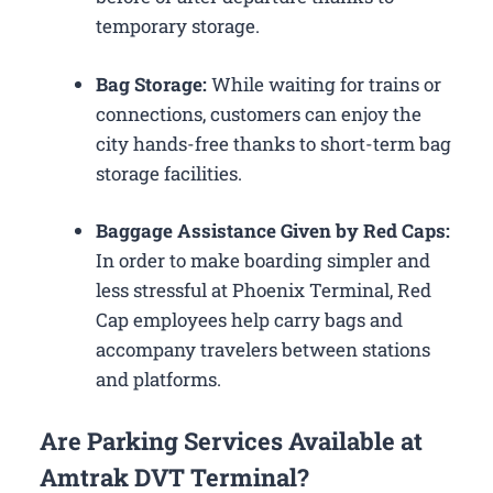
temporary storage.
Bag Storage:
While waiting for trains or
connections, customers can enjoy the
city hands-free thanks to short-term bag
storage facilities.
Baggage Assistance Given by Red Caps:
In order to make boarding simpler and
less stressful at Phoenix Terminal, Red
Cap employees help carry bags and
accompany travelers between stations
and platforms.
Are Parking Services Available at
Amtrak DVT Terminal?