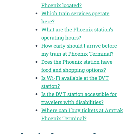
Phoenix located?
Which train services operate
here?
What are the Phoenix station’s
operating hours?
How early should I arrive before
my train at Phoenix Terminal?
Does the Phoenix station have
food and shopping options?
Is Wi-Fi available at the DVT
station?
Is the DVT station accessible for
travelers with disabilities?
Where can I buy tickets at Amtrak
Phoenix Terminal?