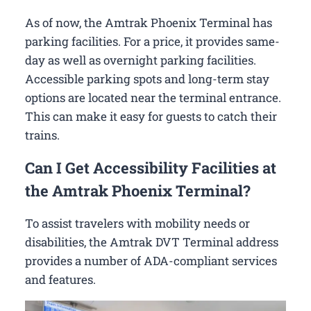
As of now, the Amtrak Phoenix Terminal has
parking facilities. For a price, it provides same-
day as well as overnight parking facilities.
Accessible parking spots and long-term stay
options are located near the terminal entrance.
This can make it easy for guests to catch their
trains.
Can I Get Accessibility Facilities at
the Amtrak Phoenix Terminal?
To assist travelers with mobility needs or
disabilities, the Amtrak DVT Terminal address
provides a number of ADA-compliant services
and features.