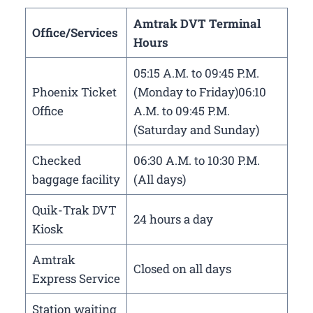
Amtrak DVT Terminal
Office/Services
Hours
05:15 A.M. to 09:45 P.M.
Phoenix Ticket
(Monday to Friday)06:10
Office
A.M. to 09:45 P.M.
(Saturday and Sunday)
Checked
06:30 A.M. to 10:30 P.M.
baggage facility
(All days)
Quik-Trak DVT
24 hours a day
Kiosk
Amtrak
Closed on all days
Express Service
Station waiting