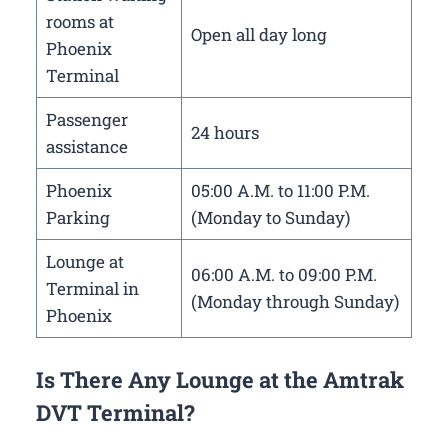
rooms at
Open all day long
Phoenix
Terminal
Passenger
24 hours
assistance
Phoenix
05:00 A.M. to 11:00 P.M.
Parking
(Monday to Sunday)
Lounge at
06:00 A.M. to 09:00 P.M.
Terminal in
(Monday through Sunday)
Phoenix
Is There Any Lounge at the Amtrak
DVT Terminal?