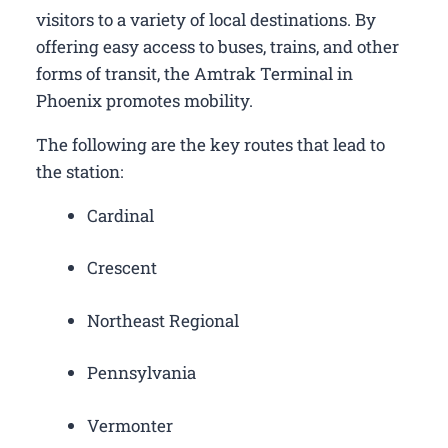
visitors to a variety of local destinations. By
offering easy access to buses, trains, and other
forms of transit, the Amtrak Terminal in
Phoenix promotes mobility.
The following are the key routes that lead to
the station:
Cardinal
Crescent
Northeast Regional
Pennsylvania
Vermonter