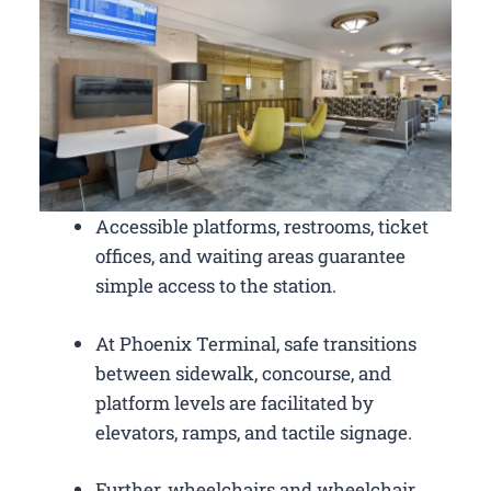
Accessible platforms, restrooms, ticket
offices, and waiting areas guarantee
simple access to the station.
At Phoenix Terminal, safe transitions
between sidewalk, concourse, and
platform levels are facilitated by
elevators, ramps, and tactile signage.
Further, wheelchairs and wheelchair