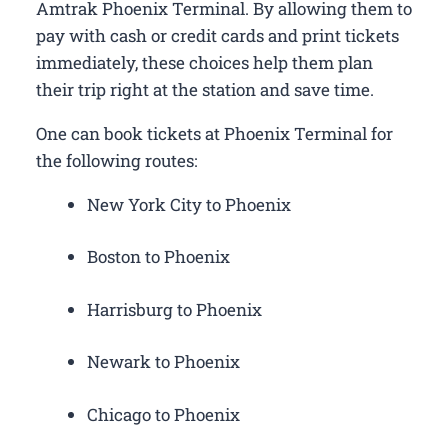
Amtrak Phoenix Terminal. By allowing them to
pay with cash or credit cards and print tickets
immediately, these choices help them plan
their trip right at the station and save time.
One can book tickets at Phoenix Terminal for
the following routes:
New York City to Phoenix
Boston to Phoenix
Harrisburg to Phoenix
Newark to Phoenix
Chicago to Phoenix