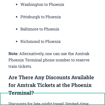
Washington to Phoenix
Pittsburgh to Phoenix
Baltimore to Phoenix
Richmond to Phoenix
Note:
Alternatively, one can use the Amtrak
Phoenix Terminal phone number to reserve
train tickets.
Are There Any Discounts Available
for Amtrak Tickets at the Phoenix
Terminal?
Call Now: +1-888-646-0349
Discounts for late-night travel, limited-time