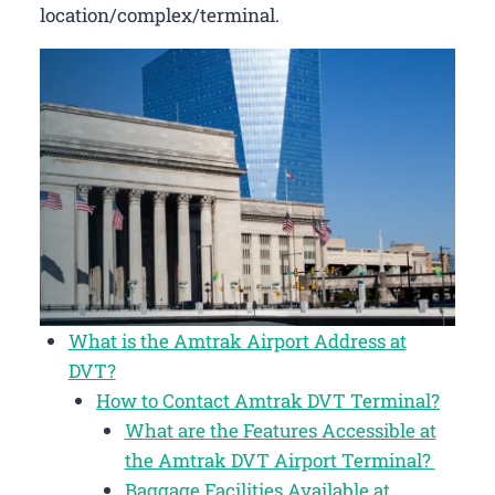
location/complex/terminal.
What is the Amtrak Airport Address at
DVT?
How to Contact Amtrak DVT Terminal?
What are the Features Accessible at
the Amtrak DVT Airport Terminal?
Baggage Facilities Available at