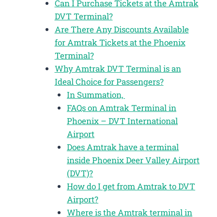
Can I Purchase Tickets at the Amtrak
DVT Terminal?
Are There Any Discounts Available
for Amtrak Tickets at the Phoenix
Terminal?
Why Amtrak DVT Terminal is an
Ideal Choice for Passengers?
In Summation,
FAQs on Amtrak Terminal in
Phoenix – DVT International
Airport
Does Amtrak have a terminal
inside Phoenix Deer Valley Airport
(DVT)?
How do I get from Amtrak to DVT
Airport?
Where is the Amtrak terminal in