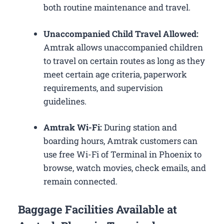
both routine maintenance and travel.
Unaccompanied Child Travel Allowed:
Amtrak allows unaccompanied children
to travel on certain routes as long as they
meet certain age criteria, paperwork
requirements, and supervision
guidelines.
Amtrak Wi-Fi:
During station and
boarding hours, Amtrak customers can
use free Wi-Fi of Terminal in Phoenix to
browse, watch movies, check emails, and
remain connected.
Baggage Facilities Available at