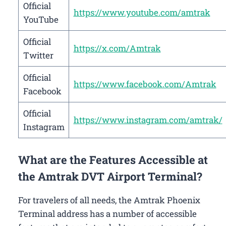
Official
https://www.youtube.com/amtrak
YouTube
Official
https://x.com/Amtrak
Twitter
Official
https://www.facebook.com/Amtrak
Facebook
Official
https://www.instagram.com/amtrak/
Instagram
What are the Features Accessible at
the Amtrak DVT Airport Terminal?
For travelers of all needs, the Amtrak Phoenix
Terminal address has a number of accessible