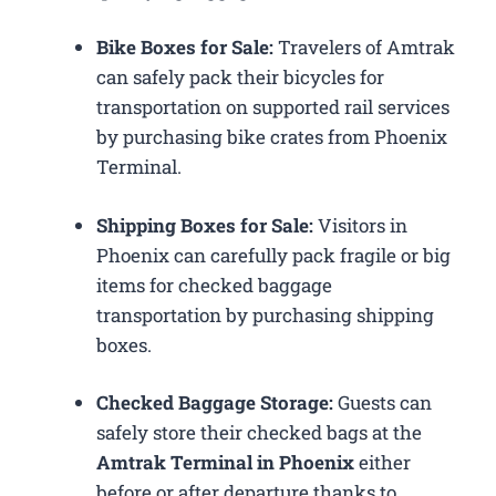
Bike Boxes for Sale:
Travelers of Amtrak
can safely pack their bicycles for
transportation on supported rail services
by purchasing bike crates from Phoenix
Terminal.
Shipping Boxes for Sale:
Visitors in
Phoenix can carefully pack fragile or big
items for checked baggage
transportation by purchasing shipping
boxes.
Checked Baggage Storage:
Guests can
safely store their checked bags at the
Amtrak Terminal in Phoenix
either
before or after departure thanks to