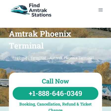
Skip
to
content
Amtrak Phoenix
Terminal
Home
-
Terminal
-
Amtrak Phoenix Terminal
Call Now
+1-888-646-0349
Booking, Cancellation, Refund & Ticket
Change