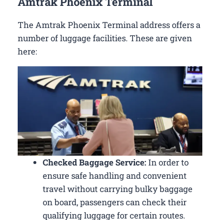
Amtrak Phoenix Terminal
The Amtrak Phoenix Terminal address offers a
number of luggage facilities. These are given
here:
Checked Baggage Service:
In order to
ensure safe handling and convenient
travel without carrying bulky baggage
on board, passengers can check their
qualifying luggage for certain routes.