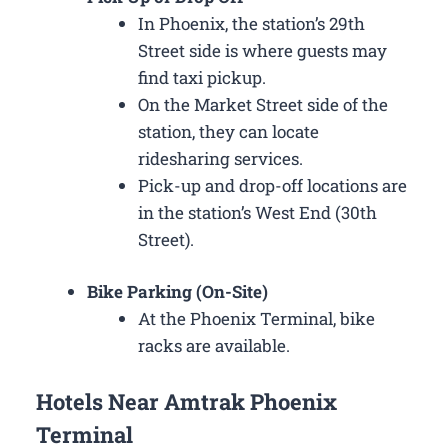
In Phoenix, the station’s 29th
Street side is where guests may
find taxi pickup.
On the Market Street side of the
station, they can locate
ridesharing services.
Pick-up and drop-off locations are
in the station’s West End (30th
Street).
Bike Parking (On-Site)
At the Phoenix Terminal, bike
racks are available.
Hotels Near Amtrak Phoenix
Terminal