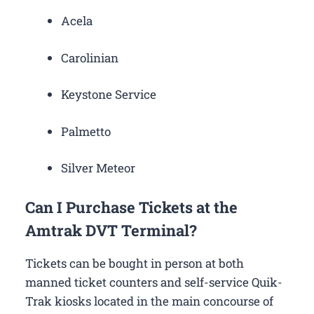
Acela
Carolinian
Keystone Service
Palmetto
Silver Meteor
Can I Purchase Tickets at the
Amtrak DVT Terminal?
Tickets can be bought in person at both
manned ticket counters and self-service Quik-
Trak kiosks located in the main concourse of