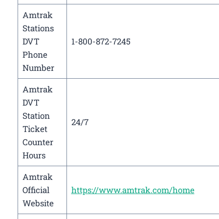
Amtrak
Stations
DVT
1-800-872-7245
Phone
Number
Amtrak
DVT
Station
24/7
Ticket
Counter
Hours
Amtrak
Official
https://www.amtrak.com/home
Website