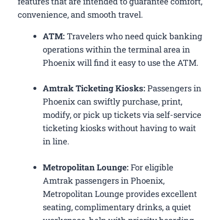
features that are intended to guarantee comfort,
convenience, and smooth travel.
ATM:
Travelers who need quick banking
operations within the terminal area in
Phoenix will find it easy to use the ATM.
Amtrak Ticketing Kiosks:
Passengers in
Phoenix can swiftly purchase, print,
modify, or pick up tickets via self-service
ticketing kiosks without having to wait
in line.
Metropolitan Lounge:
For eligible
Amtrak passengers in Phoenix,
Metropolitan Lounge provides excellent
seating, complimentary drinks, a quiet