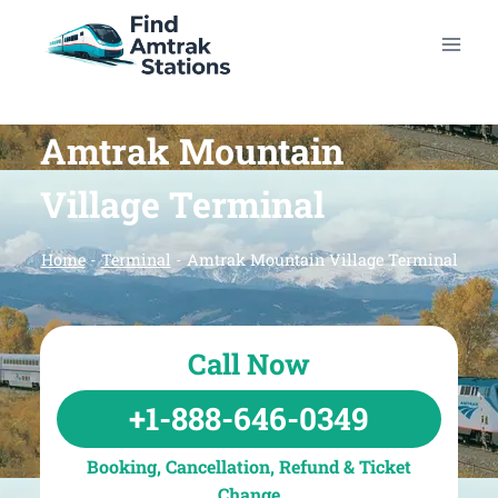
Skip
to
content
Amtrak Mountain
Village Terminal
Home
-
Terminal
-
Amtrak Mountain Village Terminal
Call Now
+1-888-646-0349
Booking, Cancellation, Refund & Ticket
Change