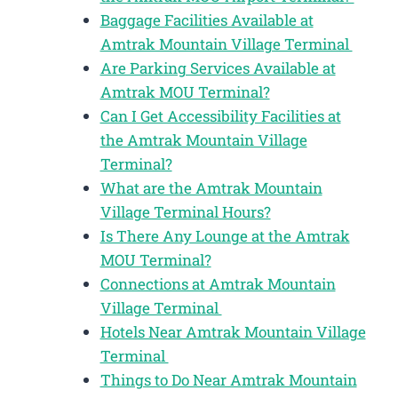
Baggage Facilities Available at
Amtrak Mountain Village Terminal
Are Parking Services Available at
Amtrak MOU Terminal?
Can I Get Accessibility Facilities at
the Amtrak Mountain Village
Terminal?
What are the Amtrak Mountain
Village Terminal Hours?
Is There Any Lounge at the Amtrak
MOU Terminal?
Connections at Amtrak Mountain
Village Terminal
Hotels Near Amtrak Mountain Village
Terminal
Things to Do Near Amtrak Mountain