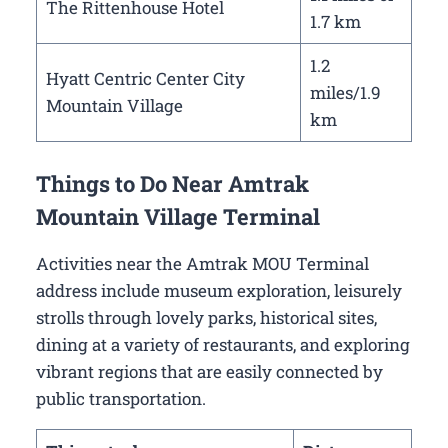
The Rittenhouse Hotel
1.7 km
1.2
Hyatt Centric Center City
miles/1.9
Mountain Village
km
Things to Do Near Amtrak
Mountain Village Terminal
Activities near the Amtrak MOU Terminal
address include museum exploration, leisurely
strolls through lovely parks, historical sites,
dining at a variety of restaurants, and exploring
vibrant regions that are easily connected by
public transportation.