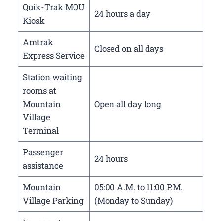
Quik-Trak MOU
24 hours a day
Kiosk
Amtrak
Closed on all days
Express Service
Station waiting
rooms at
Mountain
Open all day long
Village
Terminal
Passenger
24 hours
assistance
Mountain
05:00 A.M. to 11:00 P.M.
Village Parking
(Monday to Sunday)