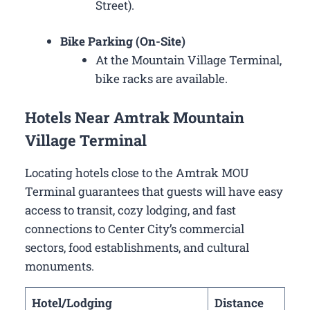
Street).
Bike Parking (On-Site)
At the Mountain Village Terminal,
bike racks are available.
Hotels Near Amtrak Mountain
Village Terminal
Locating hotels close to the Amtrak MOU
Terminal guarantees that guests will have easy
access to transit, cozy lodging, and fast
connections to Center City’s commercial
sectors, food establishments, and cultural
monuments.
Hotel/Lodging
Distance