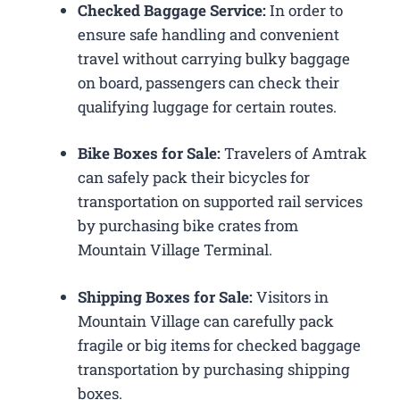
Checked Baggage Service:
In order to
ensure safe handling and convenient
travel without carrying bulky baggage
on board, passengers can check their
qualifying luggage for certain routes.
Bike Boxes for Sale:
Travelers of Amtrak
can safely pack their bicycles for
transportation on supported rail services
by purchasing bike crates from
Mountain Village Terminal.
Shipping Boxes for Sale:
Visitors in
Mountain Village can carefully pack
fragile or big items for checked baggage
transportation by purchasing shipping
boxes.