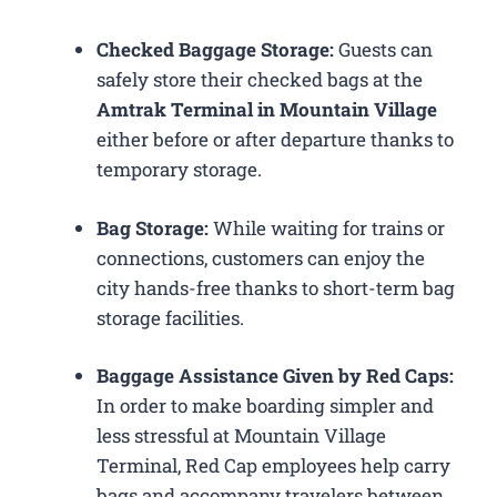
Checked Baggage Storage:
Guests can
safely store their checked bags at the
Amtrak Terminal in Mountain Village
either before or after departure thanks to
temporary storage.
Bag Storage:
While waiting for trains or
connections, customers can enjoy the
city hands-free thanks to short-term bag
storage facilities.
Baggage Assistance Given by Red Caps:
In order to make boarding simpler and
less stressful at Mountain Village
Terminal, Red Cap employees help carry
bags and accompany travelers between