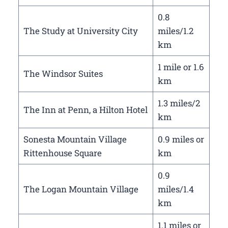
0.8
The Study at University City
miles/1.2
km
1 mile or 1.6
The Windsor Suites
km
1.3 miles/2
The Inn at Penn, a Hilton Hotel
km
Sonesta Mountain Village
0.9 miles or
Rittenhouse Square
km
0.9
The Logan Mountain Village
miles/1.4
km
1.1 miles or