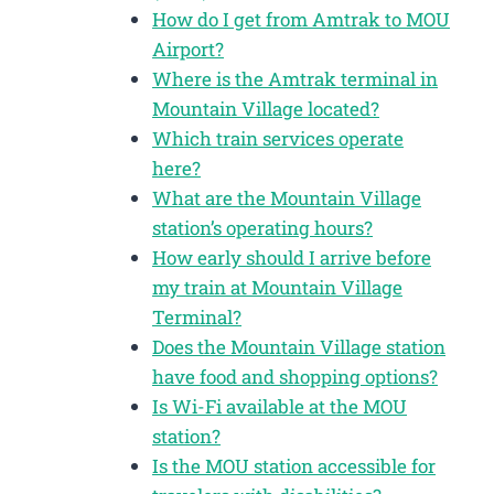
How do I get from Amtrak to MOU
Airport?
Where is the Amtrak terminal in
Mountain Village located?
Which train services operate
here?
What are the Mountain Village
station’s operating hours?
How early should I arrive before
my train at Mountain Village
Terminal?
Does the Mountain Village station
have food and shopping options?
Is Wi-Fi available at the MOU
station?
Is the MOU station accessible for