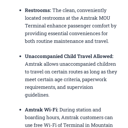
Restrooms:
The clean, conveniently
located restrooms at the Amtrak MOU
Terminal enhance passenger comfort by
providing essential conveniences for
both routine maintenance and travel.
Unaccompanied Child Travel Allowed:
Amtrak allows unaccompanied children
to travel on certain routes as long as they
meet certain age criteria, paperwork
requirements, and supervision
guidelines.
Amtrak Wi-Fi:
During station and
boarding hours, Amtrak customers can
use free Wi-Fi of Terminal in Mountain