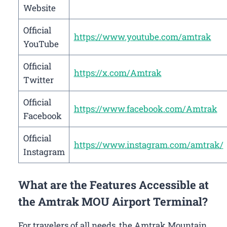
Website
Official
https://www.youtube.com/amtrak
YouTube
Official
https://x.com/Amtrak
Twitter
Official
https://www.facebook.com/Amtrak
Facebook
Official
https://www.instagram.com/amtrak/
Instagram
What are the Features Accessible at
the Amtrak MOU Airport Terminal?
For travelers of all needs, the Amtrak Mountain