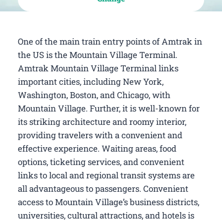
One of the main train entry points of Amtrak in
the US is the Mountain Village Terminal.
Amtrak Mountain Village Terminal links
important cities, including New York,
Washington, Boston, and Chicago, with
Mountain Village. Further, it is well-known for
its striking architecture and roomy interior,
providing travelers with a convenient and
effective experience. Waiting areas, food
options, ticketing services, and convenient
links to local and regional transit systems are
all advantageous to passengers. Convenient
access to Mountain Village’s business districts,
universities, cultural attractions, and hotels is