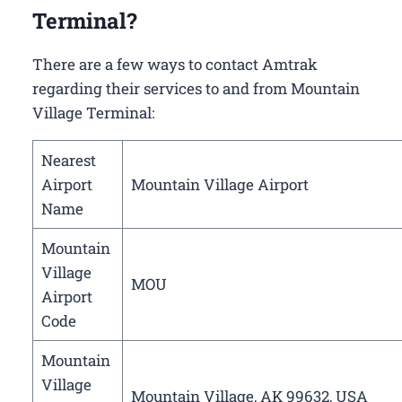
Terminal?
There are a few ways to contact Amtrak
regarding their services to and from Mountain
Village Terminal:
Nearest
Airport
Mountain Village Airport
Name
Mountain
Village
MOU
Airport
Code
Mountain
Village
Mountain Village, AK 99632, USA