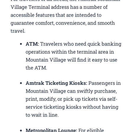
Village Terminal address has a number of
accessible features that are intended to
guarantee comfort, convenience, and smooth
travel.
ATM:
Travelers who need quick banking
operations within the terminal area in
Mountain Village will find it easy to use
the ATM.
Amtrak Ticketing Kiosks:
Passengers in
Mountain Village can swiftly purchase,
print, modify, or pick up tickets via self-
service ticketing kiosks without having
to wait in line.
Metropolitan Lounge:
For eligible