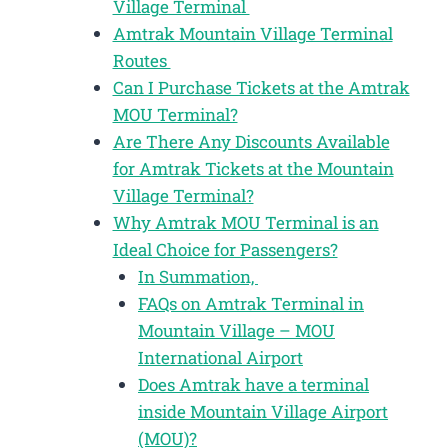
Village Terminal
Amtrak Mountain Village Terminal
Routes
Can I Purchase Tickets at the Amtrak
MOU Terminal?
Are There Any Discounts Available
for Amtrak Tickets at the Mountain
Village Terminal?
Why Amtrak MOU Terminal is an
Ideal Choice for Passengers?
In Summation,
FAQs on Amtrak Terminal in
Mountain Village – MOU
International Airport
Does Amtrak have a terminal
inside Mountain Village Airport
(MOU)?