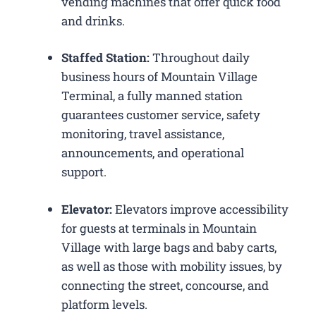
vending machines that offer quick food
and drinks.
Staffed Station:
Throughout daily
business hours of Mountain Village
Terminal, a fully manned station
guarantees customer service, safety
monitoring, travel assistance,
announcements, and operational
support.
Elevator:
Elevators improve accessibility
for guests at terminals in Mountain
Village with large bags and baby carts,
as well as those with mobility issues, by
connecting the street, concourse, and
platform levels.