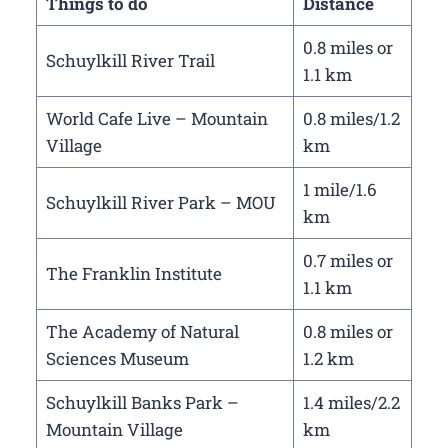
Things to do
Distance
0.8 miles or
Schuylkill River Trail
1.1 km
World Cafe Live – Mountain
0.8 miles/1.2
Village
km
1 mile/1.6
Schuylkill River Park – MOU
km
0.7 miles or
The Franklin Institute
1.1 km
The Academy of Natural
0.8 miles or
Sciences Museum
1.2 km
Schuylkill Banks Park –
1.4 miles/2.2
Mountain Village
km