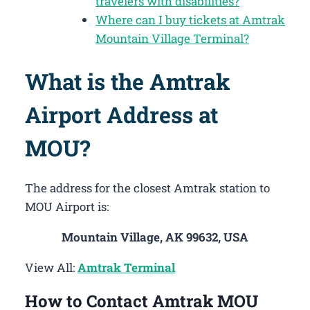
travelers with disabilities?
Where can I buy tickets at Amtrak
Mountain Village Terminal?
What is the Amtrak
Airport Address at
MOU?
The address for the closest Amtrak station to
MOU Airport is:
Mountain Village, AK 99632, USA
View All:
Amtrak Terminal
How to Contact Amtrak MOU