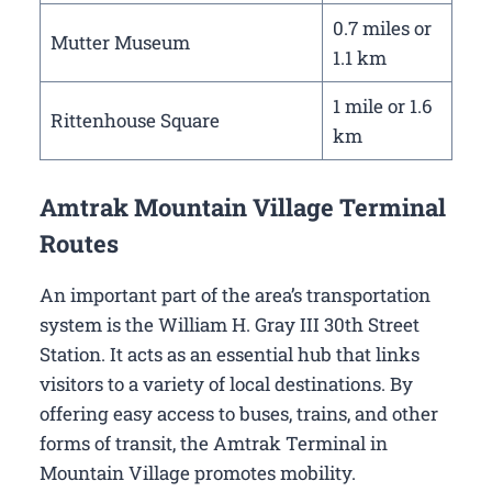
0.7 miles or
Mutter Museum
1.1 km
1 mile or 1.6
Rittenhouse Square
km
Amtrak Mountain Village Terminal
Routes
An important part of the area’s transportation
system is the William H. Gray III 30th Street
Station. It acts as an essential hub that links
visitors to a variety of local destinations. By
offering easy access to buses, trains, and other
forms of transit, the Amtrak Terminal in
Mountain Village promotes mobility.