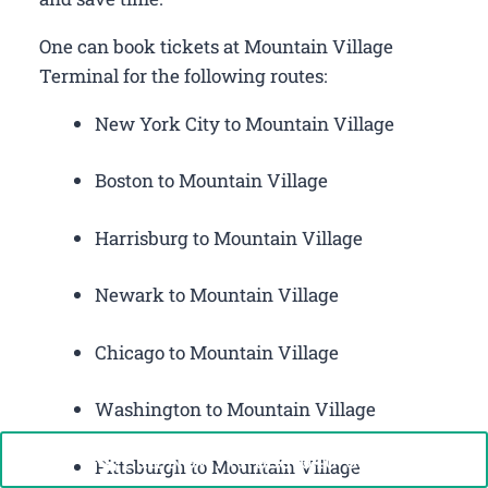
One can book tickets at Mountain Village
Terminal for the following routes:
New York City to Mountain Village
Boston to Mountain Village
Harrisburg to Mountain Village
Newark to Mountain Village
Chicago to Mountain Village
Washington to Mountain Village
Call Now: +1-888-646-0349
Pittsburgh to Mountain Village