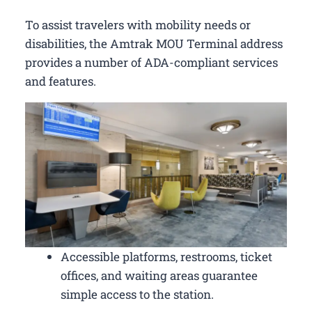
To assist travelers with mobility needs or
disabilities, the Amtrak MOU Terminal address
provides a number of ADA-compliant services
and features.
Accessible platforms, restrooms, ticket
offices, and waiting areas guarantee
simple access to the station.