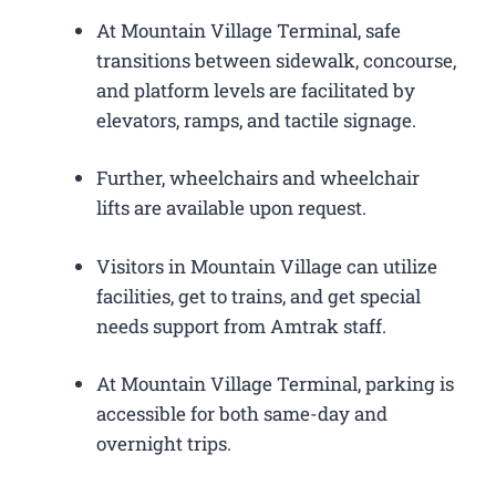
At Mountain Village Terminal, safe
transitions between sidewalk, concourse,
and platform levels are facilitated by
elevators, ramps, and tactile signage.
Further, wheelchairs and wheelchair
lifts are available upon request.
Visitors in Mountain Village can utilize
facilities, get to trains, and get special
needs support from Amtrak staff.
At Mountain Village Terminal, parking is
accessible for both same-day and
overnight trips.