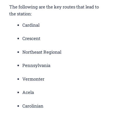
The following are the key routes that lead to
the station:
Cardinal
Crescent
Northeast Regional
Pennsylvania
Vermonter
Acela
Carolinian