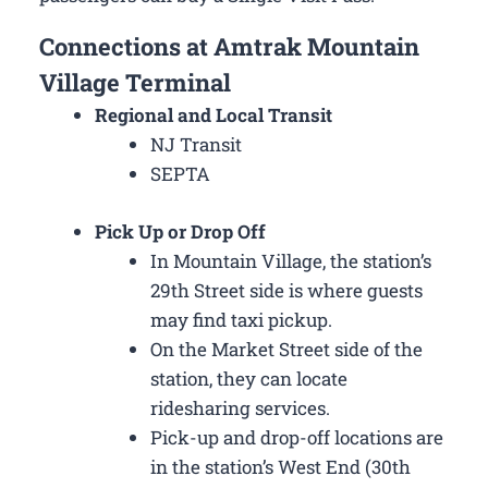
Connections at Amtrak Mountain
Village Terminal
Regional and Local Transit
NJ Transit
SEPTA
Pick Up or Drop Off
In Mountain Village, the station’s
29th Street side is where guests
may find taxi pickup.
On the Market Street side of the
station, they can locate
ridesharing services.
Pick-up and drop-off locations are
in the station’s West End (30th