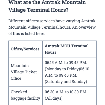
What are the Amtrak Mountain
Village Terminal Hours?
Different offices/services have varying Amtrak
Mountain Village Terminal hours. An overview
of this is listed here:
Amtrak MOU Terminal
Office/Services
Hours
05:15 A.M. to 09:45 P.M.
Mountain
(Monday to Friday)06:10
Village Ticket
A.M. to 09:45 P.M.
Office
(Saturday and Sunday)
Checked
06:30 A.M. to 10:30 P.M.
baggage facility
(All days)