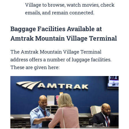
Village to browse, watch movies, check
emails, and remain connected.
Baggage Facilities Available at
Amtrak Mountain Village Terminal
The Amtrak Mountain Village Terminal
address offers a number of luggage facilities.
These are given here: