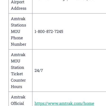
Airport
Address
Amtrak
Stations
MOU
1-800-872-7245
Phone
Number
Amtrak
MOU
Station
24/7
Ticket
Counter
Hours
Amtrak
Official
https://www.amtrak.com/home