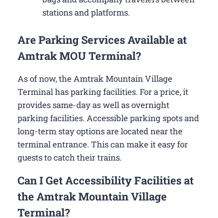
stations and platforms.
Are Parking Services Available at
Amtrak MOU Terminal?
As of now, the Amtrak Mountain Village
Terminal has parking facilities. For a price, it
provides same-day as well as overnight
parking facilities. Accessible parking spots and
long-term stay options are located near the
terminal entrance. This can make it easy for
guests to catch their trains.
Can I Get Accessibility Facilities at
the Amtrak Mountain Village
Terminal?