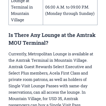
Lounge at
Terminal in
06:00 A.M. to 09:00 P.M.
Mountain
(Monday through Sunday)
Village
Is There Any Lounge at the Amtrak
MOU Terminal?
Currently, Metropolitan Lounge is available at
the Amtrak Terminal in Mountain Village.
Amtrak Guest Rewards Select Executive and
Select Plus members, Acela First Class and
private room patrons, as well as holders of
Single Visit Lounge Passes with same-day
reservations, can all access the lounge. In
Mountain Village, for USD 35, Amtrak
passengers can buy a Single Visit Pass.