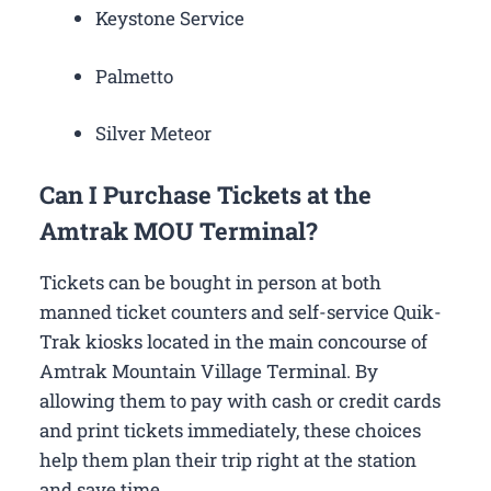
Keystone Service
Palmetto
Silver Meteor
Can I Purchase Tickets at the
Amtrak MOU Terminal?
Tickets can be bought in person at both
manned ticket counters and self-service Quik-
Trak kiosks located in the main concourse of
Amtrak Mountain Village Terminal. By
allowing them to pay with cash or credit cards
and print tickets immediately, these choices
help them plan their trip right at the station
and save time.