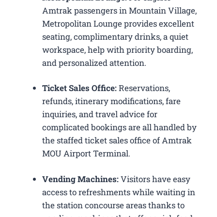
Amtrak passengers in Mountain Village,
Metropolitan Lounge provides excellent
seating, complimentary drinks, a quiet
workspace, help with priority boarding,
and personalized attention.
Ticket Sales Office:
Reservations,
refunds, itinerary modifications, fare
inquiries, and travel advice for
complicated bookings are all handled by
the staffed ticket sales office of Amtrak
MOU Airport Terminal.
Vending Machines:
Visitors have easy
access to refreshments while waiting in
the station concourse areas thanks to