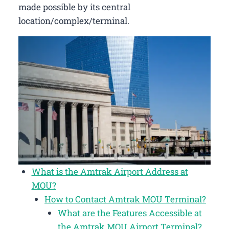
made possible by its central
location/complex/terminal.
What is the Amtrak Airport Address at
MOU?
How to Contact Amtrak MOU Terminal?
What are the Features Accessible at
the Amtrak MOU Airport Terminal?