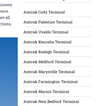
l-known
ence.
Amtrak Cody Terminal
re all
Amtrak Palestine Terminal
ctions,
Amtrak Uvalde Terminal
Amtrak Kenosha Terminal
Amtrak Raleigh Terminal
Amtrak Medford Terminal
Amtrak Marysville Terminal
Amtrak Farmington Terminal
Amtrak Marion Terminal
Amtrak New Bedford Terminal