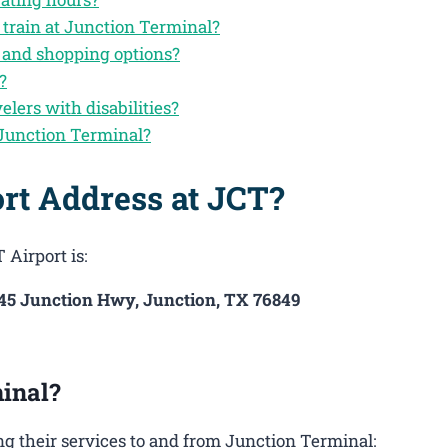
 train at Junction Terminal?
d and shopping options?
?
velers with disabilities?
 Junction Terminal?
rt Address at JCT?
 Airport is:
145 Junction Hwy, Junction, TX 76849
inal?
g their services to and from Junction Terminal: