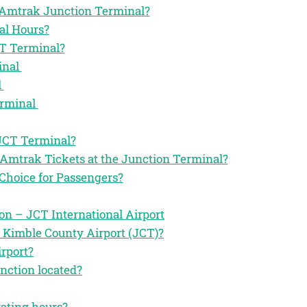
he Amtrak Junction Terminal?
al Hours?
CT Terminal?
inal
l
erminal
 JCT Terminal?
 Amtrak Tickets at the Junction Terminal?
Choice for Passengers?
n – JCT International Airport
 Kimble County Airport (JCT)?
rport?
nction located?
rating hours?