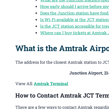
How early should I arrive before my
Does the Junction station have foo
Is Wi-Fi available at the JCT station
Is the JCT station accessible for tra
Where can I buy tickets at Amtrak
What is the Amtrak Airpo
The address for the closest Amtrak station to JCT
Junction Airport, 2
View All:
Amtrak Terminal
How to Contact Amtrak JCT Term
There are a few ways to contact Amtrak regardin