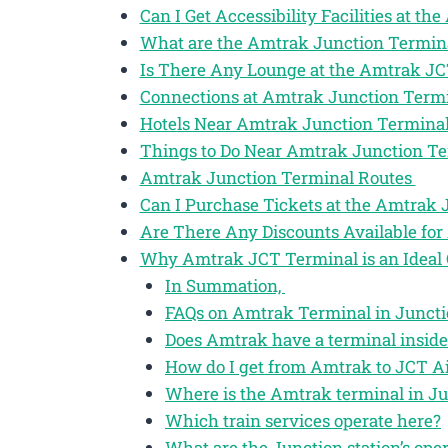
Can I Get Accessibility Facilities at t
What are the Amtrak Junction Termin
Is There Any Lounge at the Amtrak J
Connections at Amtrak Junction Term
Hotels Near Amtrak Junction Termina
Things to Do Near Amtrak Junction T
Amtrak Junction Terminal Routes
Can I Purchase Tickets at the Amtrak
Are There Any Discounts Available for
Why Amtrak JCT Terminal is an Ideal 
In Summation,
FAQs on Amtrak Terminal in Junctio
Does Amtrak have a terminal inside
How do I get from Amtrak to JCT Ai
Where is the Amtrak terminal in Ju
Which train services operate here?
What are the Junction station’s ope