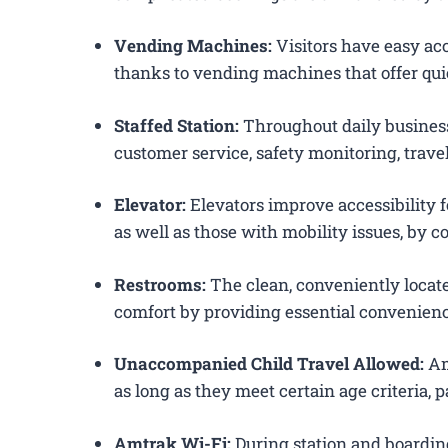
Vending Machines:
Visitors have easy acc
thanks to vending machines that offer qui
Staffed Station:
Throughout daily business
customer service, safety monitoring, trav
Elevator:
Elevators improve accessibility f
as well as those with mobility issues, by c
Restrooms:
The clean, conveniently loca
comfort by providing essential convenienc
Unaccompanied Child Travel Allowed:
Am
as long as they meet certain age criteria,
Amtrak Wi-Fi:
During station and boardin