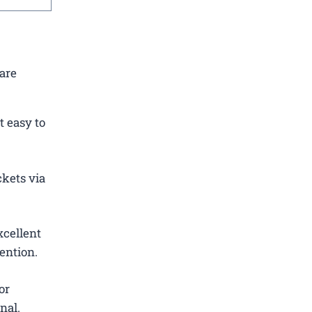
 are
t easy to
ckets via
xcellent
ention.
or
nal.