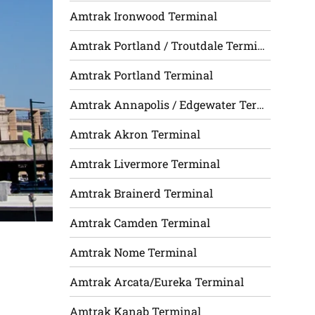
Amtrak Ironwood Terminal
Amtrak Portland / Troutdale Terminal
Amtrak Portland Terminal
Amtrak Annapolis / Edgewater Terminal
Amtrak Akron Terminal
Amtrak Livermore Terminal
Amtrak Brainerd Terminal
Amtrak Camden Terminal
Amtrak Nome Terminal
Amtrak Arcata/Eureka Terminal
Amtrak Kanab Terminal