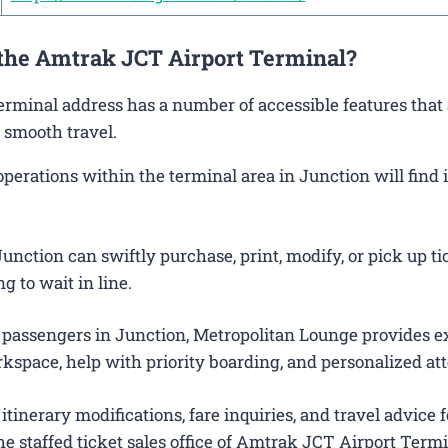
 the Amtrak JCT Airport Terminal?
Terminal address has a number of accessible features that
 smooth travel.
rations within the terminal area in Junction will find i
nction can swiftly purchase, print, modify, or pick up ti
g to wait in line.
 passengers in Junction, Metropolitan Lounge provides e
kspace, help with priority boarding, and personalized att
itinerary modifications, fare inquiries, and travel advice f
e staffed ticket sales office of Amtrak JCT Airport Termi