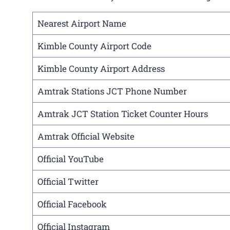
Nearest Airport Name
Kimble County Airport Code
Kimble County Airport Address
Amtrak Stations JCT Phone Number
Amtrak JCT Station Ticket Counter Hours
Amtrak Official Website
Official YouTube
Official Twitter
Official Facebook
Official Instagram