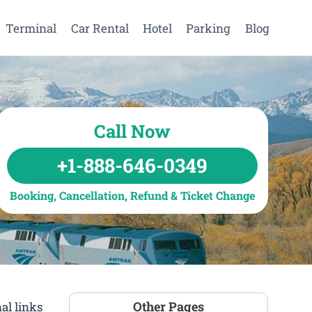
Terminal
Car Rental
Hotel
Parking
Blog
Call Now
+1-888-646-0349
Booking, Cancellation, Refund & Ticket Change
Other Pages
al links