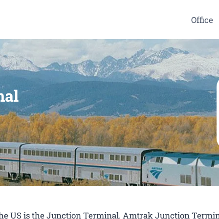
Office
nal
 the US is the Junction Terminal. Amtrak Junction Termin