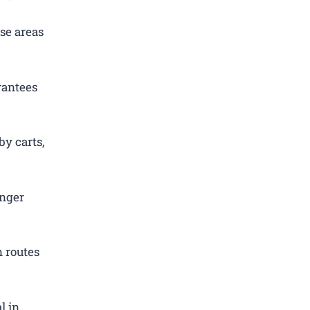
se areas
rantees
by carts,
enger
 routes
l in