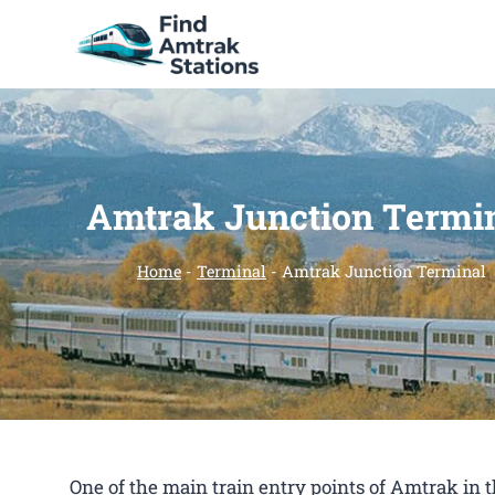
Skip
to
content
Amtrak Junction Termi
Home
-
Terminal
-
Amtrak Junction Terminal
One of the main train entry points of Amtrak in