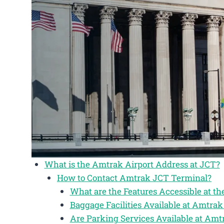
What is the Amtrak Airport Address at JCT?
How to Contact Amtrak JCT Terminal?
What are the Features Accessible at t
Baggage Facilities Available at Amtra
Are Parking Services Available at Am