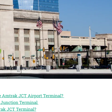
he Amtrak JCT Airport Terminal?
k Junction Terminal
trak JCT Terminal?