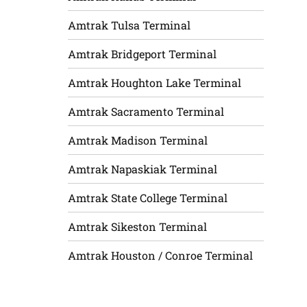
Amtrak Tulsa Terminal
Amtrak Bridgeport Terminal
Amtrak Houghton Lake Terminal
Amtrak Sacramento Terminal
Amtrak Madison Terminal
Amtrak Napaskiak Terminal
Amtrak State College Terminal
Amtrak Sikeston Terminal
Amtrak Houston / Conroe Terminal