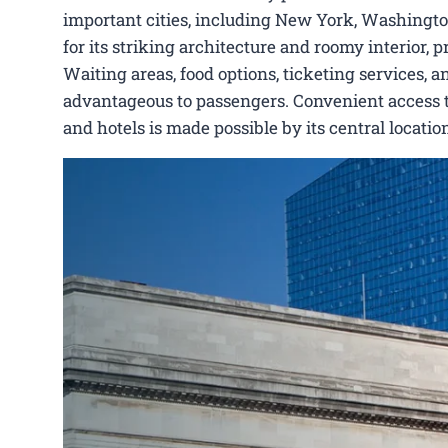
important cities, including New York, Washington
for its striking architecture and roomy interior,
Waiting areas, food options, ticketing services, a
advantageous to passengers. Convenient access to J
and hotels is made possible by its central locat