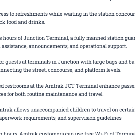
ess to refreshments while waiting in the station concour
ck food and drinks.
 hours of Junction Terminal, a fully manned station gua
el assistance, announcements, and operational support.
or guests at terminals in Junction with large bags and ba
onnecting the street, concourse, and platform levels.
ted restrooms at the Amtrak JCT Terminal enhance pass
es for both routine maintenance and travel.
trak allows unaccompanied children to travel on certain
 paperwork requirements, and supervision guidelines.
g hours, Amtrak customers can use free Wi-Fi of Termina