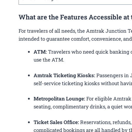
What are the Features Accessible at
For travelers of all needs, the Amtrak Junction 
intended to guarantee comfort, convenience, and
ATM:
Travelers who need quick banking ope
use the ATM.
Amtrak Ticketing Kiosks:
Passengers in Ju
self-service ticketing kiosks without havin
Metropolitan Lounge:
For eligible Amtrak
seating, complimentary drinks, a quiet wor
Ticket Sales Office:
Reservations, refunds, 
complicated bookings are all handled by th