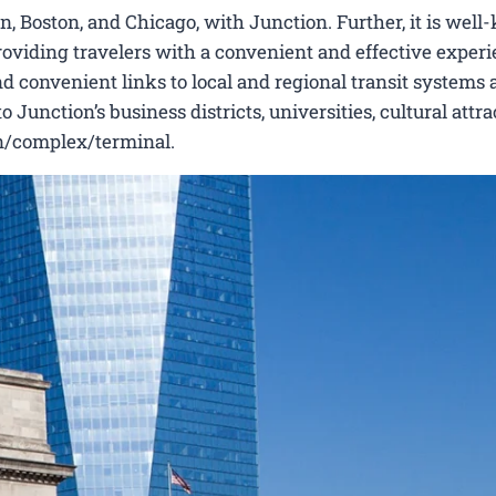
, Boston, and Chicago, with Junction. Further, it is wel
 providing travelers with a convenient and effective experi
nd convenient links to local and regional transit systems a
unction’s business districts, universities, cultural attra
ion/complex/terminal.