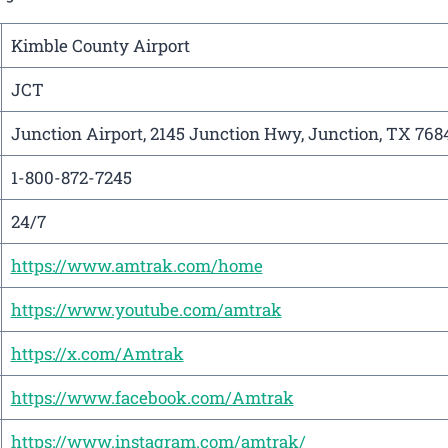
Kimble County Airport
JCT
Junction Airport, 2145 Junction Hwy, Junction, TX 768
1-800-872-7245
24/7
https://www.amtrak.com/home
https://www.youtube.com/amtrak
https://x.com/Amtrak
https://www.facebook.com/Amtrak
https://www.instagram.com/amtrak/