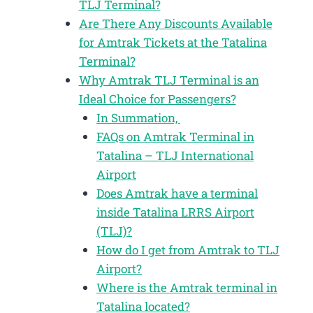
TLJ Terminal?
Are There Any Discounts Available
for Amtrak Tickets at the Tatalina
Terminal?
Why Amtrak TLJ Terminal is an
Ideal Choice for Passengers?
In Summation,
FAQs on Amtrak Terminal in
Tatalina – TLJ International
Airport
Does Amtrak have a terminal
inside Tatalina LRRS Airport
(TLJ)?
How do I get from Amtrak to TLJ
Airport?
Where is the Amtrak terminal in
Tatalina located?