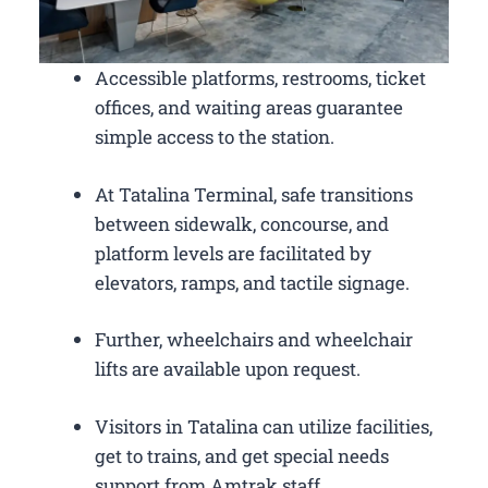
Accessible platforms, restrooms, ticket
offices, and waiting areas guarantee
simple access to the station.
At Tatalina Terminal, safe transitions
between sidewalk, concourse, and
platform levels are facilitated by
elevators, ramps, and tactile signage.
Further, wheelchairs and wheelchair
lifts are available upon request.
Visitors in Tatalina can utilize facilities,
get to trains, and get special needs
support from Amtrak staff.