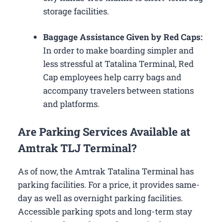
storage facilities.
Baggage Assistance Given by Red Caps:
In order to make boarding simpler and
less stressful at Tatalina Terminal, Red
Cap employees help carry bags and
accompany travelers between stations
and platforms.
Are Parking Services Available at
Amtrak TLJ Terminal?
As of now, the Amtrak Tatalina Terminal has
parking facilities. For a price, it provides same-
day as well as overnight parking facilities.
Accessible parking spots and long-term stay