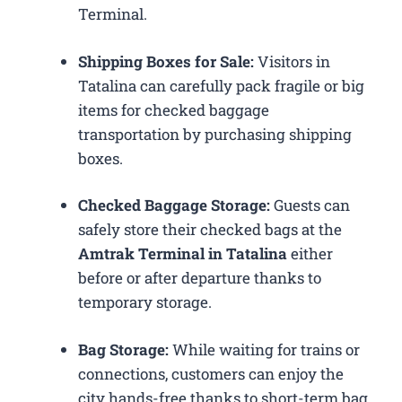
Terminal.
Shipping Boxes for Sale:
Visitors in
Tatalina can carefully pack fragile or big
items for checked baggage
transportation by purchasing shipping
boxes.
Checked Baggage Storage:
Guests can
safely store their checked bags at the
Amtrak Terminal in Tatalina
either
before or after departure thanks to
temporary storage.
Bag Storage:
While waiting for trains or
connections, customers can enjoy the
city hands-free thanks to short-term bag