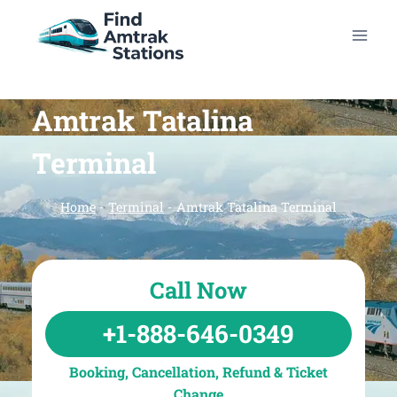
Skip
to
content
Amtrak Tatalina
Terminal
Home
-
Terminal
-
Amtrak Tatalina Terminal
Call Now
+1-888-646-0349
Booking, Cancellation, Refund & Ticket
Change