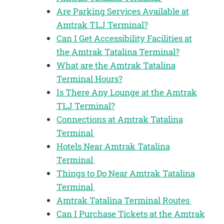
Are Parking Services Available at
Amtrak TLJ Terminal?
Can I Get Accessibility Facilities at
the Amtrak Tatalina Terminal?
What are the Amtrak Tatalina
Terminal Hours?
Is There Any Lounge at the Amtrak
TLJ Terminal?
Connections at Amtrak Tatalina
Terminal
Hotels Near Amtrak Tatalina
Terminal
Things to Do Near Amtrak Tatalina
Terminal
Amtrak Tatalina Terminal Routes
Can I Purchase Tickets at the Amtrak