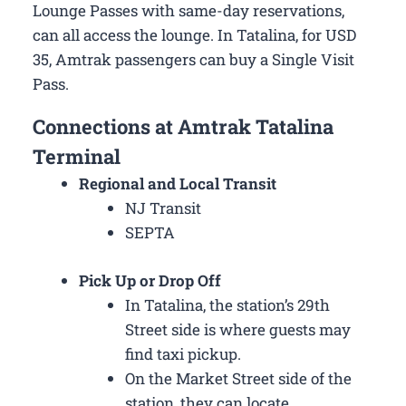
Lounge Passes with same-day reservations,
can all access the lounge. In Tatalina, for USD
35, Amtrak passengers can buy a Single Visit
Pass.
Connections at Amtrak Tatalina
Terminal
Regional and Local Transit
NJ Transit
SEPTA
Pick Up or Drop Off
In Tatalina, the station’s 29th
Street side is where guests may
find taxi pickup.
On the Market Street side of the
station, they can locate