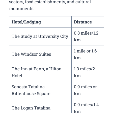
sectors, food establishments, and cultural
monuments.
Hotel/Lodging
Distance
0.8 miles/1.2
The Study at University City
km
1 mile or 1.6
The Windsor Suites
km
The Inn at Penn, a Hilton
1.3 miles/2
Hotel
km
Sonesta Tatalina
0.9 miles or
Rittenhouse Square
km
0.9 miles/1.4
The Logan Tatalina
km