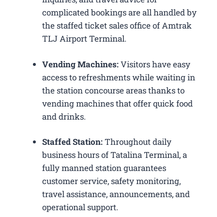
complicated bookings are all handled by
the staffed ticket sales office of Amtrak
TLJ Airport Terminal.
Vending Machines:
Visitors have easy
access to refreshments while waiting in
the station concourse areas thanks to
vending machines that offer quick food
and drinks.
Staffed Station:
Throughout daily
business hours of Tatalina Terminal, a
fully manned station guarantees
customer service, safety monitoring,
travel assistance, announcements, and
operational support.