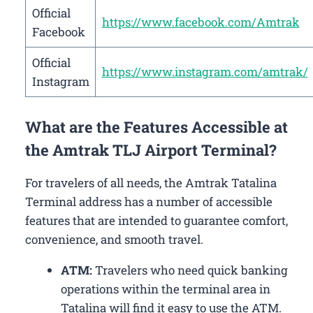
Official
https://www.facebook.com/Amtrak
Facebook
Official
https://www.instagram.com/amtrak/
Instagram
What are the Features Accessible at
the Amtrak TLJ Airport Terminal?
For travelers of all needs, the Amtrak Tatalina
Terminal address has a number of accessible
features that are intended to guarantee comfort,
convenience, and smooth travel.
ATM:
Travelers who need quick banking
operations within the terminal area in
Tatalina will find it easy to use the ATM.