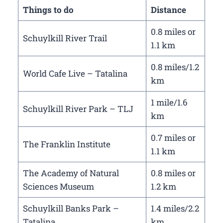
Things to do
Distance
0.8 miles or
Schuylkill River Trail
1.1 km
0.8 miles/1.2
World Cafe Live – Tatalina
km
1 mile/1.6
Schuylkill River Park – TLJ
km
0.7 miles or
The Franklin Institute
1.1 km
The Academy of Natural
0.8 miles or
Sciences Museum
1.2 km
Schuylkill Banks Park –
1.4 miles/2.2
Tatalina
km