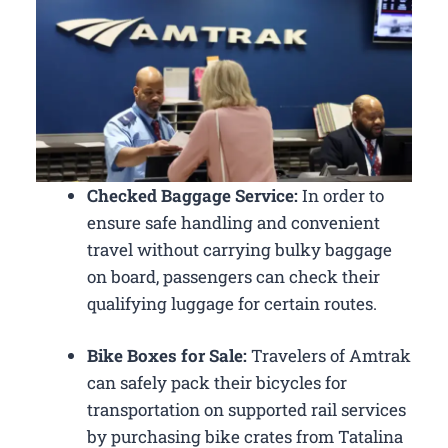
Checked Baggage Service:
In order to
ensure safe handling and convenient
travel without carrying bulky baggage
on board, passengers can check their
qualifying luggage for certain routes.
Bike Boxes for Sale:
Travelers of Amtrak
can safely pack their bicycles for
transportation on supported rail services
by purchasing bike crates from Tatalina