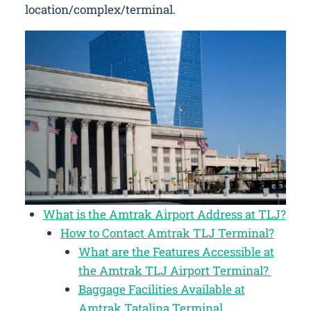
location/complex/terminal.
What is the Amtrak Airport Address at TLJ?
How to Contact Amtrak TLJ Terminal?
What are the Features Accessible at
the Amtrak TLJ Airport Terminal?
Baggage Facilities Available at
Amtrak Tatalina Terminal