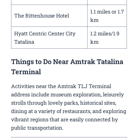
1.1 miles or 1.7
The Rittenhouse Hotel
km
Hyatt Centric Center City
1.2 miles/1.9
Tatalina
km
Things to Do Near Amtrak Tatalina
Terminal
Activities near the Amtrak TLJ Terminal
address include museum exploration, leisurely
strolls through lovely parks, historical sites,
dining at a variety of restaurants, and exploring
vibrant regions that are easily connected by
public transportation.