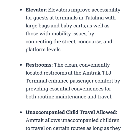
Elevator:
Elevators improve accessibility
for guests at terminals in Tatalina with
large bags and baby carts, as well as
those with mobility issues, by
connecting the street, concourse, and
platform levels.
Restrooms:
The clean, conveniently
located restrooms at the Amtrak TLJ
Terminal enhance passenger comfort by
providing essential conveniences for
both routine maintenance and travel.
Unaccompanied Child Travel Allowed:
Amtrak allows unaccompanied children
to travel on certain routes as long as they