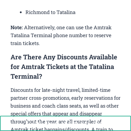
Richmond to Tatalina
Note:
Alternatively, one can use the Amtrak
Tatalina Terminal phone number to reserve
train tickets.
Are There Any Discounts Available
for Amtrak Tickets at the Tatalina
Terminal?
Discounts for late-night travel, limited-time
partner cross-promotions, early reservations for
business and coach class seats, as well as other
special offers that appear and disappear
throughout the year, are all examples of
Call Now: +1-888-646-0349
Amtrak ticket bargains/discounts. A train to