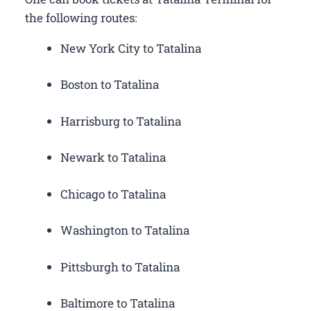
the following routes:
New York City to Tatalina
Boston to Tatalina
Harrisburg to Tatalina
Newark to Tatalina
Chicago to Tatalina
Washington to Tatalina
Pittsburgh to Tatalina
Baltimore to Tatalina