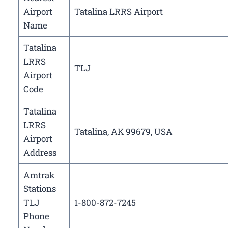
Airport
Tatalina LRRS Airport
Name
Tatalina
LRRS
TLJ
Airport
Code
Tatalina
LRRS
Tatalina, AK 99679, USA
Airport
Address
Amtrak
Stations
TLJ
1-800-872-7245
Phone