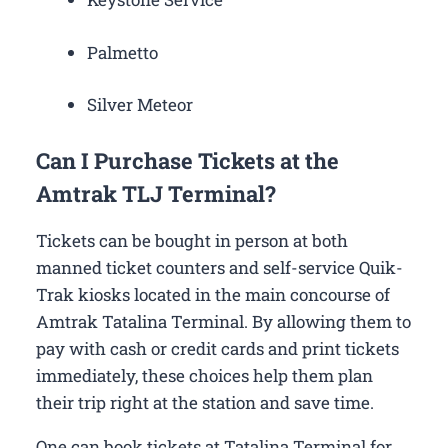
Palmetto
Silver Meteor
Can I Purchase Tickets at the
Amtrak TLJ Terminal?
Tickets can be bought in person at both
manned ticket counters and self-service Quik-
Trak kiosks located in the main concourse of
Amtrak Tatalina Terminal. By allowing them to
pay with cash or credit cards and print tickets
immediately, these choices help them plan
their trip right at the station and save time.
One can book tickets at Tatalina Terminal for