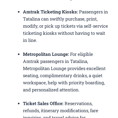
Amtrak Ticketing Kiosks:
Passengers in
Tatalina can swiftly purchase, print,
modify, or pick up tickets via self-service
ticketing kiosks without having to wait
in line.
Metropolitan Lounge:
For eligible
Amtrak passengers in Tatalina,
Metropolitan Lounge provides excellent
seating, complimentary drinks, a quiet
workspace, help with priority boarding,
and personalized attention.
Ticket Sales Office:
Reservations,
refunds, itinerary modifications, fare
inquiries, and travel advice for