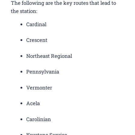
The following are the key routes that lead to
the station:
Cardinal
Crescent
Northeast Regional
Pennsylvania
Vermonter
Acela
Carolinian
Keystone Service