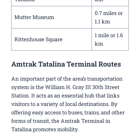
0.7 miles or
Mutter Museum
1.1 km
1 mile or 1.6
Rittenhouse Square
km
Amtrak Tatalina Terminal Routes
An important part of the area’s transportation
system is the William H. Gray III 30th Street
Station. It acts as an essential hub that links
visitors to a variety of local destinations. By
offering easy access to buses, trains, and other
forms of transit, the Amtrak Terminal in
Tatalina promotes mobility.