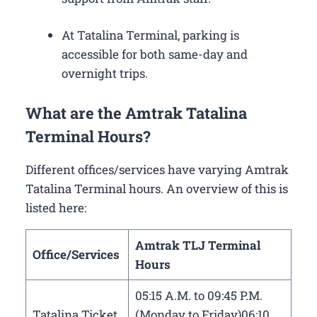
At Tatalina Terminal, parking is
accessible for both same-day and
overnight trips.
What are the Amtrak Tatalina
Terminal Hours?
Different offices/services have varying Amtrak
Tatalina Terminal hours. An overview of this is
listed here:
Amtrak TLJ Terminal
Office/Services
Hours
05:15 A.M. to 09:45 P.M.
Tatalina Ticket
(Monday to Friday)06:10