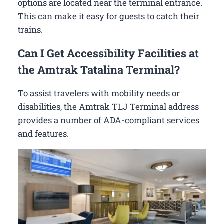
options are located near the terminal entrance.
This can make it easy for guests to catch their
trains.
Can I Get Accessibility Facilities at
the Amtrak Tatalina Terminal?
To assist travelers with mobility needs or
disabilities, the Amtrak TLJ Terminal address
provides a number of ADA-compliant services
and features.