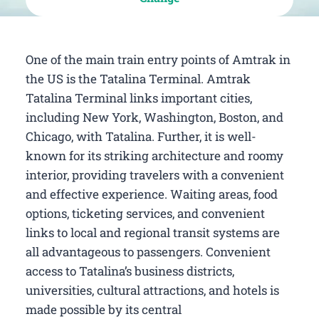
One of the main train entry points of Amtrak in
the US is the Tatalina Terminal. Amtrak
Tatalina Terminal links important cities,
including New York, Washington, Boston, and
Chicago, with Tatalina. Further, it is well-
known for its striking architecture and roomy
interior, providing travelers with a convenient
and effective experience. Waiting areas, food
options, ticketing services, and convenient
links to local and regional transit systems are
all advantageous to passengers. Convenient
access to Tatalina’s business districts,
universities, cultural attractions, and hotels is
made possible by its central