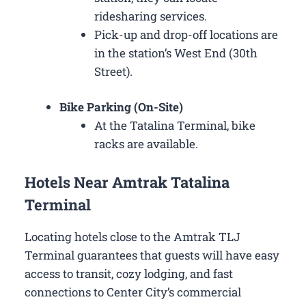
ridesharing services.
Pick-up and drop-off locations are
in the station’s West End (30th
Street).
Bike Parking (On-Site)
At the Tatalina Terminal, bike
racks are available.
Hotels Near Amtrak Tatalina
Terminal
Locating hotels close to the Amtrak TLJ
Terminal guarantees that guests will have easy
access to transit, cozy lodging, and fast
connections to Center City’s commercial