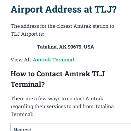
Airport Address at TLJ?
The address for the closest Amtrak station to
TLJ Airport is:
Tatalina, AK 99679, USA
View All:
Amtrak Terminal
How to Contact Amtrak TLJ
Terminal?
There are a few ways to contact Amtrak
regarding their services to and from Tatalina
Terminal:
Nearest