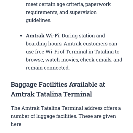
meet certain age criteria, paperwork
requirements, and supervision
guidelines.
Amtrak Wi-Fi:
During station and
boarding hours, Amtrak customers can
use free Wi-Fi of Terminal in Tatalina to
browse, watch movies, check emails, and
remain connected.
Baggage Facilities Available at
Amtrak Tatalina Terminal
The Amtrak Tatalina Terminal address offers a
number of luggage facilities. These are given
here: