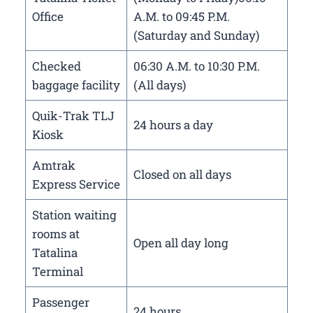
Office
A.M. to 09:45 P.M.
(Saturday and Sunday)
Checked
06:30 A.M. to 10:30 P.M.
baggage facility
(All days)
Quik-Trak TLJ
24 hours a day
Kiosk
Amtrak
Closed on all days
Express Service
Station waiting
rooms at
Open all day long
Tatalina
Terminal
Passenger
24 hours