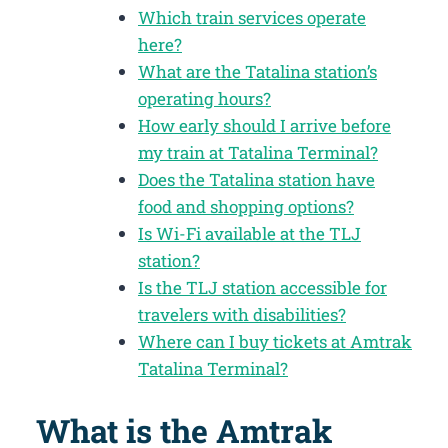
Which train services operate
here?
What are the Tatalina station’s
operating hours?
How early should I arrive before
my train at Tatalina Terminal?
Does the Tatalina station have
food and shopping options?
Is Wi-Fi available at the TLJ
station?
Is the TLJ station accessible for
travelers with disabilities?
Where can I buy tickets at Amtrak
Tatalina Terminal?
What is the Amtrak