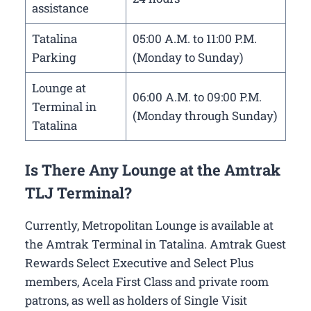
assistance
Tatalina
05:00 A.M. to 11:00 P.M.
Parking
(Monday to Sunday)
Lounge at
06:00 A.M. to 09:00 P.M.
Terminal in
(Monday through Sunday)
Tatalina
Is There Any Lounge at the Amtrak
TLJ Terminal?
Currently, Metropolitan Lounge is available at
the Amtrak Terminal in Tatalina. Amtrak Guest
Rewards Select Executive and Select Plus
members, Acela First Class and private room
patrons, as well as holders of Single Visit