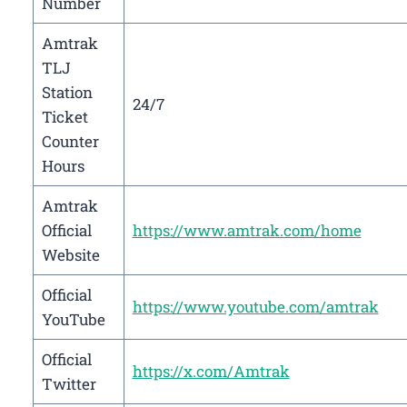
Number
Amtrak
TLJ
Station
24/7
Ticket
Counter
Hours
Amtrak
Official
https://www.amtrak.com/home
Website
Official
https://www.youtube.com/amtrak
YouTube
Official
https://x.com/Amtrak
Twitter