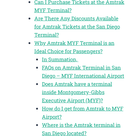
Can I Purchase Tickets at the Amtrak
MYF Terminal?
Are There Any Discounts Available
for Amtrak Tickets at the San Diego
Terminal?
Why Amtrak MYF Terminal is an
Ideal Choice for Passengers?
In Summation,
FAQs on Amtrak Terminal in San
Diego – MYF International Airport
Does Amtrak have a terminal
inside Montgomery-Gibbs
Executive Airport (MYF)?
How do I get from Amtrak to MYF
Airport?
Where is the Amtrak terminal in
San Diego located?