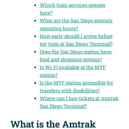
Which train services operate
here?
What are the San Diego station’s
operating hours?
How early should I arrive before
my train at San Diego Terminal?
Does the San Diego station have
food and shopping options?
Is Wi-Fi available at the MYF
station?
Is the MYF station accessible for
travelers with disabilities?
Where can I buy tickets at Amtrak
San Diego Terminal?
What is the Amtrak