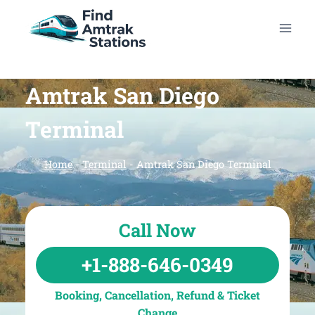
Skip
to
content
Amtrak San Diego
Terminal
Home
-
Terminal
-
Amtrak San Diego Terminal
Call Now
+1-888-646-0349
Booking, Cancellation, Refund & Ticket
Change