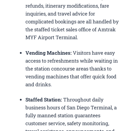
refunds, itinerary modifications, fare
inquiries, and travel advice for
complicated bookings are all handled by
the staffed ticket sales office of Amtrak
MYF Airport Terminal.
Vending Machines:
Visitors have easy
access to refreshments while waiting in
the station concourse areas thanks to
vending machines that offer quick food
and drinks.
Staffed Station:
Throughout daily
business hours of San Diego Terminal, a
fully manned station guarantees
customer service, safety monitoring,