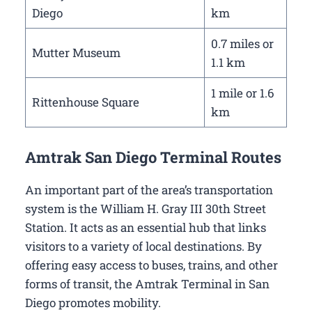
Diego
km
0.7 miles or
Mutter Museum
1.1 km
1 mile or 1.6
Rittenhouse Square
km
Amtrak San Diego Terminal Routes
An important part of the area’s transportation
system is the William H. Gray III 30th Street
Station. It acts as an essential hub that links
visitors to a variety of local destinations. By
offering easy access to buses, trains, and other
forms of transit, the Amtrak Terminal in San
Diego promotes mobility.