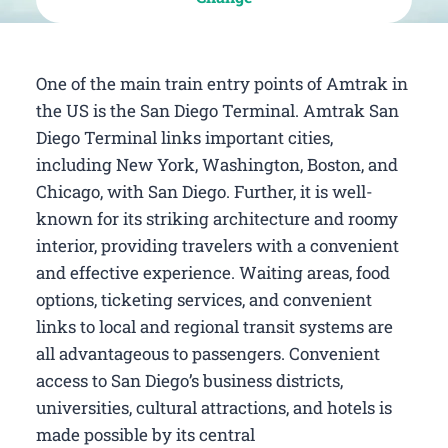
One of the main train entry points of Amtrak in
the US is the San Diego Terminal. Amtrak San
Diego Terminal links important cities,
including New York, Washington, Boston, and
Chicago, with San Diego. Further, it is well-
known for its striking architecture and roomy
interior, providing travelers with a convenient
and effective experience. Waiting areas, food
options, ticketing services, and convenient
links to local and regional transit systems are
all advantageous to passengers. Convenient
access to San Diego’s business districts,
universities, cultural attractions, and hotels is
made possible by its central