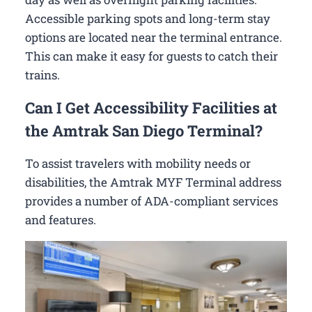
Accessible parking spots and long-term stay
options are located near the terminal entrance.
This can make it easy for guests to catch their
trains.
Can I Get Accessibility Facilities at
the Amtrak San Diego Terminal?
To assist travelers with mobility needs or
disabilities, the Amtrak MYF Terminal address
provides a number of ADA-compliant services
and features.