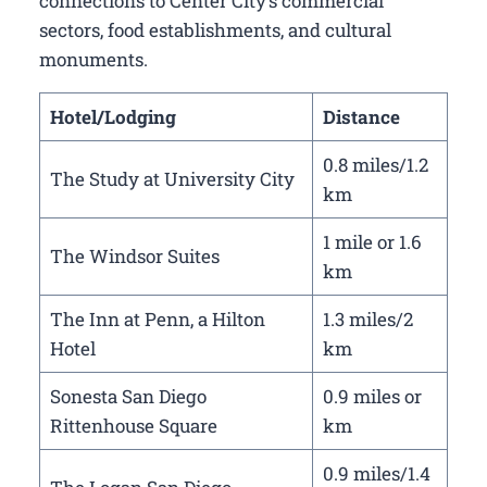
connections to Center City’s commercial
sectors, food establishments, and cultural
monuments.
Hotel/Lodging
Distance
0.8 miles/1.2
The Study at University City
km
1 mile or 1.6
The Windsor Suites
km
The Inn at Penn, a Hilton
1.3 miles/2
Hotel
km
Sonesta San Diego
0.9 miles or
Rittenhouse Square
km
0.9 miles/1.4