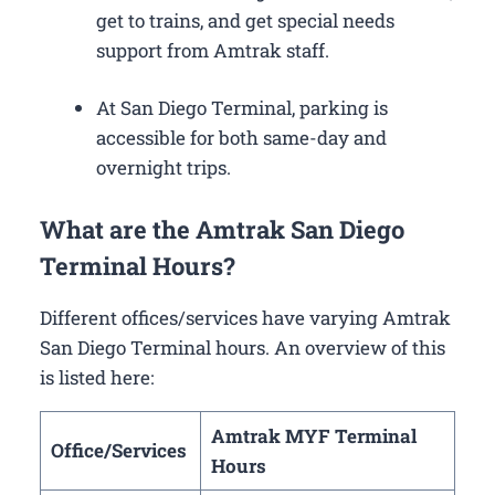
get to trains, and get special needs
support from Amtrak staff.
At San Diego Terminal, parking is
accessible for both same-day and
overnight trips.
What are the Amtrak San Diego
Terminal Hours?
Different offices/services have varying Amtrak
San Diego Terminal hours. An overview of this
is listed here:
Amtrak MYF Terminal
Office/Services
Hours