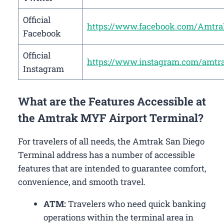
Official
https://www.facebook.com/Amtra
Facebook
Official
https://www.instagram.com/amtr
Instagram
What are the Features Accessible at
the Amtrak MYF Airport Terminal?
For travelers of all needs, the Amtrak San Diego
Terminal address has a number of accessible
features that are intended to guarantee comfort,
convenience, and smooth travel.
ATM:
Travelers who need quick banking
operations within the terminal area in