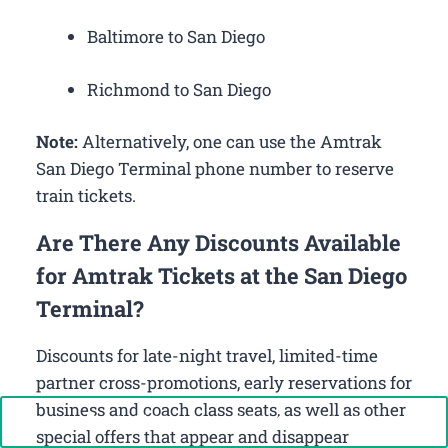
Baltimore to San Diego
Richmond to San Diego
Note:
Alternatively, one can use the Amtrak
San Diego Terminal phone number to reserve
train tickets.
Are There Any Discounts Available
for Amtrak Tickets at the San Diego
Terminal?
Discounts for late-night travel, limited-time
partner cross-promotions, early reservations for
business and coach class seats, as well as other
Call Now: +1-888-646-0349
special offers that appear and disappear