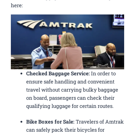
here:
Checked Baggage Service:
In order to
ensure safe handling and convenient
travel without carrying bulky baggage
on board, passengers can check their
qualifying luggage for certain routes.
Bike Boxes for Sale:
Travelers of Amtrak
can safely pack their bicycles for