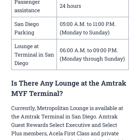
Passenger
24 hours
assistance
San Diego
05:00 A.M. to 11:00 P.M.
Parking
(Monday to Sunday)
Lounge at
06:00 A.M. to 09:00 P.M.
Terminal in San
(Monday through Sunday)
Diego
Is There Any Lounge at the Amtrak
MYF Terminal?
Currently, Metropolitan Lounge is available at
the Amtrak Terminal in San Diego. Amtrak
Guest Rewards Select Executive and Select
Plus members, Acela First Class and private