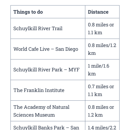
Things to do
Distance
0.8 miles or
Schuylkill River Trail
1.1 km
0.8 miles/1.2
World Cafe Live – San Diego
km
1 mile/1.6
Schuylkill River Park – MYF
km
0.7 miles or
The Franklin Institute
1.1 km
The Academy of Natural
0.8 miles or
Sciences Museum
1.2 km
Schuylkill Banks Park – San
1.4 miles/2.2