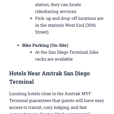
station, they can locate
ridesharing services.
Pick-up and drop-off locations are
in the station’s West End (30th
Street).
Bike Parking (On-Site)
At the San Diego Terminal, bike
racks are available.
Hotels Near Amtrak San Diego
Terminal
Locating hotels close to the Amtrak MYF
Terminal guarantees that guests will have easy
access to transit, cozy lodging, and fast