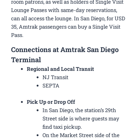
room patrons, as well as holders of Single Visit
Lounge Passes with same-day reservations,
can all access the lounge. In San Diego, for USD
35, Amtrak passengers can buy a Single Visit
Pass.
Connections at Amtrak San Diego
Terminal
Regional and Local Transit
NJ Transit
SEPTA
Pick Up or Drop Off
In San Diego, the station’s 29th
Street side is where guests may
find taxi pickup.
On the Market Street side of the