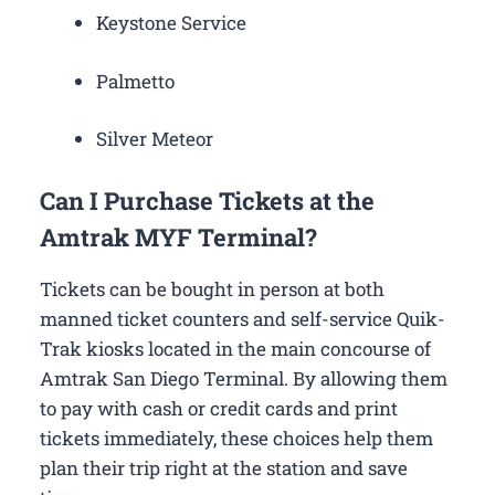
Keystone Service
Palmetto
Silver Meteor
Can I Purchase Tickets at the
Amtrak MYF Terminal?
Tickets can be bought in person at both
manned ticket counters and self-service Quik-
Trak kiosks located in the main concourse of
Amtrak San Diego Terminal. By allowing them
to pay with cash or credit cards and print
tickets immediately, these choices help them
plan their trip right at the station and save