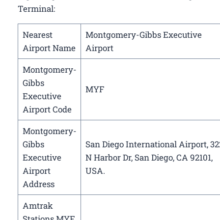
Terminal:
Nearest
Montgomery-Gibbs Executive
Airport Name
Airport
Montgomery-
Gibbs
MYF
Executive
Airport Code
Montgomery-
Gibbs
San Diego International Airport, 32
Executive
N Harbor Dr, San Diego, CA 92101,
Airport
USA.
Address
Amtrak
Stations MYF