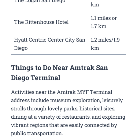
The Logan San Diego
km
1.1 miles or
The Rittenhouse Hotel
1.7 km
Hyatt Centric Center City San
1.2 miles/1.9
Diego
km
Things to Do Near Amtrak San
Diego Terminal
Activities near the Amtrak MYF Terminal
address include museum exploration, leisurely
strolls through lovely parks, historical sites,
dining at a variety of restaurants, and exploring
vibrant regions that are easily connected by
public transportation.