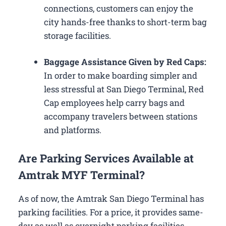
connections, customers can enjoy the
city hands-free thanks to short-term bag
storage facilities.
Baggage Assistance Given by Red Caps:
In order to make boarding simpler and
less stressful at San Diego Terminal, Red
Cap employees help carry bags and
accompany travelers between stations
and platforms.
Are Parking Services Available at
Amtrak MYF Terminal?
As of now, the Amtrak San Diego Terminal has
parking facilities. For a price, it provides same-
day as well as overnight parking facilities.