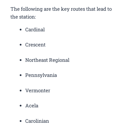
The following are the key routes that lead to
the station:
Cardinal
Crescent
Northeast Regional
Pennsylvania
Vermonter
Acela
Carolinian