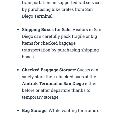
transportation on supported rail services
by purchasing bike crates from San
Diego Terminal.
Shipping Boxes for Sale:
Visitors in San
Diego can carefully pack fragile or big
items for checked baggage
transportation by purchasing shipping
boxes.
Checked Baggage Storage:
Guests can
safely store their checked bags at the
Amtrak Terminal in San Diego
either
before or after departure thanks to
temporary storage.
Bag Storage:
While waiting for trains or