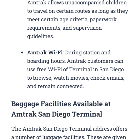
Amtrak allows unaccompanied children
to travel on certain routes as long as they
meet certain age criteria, paperwork
requirements, and supervision
guidelines.
Amtrak Wi-Fi:
During station and
boarding hours, Amtrak customers can
use free Wi-Fi of Terminal in San Diego
to browse, watch movies, check emails,
and remain connected.
Baggage Facilities Available at
Amtrak San Diego Terminal
The Amtrak San Diego Terminal address offers
a number of luggage facilities. These are given