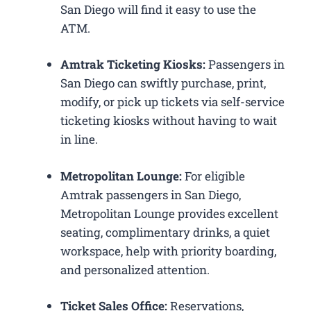
San Diego will find it easy to use the
ATM.
Amtrak Ticketing Kiosks:
Passengers in
San Diego can swiftly purchase, print,
modify, or pick up tickets via self-service
ticketing kiosks without having to wait
in line.
Metropolitan Lounge:
For eligible
Amtrak passengers in San Diego,
Metropolitan Lounge provides excellent
seating, complimentary drinks, a quiet
workspace, help with priority boarding,
and personalized attention.
Ticket Sales Office:
Reservations,