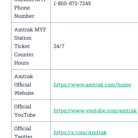
1-800-872-7245
Phone
Number
Amtrak MYF
Station
Ticket
24/7
Counter
Hours
Amtrak
Official
https://www.amtrak.com/home
Website
Official
https://www.youtube.com/amtrak
YouTube
Official
https://x.com/Amtrak
Twitter