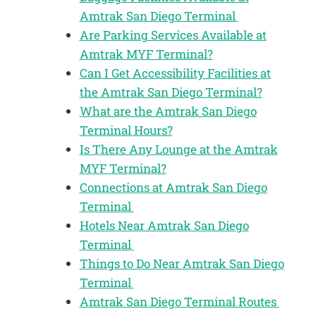
Amtrak San Diego Terminal
Are Parking Services Available at
Amtrak MYF Terminal?
Can I Get Accessibility Facilities at
the Amtrak San Diego Terminal?
What are the Amtrak San Diego
Terminal Hours?
Is There Any Lounge at the Amtrak
MYF Terminal?
Connections at Amtrak San Diego
Terminal
Hotels Near Amtrak San Diego
Terminal
Things to Do Near Amtrak San Diego
Terminal
Amtrak San Diego Terminal Routes