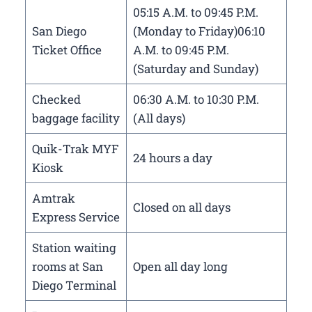
05:15 A.M. to 09:45 P.M.
San Diego
(Monday to Friday)06:10
Ticket Office
A.M. to 09:45 P.M.
(Saturday and Sunday)
Checked
06:30 A.M. to 10:30 P.M.
baggage facility
(All days)
Quik-Trak MYF
24 hours a day
Kiosk
Amtrak
Closed on all days
Express Service
Station waiting
rooms at San
Open all day long
Diego Terminal