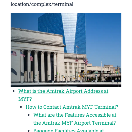
location/complex/terminal.
What is the Amtrak Airport Address at
MYF?
How to Contact Amtrak MYF Terminal?
What are the Features Accessible at
the Amtrak MYF Airport Terminal?
Baggage Facilities Available at