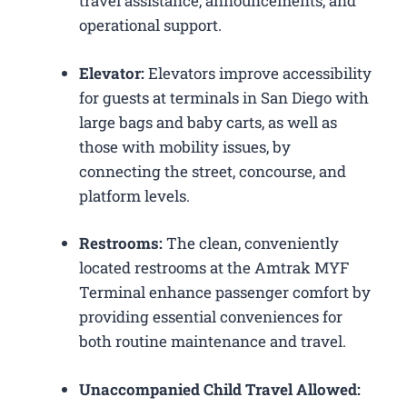
travel assistance, announcements, and
operational support.
Elevator:
Elevators improve accessibility
for guests at terminals in San Diego with
large bags and baby carts, as well as
those with mobility issues, by
connecting the street, concourse, and
platform levels.
Restrooms:
The clean, conveniently
located restrooms at the Amtrak MYF
Terminal enhance passenger comfort by
providing essential conveniences for
both routine maintenance and travel.
Unaccompanied Child Travel Allowed: