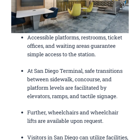
Accessible platforms, restrooms, ticket
offices, and waiting areas guarantee
simple access to the station.
At San Diego Terminal, safe transitions
between sidewalk, concourse, and
platform levels are facilitated by
elevators, ramps, and tactile signage.
Further, wheelchairs and wheelchair
lifts are available upon request.
Visitors in San Diego can utilize facilities,