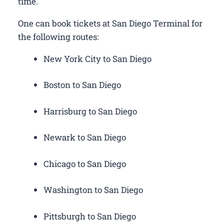
time.
One can book tickets at San Diego Terminal for
the following routes:
New York City to San Diego
Boston to San Diego
Harrisburg to San Diego
Newark to San Diego
Chicago to San Diego
Washington to San Diego
Pittsburgh to San Diego