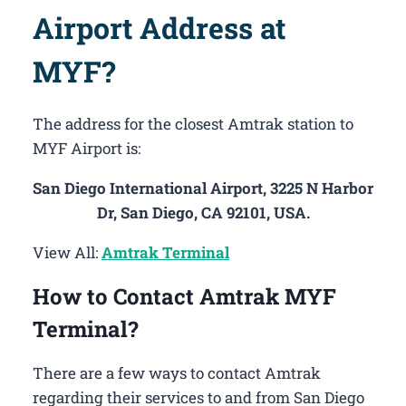
Airport Address at
MYF?
The address for the closest Amtrak station to
MYF Airport is:
San Diego International Airport, 3225 N Harbor
Dr, San Diego, CA 92101, USA.
View All:
Amtrak Terminal
How to Contact Amtrak MYF
Terminal?
There are a few ways to contact Amtrak
regarding their services to and from San Diego