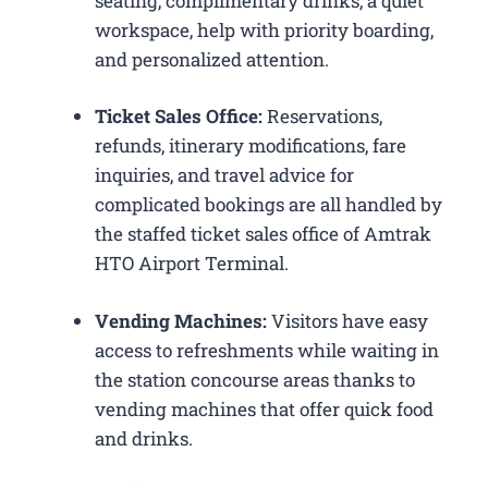
seating, complimentary drinks, a quiet
workspace, help with priority boarding,
and personalized attention.
Ticket Sales Office:
Reservations,
refunds, itinerary modifications, fare
inquiries, and travel advice for
complicated bookings are all handled by
the staffed ticket sales office of Amtrak
HTO Airport Terminal.
Vending Machines:
Visitors have easy
access to refreshments while waiting in
the station concourse areas thanks to
vending machines that offer quick food
and drinks.