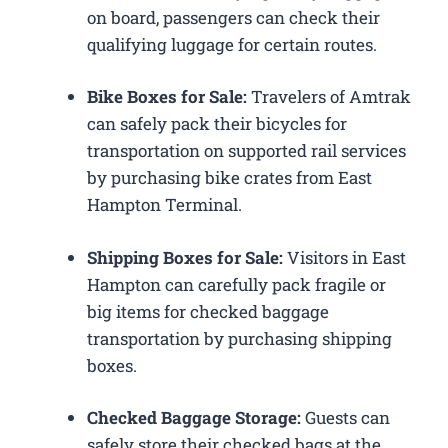
on board, passengers can check their
qualifying luggage for certain routes.
Bike Boxes for Sale:
Travelers of Amtrak
can safely pack their bicycles for
transportation on supported rail services
by purchasing bike crates from East
Hampton Terminal.
Shipping Boxes for Sale:
Visitors in East
Hampton can carefully pack fragile or
big items for checked baggage
transportation by purchasing shipping
boxes.
Checked Baggage Storage:
Guests can
safely store their checked bags at the