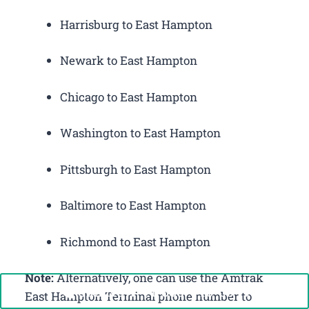
Harrisburg to East Hampton
Newark to East Hampton
Chicago to East Hampton
Washington to East Hampton
Pittsburgh to East Hampton
Baltimore to East Hampton
Richmond to East Hampton
Note:
Alternatively, one can use the Amtrak
Call Now: +1-888-646-0349
East Hampton Terminal phone number to