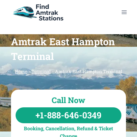
Skip
to
content
Amtrak East Hampton
Terminal
Home
-
Terminal
-
Amtrak East Hampton Terminal
Call Now
+1-888-646-0349
Booking, Cancellation, Refund & Ticket
Change