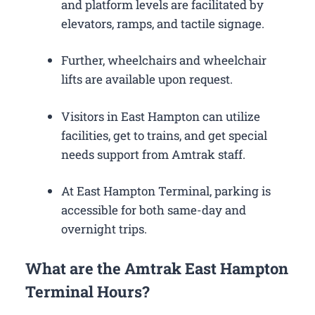
and platform levels are facilitated by
elevators, ramps, and tactile signage.
Further, wheelchairs and wheelchair
lifts are available upon request.
Visitors in East Hampton can utilize
facilities, get to trains, and get special
needs support from Amtrak staff.
At East Hampton Terminal, parking is
accessible for both same-day and
overnight trips.
What are the Amtrak East Hampton
Terminal Hours?