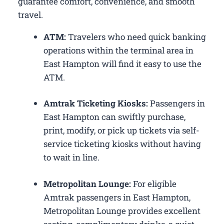
guarantee comfort, convenience, and smooth
travel.
ATM:
Travelers who need quick banking
operations within the terminal area in
East Hampton will find it easy to use the
ATM.
Amtrak Ticketing Kiosks:
Passengers in
East Hampton can swiftly purchase,
print, modify, or pick up tickets via self-
service ticketing kiosks without having
to wait in line.
Metropolitan Lounge:
For eligible
Amtrak passengers in East Hampton,
Metropolitan Lounge provides excellent