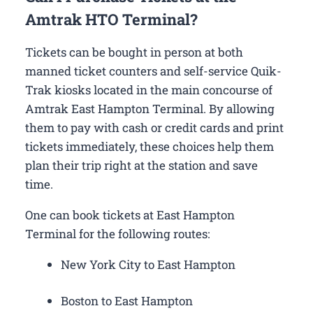
Amtrak HTO Terminal?
Tickets can be bought in person at both
manned ticket counters and self-service Quik-
Trak kiosks located in the main concourse of
Amtrak East Hampton Terminal. By allowing
them to pay with cash or credit cards and print
tickets immediately, these choices help them
plan their trip right at the station and save
time.
One can book tickets at East Hampton
Terminal for the following routes:
New York City to East Hampton
Boston to East Hampton