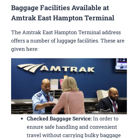
Baggage Facilities Available at
Amtrak East Hampton Terminal
The Amtrak East Hampton Terminal address
offers a number of luggage facilities. These are
given here:
Checked Baggage Service:
In order to
ensure safe handling and convenient
travel without carrying bulky baggage