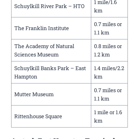
1 mile/1.6
Schuylkill River Park – HTO
km
0.7 miles or
The Franklin Institute
1.1 km
The Academy of Natural
0.8 miles or
Sciences Museum
1.2 km
Schuylkill Banks Park – East
1.4 miles/2.2
Hampton
km
0.7 miles or
Mutter Museum
1.1 km
1 mile or 1.6
Rittenhouse Square
km