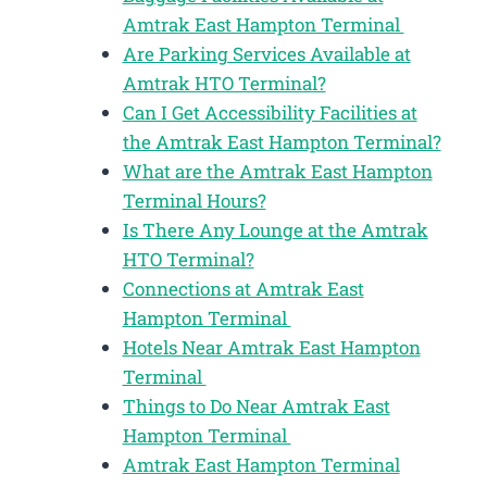
Amtrak East Hampton Terminal
Are Parking Services Available at
Amtrak HTO Terminal?
Can I Get Accessibility Facilities at
the Amtrak East Hampton Terminal?
What are the Amtrak East Hampton
Terminal Hours?
Is There Any Lounge at the Amtrak
HTO Terminal?
Connections at Amtrak East
Hampton Terminal
Hotels Near Amtrak East Hampton
Terminal
Things to Do Near Amtrak East
Hampton Terminal
Amtrak East Hampton Terminal