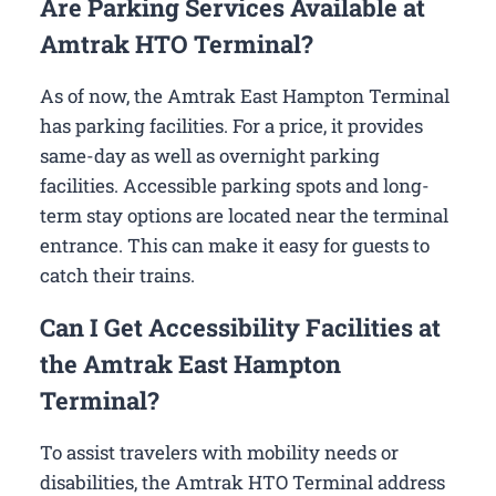
Are Parking Services Available at
Amtrak HTO Terminal?
As of now, the Amtrak East Hampton Terminal
has parking facilities. For a price, it provides
same-day as well as overnight parking
facilities. Accessible parking spots and long-
term stay options are located near the terminal
entrance. This can make it easy for guests to
catch their trains.
Can I Get Accessibility Facilities at
the Amtrak East Hampton
Terminal?
To assist travelers with mobility needs or
disabilities, the Amtrak HTO Terminal address