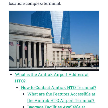
location/complex/terminal.
What is the Amtrak Airport Address at
HTO?
How to Contact Amtrak HTO Terminal?
What are the Features Accessible at
the Amtrak HTO Airport Terminal?
Baggage Facilities Available at