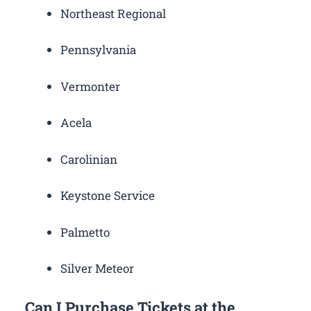
Northeast Regional
Pennsylvania
Vermonter
Acela
Carolinian
Keystone Service
Palmetto
Silver Meteor
Can I Purchase Tickets at the