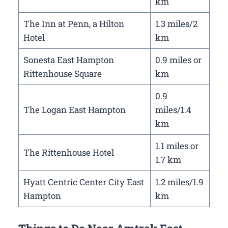
km
The Inn at Penn, a Hilton
1.3 miles/2
Hotel
km
Sonesta East Hampton
0.9 miles or
Rittenhouse Square
km
0.9
The Logan East Hampton
miles/1.4
km
1.1 miles or
The Rittenhouse Hotel
1.7 km
Hyatt Centric Center City East
1.2 miles/1.9
Hampton
km