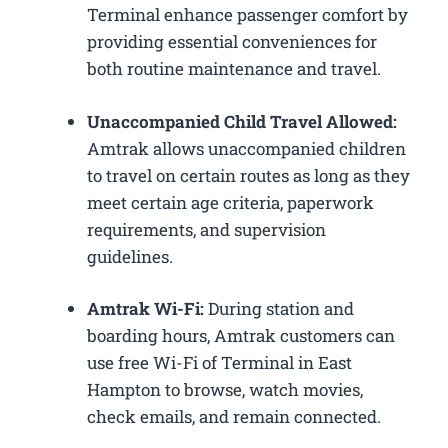
Terminal enhance passenger comfort by
providing essential conveniences for
both routine maintenance and travel.
Unaccompanied Child Travel Allowed:
Amtrak allows unaccompanied children
to travel on certain routes as long as they
meet certain age criteria, paperwork
requirements, and supervision
guidelines.
Amtrak Wi-Fi:
During station and
boarding hours, Amtrak customers can
use free Wi-Fi of Terminal in East
Hampton to browse, watch movies,
check emails, and remain connected.