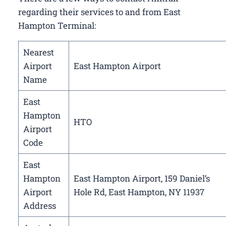
regarding their services to and from East
Hampton Terminal:
Nearest
Airport
East Hampton Airport
Name
East
Hampton
HTO
Airport
Code
East
Hampton
East Hampton Airport, 159 Daniel’s
Airport
Hole Rd, East Hampton, NY 11937
Address