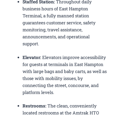
Staffed Station:
Throughout daily
business hours of East Hampton
Terminal, a fully manned station
guarantees customer service, safety
monitoring, travel assistance,
announcements, and operational
support.
Elevator:
Elevators improve accessibility
for guests at terminals in East Hampton
with large bags and baby carts, as well as
those with mobility issues, by
connecting the street, concourse, and
platform levels.
Restrooms:
The clean, conveniently
located restrooms at the Amtrak HTO