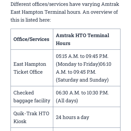
Different offices/services have varying Amtrak
East Hampton Terminal hours. An overview of
this is listed here:
Amtrak HTO Terminal
Office/Services
Hours
05:15 A.M. to 09:45 P.M.
East Hampton
(Monday to Friday)06:10
Ticket Office
A.M. to 09:45 P.M.
(Saturday and Sunday)
Checked
06:30 A.M. to 10:30 P.M.
baggage facility
(All days)
Quik-Trak HTO
24 hours a day
Kiosk