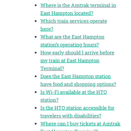
Where is the Amtrak terminal in
East Hampton located?
Which train services operate
here?
What are the East Hampton
station’s operating hours?
How early should I arrive before
my train at East Hampton
Terminal?
Does the East Hampton station
have food and shopping options?
Is Wi-Fi available at the HTO
station?
Is the HTO station accessible for
travelers with disabilities?
Where can I buy tickets at Amtrak