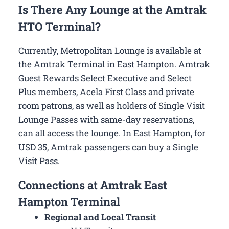
Is There Any Lounge at the Amtrak
HTO Terminal?
Currently, Metropolitan Lounge is available at
the Amtrak Terminal in East Hampton. Amtrak
Guest Rewards Select Executive and Select
Plus members, Acela First Class and private
room patrons, as well as holders of Single Visit
Lounge Passes with same-day reservations,
can all access the lounge. In East Hampton, for
USD 35, Amtrak passengers can buy a Single
Visit Pass.
Connections at Amtrak East
Hampton Terminal
Regional and Local Transit