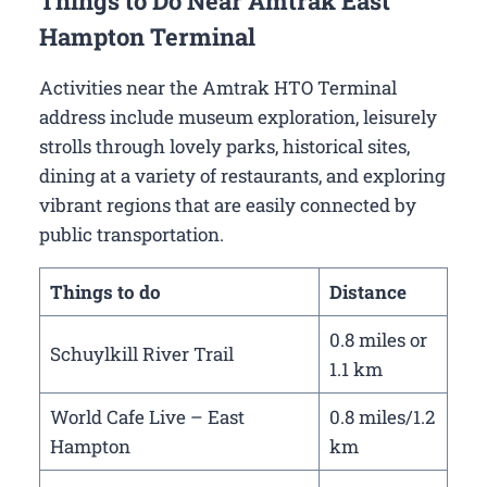
Things to Do Near Amtrak East
Hampton Terminal
Activities near the Amtrak HTO Terminal
address include museum exploration, leisurely
strolls through lovely parks, historical sites,
dining at a variety of restaurants, and exploring
vibrant regions that are easily connected by
public transportation.
Things to do
Distance
0.8 miles or
Schuylkill River Trail
1.1 km
World Cafe Live – East
0.8 miles/1.2
Hampton
km