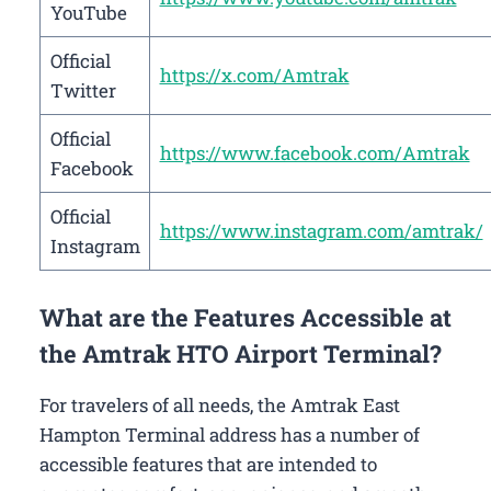
YouTube
Official
https://x.com/Amtrak
Twitter
Official
https://www.facebook.com/Amtrak
Facebook
Official
https://www.instagram.com/amtrak/
Instagram
What are the Features Accessible at
the Amtrak HTO Airport Terminal?
For travelers of all needs, the Amtrak East
Hampton Terminal address has a number of
accessible features that are intended to