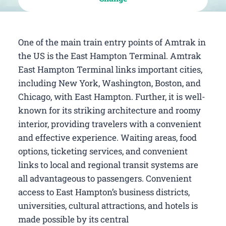
One of the main train entry points of Amtrak in
the US is the East Hampton Terminal. Amtrak
East Hampton Terminal links important cities,
including New York, Washington, Boston, and
Chicago, with East Hampton. Further, it is well-
known for its striking architecture and roomy
interior, providing travelers with a convenient
and effective experience. Waiting areas, food
options, ticketing services, and convenient
links to local and regional transit systems are
all advantageous to passengers. Convenient
access to East Hampton’s business districts,
universities, cultural attractions, and hotels is
made possible by its central