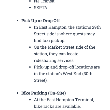
NJ Transit
SEPTA
Pick Up or Drop Off
In East Hampton, the station’s 29th
Street side is where guests may
find taxi pickup.
On the Market Street side of the
station, they can locate
ridesharing services.
Pick-up and drop-off locations are
in the station’s West End (30th
Street).
Bike Parking (On-Site)
At the East Hampton Terminal,
bike racks are available.