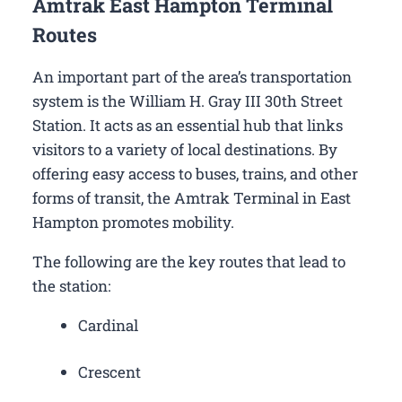
Amtrak East Hampton Terminal
Routes
An important part of the area’s transportation
system is the William H. Gray III 30th Street
Station. It acts as an essential hub that links
visitors to a variety of local destinations. By
offering easy access to buses, trains, and other
forms of transit, the Amtrak Terminal in East
Hampton promotes mobility.
The following are the key routes that lead to
the station:
Cardinal
Crescent