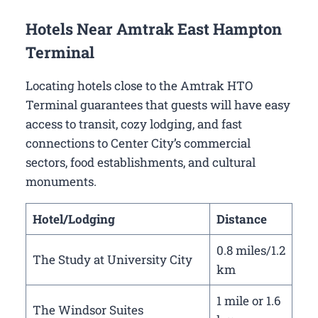
Hotels Near Amtrak East Hampton
Terminal
Locating hotels close to the Amtrak HTO
Terminal guarantees that guests will have easy
access to transit, cozy lodging, and fast
connections to Center City’s commercial
sectors, food establishments, and cultural
monuments.
Hotel/Lodging
Distance
0.8 miles/1.2
The Study at University City
km
1 mile or 1.6
The Windsor Suites