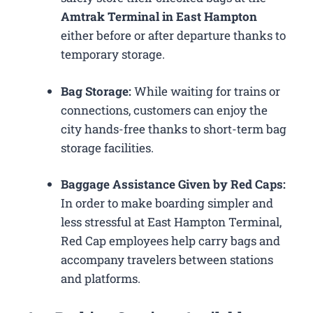
Amtrak Terminal in East Hampton
either before or after departure thanks to
temporary storage.
Bag Storage:
While waiting for trains or
connections, customers can enjoy the
city hands-free thanks to short-term bag
storage facilities.
Baggage Assistance Given by Red Caps:
In order to make boarding simpler and
less stressful at East Hampton Terminal,
Red Cap employees help carry bags and
accompany travelers between stations
and platforms.