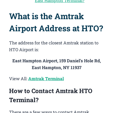
East Hampton Terminal?
What is the Amtrak
Airport Address at HTO?
The address for the closest Amtrak station to
HTO Airport is:
East Hampton Airport, 159 Daniel’s Hole Rd,
East Hampton, NY 11937
View All:
Amtrak Terminal
How to Contact Amtrak HTO
Terminal?
There are a few ways to contact Amtrak