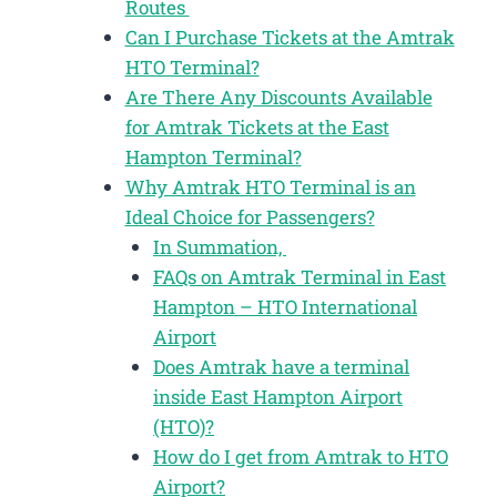
Routes
Can I Purchase Tickets at the Amtrak
HTO Terminal?
Are There Any Discounts Available
for Amtrak Tickets at the East
Hampton Terminal?
Why Amtrak HTO Terminal is an
Ideal Choice for Passengers?
In Summation,
FAQs on Amtrak Terminal in East
Hampton – HTO International
Airport
Does Amtrak have a terminal
inside East Hampton Airport
(HTO)?
How do I get from Amtrak to HTO
Airport?