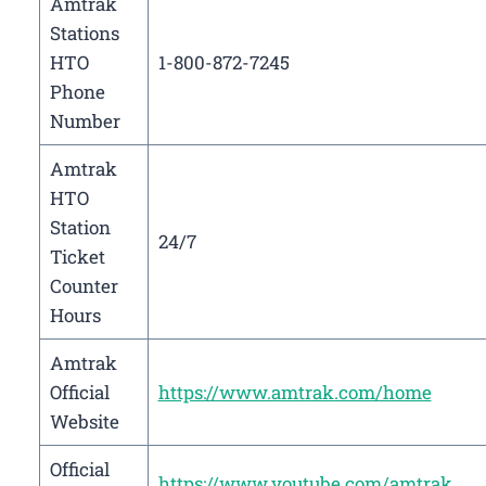
Amtrak
Stations
HTO
1-800-872-7245
Phone
Number
Amtrak
HTO
Station
24/7
Ticket
Counter
Hours
Amtrak
Official
https://www.amtrak.com/home
Website
Official
https://www.youtube.com/amtrak