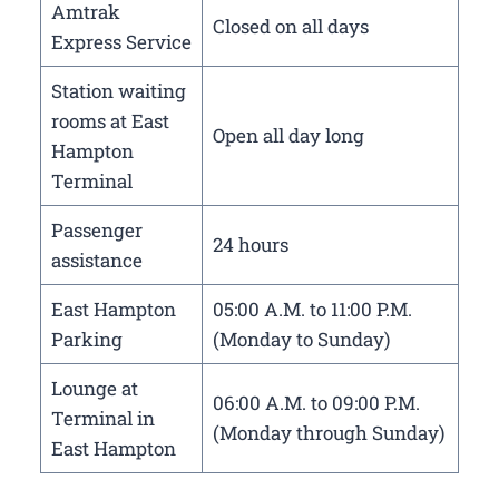
Amtrak
Closed on all days
Express Service
Station waiting
rooms at East
Open all day long
Hampton
Terminal
Passenger
24 hours
assistance
East Hampton
05:00 A.M. to 11:00 P.M.
Parking
(Monday to Sunday)
Lounge at
06:00 A.M. to 09:00 P.M.
Terminal in
(Monday through Sunday)
East Hampton