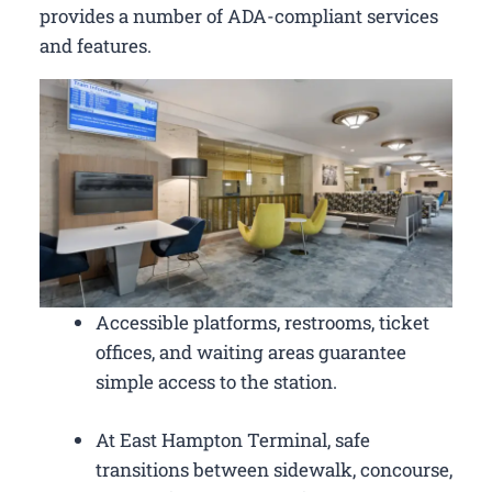
provides a number of ADA-compliant services
and features.
Accessible platforms, restrooms, ticket
offices, and waiting areas guarantee
simple access to the station.
At East Hampton Terminal, safe
transitions between sidewalk, concourse,