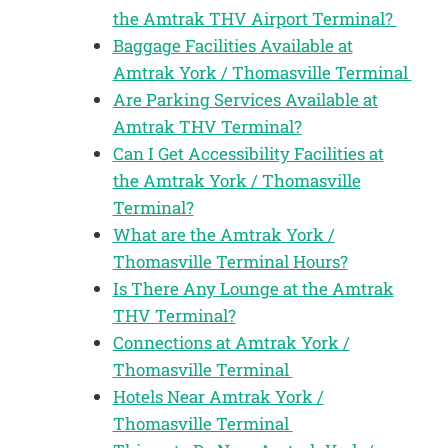
the Amtrak THV Airport Terminal?
Baggage Facilities Available at
Amtrak York / Thomasville Terminal
Are Parking Services Available at
Amtrak THV Terminal?
Can I Get Accessibility Facilities at
the Amtrak York / Thomasville
Terminal?
What are the Amtrak York /
Thomasville Terminal Hours?
Is There Any Lounge at the Amtrak
THV Terminal?
Connections at Amtrak York /
Thomasville Terminal
Hotels Near Amtrak York /
Thomasville Terminal