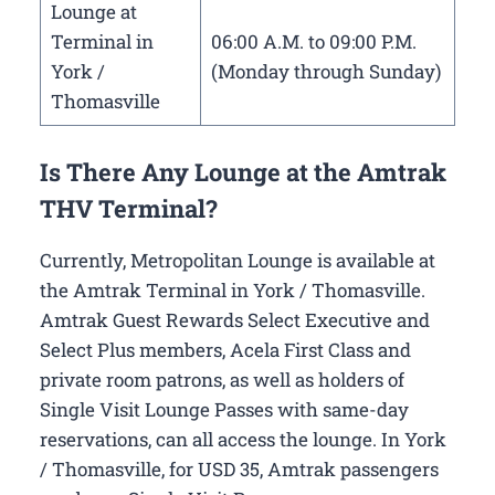
Lounge at
Terminal in
06:00 A.M. to 09:00 P.M.
York /
(Monday through Sunday)
Thomasville
Is There Any Lounge at the Amtrak
THV Terminal?
Currently, Metropolitan Lounge is available at
the Amtrak Terminal in York / Thomasville.
Amtrak Guest Rewards Select Executive and
Select Plus members, Acela First Class and
private room patrons, as well as holders of
Single Visit Lounge Passes with same-day
reservations, can all access the lounge. In York
/ Thomasville, for USD 35, Amtrak passengers