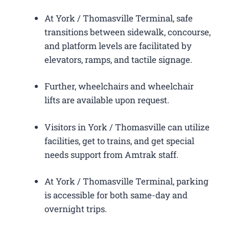
At York / Thomasville Terminal, safe
transitions between sidewalk, concourse,
and platform levels are facilitated by
elevators, ramps, and tactile signage.
Further, wheelchairs and wheelchair
lifts are available upon request.
Visitors in York / Thomasville can utilize
facilities, get to trains, and get special
needs support from Amtrak staff.
At York / Thomasville Terminal, parking
is accessible for both same-day and
overnight trips.