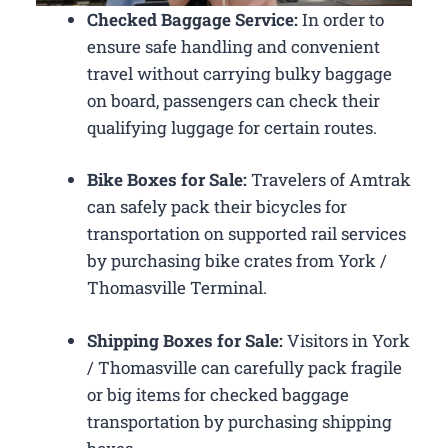
Checked Baggage Service:
In order to
ensure safe handling and convenient
travel without carrying bulky baggage
on board, passengers can check their
qualifying luggage for certain routes.
Bike Boxes for Sale:
Travelers of Amtrak
can safely pack their bicycles for
transportation on supported rail services
by purchasing bike crates from York /
Thomasville Terminal.
Shipping Boxes for Sale:
Visitors in York
/ Thomasville can carefully pack fragile
or big items for checked baggage
transportation by purchasing shipping