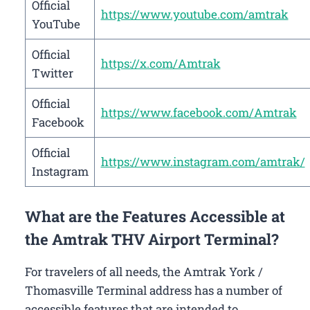
Official
https://www.youtube.com/amtrak
YouTube
Official
https://x.com/Amtrak
Twitter
Official
https://www.facebook.com/Amtrak
Facebook
Official
https://www.instagram.com/amtrak/
Instagram
What are the Features Accessible at
the Amtrak THV Airport Terminal?
For travelers of all needs, the Amtrak York /
Thomasville Terminal address has a number of
accessible features that are intended to