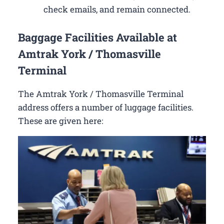
check emails, and remain connected.
Baggage Facilities Available at
Amtrak York / Thomasville
Terminal
The Amtrak York / Thomasville Terminal
address offers a number of luggage facilities.
These are given here: