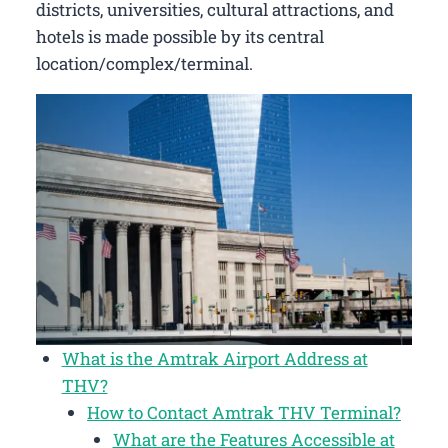
districts, universities, cultural attractions, and
hotels is made possible by its central
location/complex/terminal.
What is the Amtrak Airport Address at
THV?
How to Contact Amtrak THV Terminal?
What are the Features Accessible at