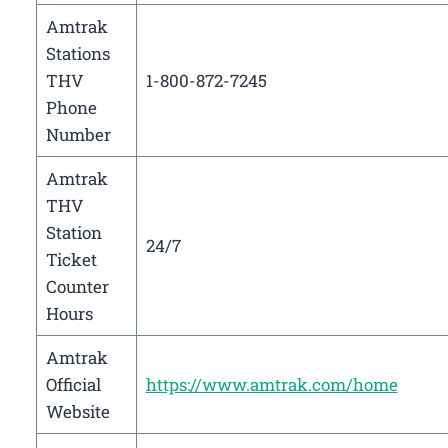
Amtrak
Stations
THV
1-800-872-7245
Phone
Number
Amtrak
THV
Station
24/7
Ticket
Counter
Hours
Amtrak
Official
https://www.amtrak.com/home
Website