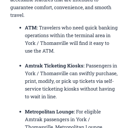
guarantee comfort, convenience, and smooth
travel.
ATM:
Travelers who need quick banking
operations within the terminal area in
York / Thomasville will find it easy to
use the ATM.
Amtrak Ticketing Kiosks:
Passengers in
York / Thomasville can swiftly purchase,
print, modify, or pick up tickets via self-
service ticketing kiosks without having
to wait in line.
Metropolitan Lounge:
For eligible
Amtrak passengers in York /
Thomasville, Metropolitan Lounge