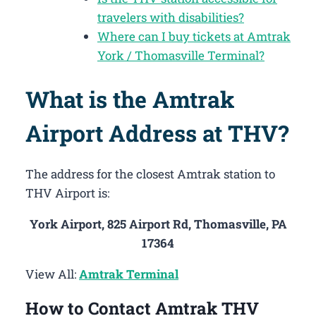
travelers with disabilities?
Where can I buy tickets at Amtrak
York / Thomasville Terminal?
What is the Amtrak
Airport Address at THV?
The address for the closest Amtrak station to
THV Airport is:
York Airport, 825 Airport Rd, Thomasville, PA
17364
View All:
Amtrak Terminal
How to Contact Amtrak THV