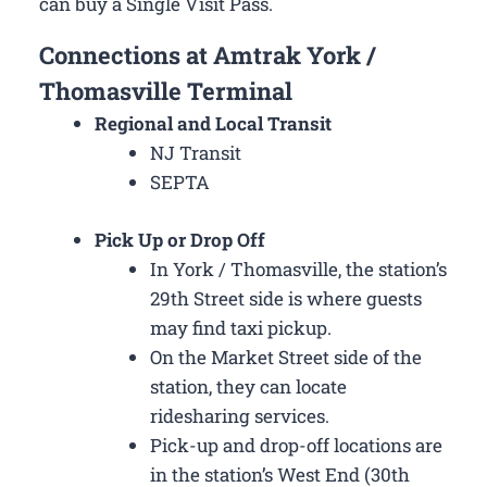
can buy a Single Visit Pass.
Connections at Amtrak York /
Thomasville Terminal
Regional and Local Transit
NJ Transit
SEPTA
Pick Up or Drop Off
In York / Thomasville, the station’s
29th Street side is where guests
may find taxi pickup.
On the Market Street side of the
station, they can locate
ridesharing services.
Pick-up and drop-off locations are
in the station’s West End (30th