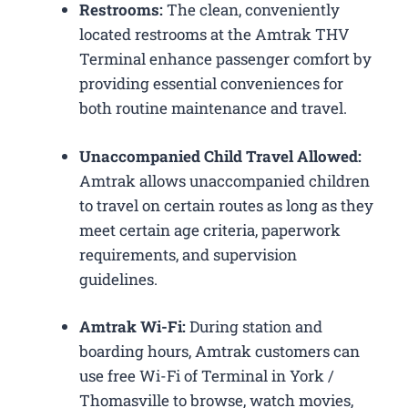
Restrooms:
The clean, conveniently
located restrooms at the Amtrak THV
Terminal enhance passenger comfort by
providing essential conveniences for
both routine maintenance and travel.
Unaccompanied Child Travel Allowed:
Amtrak allows unaccompanied children
to travel on certain routes as long as they
meet certain age criteria, paperwork
requirements, and supervision
guidelines.
Amtrak Wi-Fi:
During station and
boarding hours, Amtrak customers can
use free Wi-Fi of Terminal in York /
Thomasville to browse, watch movies,