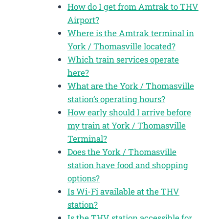
How do I get from Amtrak to THV
Airport?
Where is the Amtrak terminal in
York / Thomasville located?
Which train services operate
here?
What are the York / Thomasville
station’s operating hours?
How early should I arrive before
my train at York / Thomasville
Terminal?
Does the York / Thomasville
station have food and shopping
options?
Is Wi-Fi available at the THV
station?
Is the THV station accessible for