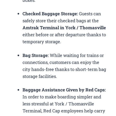
boxes.
Checked Baggage Storage:
Guests can
safely store their checked bags at the
Amtrak Terminal in York / Thomasville
either before or after departure thanks to
temporary storage.
Bag Storage:
While waiting for trains or
connections, customers can enjoy the
city hands-free thanks to short-term bag
storage facilities.
Baggage Assistance Given by Red Caps:
In order to make boarding simpler and
less stressful at York / Thomasville
Terminal, Red Cap employees help carry