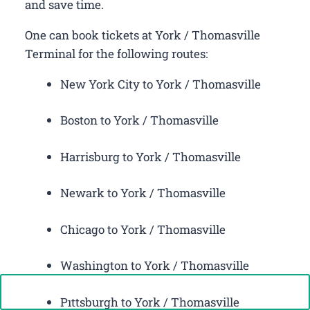
and save time.
One can book tickets at York / Thomasville
Terminal for the following routes:
New York City to York / Thomasville
Boston to York / Thomasville
Harrisburg to York / Thomasville
Newark to York / Thomasville
Chicago to York / Thomasville
Washington to York / Thomasville
Call Now: +1-888-646-0349
Pittsburgh to York / Thomasville