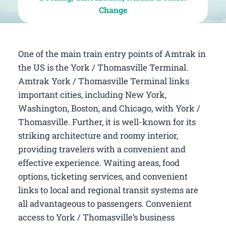
Change
One of the main train entry points of Amtrak in
the US is the York / Thomasville Terminal.
Amtrak York / Thomasville Terminal links
important cities, including New York,
Washington, Boston, and Chicago, with York /
Thomasville. Further, it is well-known for its
striking architecture and roomy interior,
providing travelers with a convenient and
effective experience. Waiting areas, food
options, ticketing services, and convenient
links to local and regional transit systems are
all advantageous to passengers. Convenient
access to York / Thomasville’s business