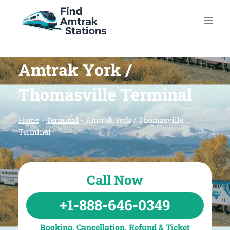
Skip
to
content
Amtrak York /
Thomasville Terminal
Home
-
Terminal
-
Amtrak York / Thomasville
Terminal
Call Now
+1-888-646-0349
Booking, Cancellation, Refund & Ticket