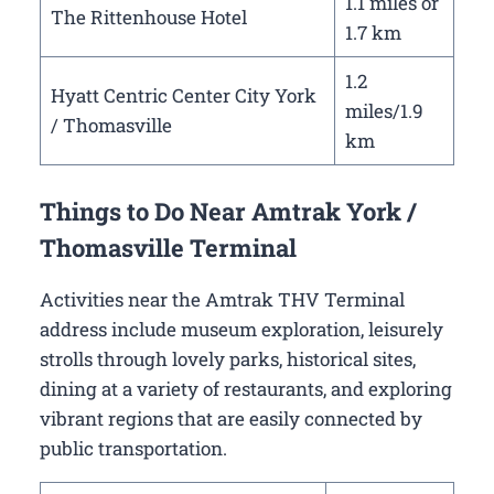
1.1 miles or
The Rittenhouse Hotel
1.7 km
1.2
Hyatt Centric Center City York
miles/1.9
/ Thomasville
km
Things to Do Near Amtrak York /
Thomasville Terminal
Activities near the Amtrak THV Terminal
address include museum exploration, leisurely
strolls through lovely parks, historical sites,
dining at a variety of restaurants, and exploring
vibrant regions that are easily connected by
public transportation.