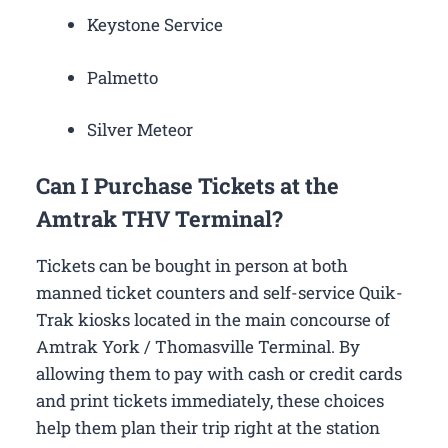
Keystone Service
Palmetto
Silver Meteor
Can I Purchase Tickets at the
Amtrak THV Terminal?
Tickets can be bought in person at both
manned ticket counters and self-service Quik-
Trak kiosks located in the main concourse of
Amtrak York / Thomasville Terminal. By
allowing them to pay with cash or credit cards
and print tickets immediately, these choices
help them plan their trip right at the station