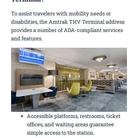
To assist travelers with mobility needs or
disabilities, the Amtrak THV Terminal address
provides a number of ADA-compliant services
and features.
Accessible platforms, restrooms, ticket
offices, and waiting areas guarantee
simple access to the station.