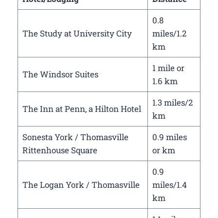
0.8
The Study at University City
miles/1.2
km
1 mile or
The Windsor Suites
1.6 km
1.3 miles/2
The Inn at Penn, a Hilton Hotel
km
Sonesta York / Thomasville
0.9 miles
Rittenhouse Square
or km
0.9
The Logan York / Thomasville
miles/1.4
km