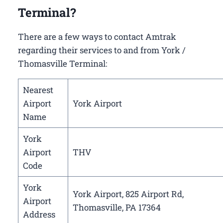
Terminal?
There are a few ways to contact Amtrak
regarding their services to and from York /
Thomasville Terminal:
Nearest
Airport
York Airport
Name
York
Airport
THV
Code
York
York Airport, 825 Airport Rd,
Airport
Thomasville, PA 17364
Address