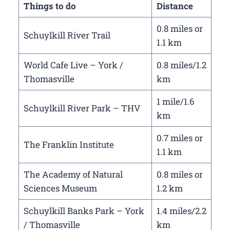
Things to do
Distance
0.8 miles or
Schuylkill River Trail
1.1 km
World Cafe Live – York /
0.8 miles/1.2
Thomasville
km
1 mile/1.6
Schuylkill River Park – THV
km
0.7 miles or
The Franklin Institute
1.1 km
The Academy of Natural
0.8 miles or
Sciences Museum
1.2 km
Schuylkill Banks Park – York
1.4 miles/2.2
/ Thomasville
km