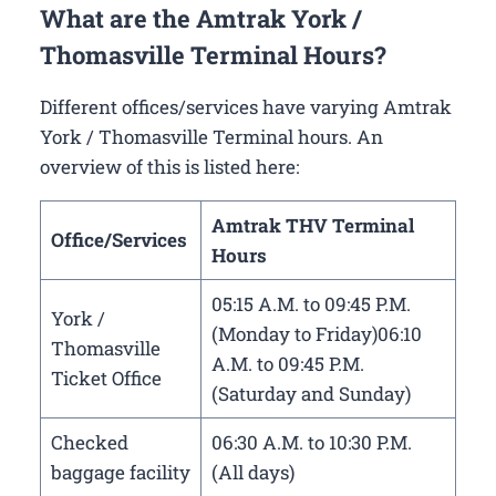
What are the Amtrak York /
Thomasville Terminal Hours?
Different offices/services have varying Amtrak
York / Thomasville Terminal hours. An
overview of this is listed here:
Amtrak THV Terminal
Office/Services
Hours
05:15 A.M. to 09:45 P.M.
York /
(Monday to Friday)06:10
Thomasville
A.M. to 09:45 P.M.
Ticket Office
(Saturday and Sunday)
Checked
06:30 A.M. to 10:30 P.M.
baggage facility
(All days)