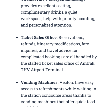
provides excellent seating,
complimentary drinks, a quiet
workspace, help with priority boarding,
and personalized attention.
Ticket Sales Office:
Reservations,
refunds, itinerary modifications, fare
inquiries, and travel advice for
complicated bookings are all handled by
the staffed ticket sales office of Amtrak
THV Airport Terminal.
Vending Machines:
Visitors have easy
access to refreshments while waiting in
the station concourse areas thanks to
vending machines that offer quick food