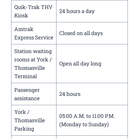
Quik-Trak THV
24 hours a day
Kiosk
Amtrak
Closed on all days
Express Service
Station waiting
rooms at York /
Open all day long
Thomasville
Terminal
Passenger
24 hours
assistance
York /
05:00 A.M. to 11:00 P.M.
Thomasville
(Monday to Sunday)
Parking