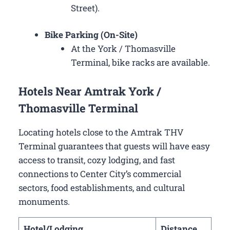
Street).
Bike Parking (On-Site)
At the York / Thomasville
Terminal, bike racks are available.
Hotels Near Amtrak York /
Thomasville Terminal
Locating hotels close to the Amtrak THV
Terminal guarantees that guests will have easy
access to transit, cozy lodging, and fast
connections to Center City’s commercial
sectors, food establishments, and cultural
monuments.
Hotel/Lodging
Distance