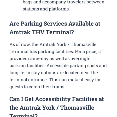
bags and accompany travelers between
stations and platforms.
Are Parking Services Available at
Amtrak THV Terminal?
As of now, the Amtrak York / Thomasville
Terminal has parking facilities. For a price, it
provides same-day as well as overnight
parking facilities. Accessible parking spots and
long-term stay options are located near the
terminal entrance. This can make it easy for
guests to catch their trains.
Can I Get Accessibility Facilities at
the Amtrak York / Thomasville
Terminal?