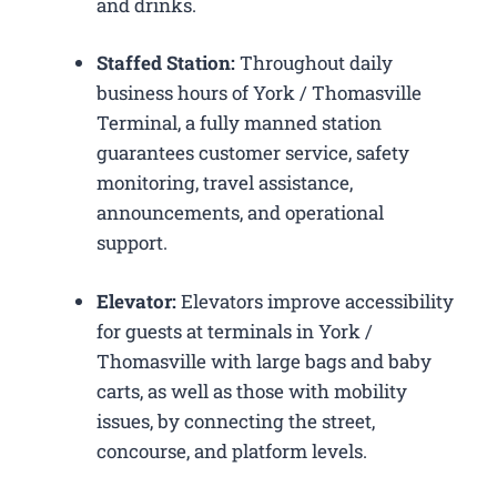
and drinks.
Staffed Station:
Throughout daily
business hours of York / Thomasville
Terminal, a fully manned station
guarantees customer service, safety
monitoring, travel assistance,
announcements, and operational
support.
Elevator:
Elevators improve accessibility
for guests at terminals in York /
Thomasville with large bags and baby
carts, as well as those with mobility
issues, by connecting the street,
concourse, and platform levels.