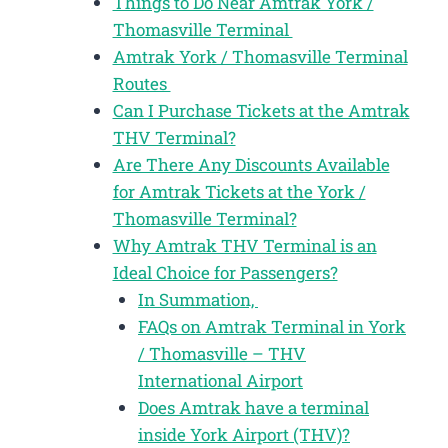
Things to Do Near Amtrak York /
Thomasville Terminal
Amtrak York / Thomasville Terminal
Routes
Can I Purchase Tickets at the Amtrak
THV Terminal?
Are There Any Discounts Available
for Amtrak Tickets at the York /
Thomasville Terminal?
Why Amtrak THV Terminal is an
Ideal Choice for Passengers?
In Summation,
FAQs on Amtrak Terminal in York
/ Thomasville – THV
International Airport
Does Amtrak have a terminal
inside York Airport (THV)?