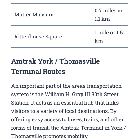
0.7 miles or
Mutter Museum
1.1 km
1 mile or 1.6
Rittenhouse Square
km
Amtrak York / Thomasville
Terminal Routes
An important part of the area’s transportation
system is the William H. Gray III 30th Street
Station. It acts as an essential hub that links
visitors to a variety of local destinations. By
offering easy access to buses, trains, and other
forms of transit, the Amtrak Terminal in York /
Thomasville promotes mobility.