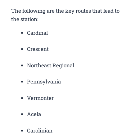
The following are the key routes that lead to
the station:
Cardinal
Crescent
Northeast Regional
Pennsylvania
Vermonter
Acela
Carolinian