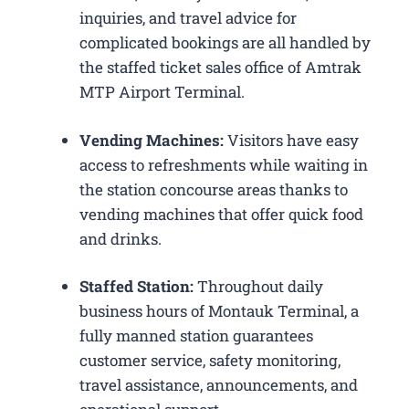
inquiries, and travel advice for
complicated bookings are all handled by
the staffed ticket sales office of Amtrak
MTP Airport Terminal.
Vending Machines:
Visitors have easy
access to refreshments while waiting in
the station concourse areas thanks to
vending machines that offer quick food
and drinks.
Staffed Station:
Throughout daily
business hours of Montauk Terminal, a
fully manned station guarantees
customer service, safety monitoring,
travel assistance, announcements, and