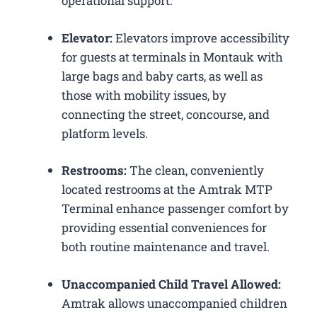
operational support.
Elevator:
Elevators improve accessibility
for guests at terminals in Montauk with
large bags and baby carts, as well as
those with mobility issues, by
connecting the street, concourse, and
platform levels.
Restrooms:
The clean, conveniently
located restrooms at the Amtrak MTP
Terminal enhance passenger comfort by
providing essential conveniences for
both routine maintenance and travel.
Unaccompanied Child Travel Allowed:
Amtrak allows unaccompanied children