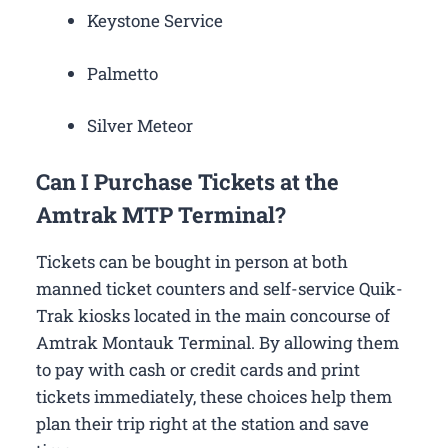
Keystone Service
Palmetto
Silver Meteor
Can I Purchase Tickets at the
Amtrak MTP Terminal?
Tickets can be bought in person at both
manned ticket counters and self-service Quik-
Trak kiosks located in the main concourse of
Amtrak Montauk Terminal. By allowing them
to pay with cash or credit cards and print
tickets immediately, these choices help them
plan their trip right at the station and save