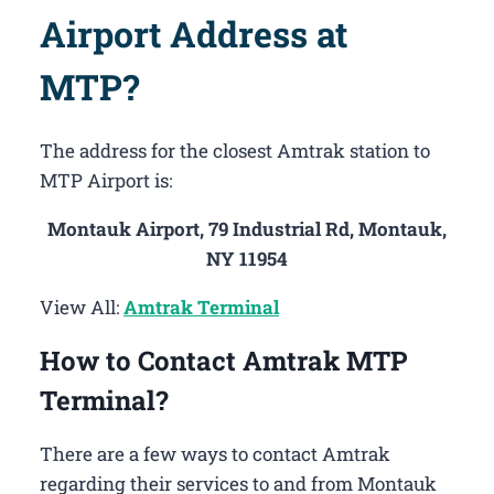
Airport Address at
MTP?
The address for the closest Amtrak station to
MTP Airport is:
Montauk Airport, 79 Industrial Rd, Montauk,
NY 11954
View All:
Amtrak Terminal
How to Contact Amtrak MTP
Terminal?
There are a few ways to contact Amtrak
regarding their services to and from Montauk