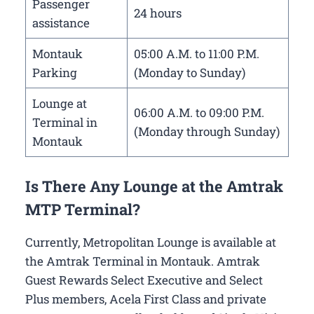
Passenger
24 hours
assistance
Montauk
05:00 A.M. to 11:00 P.M.
Parking
(Monday to Sunday)
Lounge at
06:00 A.M. to 09:00 P.M.
Terminal in
(Monday through Sunday)
Montauk
Is There Any Lounge at the Amtrak
MTP Terminal?
Currently, Metropolitan Lounge is available at
the Amtrak Terminal in Montauk. Amtrak
Guest Rewards Select Executive and Select
Plus members, Acela First Class and private