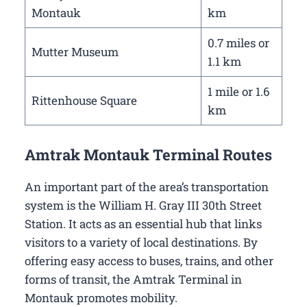
Montauk
km
0.7 miles or
Mutter Museum
1.1 km
1 mile or 1.6
Rittenhouse Square
km
Amtrak Montauk Terminal Routes
An important part of the area’s transportation
system is the William H. Gray III 30th Street
Station. It acts as an essential hub that links
visitors to a variety of local destinations. By
offering easy access to buses, trains, and other
forms of transit, the Amtrak Terminal in
Montauk promotes mobility.