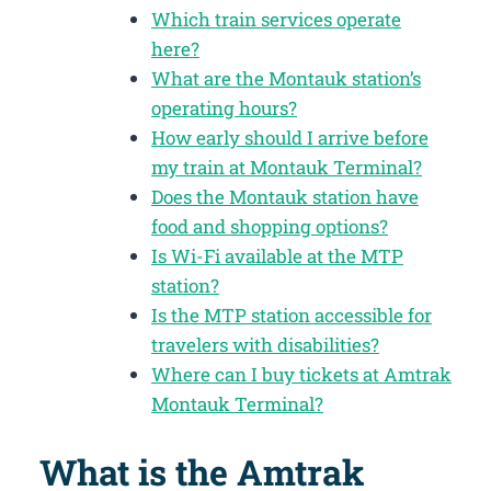
Which train services operate
here?
What are the Montauk station’s
operating hours?
How early should I arrive before
my train at Montauk Terminal?
Does the Montauk station have
food and shopping options?
Is Wi-Fi available at the MTP
station?
Is the MTP station accessible for
travelers with disabilities?
Where can I buy tickets at Amtrak
Montauk Terminal?
What is the Amtrak