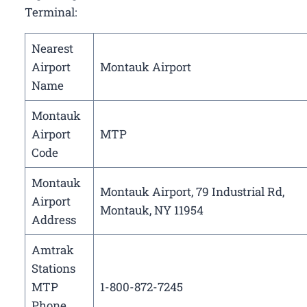
Terminal:
Nearest
Airport
Montauk Airport
Name
Montauk
Airport
MTP
Code
Montauk
Montauk Airport, 79 Industrial Rd,
Airport
Montauk, NY 11954
Address
Amtrak
Stations
MTP
1-800-872-7245
Phone