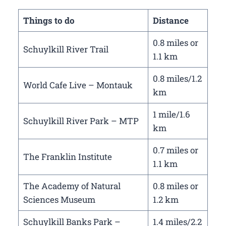
Things to do
Distance
0.8 miles or
Schuylkill River Trail
1.1 km
0.8 miles/1.2
World Cafe Live – Montauk
km
1 mile/1.6
Schuylkill River Park – MTP
km
0.7 miles or
The Franklin Institute
1.1 km
The Academy of Natural
0.8 miles or
Sciences Museum
1.2 km
Schuylkill Banks Park –
1.4 miles/2.2