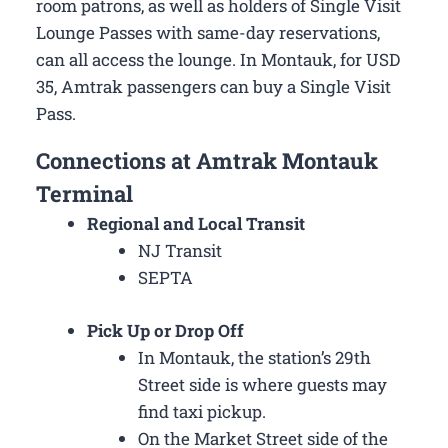
room patrons, as well as holders of Single Visit
Lounge Passes with same-day reservations,
can all access the lounge. In Montauk, for USD
35, Amtrak passengers can buy a Single Visit
Pass.
Connections at Amtrak Montauk
Terminal
Regional and Local Transit
NJ Transit
SEPTA
Pick Up or Drop Off
In Montauk, the station’s 29th
Street side is where guests may
find taxi pickup.
On the Market Street side of the