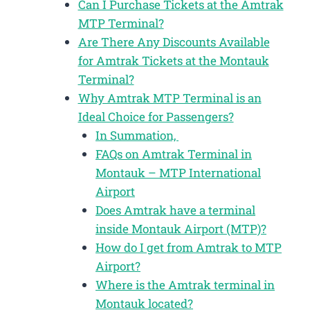
Can I Purchase Tickets at the Amtrak
MTP Terminal?
Are There Any Discounts Available
for Amtrak Tickets at the Montauk
Terminal?
Why Amtrak MTP Terminal is an
Ideal Choice for Passengers?
In Summation,
FAQs on Amtrak Terminal in
Montauk – MTP International
Airport
Does Amtrak have a terminal
inside Montauk Airport (MTP)?
How do I get from Amtrak to MTP
Airport?
Where is the Amtrak terminal in
Montauk located?