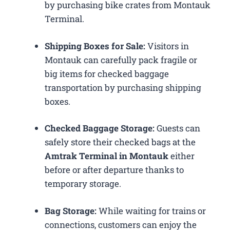
by purchasing bike crates from Montauk
Terminal.
Shipping Boxes for Sale:
Visitors in
Montauk can carefully pack fragile or
big items for checked baggage
transportation by purchasing shipping
boxes.
Checked Baggage Storage:
Guests can
safely store their checked bags at the
Amtrak Terminal in Montauk
either
before or after departure thanks to
temporary storage.
Bag Storage:
While waiting for trains or
connections, customers can enjoy the