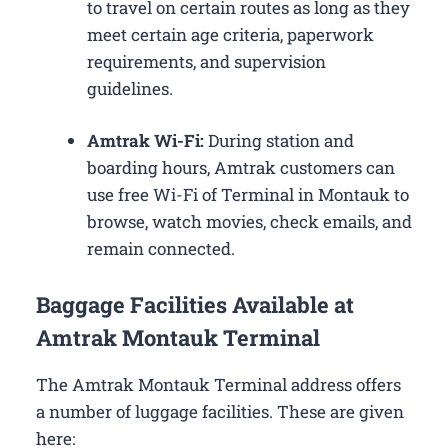
to travel on certain routes as long as they
meet certain age criteria, paperwork
requirements, and supervision
guidelines.
Amtrak Wi-Fi:
During station and
boarding hours, Amtrak customers can
use free Wi-Fi of Terminal in Montauk to
browse, watch movies, check emails, and
remain connected.
Baggage Facilities Available at
Amtrak Montauk Terminal
The Amtrak Montauk Terminal address offers
a number of luggage facilities. These are given
here: