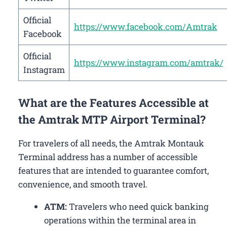
Official
https://www.facebook.com/Amtrak
Facebook
Official
https://www.instagram.com/amtrak/
Instagram
What are the Features Accessible at
the Amtrak MTP Airport Terminal?
For travelers of all needs, the Amtrak Montauk
Terminal address has a number of accessible
features that are intended to guarantee comfort,
convenience, and smooth travel.
ATM:
Travelers who need quick banking
operations within the terminal area in