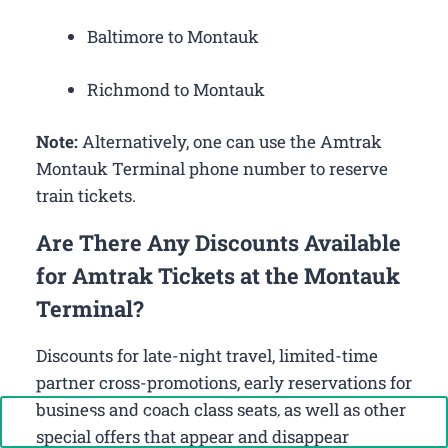
Baltimore to Montauk
Richmond to Montauk
Note:
Alternatively, one can use the Amtrak
Montauk Terminal phone number to reserve
train tickets.
Are There Any Discounts Available
for Amtrak Tickets at the Montauk
Terminal?
Discounts for late-night travel, limited-time
partner cross-promotions, early reservations for
business and coach class seats, as well as other
Call Now: +1-888-646-0349
special offers that appear and disappear