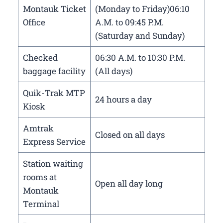
Montauk Ticket
(Monday to Friday)06:10
Office
A.M. to 09:45 P.M.
(Saturday and Sunday)
Checked
06:30 A.M. to 10:30 P.M.
baggage facility
(All days)
Quik-Trak MTP
24 hours a day
Kiosk
Amtrak
Closed on all days
Express Service
Station waiting
rooms at
Open all day long
Montauk
Terminal