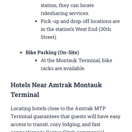
station, they can locate
ridesharing services.
Pick-up and drop-off locations are
in the station’s West End (30th
Street).
Bike Parking (On-Site)
At the Montauk Terminal, bike
racks are available.
Hotels Near Amtrak Montauk
Terminal
Locating hotels close to the Amtrak MTP
Terminal guarantees that guests will have easy
access to transit, cozy lodging, and fast