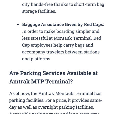
city hands-free thanks to short-term bag
storage facilities.
Baggage Assistance Given by Red Caps:
In order to make boarding simpler and
less stressful at Montauk Terminal, Red
Cap employees help carry bags and
accompany travelers between stations
and platforms.
Are Parking Services Available at
Amtrak MTP Terminal?
As of now, the Amtrak Montauk Terminal has
parking facilities. For a price, it provides same-
day as well as overnight parking facilities.
Accessible parking spots and long-term stay