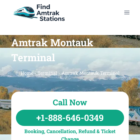
Skip
to
content
Amtrak Montauk
Terminal
Home
-
Terminal
-
Amtrak Montauk Terminal
Call Now
+1-888-646-0349
Booking, Cancellation, Refund & Ticket
Change