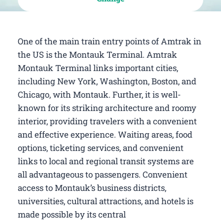
One of the main train entry points of Amtrak in
the US is the Montauk Terminal. Amtrak
Montauk Terminal links important cities,
including New York, Washington, Boston, and
Chicago, with Montauk. Further, it is well-
known for its striking architecture and roomy
interior, providing travelers with a convenient
and effective experience. Waiting areas, food
options, ticketing services, and convenient
links to local and regional transit systems are
all advantageous to passengers. Convenient
access to Montauk’s business districts,
universities, cultural attractions, and hotels is
made possible by its central