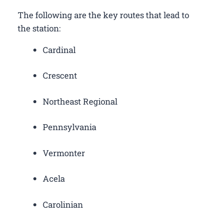
The following are the key routes that lead to
the station:
Cardinal
Crescent
Northeast Regional
Pennsylvania
Vermonter
Acela
Carolinian