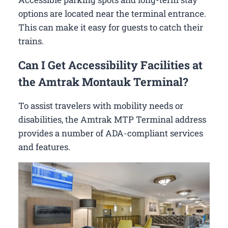
options are located near the terminal entrance.
This can make it easy for guests to catch their
trains.
Can I Get Accessibility Facilities at
the Amtrak Montauk Terminal?
To assist travelers with mobility needs or
disabilities, the Amtrak MTP Terminal address
provides a number of ADA-compliant services
and features.