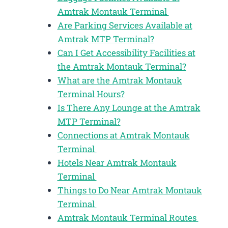
Amtrak Montauk Terminal
Are Parking Services Available at
Amtrak MTP Terminal?
Can I Get Accessibility Facilities at
the Amtrak Montauk Terminal?
What are the Amtrak Montauk
Terminal Hours?
Is There Any Lounge at the Amtrak
MTP Terminal?
Connections at Amtrak Montauk
Terminal
Hotels Near Amtrak Montauk
Terminal
Things to Do Near Amtrak Montauk
Terminal
Amtrak Montauk Terminal Routes