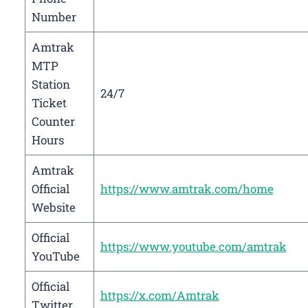
Number
Amtrak
MTP
Station
24/7
Ticket
Counter
Hours
Amtrak
Official
https://www.amtrak.com/home
Website
Official
https://www.youtube.com/amtrak
YouTube
Official
https://x.com/Amtrak
Twitter