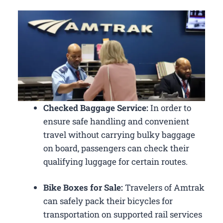
Checked Baggage Service:
In order to
ensure safe handling and convenient
travel without carrying bulky baggage
on board, passengers can check their
qualifying luggage for certain routes.
Bike Boxes for Sale:
Travelers of Amtrak
can safely pack their bicycles for
transportation on supported rail services