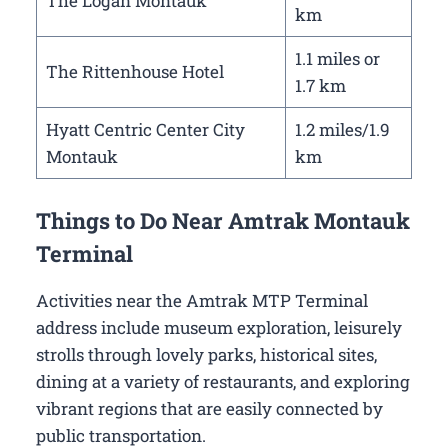
The Logan Montauk
km
1.1 miles or
The Rittenhouse Hotel
1.7 km
Hyatt Centric Center City
1.2 miles/1.9
Montauk
km
Things to Do Near Amtrak Montauk
Terminal
Activities near the Amtrak MTP Terminal
address include museum exploration, leisurely
strolls through lovely parks, historical sites,
dining at a variety of restaurants, and exploring
vibrant regions that are easily connected by
public transportation.