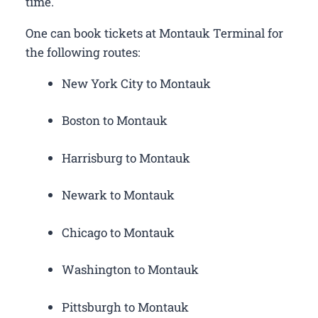
time.
One can book tickets at Montauk Terminal for
the following routes:
New York City to Montauk
Boston to Montauk
Harrisburg to Montauk
Newark to Montauk
Chicago to Montauk
Washington to Montauk
Pittsburgh to Montauk