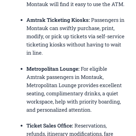
Montauk will find it easy to use the ATM.
Amtrak Ticketing Kiosks:
Passengers in
Montauk can swiftly purchase, print,
modify, or pick up tickets via self-service
ticketing kiosks without having to wait
in line.
Metropolitan Lounge:
For eligible
Amtrak passengers in Montauk,
Metropolitan Lounge provides excellent
seating, complimentary drinks, a quiet
workspace, help with priority boarding,
and personalized attention.
Ticket Sales Office:
Reservations,
refunds, itinerary modifications, fare