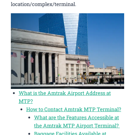
location/complex/terminal.
What is the Amtrak Airport Address at
MTP?
How to Contact Amtrak MTP Terminal?
What are the Features Accessible at
the Amtrak MTP Airport Terminal?
Baggage Facilities Available at