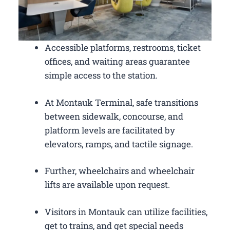
Accessible platforms, restrooms, ticket
offices, and waiting areas guarantee
simple access to the station.
At Montauk Terminal, safe transitions
between sidewalk, concourse, and
platform levels are facilitated by
elevators, ramps, and tactile signage.
Further, wheelchairs and wheelchair
lifts are available upon request.
Visitors in Montauk can utilize facilities,
get to trains, and get special needs