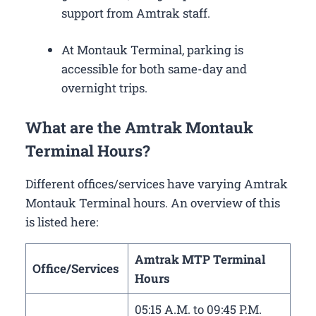
support from Amtrak staff.
At Montauk Terminal, parking is
accessible for both same-day and
overnight trips.
What are the Amtrak Montauk
Terminal Hours?
Different offices/services have varying Amtrak
Montauk Terminal hours. An overview of this
is listed here:
Amtrak MTP Terminal
Office/Services
Hours
05:15 A.M. to 09:45 P.M.