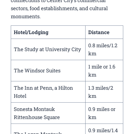
connections to Center City’s commercial
sectors, food establishments, and cultural
monuments.
Hotel/Lodging
Distance
0.8 miles/1.2
The Study at University City
km
1 mile or 1.6
The Windsor Suites
km
The Inn at Penn, a Hilton
1.3 miles/2
Hotel
km
Sonesta Montauk
0.9 miles or
Rittenhouse Square
km
0.9 miles/1.4