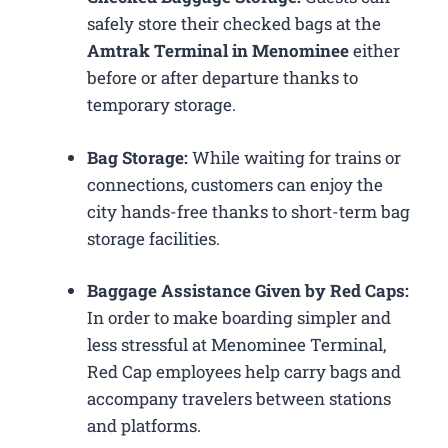
safely store their checked bags at the
Amtrak Terminal in Menominee
either
before or after departure thanks to
temporary storage.
Bag Storage:
While waiting for trains or
connections, customers can enjoy the
city hands-free thanks to short-term bag
storage facilities.
Baggage Assistance Given by Red Caps:
In order to make boarding simpler and
less stressful at Menominee Terminal,
Red Cap employees help carry bags and
accompany travelers between stations
and platforms.