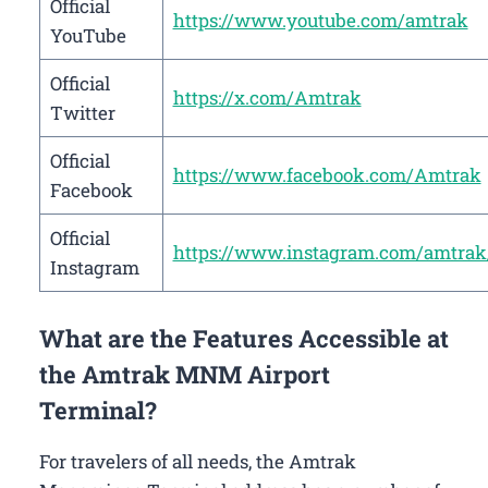
Official
https://www.youtube.com/amtrak
YouTube
Official
https://x.com/Amtrak
Twitter
Official
https://www.facebook.com/Amtrak
Facebook
Official
https://www.instagram.com/amtrak
Instagram
What are the Features Accessible at
the Amtrak MNM Airport
Terminal?
For travelers of all needs, the Amtrak