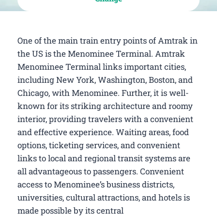
One of the main train entry points of Amtrak in
the US is the Menominee Terminal. Amtrak
Menominee Terminal links important cities,
including New York, Washington, Boston, and
Chicago, with Menominee. Further, it is well-
known for its striking architecture and roomy
interior, providing travelers with a convenient
and effective experience. Waiting areas, food
options, ticketing services, and convenient
links to local and regional transit systems are
all advantageous to passengers. Convenient
access to Menominee’s business districts,
universities, cultural attractions, and hotels is
made possible by its central