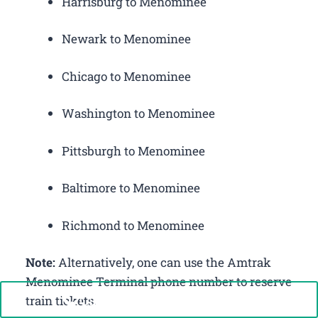
Harrisburg to Menominee
Newark to Menominee
Chicago to Menominee
Washington to Menominee
Pittsburgh to Menominee
Baltimore to Menominee
Richmond to Menominee
Note:
Alternatively, one can use the Amtrak
Menominee Terminal phone number to reserve
Call Now: +1-888-646-0349
train tickets.