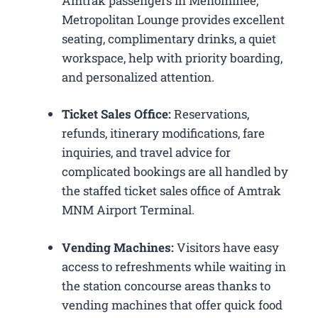
Amtrak passengers in Menominee,
Metropolitan Lounge provides excellent
seating, complimentary drinks, a quiet
workspace, help with priority boarding,
and personalized attention.
Ticket Sales Office:
Reservations,
refunds, itinerary modifications, fare
inquiries, and travel advice for
complicated bookings are all handled by
the staffed ticket sales office of Amtrak
MNM Airport Terminal.
Vending Machines:
Visitors have easy
access to refreshments while waiting in
the station concourse areas thanks to
vending machines that offer quick food