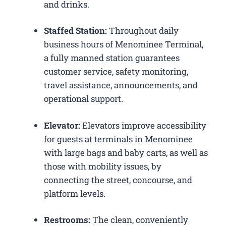
and drinks.
Staffed Station:
Throughout daily
business hours of Menominee Terminal,
a fully manned station guarantees
customer service, safety monitoring,
travel assistance, announcements, and
operational support.
Elevator:
Elevators improve accessibility
for guests at terminals in Menominee
with large bags and baby carts, as well as
those with mobility issues, by
connecting the street, concourse, and
platform levels.
Restrooms:
The clean, conveniently