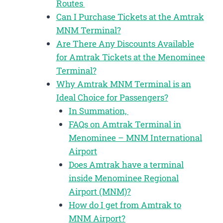
Routes
Can I Purchase Tickets at the Amtrak
MNM Terminal?
Are There Any Discounts Available
for Amtrak Tickets at the Menominee
Terminal?
Why Amtrak MNM Terminal is an
Ideal Choice for Passengers?
In Summation,
FAQs on Amtrak Terminal in
Menominee – MNM International
Airport
Does Amtrak have a terminal
inside Menominee Regional
Airport (MNM)?
How do I get from Amtrak to
MNM Airport?