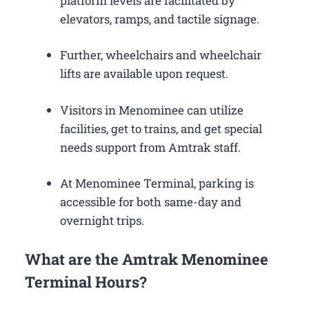
platform levels are facilitated by
elevators, ramps, and tactile signage.
Further, wheelchairs and wheelchair
lifts are available upon request.
Visitors in Menominee can utilize
facilities, get to trains, and get special
needs support from Amtrak staff.
At Menominee Terminal, parking is
accessible for both same-day and
overnight trips.
What are the Amtrak Menominee
Terminal Hours?