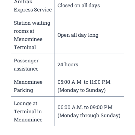
Amtrak
Closed on all days
Express Service
Station waiting
rooms at
Open all day long
Menominee
Terminal
Passenger
24 hours
assistance
Menominee
05:00 A.M. to 11:00 P.M.
Parking
(Monday to Sunday)
Lounge at
06:00 A.M. to 09:00 P.M.
Terminal in
(Monday through Sunday)
Menominee