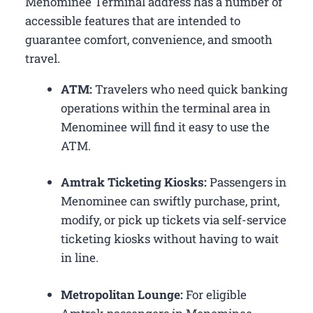
Menominee Terminal address has a number of
accessible features that are intended to
guarantee comfort, convenience, and smooth
travel.
ATM:
Travelers who need quick banking
operations within the terminal area in
Menominee will find it easy to use the
ATM.
Amtrak Ticketing Kiosks:
Passengers in
Menominee can swiftly purchase, print,
modify, or pick up tickets via self-service
ticketing kiosks without having to wait
in line.
Metropolitan Lounge:
For eligible