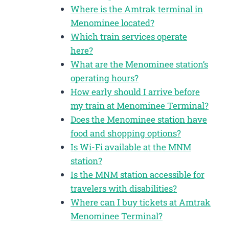
Where is the Amtrak terminal in
Menominee located?
Which train services operate
here?
What are the Menominee station’s
operating hours?
How early should I arrive before
my train at Menominee Terminal?
Does the Menominee station have
food and shopping options?
Is Wi-Fi available at the MNM
station?
Is the MNM station accessible for
travelers with disabilities?
Where can I buy tickets at Amtrak
Menominee Terminal?