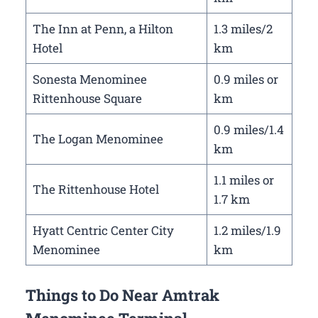
The Inn at Penn, a Hilton
1.3 miles/2
Hotel
km
Sonesta Menominee
0.9 miles or
Rittenhouse Square
km
0.9 miles/1.4
The Logan Menominee
km
1.1 miles or
The Rittenhouse Hotel
1.7 km
Hyatt Centric Center City
1.2 miles/1.9
Menominee
km
Things to Do Near Amtrak