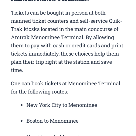
Tickets can be bought in person at both
manned ticket counters and self-service Quik-
Trak kiosks located in the main concourse of
Amtrak Menominee Terminal. By allowing
them to pay with cash or credit cards and print
tickets immediately, these choices help them
plan their trip right at the station and save
time.
One can book tickets at Menominee Terminal
for the following routes:
New York City to Menominee
Boston to Menominee