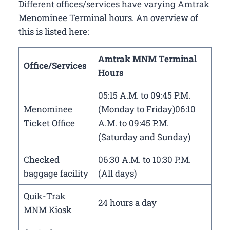
Different offices/services have varying Amtrak
Menominee Terminal hours. An overview of
this is listed here:
Amtrak MNM Terminal
Office/Services
Hours
05:15 A.M. to 09:45 P.M.
Menominee
(Monday to Friday)06:10
Ticket Office
A.M. to 09:45 P.M.
(Saturday and Sunday)
Checked
06:30 A.M. to 10:30 P.M.
baggage facility
(All days)
Quik-Trak
24 hours a day
MNM Kiosk