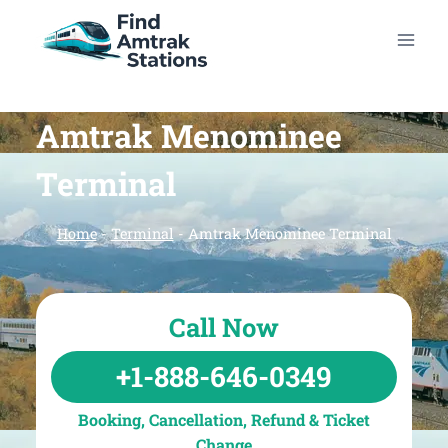
Skip
to
content
Amtrak Menominee
Terminal
Home
-
Terminal
-
Amtrak Menominee Terminal
Call Now
+1-888-646-0349
Booking, Cancellation, Refund & Ticket
Change