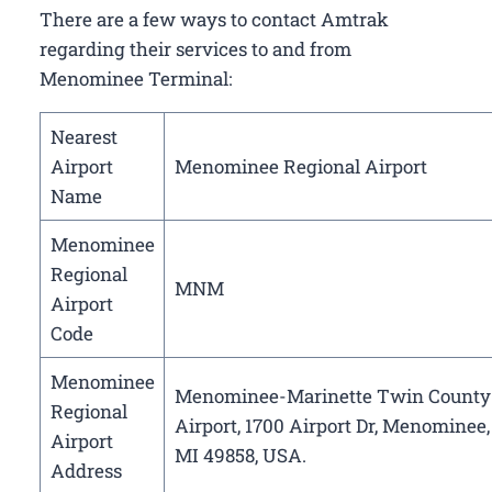
There are a few ways to contact Amtrak
regarding their services to and from
Menominee Terminal:
Nearest
Airport
Menominee Regional Airport
Name
Menominee
Regional
MNM
Airport
Code
Menominee
Menominee-Marinette Twin County
Regional
Airport, 1700 Airport Dr, Menominee,
Airport
MI 49858, USA.
Address