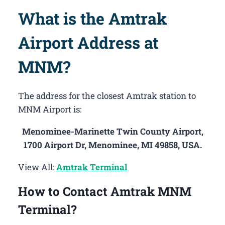
What is the Amtrak
Airport Address at
MNM?
The address for the closest Amtrak station to
MNM Airport is:
Menominee-Marinette Twin County Airport,
1700 Airport Dr, Menominee, MI 49858, USA.
View All:
Amtrak Terminal
How to Contact Amtrak MNM
Terminal?