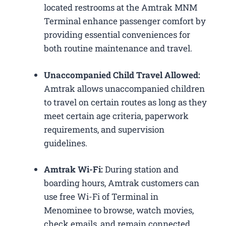
located restrooms at the Amtrak MNM
Terminal enhance passenger comfort by
providing essential conveniences for
both routine maintenance and travel.
Unaccompanied Child Travel Allowed:
Amtrak allows unaccompanied children
to travel on certain routes as long as they
meet certain age criteria, paperwork
requirements, and supervision
guidelines.
Amtrak Wi-Fi:
During station and
boarding hours, Amtrak customers can
use free Wi-Fi of Terminal in
Menominee to browse, watch movies,
check emails, and remain connected.