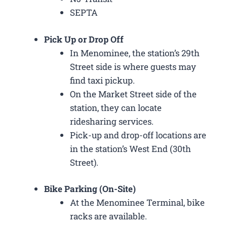
SEPTA
Pick Up or Drop Off
In Menominee, the station’s 29th
Street side is where guests may
find taxi pickup.
On the Market Street side of the
station, they can locate
ridesharing services.
Pick-up and drop-off locations are
in the station’s West End (30th
Street).
Bike Parking (On-Site)
At the Menominee Terminal, bike
racks are available.