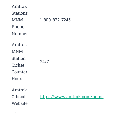
Amtrak
Stations
MNM
1-800-872-7245
Phone
Number
Amtrak
MNM
Station
24/7
Ticket
Counter
Hours
Amtrak
Official
https://www.amtrak.com/home
Website