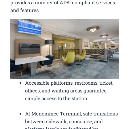
provides a number of ADA-compliant services
and features.
Accessible platforms, restrooms, ticket
offices, and waiting areas guarantee
simple access to the station.
At Menominee Terminal, safe transitions
between sidewalk, concourse, and