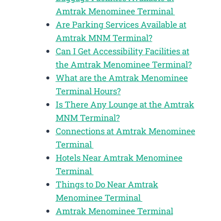
Amtrak Menominee Terminal
Are Parking Services Available at
Amtrak MNM Terminal?
Can I Get Accessibility Facilities at
the Amtrak Menominee Terminal?
What are the Amtrak Menominee
Terminal Hours?
Is There Any Lounge at the Amtrak
MNM Terminal?
Connections at Amtrak Menominee
Terminal
Hotels Near Amtrak Menominee
Terminal
Things to Do Near Amtrak
Menominee Terminal
Amtrak Menominee Terminal