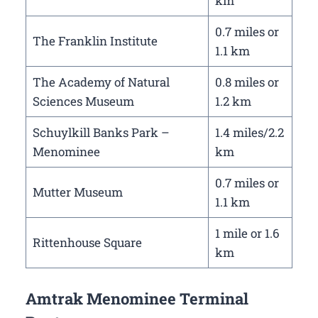
km
0.7 miles or
The Franklin Institute
1.1 km
The Academy of Natural
0.8 miles or
Sciences Museum
1.2 km
Schuylkill Banks Park –
1.4 miles/2.2
Menominee
km
0.7 miles or
Mutter Museum
1.1 km
1 mile or 1.6
Rittenhouse Square
km
Amtrak Menominee Terminal