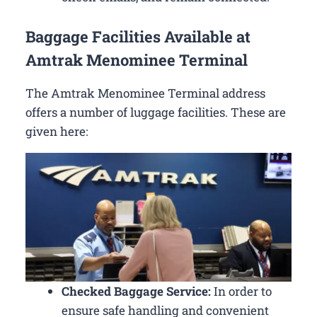
Baggage Facilities Available at
Amtrak Menominee Terminal
The Amtrak Menominee Terminal address
offers a number of luggage facilities. These are
given here:
Checked Baggage Service:
In order to
ensure safe handling and convenient