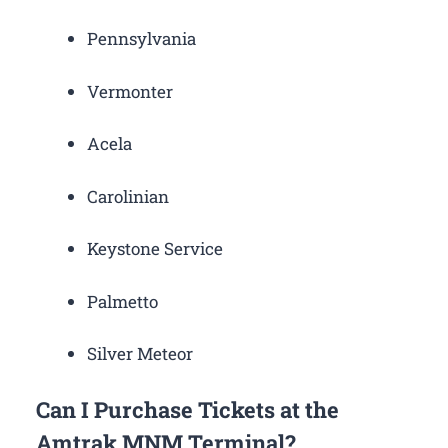
Pennsylvania
Vermonter
Acela
Carolinian
Keystone Service
Palmetto
Silver Meteor
Can I Purchase Tickets at the
Amtrak MNM Terminal?