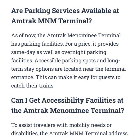
Are Parking Services Available at
Amtrak MNM Terminal?
As of now, the Amtrak Menominee Terminal
has parking facilities. For a price, it provides
same-day as well as overnight parking
facilities. Accessible parking spots and long-
term stay options are located near the terminal
entrance. This can make it easy for guests to
catch their trains.
Can I Get Accessibility Facilities at
the Amtrak Menominee Terminal?
To assist travelers with mobility needs or
disabilities, the Amtrak MNM Terminal address