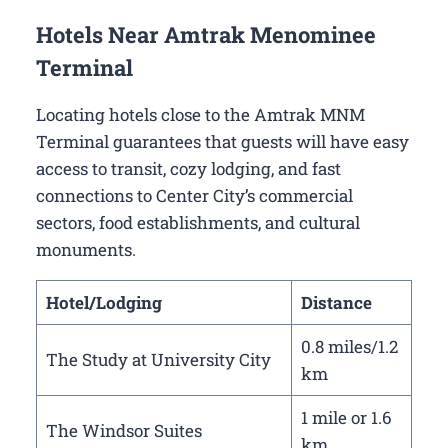
Hotels Near Amtrak Menominee
Terminal
Locating hotels close to the Amtrak MNM
Terminal guarantees that guests will have easy
access to transit, cozy lodging, and fast
connections to Center City’s commercial
sectors, food establishments, and cultural
monuments.
Hotel/Lodging
Distance
0.8 miles/1.2
The Study at University City
km
1 mile or 1.6
The Windsor Suites
km