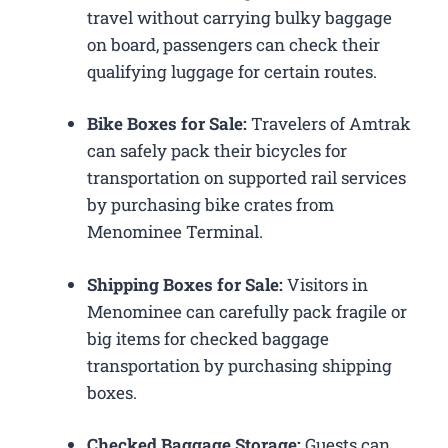
travel without carrying bulky baggage
on board, passengers can check their
qualifying luggage for certain routes.
Bike Boxes for Sale:
Travelers of Amtrak
can safely pack their bicycles for
transportation on supported rail services
by purchasing bike crates from
Menominee Terminal.
Shipping Boxes for Sale:
Visitors in
Menominee can carefully pack fragile or
big items for checked baggage
transportation by purchasing shipping
boxes.
Checked Baggage Storage:
Guests can