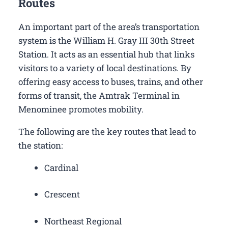
Routes
An important part of the area’s transportation
system is the William H. Gray III 30th Street
Station. It acts as an essential hub that links
visitors to a variety of local destinations. By
offering easy access to buses, trains, and other
forms of transit, the Amtrak Terminal in
Menominee promotes mobility.
The following are the key routes that lead to
the station:
Cardinal
Crescent
Northeast Regional