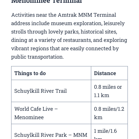
Menominee Terminal
Activities near the Amtrak MNM Terminal
address include museum exploration, leisurely
strolls through lovely parks, historical sites,
dining at a variety of restaurants, and exploring
vibrant regions that are easily connected by
public transportation.
Things to do
Distance
0.8 miles or
Schuylkill River Trail
1.1 km
World Cafe Live –
0.8 miles/1.2
Menominee
km
1 mile/1.6
Schuylkill River Park – MNM