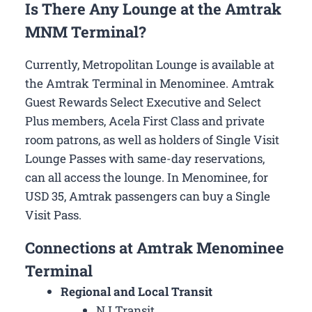
Is There Any Lounge at the Amtrak
MNM Terminal?
Currently, Metropolitan Lounge is available at
the Amtrak Terminal in Menominee. Amtrak
Guest Rewards Select Executive and Select
Plus members, Acela First Class and private
room patrons, as well as holders of Single Visit
Lounge Passes with same-day reservations,
can all access the lounge. In Menominee, for
USD 35, Amtrak passengers can buy a Single
Visit Pass.
Connections at Amtrak Menominee
Terminal
Regional and Local Transit
NJ Transit