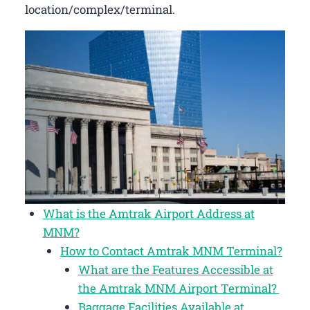
location/complex/terminal.
What is the Amtrak Airport Address at
MNM?
How to Contact Amtrak MNM Terminal?
What are the Features Accessible at
the Amtrak MNM Airport Terminal?
Baggage Facilities Available at