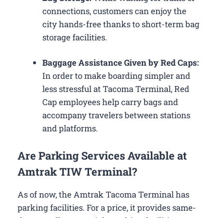
connections, customers can enjoy the
city hands-free thanks to short-term bag
storage facilities.
Baggage Assistance Given by Red Caps:
In order to make boarding simpler and
less stressful at Tacoma Terminal, Red
Cap employees help carry bags and
accompany travelers between stations
and platforms.
Are Parking Services Available at
Amtrak TIW Terminal?
As of now, the Amtrak Tacoma Terminal has
parking facilities. For a price, it provides same-