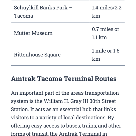
Schuylkill Banks Park –
1.4 miles/2.2
Tacoma
km
0.7 miles or
Mutter Museum
1.1 km
1 mile or 1.6
Rittenhouse Square
km
Amtrak Tacoma Terminal Routes
An important part of the area’s transportation
system is the William H. Gray III 30th Street
Station. It acts as an essential hub that links
visitors to a variety of local destinations. By
offering easy access to buses, trains, and other
forms of transit, the Amtrak Terminal in