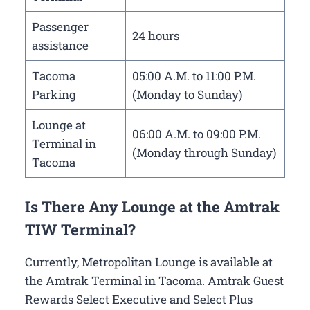
Passenger
24 hours
assistance
Tacoma
05:00 A.M. to 11:00 P.M.
Parking
(Monday to Sunday)
Lounge at
06:00 A.M. to 09:00 P.M.
Terminal in
(Monday through Sunday)
Tacoma
Is There Any Lounge at the Amtrak
TIW Terminal?
Currently, Metropolitan Lounge is available at
the Amtrak Terminal in Tacoma. Amtrak Guest
Rewards Select Executive and Select Plus