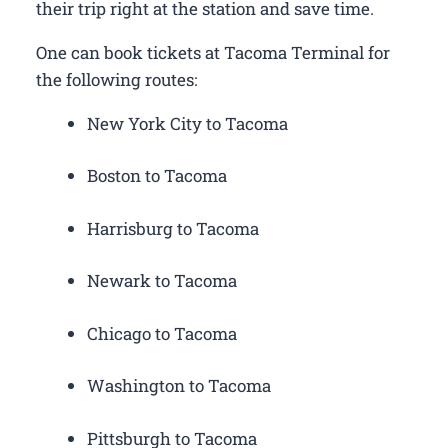
their trip right at the station and save time.
One can book tickets at Tacoma Terminal for
the following routes:
New York City to Tacoma
Boston to Tacoma
Harrisburg to Tacoma
Newark to Tacoma
Chicago to Tacoma
Washington to Tacoma
Pittsburgh to Tacoma