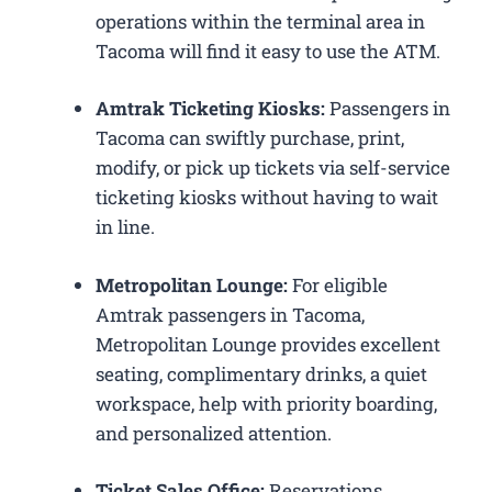
operations within the terminal area in
Tacoma will find it easy to use the ATM.
Amtrak Ticketing Kiosks:
Passengers in
Tacoma can swiftly purchase, print,
modify, or pick up tickets via self-service
ticketing kiosks without having to wait
in line.
Metropolitan Lounge:
For eligible
Amtrak passengers in Tacoma,
Metropolitan Lounge provides excellent
seating, complimentary drinks, a quiet
workspace, help with priority boarding,
and personalized attention.
Ticket Sales Office:
Reservations,