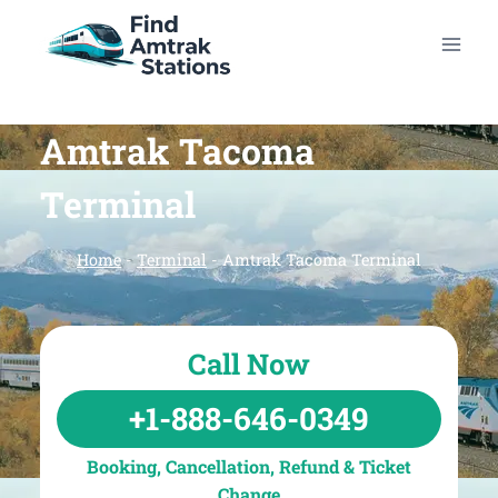
Skip
to
content
Amtrak Tacoma
Terminal
Home
-
Terminal
-
Amtrak Tacoma Terminal
Call Now
+1-888-646-0349
Booking, Cancellation, Refund & Ticket
Change