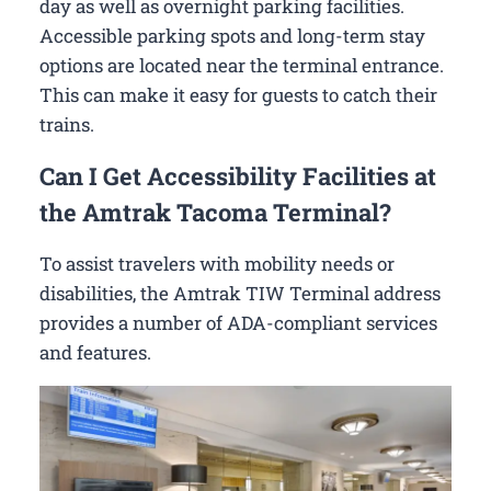
day as well as overnight parking facilities.
Accessible parking spots and long-term stay
options are located near the terminal entrance.
This can make it easy for guests to catch their
trains.
Can I Get Accessibility Facilities at
the Amtrak Tacoma Terminal?
To assist travelers with mobility needs or
disabilities, the Amtrak TIW Terminal address
provides a number of ADA-compliant services
and features.