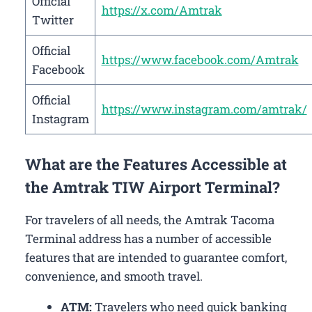
Official
https://x.com/Amtrak
Twitter
Official
https://www.facebook.com/Amtrak
Facebook
Official
https://www.instagram.com/amtrak/
Instagram
What are the Features Accessible at
the Amtrak TIW Airport Terminal?
For travelers of all needs, the Amtrak Tacoma
Terminal address has a number of accessible
features that are intended to guarantee comfort,
convenience, and smooth travel.
ATM:
Travelers who need quick banking