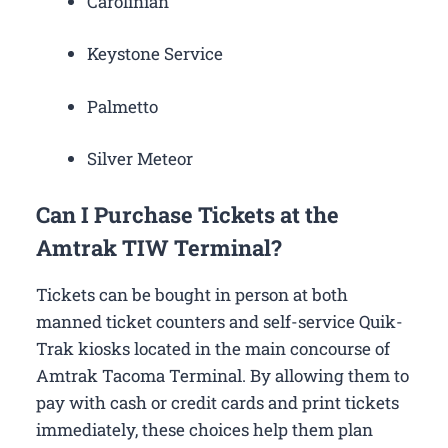
Carolinian
Keystone Service
Palmetto
Silver Meteor
Can I Purchase Tickets at the
Amtrak TIW Terminal?
Tickets can be bought in person at both
manned ticket counters and self-service Quik-
Trak kiosks located in the main concourse of
Amtrak Tacoma Terminal. By allowing them to
pay with cash or credit cards and print tickets
immediately, these choices help them plan