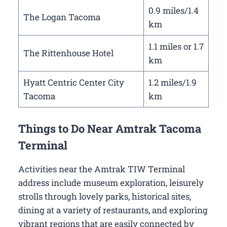
0.9 miles/1.4
The Logan Tacoma
km
1.1 miles or 1.7
The Rittenhouse Hotel
km
Hyatt Centric Center City
1.2 miles/1.9
Tacoma
km
Things to Do Near Amtrak Tacoma
Terminal
Activities near the Amtrak TIW Terminal
address include museum exploration, leisurely
strolls through lovely parks, historical sites,
dining at a variety of restaurants, and exploring
vibrant regions that are easily connected by