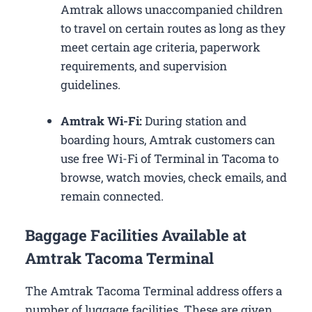
Amtrak allows unaccompanied children
to travel on certain routes as long as they
meet certain age criteria, paperwork
requirements, and supervision
guidelines.
Amtrak Wi-Fi:
During station and
boarding hours, Amtrak customers can
use free Wi-Fi of Terminal in Tacoma to
browse, watch movies, check emails, and
remain connected.
Baggage Facilities Available at
Amtrak Tacoma Terminal
The Amtrak Tacoma Terminal address offers a
number of luggage facilities. These are given