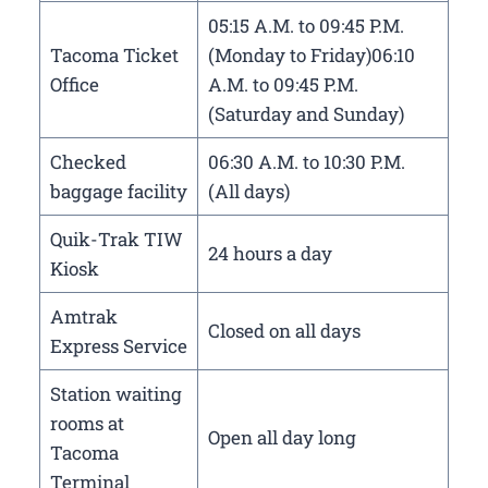
05:15 A.M. to 09:45 P.M.
Tacoma Ticket
(Monday to Friday)06:10
Office
A.M. to 09:45 P.M.
(Saturday and Sunday)
Checked
06:30 A.M. to 10:30 P.M.
baggage facility
(All days)
Quik-Trak TIW
24 hours a day
Kiosk
Amtrak
Closed on all days
Express Service
Station waiting
rooms at
Open all day long
Tacoma
Terminal