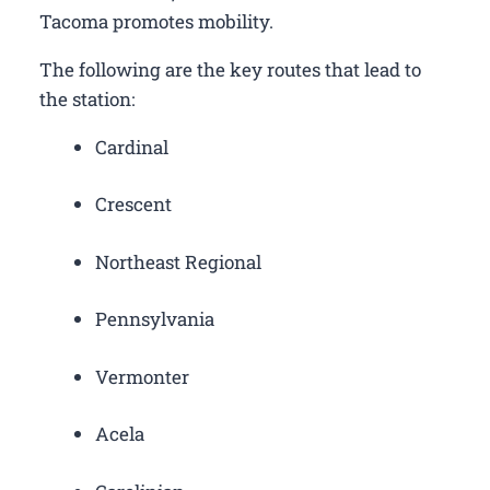
Tacoma promotes mobility.
The following are the key routes that lead to
the station:
Cardinal
Crescent
Northeast Regional
Pennsylvania
Vermonter
Acela