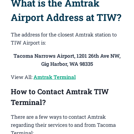
What is the Amtrak
Airport Address at TIW?
The address for the closest Amtrak station to
TIW Airport is:
Tacoma Narrows Airport, 1201 26th Ave NW,
Gig Harbor, WA 98335
View All:
Amtrak Terminal
How to Contact Amtrak TIW
Terminal?
There are a few ways to contact Amtrak
regarding their services to and from Tacoma
Terminal: