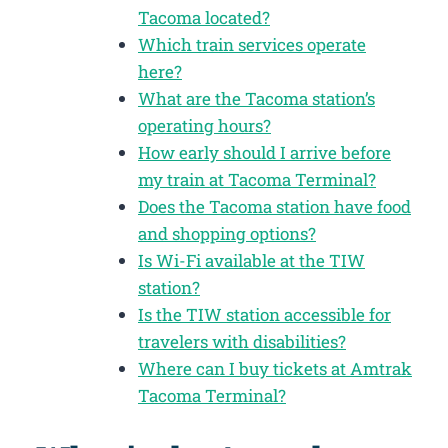
Tacoma located?
Which train services operate
here?
What are the Tacoma station’s
operating hours?
How early should I arrive before
my train at Tacoma Terminal?
Does the Tacoma station have food
and shopping options?
Is Wi-Fi available at the TIW
station?
Is the TIW station accessible for
travelers with disabilities?
Where can I buy tickets at Amtrak
Tacoma Terminal?