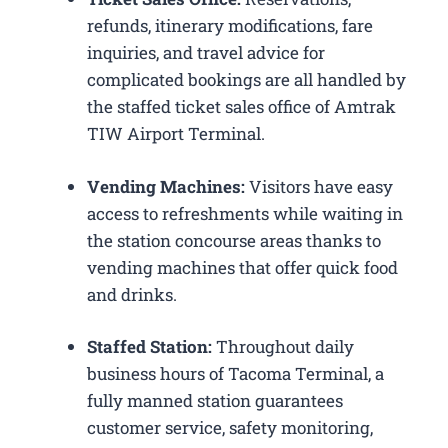
refunds, itinerary modifications, fare
inquiries, and travel advice for
complicated bookings are all handled by
the staffed ticket sales office of Amtrak
TIW Airport Terminal.
Vending Machines:
Visitors have easy
access to refreshments while waiting in
the station concourse areas thanks to
vending machines that offer quick food
and drinks.
Staffed Station:
Throughout daily
business hours of Tacoma Terminal, a
fully manned station guarantees
customer service, safety monitoring,