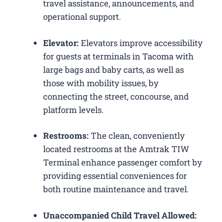
travel assistance, announcements, and
operational support.
Elevator:
Elevators improve accessibility
for guests at terminals in Tacoma with
large bags and baby carts, as well as
those with mobility issues, by
connecting the street, concourse, and
platform levels.
Restrooms:
The clean, conveniently
located restrooms at the Amtrak TIW
Terminal enhance passenger comfort by
providing essential conveniences for
both routine maintenance and travel.
Unaccompanied Child Travel Allowed: