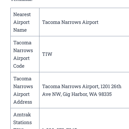
Nearest
Airport
Tacoma Narrows Airport
Name
Tacoma
Narrows
TIW
Airport
Code
Tacoma
Narrows
Tacoma Narrows Airport, 1201 26th
Airport
Ave NW, Gig Harbor, WA 98335
Address
Amtrak
Stations