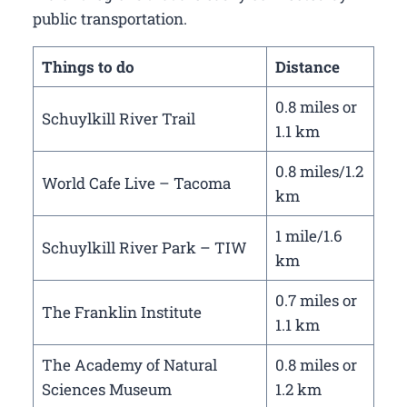
public transportation.
Things to do
Distance
0.8 miles or
Schuylkill River Trail
1.1 km
0.8 miles/1.2
World Cafe Live – Tacoma
km
1 mile/1.6
Schuylkill River Park – TIW
km
0.7 miles or
The Franklin Institute
1.1 km
The Academy of Natural
0.8 miles or
Sciences Museum
1.2 km