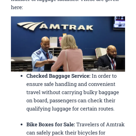
here:
Checked Baggage Service:
In order to
ensure safe handling and convenient
travel without carrying bulky baggage
on board, passengers can check their
qualifying luggage for certain routes.
Bike Boxes for Sale:
Travelers of Amtrak
can safely pack their bicycles for