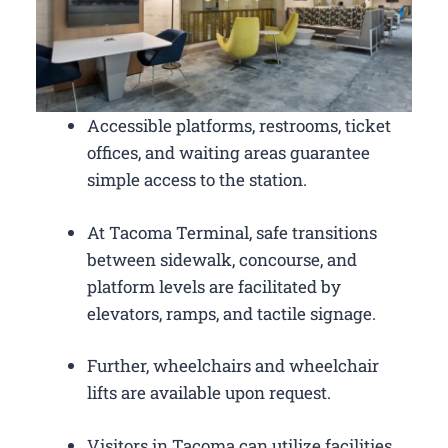
Accessible platforms, restrooms, ticket
offices, and waiting areas guarantee
simple access to the station.
At Tacoma Terminal, safe transitions
between sidewalk, concourse, and
platform levels are facilitated by
elevators, ramps, and tactile signage.
Further, wheelchairs and wheelchair
lifts are available upon request.
Visitors in Tacoma can utilize facilities,