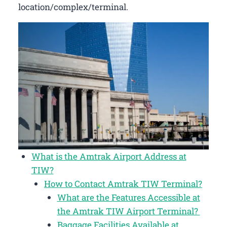
location/complex/terminal.
What is the Amtrak Airport Address at
TIW?
How to Contact Amtrak TIW Terminal?
What are the Features Accessible at
the Amtrak TIW Airport Terminal?
Baggage Facilities Available at