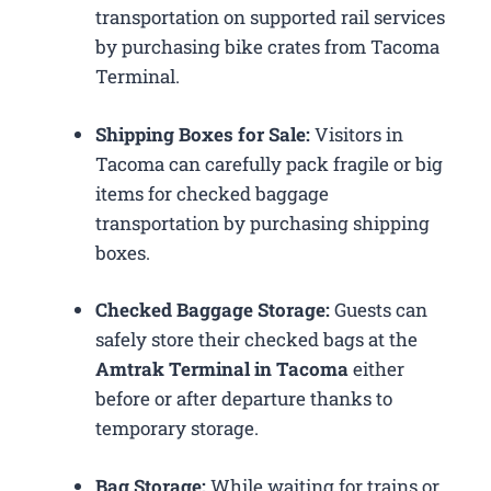
transportation on supported rail services
by purchasing bike crates from Tacoma
Terminal.
Shipping Boxes for Sale:
Visitors in
Tacoma can carefully pack fragile or big
items for checked baggage
transportation by purchasing shipping
boxes.
Checked Baggage Storage:
Guests can
safely store their checked bags at the
Amtrak Terminal in Tacoma
either
before or after departure thanks to
temporary storage.
Bag Storage:
While waiting for trains or