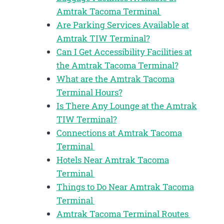
Amtrak Tacoma Terminal
Are Parking Services Available at
Amtrak TIW Terminal?
Can I Get Accessibility Facilities at
the Amtrak Tacoma Terminal?
What are the Amtrak Tacoma
Terminal Hours?
Is There Any Lounge at the Amtrak
TIW Terminal?
Connections at Amtrak Tacoma
Terminal
Hotels Near Amtrak Tacoma
Terminal
Things to Do Near Amtrak Tacoma
Terminal
Amtrak Tacoma Terminal Routes