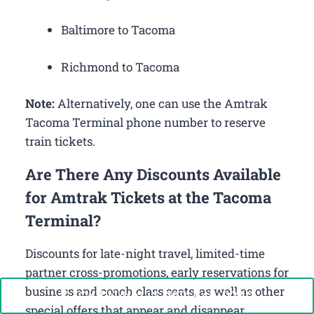
Baltimore to Tacoma
Richmond to Tacoma
Note:
Alternatively, one can use the Amtrak
Tacoma Terminal phone number to reserve
train tickets.
Are There Any Discounts Available
for Amtrak Tickets at the Tacoma
Terminal?
Discounts for late-night travel, limited-time
partner cross-promotions, early reservations for
business and coach class seats, as well as other
Call Now: +1-888-646-0349
special offers that appear and disappear