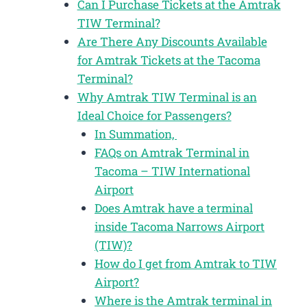
Can I Purchase Tickets at the Amtrak
TIW Terminal?
Are There Any Discounts Available
for Amtrak Tickets at the Tacoma
Terminal?
Why Amtrak TIW Terminal is an
Ideal Choice for Passengers?
In Summation,
FAQs on Amtrak Terminal in
Tacoma – TIW International
Airport
Does Amtrak have a terminal
inside Tacoma Narrows Airport
(TIW)?
How do I get from Amtrak to TIW
Airport?
Where is the Amtrak terminal in