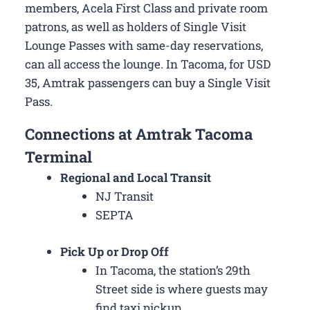
members, Acela First Class and private room
patrons, as well as holders of Single Visit
Lounge Passes with same-day reservations,
can all access the lounge. In Tacoma, for USD
35, Amtrak passengers can buy a Single Visit
Pass.
Connections at Amtrak Tacoma
Terminal
Regional and Local Transit
NJ Transit
SEPTA
Pick Up or Drop Off
In Tacoma, the station’s 29th
Street side is where guests may
find taxi pickup.