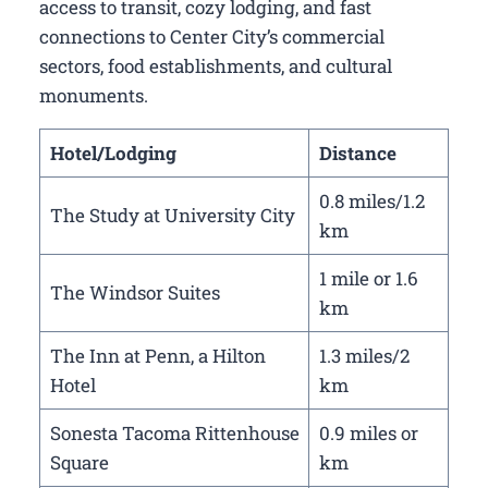
access to transit, cozy lodging, and fast
connections to Center City’s commercial
sectors, food establishments, and cultural
monuments.
Hotel/Lodging
Distance
0.8 miles/1.2
The Study at University City
km
1 mile or 1.6
The Windsor Suites
km
The Inn at Penn, a Hilton
1.3 miles/2
Hotel
km
Sonesta Tacoma Rittenhouse
0.9 miles or
Square
km