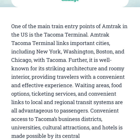
One of the main train entry points of Amtrak in
the US is the Tacoma Terminal. Amtrak
Tacoma Terminal links important cities,
including New York, Washington, Boston, and
Chicago, with Tacoma. Further, it is well-
known for its striking architecture and roomy
interior, providing travelers with a convenient
and effective experience. Waiting areas, food
options, ticketing services, and convenient
links to local and regional transit systems are
all advantageous to passengers. Convenient
access to Tacoma’s business districts,
universities, cultural attractions, and hotels is
made possible by its central