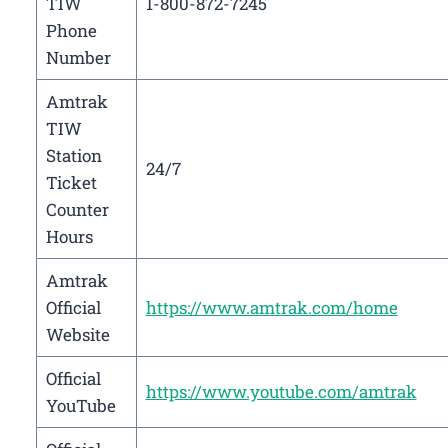
TIW
1-800-872-7245
Phone
Number
Amtrak
TIW
Station
24/7
Ticket
Counter
Hours
Amtrak
Official
https://www.amtrak.com/home
Website
Official
https://www.youtube.com/amtrak
YouTube