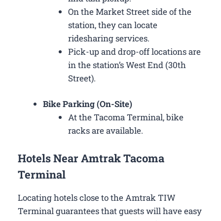
On the Market Street side of the
station, they can locate
ridesharing services.
Pick-up and drop-off locations are
in the station’s West End (30th
Street).
Bike Parking (On-Site)
At the Tacoma Terminal, bike
racks are available.
Hotels Near Amtrak Tacoma
Terminal
Locating hotels close to the Amtrak TIW
Terminal guarantees that guests will have easy