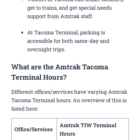
get to trains, and get special needs
support from Amtrak staff.
At Tacoma Terminal, parking is
accessible for both same-day and
overnight trips.
What are the Amtrak Tacoma
Terminal Hours?
Different offices/services have varying Amtrak
Tacoma Terminal hours. An overview of this is
listed here:
Amtrak TIW Terminal
Office/Services
Hours