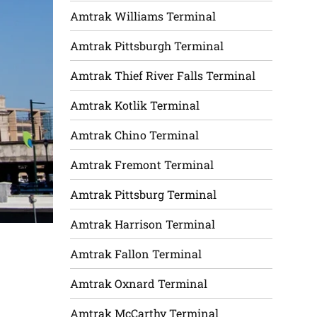
Amtrak Williams Terminal
Amtrak Pittsburgh Terminal
Amtrak Thief River Falls Terminal
Amtrak Kotlik Terminal
Amtrak Chino Terminal
Amtrak Fremont Terminal
Amtrak Pittsburg Terminal
Amtrak Harrison Terminal
Amtrak Fallon Terminal
Amtrak Oxnard Terminal
Amtrak McCarthy Terminal