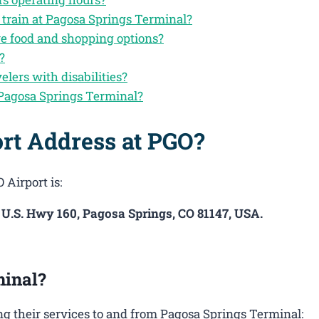
 train at Pagosa Springs Terminal?
ve food and shopping options?
?
velers with disabilities?
 Pagosa Springs Terminal?
rt Address at PGO?
 Airport is:
E U.S. Hwy 160, Pagosa Springs, CO 81147, USA.
minal?
g their services to and from Pagosa Springs Terminal: