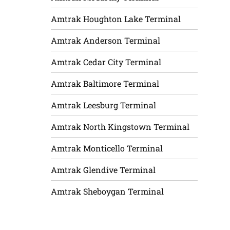
Amtrak Houghton Lake Terminal
Amtrak Anderson Terminal
Amtrak Cedar City Terminal
Amtrak Baltimore Terminal
Amtrak Leesburg Terminal
Amtrak North Kingstown Terminal
Amtrak Monticello Terminal
Amtrak Glendive Terminal
Amtrak Sheboygan Terminal