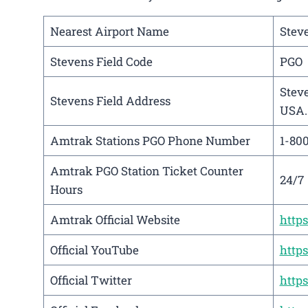
Nearest Airport Name
Steve
Stevens Field Code
PGO
Steve
Stevens Field Address
USA.
Amtrak Stations PGO Phone Number
1-80
Amtrak PGO Station Ticket Counter
24/7
Hours
Amtrak Official Website
http
Official YouTube
http
Official Twitter
http