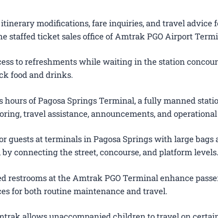
itinerary modifications, fare inquiries, and travel advice f
e staffed ticket sales office of Amtrak PGO Airport Termi
ess to refreshments while waiting in the station concour
ck food and drinks.
 hours of Pagosa Springs Terminal, a fully manned stati
oring, travel assistance, announcements, and operational
or guests at terminals in Pagosa Springs with large bags
s, by connecting the street, concourse, and platform levels
ted restrooms at the Amtrak PGO Terminal enhance pass
es for both routine maintenance and travel.
trak allows unaccompanied children to travel on certain