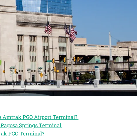
he Amtrak PGO Airport Terminal?
k Pagosa Springs Terminal
trak PGO Terminal?