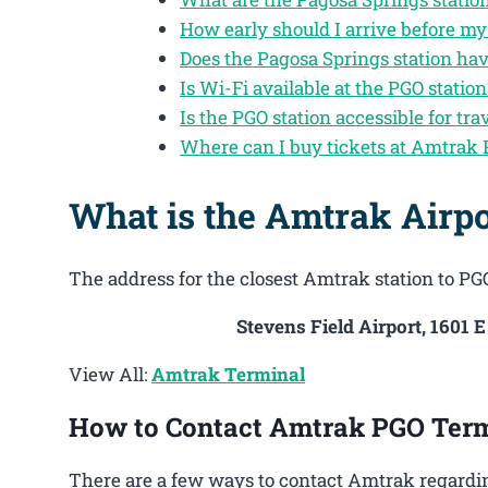
How early should I arrive before my
Does the Pagosa Springs station ha
Is Wi-Fi available at the PGO station
Is the PGO station accessible for tra
Where can I buy tickets at Amtrak
What is the Amtrak Airpo
The address for the closest Amtrak station to PGO
Stevens Field Airport, 1601 
View All:
Amtrak Terminal
How to Contact Amtrak PGO Ter
There are a few ways to contact Amtrak regardin