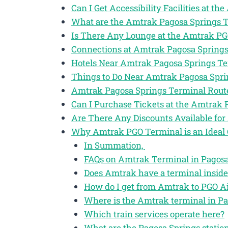
Can I Get Accessibility Facilities at t
What are the Amtrak Pagosa Springs 
Is There Any Lounge at the Amtrak P
Connections at Amtrak Pagosa Spring
Hotels Near Amtrak Pagosa Springs T
Things to Do Near Amtrak Pagosa Spr
Amtrak Pagosa Springs Terminal Rout
Can I Purchase Tickets at the Amtrak
Are There Any Discounts Available for
Why Amtrak PGO Terminal is an Ideal 
In Summation,
FAQs on Amtrak Terminal in Pagosa 
Does Amtrak have a terminal inside
How do I get from Amtrak to PGO Ai
Where is the Amtrak terminal in Pa
Which train services operate here?
What are the Pagosa Springs station