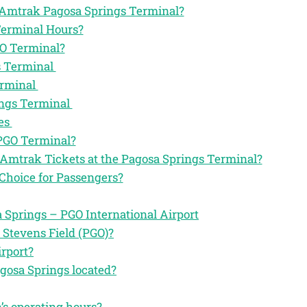
he Amtrak Pagosa Springs Terminal?
Terminal Hours?
GO Terminal?
s Terminal
erminal
ings Terminal
es
 PGO Terminal?
 Amtrak Tickets at the Pagosa Springs Terminal?
Choice for Passengers?
Springs – PGO International Airport
 Stevens Field (PGO)?
rport?
gosa Springs located?
’s operating hours?