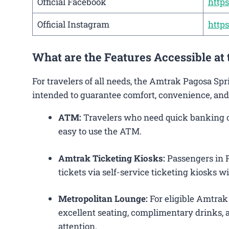
Official Facebook
http
Official Instagram
http
What are the Features Accessible at
For travelers of all needs, the Amtrak Pagosa Sp
intended to guarantee comfort, convenience, and
ATM:
Travelers who need quick banking ope
easy to use the ATM.
Amtrak Ticketing Kiosks:
Passengers in P
tickets via self-service ticketing kiosks wi
Metropolitan Lounge:
For eligible Amtrak
excellent seating, complimentary drinks, a
attention.