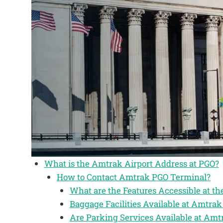
What is the Amtrak Airport Address at PGO?
How to Contact Amtrak PGO Terminal?
What are the Features Accessible at t
Baggage Facilities Available at Amtra
Are Parking Services Available at Am