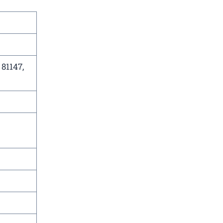
 81147,