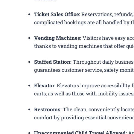
Ticket Sales Office:
Reservations, refunds, 
complicated bookings are all handled by th
Vending Machines:
Visitors have easy acc
thanks to vending machines that offer qui
Staffed Station:
Throughout daily business
guarantees customer service, safety monit
Elevator:
Elevators improve accessibility f
carts, as well as those with mobility issue
Restrooms:
The clean, conveniently loca
comfort by providing essential convenienc
Unaccompanied Child Travel Allowed:
Am