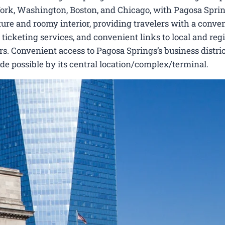
York, Washington, Boston, and Chicago, with Pagosa Sprin
ecture and roomy interior, providing travelers with a conve
 ticketing services, and convenient links to local and reg
s. Convenient access to Pagosa Springs’s business distric
made possible by its central location/complex/terminal.