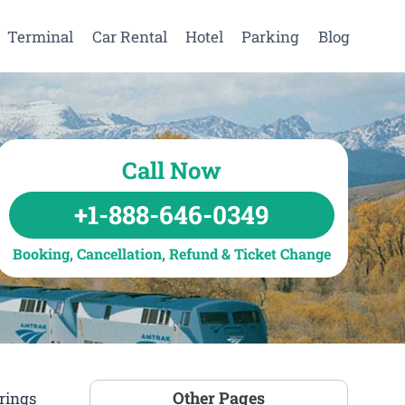
Terminal
Car Rental
Hotel
Parking
Blog
Call Now
+1-888-646-0349
Booking, Cancellation, Refund & Ticket Change
Other Pages
rings