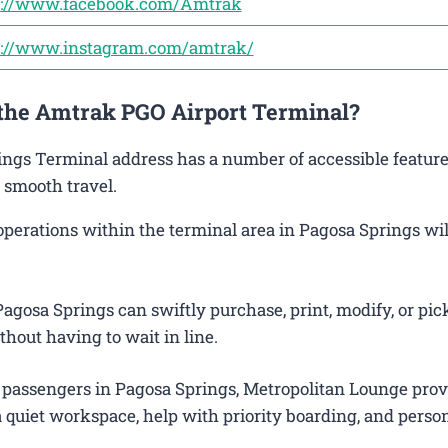
s://www.facebook.com/Amtrak
s://www.instagram.com/amtrak/
 the Amtrak PGO Airport Terminal?
rings Terminal address has a number of accessible feature
 smooth travel.
rations within the terminal area in Pagosa Springs will 
agosa Springs can swiftly purchase, print, modify, or pic
thout having to wait in line.
 passengers in Pagosa Springs, Metropolitan Lounge prov
 quiet workspace, help with priority boarding, and perso