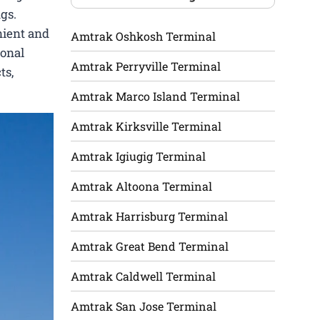
gs.
nient and
Amtrak Oshkosh Terminal
ional
Amtrak Perryville Terminal
ts,
Amtrak Marco Island Terminal
Amtrak Kirksville Terminal
Amtrak Igiugig Terminal
Amtrak Altoona Terminal
Amtrak Harrisburg Terminal
Amtrak Great Bend Terminal
Amtrak Caldwell Terminal
Amtrak San Jose Terminal