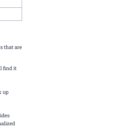
s that are
find it
k up
ides
nalized