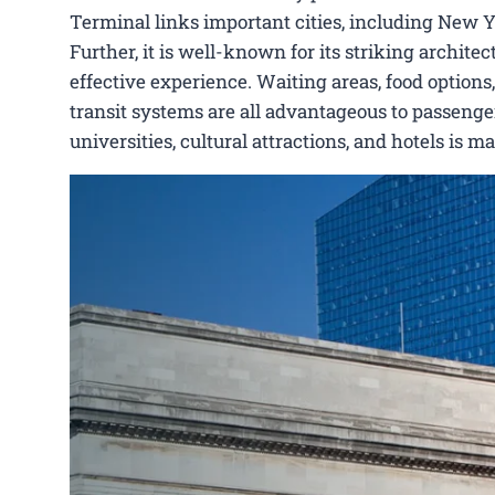
Terminal links important cities, including New 
Further, it is well-known for its striking archit
effective experience. Waiting areas, food options,
transit systems are all advantageous to passenger
universities, cultural attractions, and hotels is 