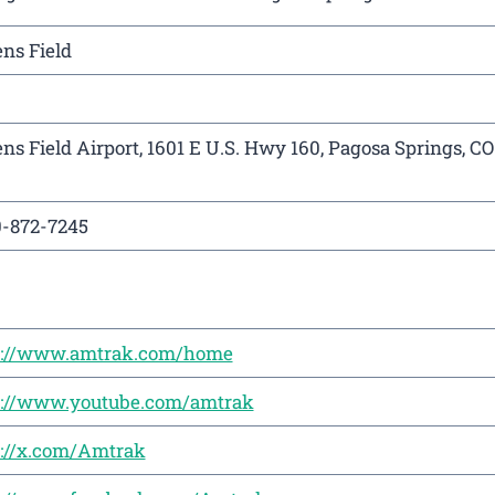
ns Field
ns Field Airport, 1601 E U.S. Hwy 160, Pagosa Springs, CO
0-872-7245
s://www.amtrak.com/home
s://www.youtube.com/amtrak
s://x.com/Amtrak