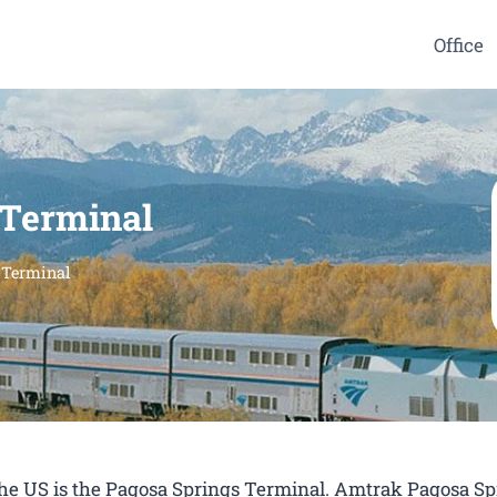
Office
 Terminal
 Terminal
 the US is the Pagosa Springs Terminal. Amtrak Pagosa Sp