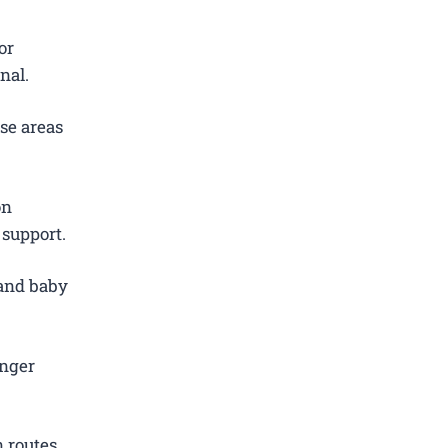
or
nal.
se areas
on
 support.
 and baby
.
enger
 routes