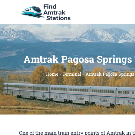
Skip
to
content
Amtrak Pagosa Springs
Home
-
Terminal
-
Amtrak Pagosa Springs
One of the main train entry points of Amtrak in