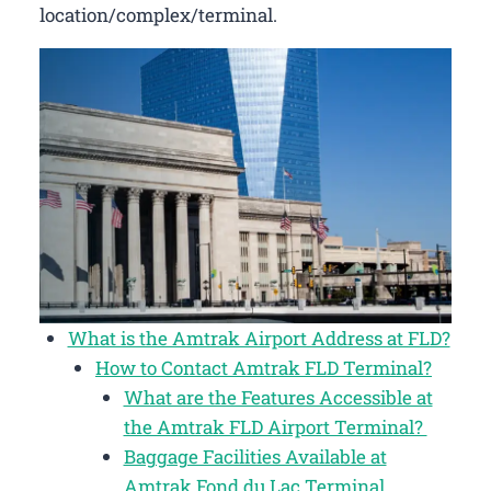
location/complex/terminal.
What is the Amtrak Airport Address at FLD?
How to Contact Amtrak FLD Terminal?
What are the Features Accessible at
the Amtrak FLD Airport Terminal?
Baggage Facilities Available at
Amtrak Fond du Lac Terminal