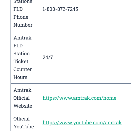
Stations
FLD
1-800-872-7245
Phone
Number
Amtrak
FLD
Station
24/7
Ticket
Counter
Hours
Amtrak
Official
https://www.amtrak.com/home
Website
Official
https://www.youtube.com/amtrak
YouTube