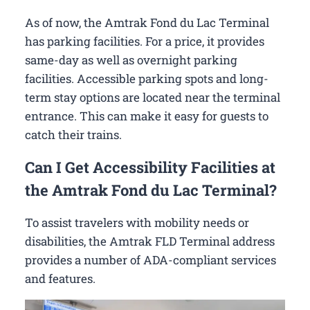
As of now, the Amtrak Fond du Lac Terminal
has parking facilities. For a price, it provides
same-day as well as overnight parking
facilities. Accessible parking spots and long-
term stay options are located near the terminal
entrance. This can make it easy for guests to
catch their trains.
Can I Get Accessibility Facilities at
the Amtrak Fond du Lac Terminal?
To assist travelers with mobility needs or
disabilities, the Amtrak FLD Terminal address
provides a number of ADA-compliant services
and features.