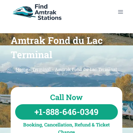
Skip
to
content
Amtrak Fond du Lac
Terminal
Home
-
Terminal
-
Amtrak Fond du Lac Terminal
Call Now
+1-888-646-0349
Booking, Cancellation, Refund & Ticket
Change