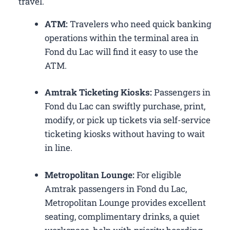
travel.
ATM:
Travelers who need quick banking
operations within the terminal area in
Fond du Lac will find it easy to use the
ATM.
Amtrak Ticketing Kiosks:
Passengers in
Fond du Lac can swiftly purchase, print,
modify, or pick up tickets via self-service
ticketing kiosks without having to wait
in line.
Metropolitan Lounge:
For eligible
Amtrak passengers in Fond du Lac,
Metropolitan Lounge provides excellent
seating, complimentary drinks, a quiet