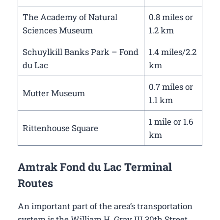
The Academy of Natural
0.8 miles or
Sciences Museum
1.2 km
Schuylkill Banks Park – Fond
1.4 miles/2.2
du Lac
km
0.7 miles or
Mutter Museum
1.1 km
1 mile or 1.6
Rittenhouse Square
km
Amtrak Fond du Lac Terminal
Routes
An important part of the area’s transportation
system is the William H. Gray III 30th Street