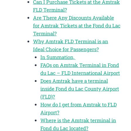
Can I Purchase Tickets at the Amtrak
FLD Terminal?
Are There Any Discounts Available
for Amtrak Tickets at the Fond du Lac
Terminal?
Why Amtrak FLD Terminal is an
Ideal Choice for Passengers?
In Summation,
FAQs on Amtrak Terminal in Fond
du Lac – FLD International Airport
Does Amtrak have a terminal
inside Fond du Lac County Airport
(FLD)?
How do I get from Amtrak to FLD
Airport?
Where is the Amtrak terminal in
Fond du Lac located?