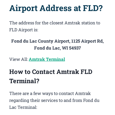
Airport Address at FLD?
The address for the closest Amtrak station to
FLD Airport is:
Fond du Lac County Airport, 1125 Airport Rd,
Fond du Lac, WI 54937
View All:
Amtrak Terminal
How to Contact Amtrak FLD
Terminal?
There are a few ways to contact Amtrak
regarding their services to and from Fond du
Lac Terminal: