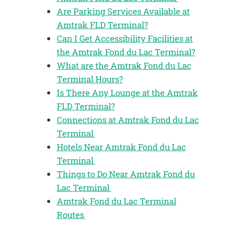
Are Parking Services Available at
Amtrak FLD Terminal?
Can I Get Accessibility Facilities at
the Amtrak Fond du Lac Terminal?
What are the Amtrak Fond du Lac
Terminal Hours?
Is There Any Lounge at the Amtrak
FLD Terminal?
Connections at Amtrak Fond du Lac
Terminal
Hotels Near Amtrak Fond du Lac
Terminal
Things to Do Near Amtrak Fond du
Lac Terminal
Amtrak Fond du Lac Terminal
Routes