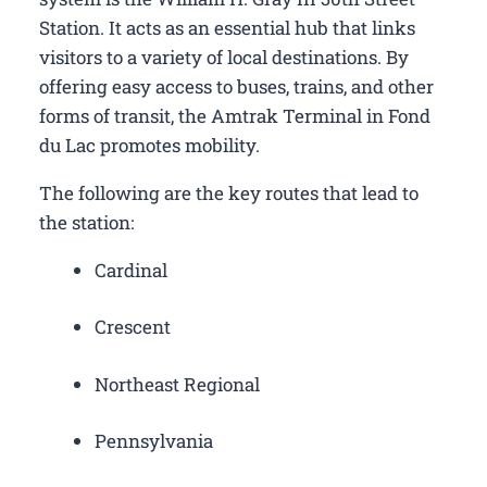
Station. It acts as an essential hub that links
visitors to a variety of local destinations. By
offering easy access to buses, trains, and other
forms of transit, the Amtrak Terminal in Fond
du Lac promotes mobility.
The following are the key routes that lead to
the station:
Cardinal
Crescent
Northeast Regional
Pennsylvania