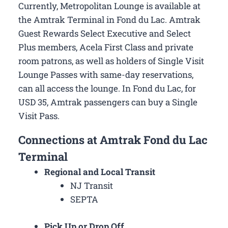
Currently, Metropolitan Lounge is available at
the Amtrak Terminal in Fond du Lac. Amtrak
Guest Rewards Select Executive and Select
Plus members, Acela First Class and private
room patrons, as well as holders of Single Visit
Lounge Passes with same-day reservations,
can all access the lounge. In Fond du Lac, for
USD 35, Amtrak passengers can buy a Single
Visit Pass.
Connections at Amtrak Fond du Lac
Terminal
Regional and Local Transit
NJ Transit
SEPTA
Pick Up or Drop Off