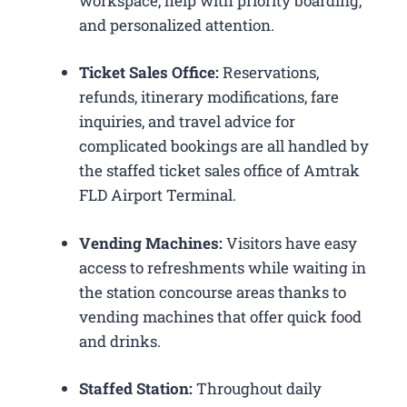
workspace, help with priority boarding,
and personalized attention.
Ticket Sales Office:
Reservations,
refunds, itinerary modifications, fare
inquiries, and travel advice for
complicated bookings are all handled by
the staffed ticket sales office of Amtrak
FLD Airport Terminal.
Vending Machines:
Visitors have easy
access to refreshments while waiting in
the station concourse areas thanks to
vending machines that offer quick food
and drinks.
Staffed Station:
Throughout daily