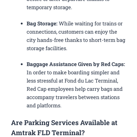
temporary storage.
Bag Storage:
While waiting for trains or
connections, customers can enjoy the
city hands-free thanks to short-term bag
storage facilities.
Baggage Assistance Given by Red Caps:
In order to make boarding simpler and
less stressful at Fond du Lac Terminal,
Red Cap employees help carry bags and
accompany travelers between stations
and platforms.
Are Parking Services Available at
Amtrak FLD Terminal?