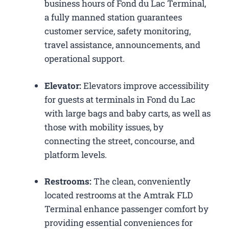
business hours of Fond du Lac Terminal,
a fully manned station guarantees
customer service, safety monitoring,
travel assistance, announcements, and
operational support.
Elevator:
Elevators improve accessibility
for guests at terminals in Fond du Lac
with large bags and baby carts, as well as
those with mobility issues, by
connecting the street, concourse, and
platform levels.
Restrooms:
The clean, conveniently
located restrooms at the Amtrak FLD
Terminal enhance passenger comfort by
providing essential conveniences for