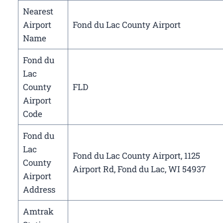
Nearest
Airport
Fond du Lac County Airport
Name
Fond du
Lac
County
FLD
Airport
Code
Fond du
Lac
Fond du Lac County Airport, 1125
County
Airport Rd, Fond du Lac, WI 54937
Airport
Address
Amtrak