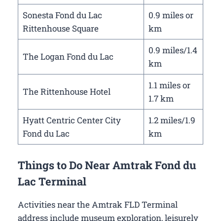
Sonesta Fond du Lac
0.9 miles or
Rittenhouse Square
km
0.9 miles/1.4
The Logan Fond du Lac
km
1.1 miles or
The Rittenhouse Hotel
1.7 km
Hyatt Centric Center City
1.2 miles/1.9
Fond du Lac
km
Things to Do Near Amtrak Fond du
Lac Terminal
Activities near the Amtrak FLD Terminal
address include museum exploration, leisurely