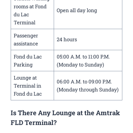
rooms at Fond
Open all day long
du Lac
Terminal
Passenger
24 hours
assistance
Fond du Lac
05:00 A.M. to 11:00 P.M.
Parking
(Monday to Sunday)
Lounge at
06:00 A.M. to 09:00 P.M.
Terminal in
(Monday through Sunday)
Fond du Lac
Is There Any Lounge at the Amtrak
FLD Terminal?