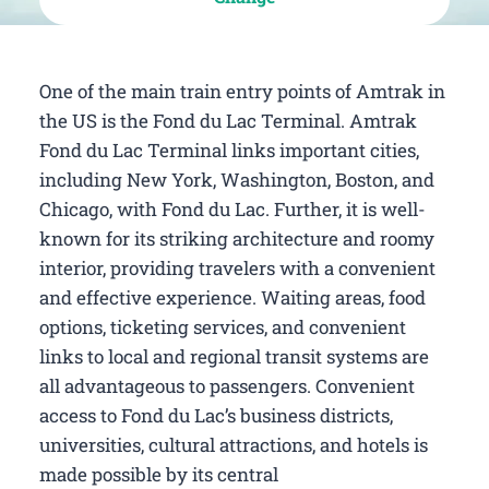
One of the main train entry points of Amtrak in
the US is the Fond du Lac Terminal. Amtrak
Fond du Lac Terminal links important cities,
including New York, Washington, Boston, and
Chicago, with Fond du Lac. Further, it is well-
known for its striking architecture and roomy
interior, providing travelers with a convenient
and effective experience. Waiting areas, food
options, ticketing services, and convenient
links to local and regional transit systems are
all advantageous to passengers. Convenient
access to Fond du Lac’s business districts,
universities, cultural attractions, and hotels is
made possible by its central