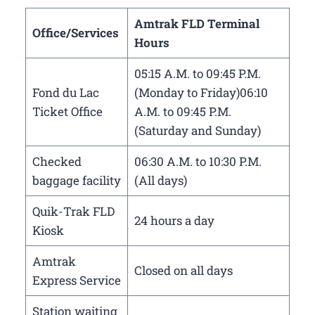
Amtrak FLD Terminal
Office/Services
Hours
05:15 A.M. to 09:45 P.M.
Fond du Lac
(Monday to Friday)06:10
Ticket Office
A.M. to 09:45 P.M.
(Saturday and Sunday)
Checked
06:30 A.M. to 10:30 P.M.
baggage facility
(All days)
Quik-Trak FLD
24 hours a day
Kiosk
Amtrak
Closed on all days
Express Service
Station waiting