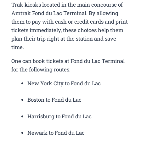
Trak kiosks located in the main concourse of
Amtrak Fond du Lac Terminal. By allowing
them to pay with cash or credit cards and print
tickets immediately, these choices help them
plan their trip right at the station and save
time.
One can book tickets at Fond du Lac Terminal
for the following routes:
New York City to Fond du Lac
Boston to Fond du Lac
Harrisburg to Fond du Lac
Newark to Fond du Lac