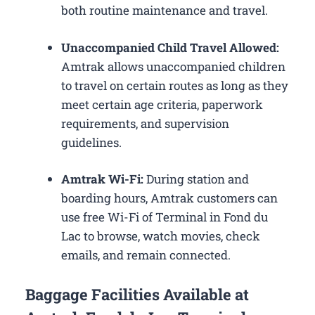
both routine maintenance and travel.
Unaccompanied Child Travel Allowed:
Amtrak allows unaccompanied children
to travel on certain routes as long as they
meet certain age criteria, paperwork
requirements, and supervision
guidelines.
Amtrak Wi-Fi:
During station and
boarding hours, Amtrak customers can
use free Wi-Fi of Terminal in Fond du
Lac to browse, watch movies, check
emails, and remain connected.
Baggage Facilities Available at