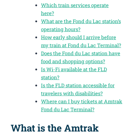
Which train services operate
here?
What are the Fond du Lac station’s
operating hours?
How early should I arrive before
my train at Fond du Lac Terminal?
Does the Fond du Lac station have
food and shopping options?
Is Wi-Fi available at the FLD
station?
Is the FLD station accessible for
travelers with disabilities?
Where can I buy tickets at Amtrak
Fond du Lac Terminal?
What is the Amtrak