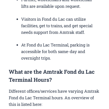
lifts are available upon request.
Visitors in Fond du Lac can utilize
facilities, get to trains, and get special
needs support from Amtrak staff.
At Fond du Lac Terminal, parking is
accessible for both same-day and
overnight trips.
What are the Amtrak Fond du Lac
Terminal Hours?
Different offices/services have varying Amtrak
Fond du Lac Terminal hours. An overview of
this is listed here: