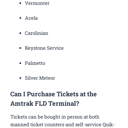
Vermonter
Acela
Carolinian
Keystone Service
Palmetto
Silver Meteor
Can I Purchase Tickets at the
Amtrak FLD Terminal?
Tickets can be bought in person at both
manned ticket counters and self-service Quik-