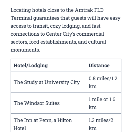
Locating hotels close to the Amtrak FLD
Terminal guarantees that guests will have easy
access to transit, cozy lodging, and fast
connections to Center City’s commercial
sectors, food establishments, and cultural
monuments.
Hotel/Lodging
Distance
0.8 miles/1.2
The Study at University City
km
1 mile or 1.6
The Windsor Suites
km
The Inn at Penn, a Hilton
1.3 miles/2
Hotel
km