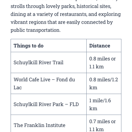
strolls through lovely parks, historical sites,
dining at a variety of restaurants, and exploring
vibrant regions that are easily connected by
public transportation.
Things to do
Distance
0.8 miles or
Schuylkill River Trail
1.1 km
World Cafe Live – Fond du
0.8 miles/1.2
Lac
km
1 mile/1.6
Schuylkill River Park – FLD
km
0.7 miles or
The Franklin Institute
1.1 km