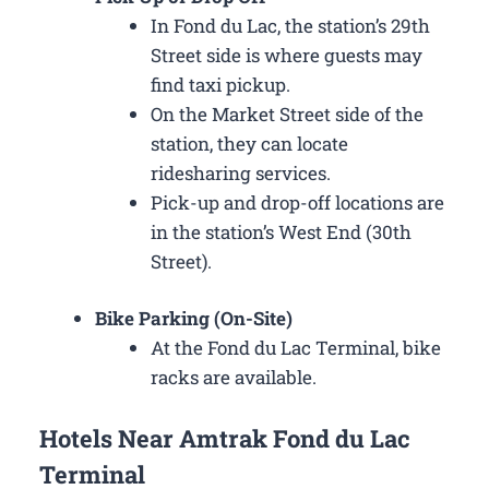
In Fond du Lac, the station’s 29th
Street side is where guests may
find taxi pickup.
On the Market Street side of the
station, they can locate
ridesharing services.
Pick-up and drop-off locations are
in the station’s West End (30th
Street).
Bike Parking (On-Site)
At the Fond du Lac Terminal, bike
racks are available.
Hotels Near Amtrak Fond du Lac
Terminal