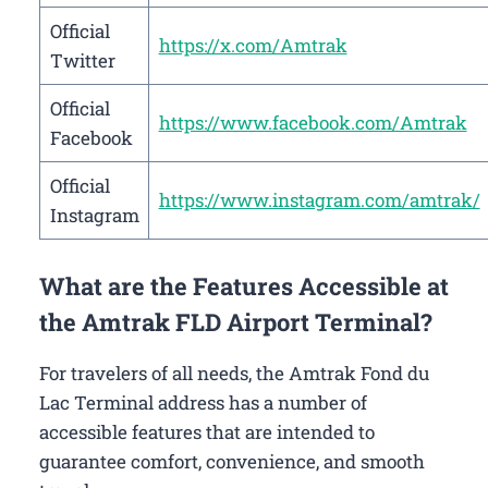
Official
https://x.com/Amtrak
Twitter
Official
https://www.facebook.com/Amtrak
Facebook
Official
https://www.instagram.com/amtrak/
Instagram
What are the Features Accessible at
the Amtrak FLD Airport Terminal?
For travelers of all needs, the Amtrak Fond du
Lac Terminal address has a number of
accessible features that are intended to
guarantee comfort, convenience, and smooth