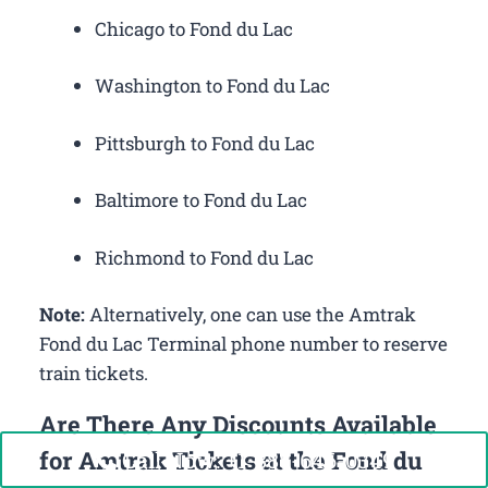
Chicago to Fond du Lac
Washington to Fond du Lac
Pittsburgh to Fond du Lac
Baltimore to Fond du Lac
Richmond to Fond du Lac
Note:
Alternatively, one can use the Amtrak
Fond du Lac Terminal phone number to reserve
train tickets.
Are There Any Discounts Available
for Amtrak Tickets at the Fond du
Call Now: +1-888-646-0349