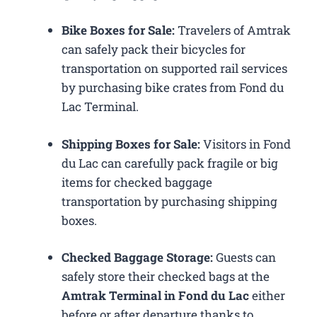
Bike Boxes for Sale:
Travelers of Amtrak
can safely pack their bicycles for
transportation on supported rail services
by purchasing bike crates from Fond du
Lac Terminal.
Shipping Boxes for Sale:
Visitors in Fond
du Lac can carefully pack fragile or big
items for checked baggage
transportation by purchasing shipping
boxes.
Checked Baggage Storage:
Guests can
safely store their checked bags at the
Amtrak Terminal in Fond du Lac
either
before or after departure thanks to