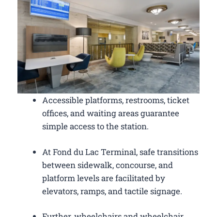
Accessible platforms, restrooms, ticket
offices, and waiting areas guarantee
simple access to the station.
At Fond du Lac Terminal, safe transitions
between sidewalk, concourse, and
platform levels are facilitated by
elevators, ramps, and tactile signage.
Further, wheelchairs and wheelchair