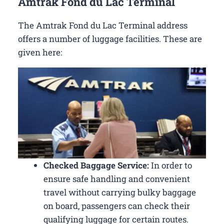
Amtrak Fond du Lac Terminal
The Amtrak Fond du Lac Terminal address
offers a number of luggage facilities. These are
given here:
Checked Baggage Service:
In order to
ensure safe handling and convenient
travel without carrying bulky baggage
on board, passengers can check their
qualifying luggage for certain routes.