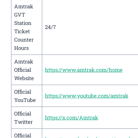
Amtrak
GVT
Station
24/7
Ticket
Counter
Hours
Amtrak
Official
https://www.amtrak.com/home
Website
Official
https://www.youtube.com/amtrak
YouTube
Official
https://x.com/Amtrak
Twitter
Official