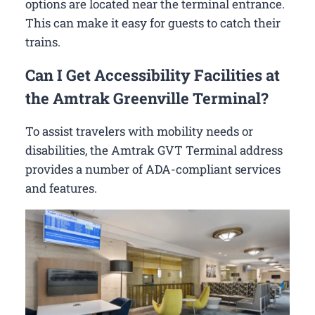
options are located near the terminal entrance.
This can make it easy for guests to catch their
trains.
Can I Get Accessibility Facilities at
the Amtrak Greenville Terminal?
To assist travelers with mobility needs or
disabilities, the Amtrak GVT Terminal address
provides a number of ADA-compliant services
and features.