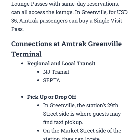
Lounge Passes with same-day reservations,
can all access the lounge. In Greenville, for USD
35, Amtrak passengers can buy a Single Visit
Pass.
Connections at Amtrak Greenville
Terminal
Regional and Local Transit
NJ Transit
SEPTA
Pick Up or Drop Off
In Greenville, the station’s 29th
Street side is where guests may
find taxi pickup.
On the Market Street side of the
station, they can locate