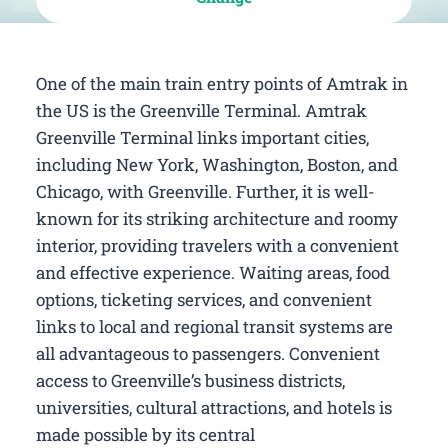
One of the main train entry points of Amtrak in
the US is the Greenville Terminal. Amtrak
Greenville Terminal links important cities,
including New York, Washington, Boston, and
Chicago, with Greenville. Further, it is well-
known for its striking architecture and roomy
interior, providing travelers with a convenient
and effective experience. Waiting areas, food
options, ticketing services, and convenient
links to local and regional transit systems are
all advantageous to passengers. Convenient
access to Greenville’s business districts,
universities, cultural attractions, and hotels is
made possible by its central