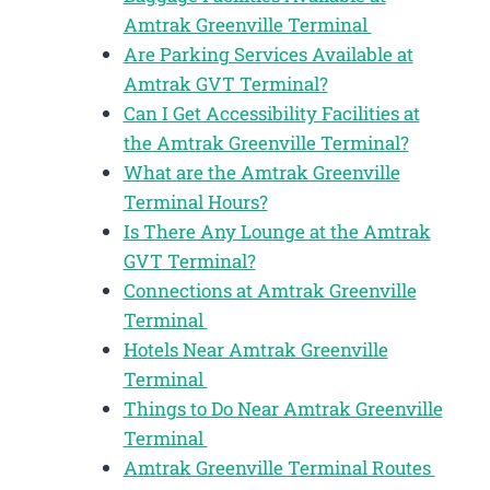
Amtrak Greenville Terminal
Are Parking Services Available at
Amtrak GVT Terminal?
Can I Get Accessibility Facilities at
the Amtrak Greenville Terminal?
What are the Amtrak Greenville
Terminal Hours?
Is There Any Lounge at the Amtrak
GVT Terminal?
Connections at Amtrak Greenville
Terminal
Hotels Near Amtrak Greenville
Terminal
Things to Do Near Amtrak Greenville
Terminal
Amtrak Greenville Terminal Routes