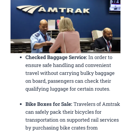
Checked Baggage Service:
In order to
ensure safe handling and convenient
travel without carrying bulky baggage
on board, passengers can check their
qualifying luggage for certain routes.
Bike Boxes for Sale:
Travelers of Amtrak
can safely pack their bicycles for
transportation on supported rail services
by purchasing bike crates from