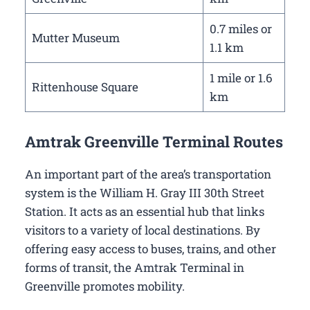
0.7 miles or
Mutter Museum
1.1 km
1 mile or 1.6
Rittenhouse Square
km
Amtrak Greenville Terminal Routes
An important part of the area’s transportation
system is the William H. Gray III 30th Street
Station. It acts as an essential hub that links
visitors to a variety of local destinations. By
offering easy access to buses, trains, and other
forms of transit, the Amtrak Terminal in
Greenville promotes mobility.