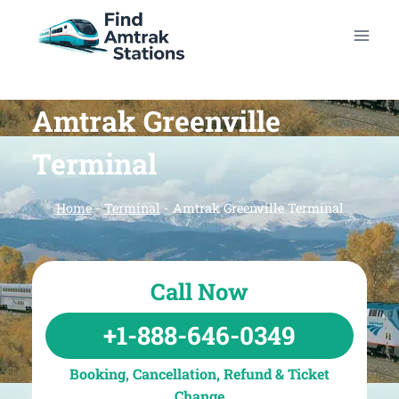
Skip
to
content
Amtrak Greenville
Terminal
Home
-
Terminal
-
Amtrak Greenville Terminal
Call Now
+1-888-646-0349
Booking, Cancellation, Refund & Ticket
Change