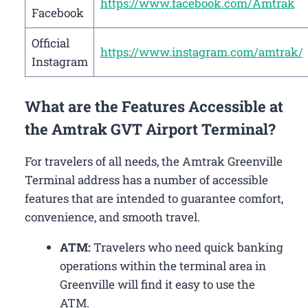
https://www.facebook.com/Amtrak
Facebook
Official
https://www.instagram.com/amtrak/
Instagram
What are the Features Accessible at
the Amtrak GVT Airport Terminal?
For travelers of all needs, the Amtrak Greenville
Terminal address has a number of accessible
features that are intended to guarantee comfort,
convenience, and smooth travel.
ATM:
Travelers who need quick banking
operations within the terminal area in
Greenville will find it easy to use the
ATM.