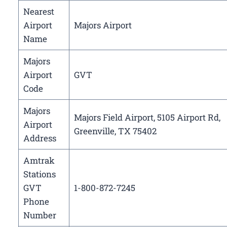
Nearest
Airport
Majors Airport
Name
Majors
Airport
GVT
Code
Majors
Majors Field Airport, 5105 Airport Rd,
Airport
Greenville, TX 75402
Address
Amtrak
Stations
GVT
1-800-872-7245
Phone
Number