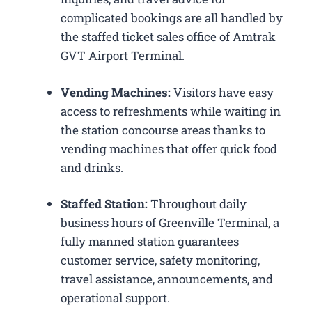
complicated bookings are all handled by
the staffed ticket sales office of Amtrak
GVT Airport Terminal.
Vending Machines:
Visitors have easy
access to refreshments while waiting in
the station concourse areas thanks to
vending machines that offer quick food
and drinks.
Staffed Station:
Throughout daily
business hours of Greenville Terminal, a
fully manned station guarantees
customer service, safety monitoring,
travel assistance, announcements, and
operational support.