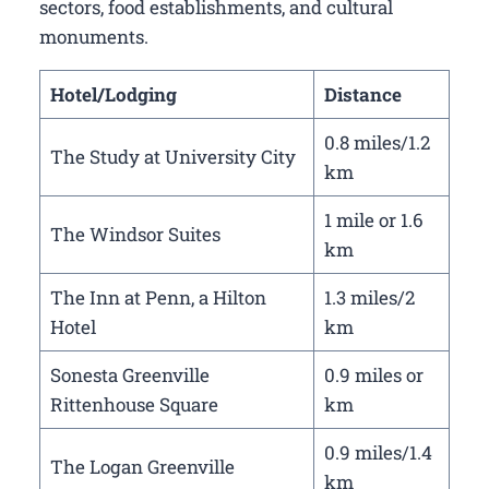
sectors, food establishments, and cultural
monuments.
Hotel/Lodging
Distance
0.8 miles/1.2
The Study at University City
km
1 mile or 1.6
The Windsor Suites
km
The Inn at Penn, a Hilton
1.3 miles/2
Hotel
km
Sonesta Greenville
0.9 miles or
Rittenhouse Square
km
0.9 miles/1.4
The Logan Greenville
km