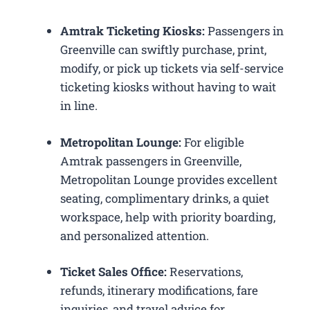
Amtrak Ticketing Kiosks:
Passengers in
Greenville can swiftly purchase, print,
modify, or pick up tickets via self-service
ticketing kiosks without having to wait
in line.
Metropolitan Lounge:
For eligible
Amtrak passengers in Greenville,
Metropolitan Lounge provides excellent
seating, complimentary drinks, a quiet
workspace, help with priority boarding,
and personalized attention.
Ticket Sales Office:
Reservations,
refunds, itinerary modifications, fare
inquiries, and travel advice for