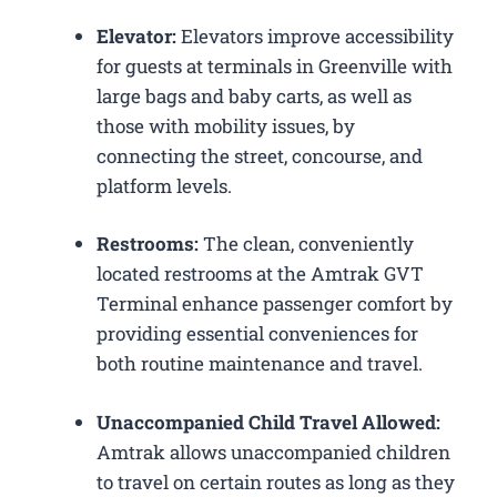
Elevator:
Elevators improve accessibility
for guests at terminals in Greenville with
large bags and baby carts, as well as
those with mobility issues, by
connecting the street, concourse, and
platform levels.
Restrooms:
The clean, conveniently
located restrooms at the Amtrak GVT
Terminal enhance passenger comfort by
providing essential conveniences for
both routine maintenance and travel.
Unaccompanied Child Travel Allowed:
Amtrak allows unaccompanied children
to travel on certain routes as long as they