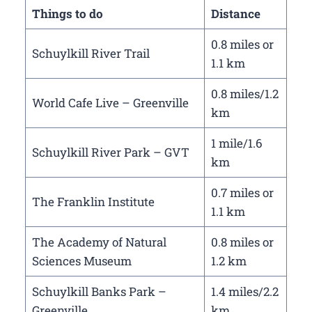
Things to do
Distance
0.8 miles or
Schuylkill River Trail
1.1 km
0.8 miles/1.2
World Cafe Live – Greenville
km
1 mile/1.6
Schuylkill River Park – GVT
km
0.7 miles or
The Franklin Institute
1.1 km
The Academy of Natural
0.8 miles or
Sciences Museum
1.2 km
Schuylkill Banks Park –
1.4 miles/2.2
Greenville
km