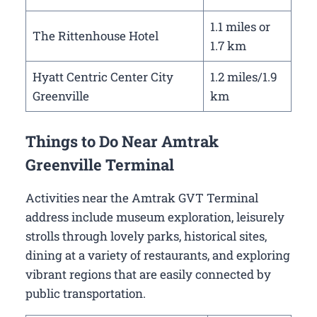
1.1 miles or
The Rittenhouse Hotel
1.7 km
Hyatt Centric Center City
1.2 miles/1.9
Greenville
km
Things to Do Near Amtrak
Greenville Terminal
Activities near the Amtrak GVT Terminal
address include museum exploration, leisurely
strolls through lovely parks, historical sites,
dining at a variety of restaurants, and exploring
vibrant regions that are easily connected by
public transportation.