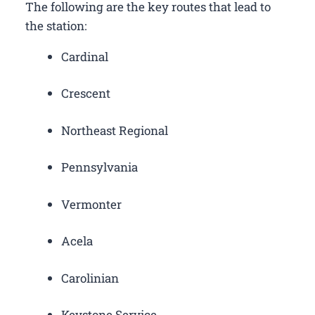
The following are the key routes that lead to
the station:
Cardinal
Crescent
Northeast Regional
Pennsylvania
Vermonter
Acela
Carolinian
Keystone Service