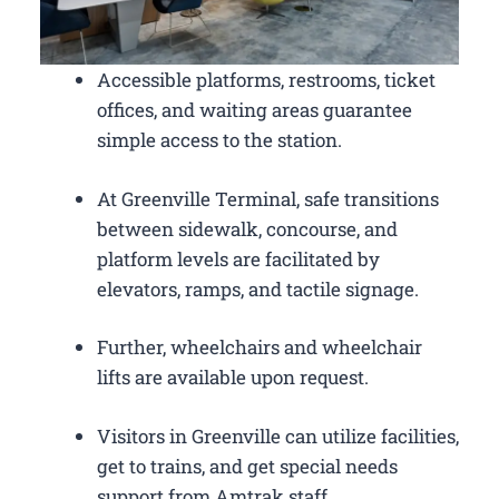
Accessible platforms, restrooms, ticket
offices, and waiting areas guarantee
simple access to the station.
At Greenville Terminal, safe transitions
between sidewalk, concourse, and
platform levels are facilitated by
elevators, ramps, and tactile signage.
Further, wheelchairs and wheelchair
lifts are available upon request.
Visitors in Greenville can utilize facilities,
get to trains, and get special needs
support from Amtrak staff.