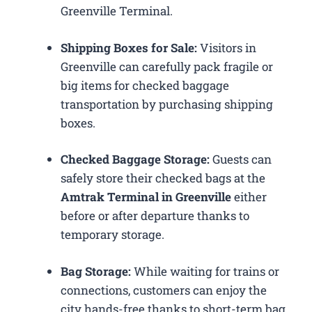
Greenville Terminal.
Shipping Boxes for Sale:
Visitors in
Greenville can carefully pack fragile or
big items for checked baggage
transportation by purchasing shipping
boxes.
Checked Baggage Storage:
Guests can
safely store their checked bags at the
Amtrak Terminal in Greenville
either
before or after departure thanks to
temporary storage.
Bag Storage:
While waiting for trains or
connections, customers can enjoy the
city hands-free thanks to short-term bag