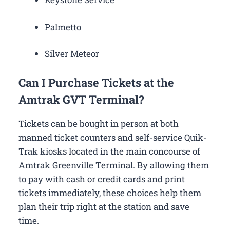
Palmetto
Silver Meteor
Can I Purchase Tickets at the
Amtrak GVT Terminal?
Tickets can be bought in person at both
manned ticket counters and self-service Quik-
Trak kiosks located in the main concourse of
Amtrak Greenville Terminal. By allowing them
to pay with cash or credit cards and print
tickets immediately, these choices help them
plan their trip right at the station and save
time.