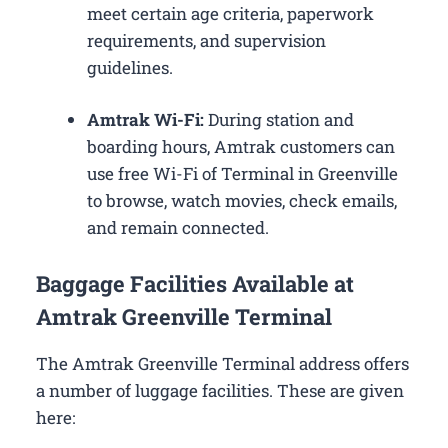
meet certain age criteria, paperwork
requirements, and supervision
guidelines.
Amtrak Wi-Fi:
During station and
boarding hours, Amtrak customers can
use free Wi-Fi of Terminal in Greenville
to browse, watch movies, check emails,
and remain connected.
Baggage Facilities Available at
Amtrak Greenville Terminal
The Amtrak Greenville Terminal address offers
a number of luggage facilities. These are given
here: