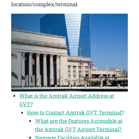
location/complex/terminal.
What is the Amtrak Airport Address at
GVT?
How to Contact Amtrak GVT Terminal?
What are the Features Accessible at
the Amtrak GVT Airport Terminal?
Baggage Facilities Available at