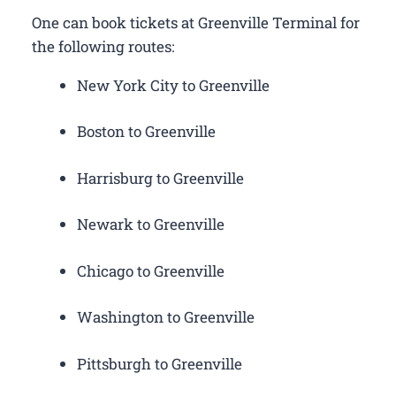
One can book tickets at Greenville Terminal for
the following routes:
New York City to Greenville
Boston to Greenville
Harrisburg to Greenville
Newark to Greenville
Chicago to Greenville
Washington to Greenville
Pittsburgh to Greenville