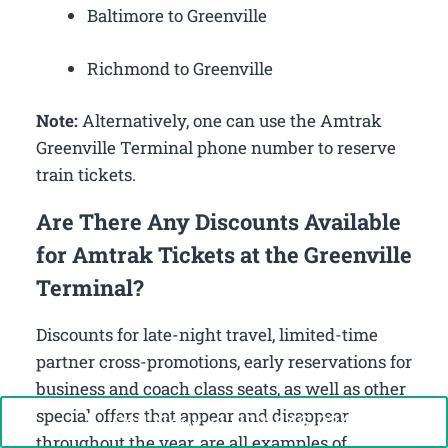
Baltimore to Greenville
Richmond to Greenville
Note:
Alternatively, one can use the Amtrak
Greenville Terminal phone number to reserve
train tickets.
Are There Any Discounts Available
for Amtrak Tickets at the Greenville
Terminal?
Discounts for late-night travel, limited-time
partner cross-promotions, early reservations for
business and coach class seats, as well as other
special offers that appear and disappear
Call Now: +1-888-646-0349
throughout the year, are all examples of