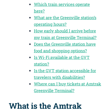
Which train services operate
here?
What are the Greenville station’s
operating hours?
How early should I arrive before
my train at Greenville Terminal?
Does the Greenville station have
food and shopping options?
Is Wi-Fi available at the GVT
station?
Is the GVT station accessible for
travelers with disabilities?
Where can I buy tickets at Amtrak
Greenville Terminal?
What is the Amtrak