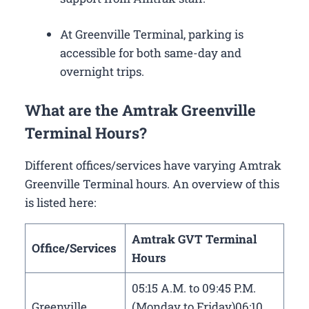
At Greenville Terminal, parking is
accessible for both same-day and
overnight trips.
What are the Amtrak Greenville
Terminal Hours?
Different offices/services have varying Amtrak
Greenville Terminal hours. An overview of this
is listed here:
Amtrak GVT Terminal
Office/Services
Hours
05:15 A.M. to 09:45 P.M.
Greenville
(Monday to Friday)06:10