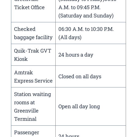
Ticket Office
A.M. to 09:45 P.M.
(Saturday and Sunday)
Checked
06:30 A.M. to 10:30 P.M.
baggage facility
(All days)
Quik-Trak GVT
24 hours a day
Kiosk
Amtrak
Closed on all days
Express Service
Station waiting
rooms at
Open all day long
Greenville
Terminal
Passenger
24 hours