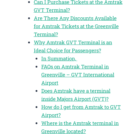
Can I Purchase Tickets at the Amtrak
GVT Terminal?
Are There Any Discounts Available
for Amtrak Tickets at the Greenville
Terminal?
Why Amtrak GVT Terminal is an
Ideal Choice for Passengers?
In Summation,
FAQs on Amtrak Terminal in
Greenville – GVT International
Airport
Does Amtrak have a terminal
inside Majors Airport (GVT)?
How do I get from Amtrak to GVT
Airport?
Where is the Amtrak terminal in
Greenville located?