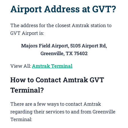
Airport Address at GVT?
The address for the closest Amtrak station to
GVT Airport is:
Majors Field Airport, 5105 Airport Rd,
Greenville, TX 75402
View All:
Amtrak Terminal
How to Contact Amtrak GVT
Terminal?
There are a few ways to contact Amtrak
regarding their services to and from Greenville
Terminal: