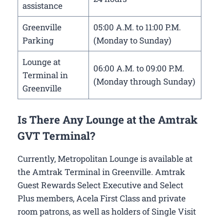
assistance
Greenville
05:00 A.M. to 11:00 P.M.
Parking
(Monday to Sunday)
Lounge at
06:00 A.M. to 09:00 P.M.
Terminal in
(Monday through Sunday)
Greenville
Is There Any Lounge at the Amtrak
GVT Terminal?
Currently, Metropolitan Lounge is available at
the Amtrak Terminal in Greenville. Amtrak
Guest Rewards Select Executive and Select
Plus members, Acela First Class and private
room patrons, as well as holders of Single Visit