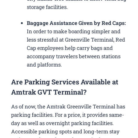
storage facilities.
Baggage Assistance Given by Red Caps:
In order to make boarding simpler and
less stressful at Greenville Terminal, Red
Cap employees help carry bags and
accompany travelers between stations
and platforms.
Are Parking Services Available at
Amtrak GVT Terminal?
As of now, the Amtrak Greenville Terminal has
parking facilities. For a price, it provides same-
day as well as overnight parking facilities.
Accessible parking spots and long-term stay