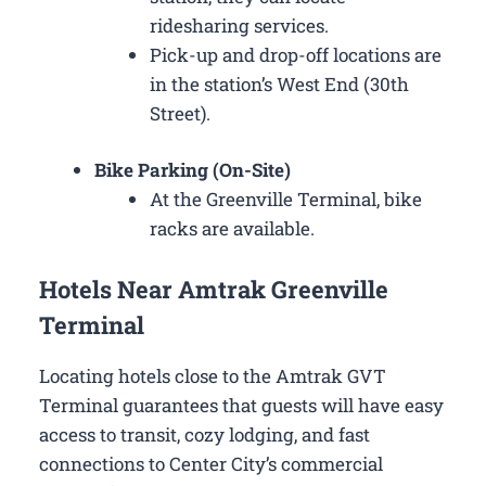
ridesharing services.
Pick-up and drop-off locations are
in the station’s West End (30th
Street).
Bike Parking (On-Site)
At the Greenville Terminal, bike
racks are available.
Hotels Near Amtrak Greenville
Terminal
Locating hotels close to the Amtrak GVT
Terminal guarantees that guests will have easy
access to transit, cozy lodging, and fast
connections to Center City’s commercial