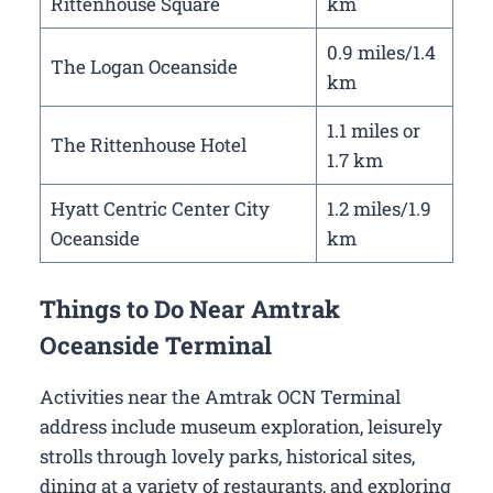
Rittenhouse Square
km
0.9 miles/1.4
The Logan Oceanside
km
1.1 miles or
The Rittenhouse Hotel
1.7 km
Hyatt Centric Center City
1.2 miles/1.9
Oceanside
km
Things to Do Near Amtrak
Oceanside Terminal
Activities near the Amtrak OCN Terminal
address include museum exploration, leisurely
strolls through lovely parks, historical sites,
dining at a variety of restaurants, and exploring