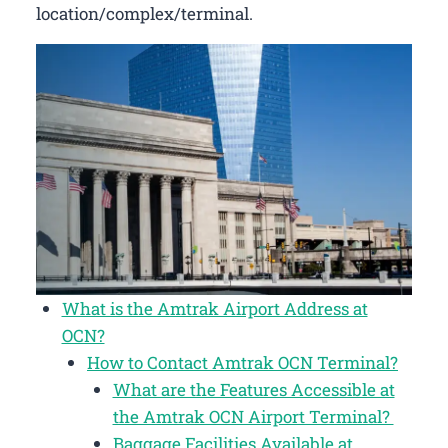
location/complex/terminal.
What is the Amtrak Airport Address at
OCN?
How to Contact Amtrak OCN Terminal?
What are the Features Accessible at
the Amtrak OCN Airport Terminal?
Baggage Facilities Available at