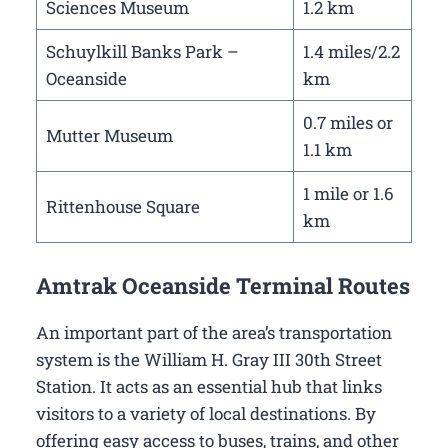
Sciences Museum
1.2 km
Schuylkill Banks Park –
1.4 miles/2.2
Oceanside
km
0.7 miles or
Mutter Museum
1.1 km
1 mile or 1.6
Rittenhouse Square
km
Amtrak Oceanside Terminal Routes
An important part of the area’s transportation
system is the William H. Gray III 30th Street
Station. It acts as an essential hub that links
visitors to a variety of local destinations. By
offering easy access to buses, trains, and other