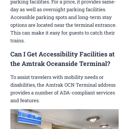
parking facilities. For a price, it provides same-
day as well as overnight parking facilities.
Accessible parking spots and long-term stay
options are located near the terminal entrance.
This can make it easy for guests to catch their
trains.
Can I Get Accessibility Facilities at
the Amtrak Oceanside Terminal?
To assist travelers with mobility needs or
disabilities, the Amtrak OCN Terminal address
provides a number of ADA-compliant services
and features.