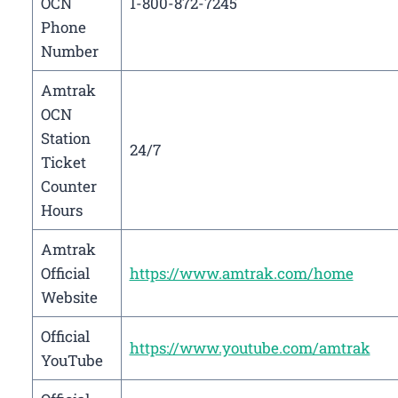
OCN
1-800-872-7245
Phone
Number
Amtrak
OCN
Station
24/7
Ticket
Counter
Hours
Amtrak
Official
https://www.amtrak.com/home
Website
Official
https://www.youtube.com/amtrak
YouTube