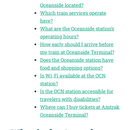
Oceanside located?
Which train services operate
here?
What are the Oceanside station’s
operating hours?
How early should I arrive before
my train at Oceanside Terminal?
Does the Oceanside station have
food and shopping options?
Is Wi-Fi available at the OCN
station?
Is the OCN station accessible for
travelers with disabilities?
Where can I buy tickets at Amtrak
Oceanside Terminal?