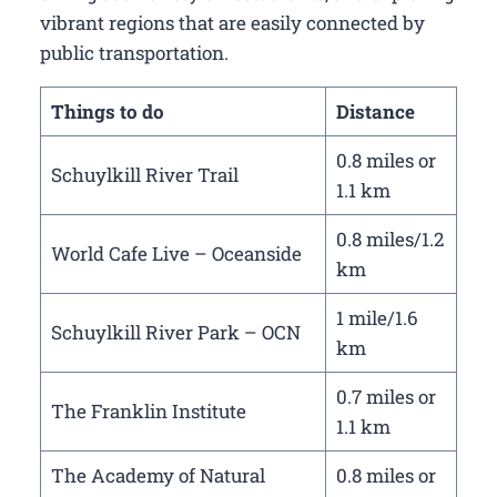
vibrant regions that are easily connected by
public transportation.
Things to do
Distance
0.8 miles or
Schuylkill River Trail
1.1 km
0.8 miles/1.2
World Cafe Live – Oceanside
km
1 mile/1.6
Schuylkill River Park – OCN
km
0.7 miles or
The Franklin Institute
1.1 km
The Academy of Natural
0.8 miles or