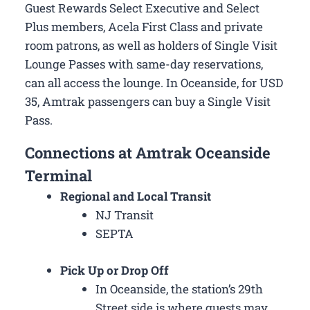
Guest Rewards Select Executive and Select
Plus members, Acela First Class and private
room patrons, as well as holders of Single Visit
Lounge Passes with same-day reservations,
can all access the lounge. In Oceanside, for USD
35, Amtrak passengers can buy a Single Visit
Pass.
Connections at Amtrak Oceanside
Terminal
Regional and Local Transit
NJ Transit
SEPTA
Pick Up or Drop Off
In Oceanside, the station’s 29th
Street side is where guests may