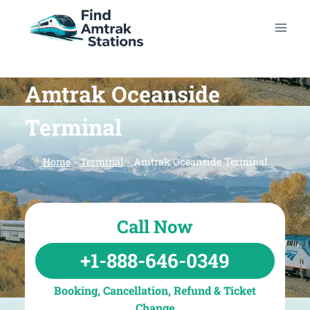
Skip
to
content
Amtrak Oceanside
Terminal
Home
-
Terminal
-
Amtrak Oceanside Terminal
Call Now
+1-888-646-0349
Booking, Cancellation, Refund & Ticket
Change