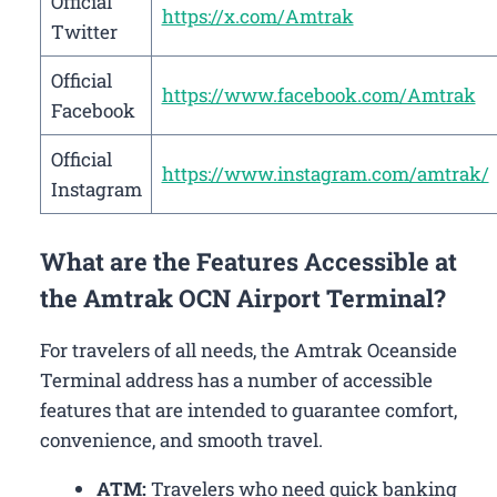
Official
https://x.com/Amtrak
Twitter
Official
https://www.facebook.com/Amtrak
Facebook
Official
https://www.instagram.com/amtrak/
Instagram
What are the Features Accessible at
the Amtrak OCN Airport Terminal?
For travelers of all needs, the Amtrak Oceanside
Terminal address has a number of accessible
features that are intended to guarantee comfort,
convenience, and smooth travel.
ATM:
Travelers who need quick banking