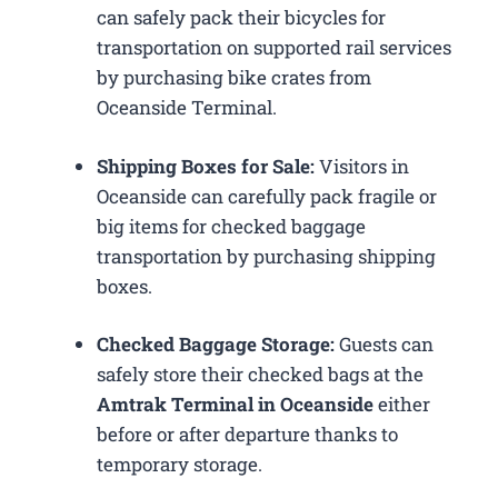
can safely pack their bicycles for
transportation on supported rail services
by purchasing bike crates from
Oceanside Terminal.
Shipping Boxes for Sale:
Visitors in
Oceanside can carefully pack fragile or
big items for checked baggage
transportation by purchasing shipping
boxes.
Checked Baggage Storage:
Guests can
safely store their checked bags at the
Amtrak Terminal in Oceanside
either
before or after departure thanks to
temporary storage.