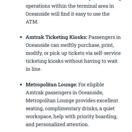
operations within the terminal area in
Oceanside will find it easy to use the
ATM.
Amtrak Ticketing Kiosks:
Passengers in
Oceanside can swiftly purchase, print,
modify, or pick up tickets via self-service
ticketing kiosks without having to wait
in line.
Metropolitan Lounge:
For eligible
Amtrak passengers in Oceanside,
Metropolitan Lounge provides excellent
seating, complimentary drinks, a quiet
workspace, help with priority boarding,
and personalized attention.