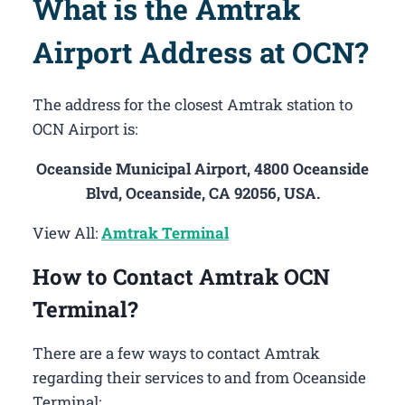
What is the Amtrak
Airport Address at OCN?
The address for the closest Amtrak station to
OCN Airport is:
Oceanside Municipal Airport, 4800 Oceanside
Blvd, Oceanside, CA 92056, USA.
View All:
Amtrak Terminal
How to Contact Amtrak OCN
Terminal?
There are a few ways to contact Amtrak
regarding their services to and from Oceanside
Terminal: