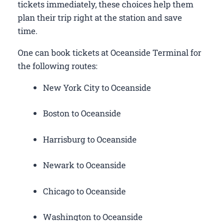
tickets immediately, these choices help them
plan their trip right at the station and save
time.
One can book tickets at Oceanside Terminal for
the following routes:
New York City to Oceanside
Boston to Oceanside
Harrisburg to Oceanside
Newark to Oceanside
Chicago to Oceanside
Washington to Oceanside