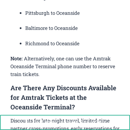
Pittsburgh to Oceanside
Baltimore to Oceanside
Richmond to Oceanside
Note:
Alternatively, one can use the Amtrak
Oceanside Terminal phone number to reserve
train tickets.
Are There Any Discounts Available
for Amtrak Tickets at the
Oceanside Terminal?
Discounts for late-night travel, limited-time
Call Now: +1-888-646-0349
partner cross-promotions, early reservations for