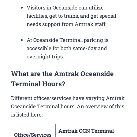
Visitors in Oceanside can utilize
facilities, get to trains, and get special
needs support from Amtrak staff.
At Oceanside Terminal, parking is
accessible for both same-day and
overnight trips.
What are the Amtrak Oceanside
Terminal Hours?
Different offices/services have varying Amtrak
Oceanside Terminal hours. An overview of this
is listed here:
Amtrak OCN Terminal
Office/Services