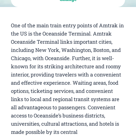
One of the main train entry points of Amtrak in
the US is the Oceanside Terminal. Amtrak
Oceanside Terminal links important cities,
including New York, Washington, Boston, and
Chicago, with Oceanside. Further, it is well-
known for its striking architecture and roomy
interior, providing travelers with a convenient
and effective experience. Waiting areas, food
options, ticketing services, and convenient
links to local and regional transit systems are
all advantageous to passengers. Convenient
access to Oceanside’s business districts,
universities, cultural attractions, and hotels is
made possible by its central