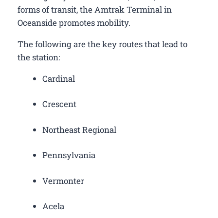
forms of transit, the Amtrak Terminal in
Oceanside promotes mobility.
The following are the key routes that lead to
the station:
Cardinal
Crescent
Northeast Regional
Pennsylvania
Vermonter
Acela