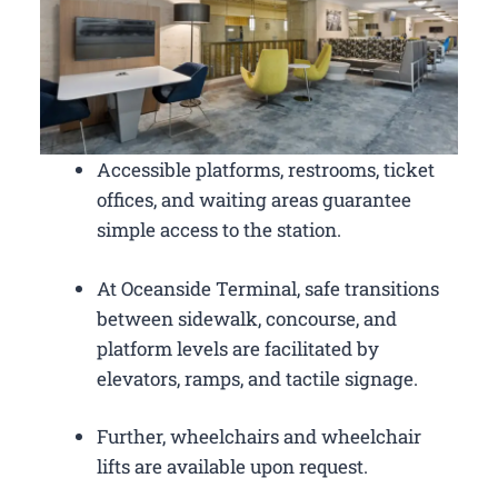
Accessible platforms, restrooms, ticket
offices, and waiting areas guarantee
simple access to the station.
At Oceanside Terminal, safe transitions
between sidewalk, concourse, and
platform levels are facilitated by
elevators, ramps, and tactile signage.
Further, wheelchairs and wheelchair
lifts are available upon request.