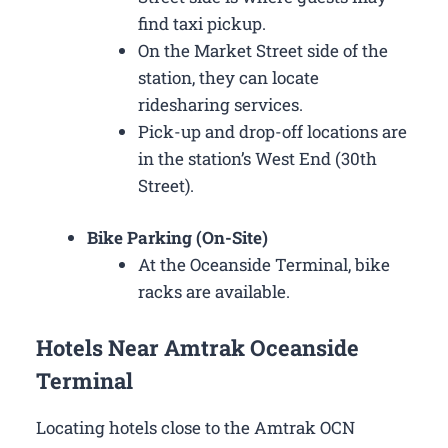
find taxi pickup.
On the Market Street side of the
station, they can locate
ridesharing services.
Pick-up and drop-off locations are
in the station’s West End (30th
Street).
Bike Parking (On-Site)
At the Oceanside Terminal, bike
racks are available.
Hotels Near Amtrak Oceanside
Terminal
Locating hotels close to the Amtrak OCN