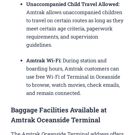
Unaccompanied Child Travel Allowed:
Amtrak allows unaccompanied children
to travel on certain routes as long as they
meet certain age criteria, paperwork
requirements, and supervision
guidelines.
Amtrak Wi-Fi:
During station and
boarding hours, Amtrak customers can
use free Wi-Fi of Terminal in Oceanside
to browse, watch movies, check emails,
and remain connected.
Baggage Facilities Available at
Amtrak Oceanside Terminal
The Amtrak Oceanside Terminal address offers