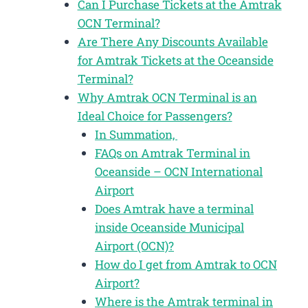
Can I Purchase Tickets at the Amtrak
OCN Terminal?
Are There Any Discounts Available
for Amtrak Tickets at the Oceanside
Terminal?
Why Amtrak OCN Terminal is an
Ideal Choice for Passengers?
In Summation,
FAQs on Amtrak Terminal in
Oceanside – OCN International
Airport
Does Amtrak have a terminal
inside Oceanside Municipal
Airport (OCN)?
How do I get from Amtrak to OCN
Airport?
Where is the Amtrak terminal in