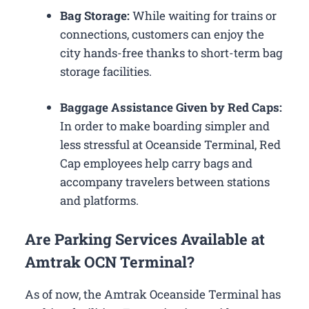
Bag Storage:
While waiting for trains or
connections, customers can enjoy the
city hands-free thanks to short-term bag
storage facilities.
Baggage Assistance Given by Red Caps:
In order to make boarding simpler and
less stressful at Oceanside Terminal, Red
Cap employees help carry bags and
accompany travelers between stations
and platforms.
Are Parking Services Available at
Amtrak OCN Terminal?
As of now, the Amtrak Oceanside Terminal has