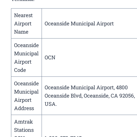
Nearest
Airport
Oceanside Municipal Airport
Name
Oceanside
Municipal
OCN
Airport
Code
Oceanside
Oceanside Municipal Airport, 4800
Municipal
Oceanside Blvd, Oceanside, CA 92056,
Airport
USA.
Address
Amtrak
Stations