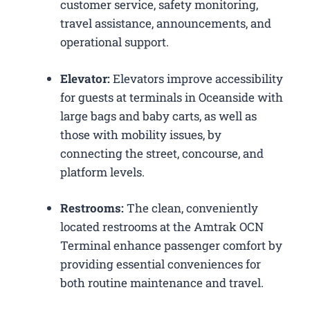
customer service, safety monitoring,
travel assistance, announcements, and
operational support.
Elevator:
Elevators improve accessibility
for guests at terminals in Oceanside with
large bags and baby carts, as well as
those with mobility issues, by
connecting the street, concourse, and
platform levels.
Restrooms:
The clean, conveniently
located restrooms at the Amtrak OCN
Terminal enhance passenger comfort by
providing essential conveniences for
both routine maintenance and travel.