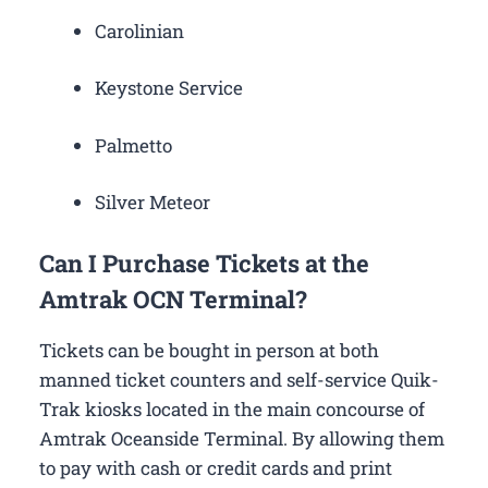
Carolinian
Keystone Service
Palmetto
Silver Meteor
Can I Purchase Tickets at the
Amtrak OCN Terminal?
Tickets can be bought in person at both
manned ticket counters and self-service Quik-
Trak kiosks located in the main concourse of
Amtrak Oceanside Terminal. By allowing them
to pay with cash or credit cards and print