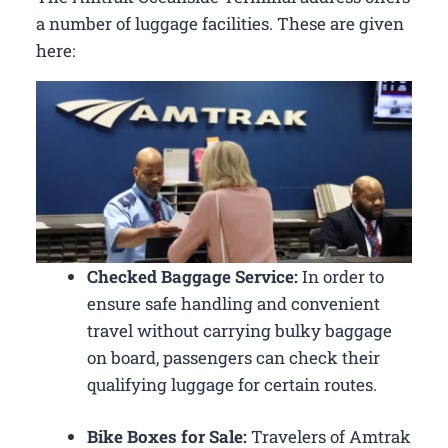
a number of luggage facilities. These are given
here:
Checked Baggage Service:
In order to
ensure safe handling and convenient
travel without carrying bulky baggage
on board, passengers can check their
qualifying luggage for certain routes.
Bike Boxes for Sale:
Travelers of Amtrak