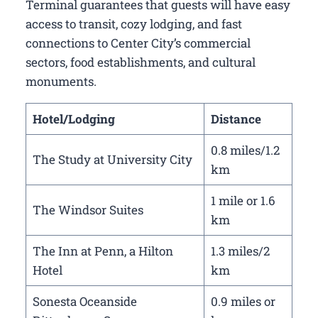
Terminal guarantees that guests will have easy
access to transit, cozy lodging, and fast
connections to Center City’s commercial
sectors, food establishments, and cultural
monuments.
Hotel/Lodging
Distance
0.8 miles/1.2
The Study at University City
km
1 mile or 1.6
The Windsor Suites
km
The Inn at Penn, a Hilton
1.3 miles/2
Hotel
km
Sonesta Oceanside
0.9 miles or