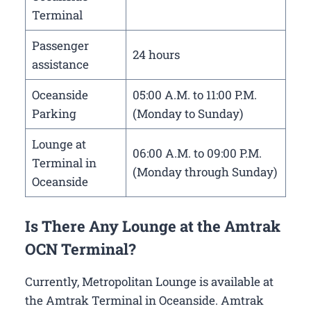
Terminal
Passenger
24 hours
assistance
Oceanside
05:00 A.M. to 11:00 P.M.
Parking
(Monday to Sunday)
Lounge at
06:00 A.M. to 09:00 P.M.
Terminal in
(Monday through Sunday)
Oceanside
Is There Any Lounge at the Amtrak
OCN Terminal?
Currently, Metropolitan Lounge is available at
the Amtrak Terminal in Oceanside. Amtrak