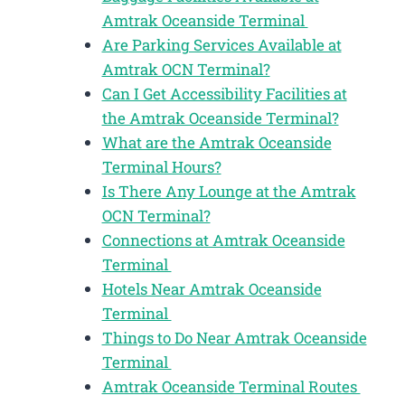
Amtrak Oceanside Terminal
Are Parking Services Available at
Amtrak OCN Terminal?
Can I Get Accessibility Facilities at
the Amtrak Oceanside Terminal?
What are the Amtrak Oceanside
Terminal Hours?
Is There Any Lounge at the Amtrak
OCN Terminal?
Connections at Amtrak Oceanside
Terminal
Hotels Near Amtrak Oceanside
Terminal
Things to Do Near Amtrak Oceanside
Terminal
Amtrak Oceanside Terminal Routes