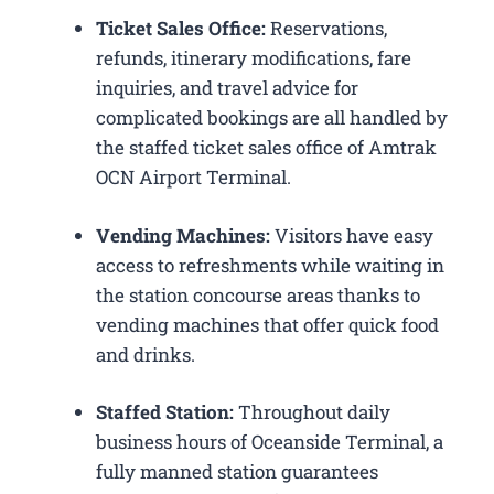
Ticket Sales Office:
Reservations,
refunds, itinerary modifications, fare
inquiries, and travel advice for
complicated bookings are all handled by
the staffed ticket sales office of Amtrak
OCN Airport Terminal.
Vending Machines:
Visitors have easy
access to refreshments while waiting in
the station concourse areas thanks to
vending machines that offer quick food
and drinks.
Staffed Station:
Throughout daily
business hours of Oceanside Terminal, a
fully manned station guarantees