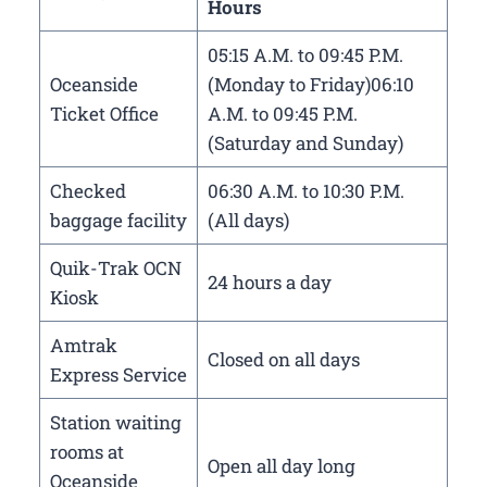
Hours
05:15 A.M. to 09:45 P.M.
Oceanside
(Monday to Friday)06:10
Ticket Office
A.M. to 09:45 P.M.
(Saturday and Sunday)
Checked
06:30 A.M. to 10:30 P.M.
baggage facility
(All days)
Quik-Trak OCN
24 hours a day
Kiosk
Amtrak
Closed on all days
Express Service
Station waiting
rooms at
Open all day long
Oceanside