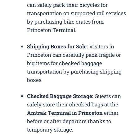
can safely pack their bicycles for
transportation on supported rail services
by purchasing bike crates from
Princeton Terminal.
Shipping Boxes for Sale:
Visitors in
Princeton can carefully pack fragile or
big items for checked baggage
transportation by purchasing shipping
boxes.
Checked Baggage Storage:
Guests can
safely store their checked bags at the
Amtrak Terminal in Princeton
either
before or after departure thanks to
temporary storage.