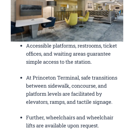
Accessible platforms, restrooms, ticket
offices, and waiting areas guarantee
simple access to the station.
At Princeton Terminal, safe transitions
between sidewalk, concourse, and
platform levels are facilitated by
elevators, ramps, and tactile signage.
Further, wheelchairs and wheelchair
lifts are available upon request.