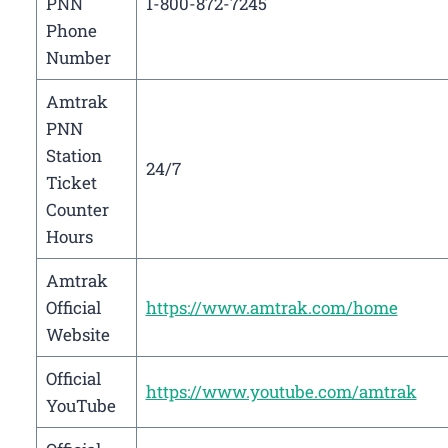
PNN
1-800-872-7245
Phone
Number
Amtrak
PNN
Station
24/7
Ticket
Counter
Hours
Amtrak
Official
https://www.amtrak.com/home
Website
Official
https://www.youtube.com/amtrak
YouTube