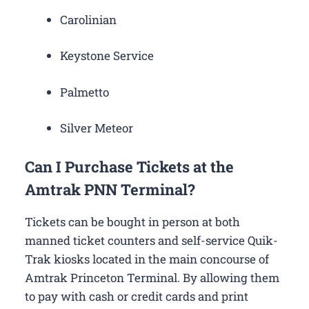
Carolinian
Keystone Service
Palmetto
Silver Meteor
Can I Purchase Tickets at the
Amtrak PNN Terminal?
Tickets can be bought in person at both
manned ticket counters and self-service Quik-
Trak kiosks located in the main concourse of
Amtrak Princeton Terminal. By allowing them
to pay with cash or credit cards and print