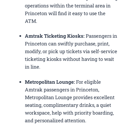
operations within the terminal area in
Princeton will find it easy to use the
ATM.
Amtrak Ticketing Kiosks:
Passengers in
Princeton can swiftly purchase, print,
modify, or pick up tickets via self-service
ticketing kiosks without having to wait
in line.
Metropolitan Lounge:
For eligible
Amtrak passengers in Princeton,
Metropolitan Lounge provides excellent
seating, complimentary drinks, a quiet
workspace, help with priority boarding,
and personalized attention.