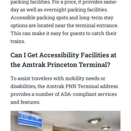
parking facilities. For a price, it provides same-
day as well as overnight parking facilities.
Accessible parking spots and long-term stay
options are located near the terminal entrance.
This can make it easy for guests to catch their
trains.
Can I Get Accessibility Facilities at
the Amtrak Princeton Terminal?
To assist travelers with mobility needs or
disabilities, the Amtrak PNN Terminal address
provides a number of ADA-compliant services
and features.