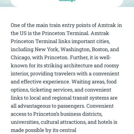
One of the main train entry points of Amtrak in
the US is the Princeton Terminal. Amtrak
Princeton Terminal links important cities,
including New York, Washington, Boston, and
Chicago, with Princeton. Further, it is well-
known for its striking architecture and roomy
interior, providing travelers with a convenient
and effective experience. Waiting areas, food
options, ticketing services, and convenient
links to local and regional transit systems are
all advantageous to passengers. Convenient
access to Princeton’s business districts,
universities, cultural attractions, and hotels is
made possible by its central