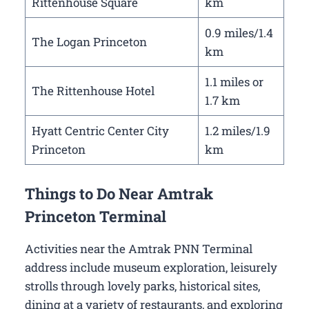
Rittenhouse Square
km
0.9 miles/1.4
The Logan Princeton
km
1.1 miles or
The Rittenhouse Hotel
1.7 km
Hyatt Centric Center City
1.2 miles/1.9
Princeton
km
Things to Do Near Amtrak
Princeton Terminal
Activities near the Amtrak PNN Terminal
address include museum exploration, leisurely
strolls through lovely parks, historical sites,
dining at a variety of restaurants, and exploring