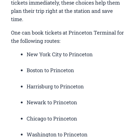
tickets immediately, these choices help them
plan their trip right at the station and save
time.
One can book tickets at Princeton Terminal for
the following routes:
New York City to Princeton
Boston to Princeton
Harrisburg to Princeton
Newark to Princeton
Chicago to Princeton
Washington to Princeton