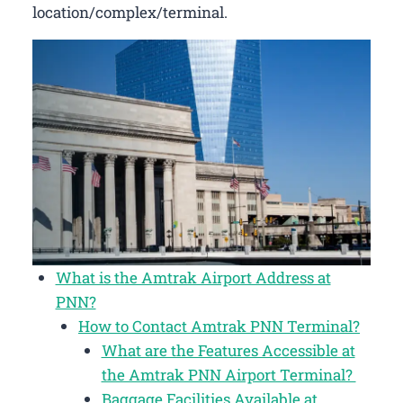
location/complex/terminal.
What is the Amtrak Airport Address at
PNN?
How to Contact Amtrak PNN Terminal?
What are the Features Accessible at
the Amtrak PNN Airport Terminal?
Baggage Facilities Available at