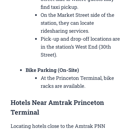
find taxi pickup.
On the Market Street side of the
station, they can locate
ridesharing services.
Pick-up and drop-off locations are
in the station’s West End (30th
Street).
Bike Parking (On-Site)
At the Princeton Terminal, bike
racks are available.
Hotels Near Amtrak Princeton
Terminal
Locating hotels close to the Amtrak PNN