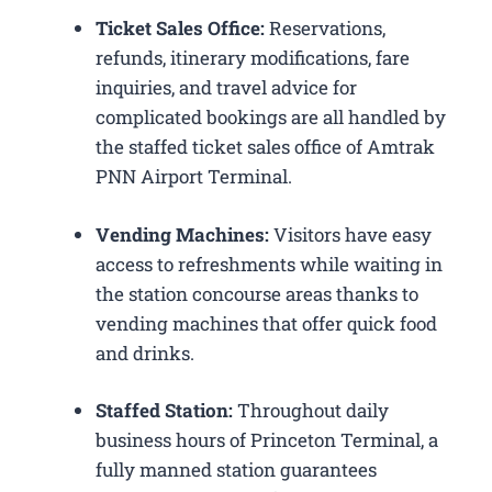
Ticket Sales Office:
Reservations,
refunds, itinerary modifications, fare
inquiries, and travel advice for
complicated bookings are all handled by
the staffed ticket sales office of Amtrak
PNN Airport Terminal.
Vending Machines:
Visitors have easy
access to refreshments while waiting in
the station concourse areas thanks to
vending machines that offer quick food
and drinks.
Staffed Station:
Throughout daily
business hours of Princeton Terminal, a
fully manned station guarantees