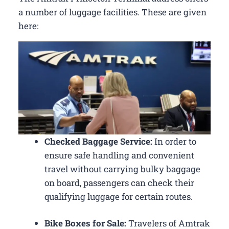
a number of luggage facilities. These are given
here:
Checked Baggage Service:
In order to
ensure safe handling and convenient
travel without carrying bulky baggage
on board, passengers can check their
qualifying luggage for certain routes.
Bike Boxes for Sale:
Travelers of Amtrak