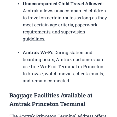
Unaccompanied Child Travel Allowed:
Amtrak allows unaccompanied children
to travel on certain routes as long as they
meet certain age criteria, paperwork
requirements, and supervision
guidelines.
Amtrak Wi-Fi:
During station and
boarding hours, Amtrak customers can
use free Wi-Fi of Terminal in Princeton
to browse, watch movies, check emails,
and remain connected.
Baggage Facilities Available at
Amtrak Princeton Terminal
The Amtrak Princeton Terminal address offers