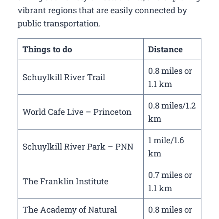
vibrant regions that are easily connected by
public transportation.
Things to do
Distance
0.8 miles or
Schuylkill River Trail
1.1 km
0.8 miles/1.2
World Cafe Live – Princeton
km
1 mile/1.6
Schuylkill River Park – PNN
km
0.7 miles or
The Franklin Institute
1.1 km
The Academy of Natural
0.8 miles or