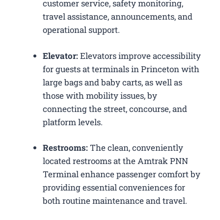
customer service, safety monitoring,
travel assistance, announcements, and
operational support.
Elevator:
Elevators improve accessibility
for guests at terminals in Princeton with
large bags and baby carts, as well as
those with mobility issues, by
connecting the street, concourse, and
platform levels.
Restrooms:
The clean, conveniently
located restrooms at the Amtrak PNN
Terminal enhance passenger comfort by
providing essential conveniences for
both routine maintenance and travel.