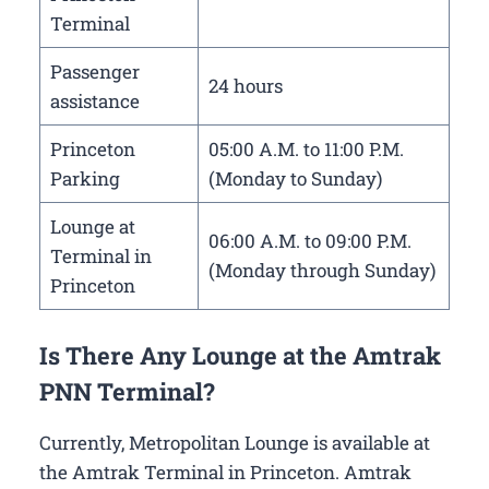
Terminal
Passenger
24 hours
assistance
Princeton
05:00 A.M. to 11:00 P.M.
Parking
(Monday to Sunday)
Lounge at
06:00 A.M. to 09:00 P.M.
Terminal in
(Monday through Sunday)
Princeton
Is There Any Lounge at the Amtrak
PNN Terminal?
Currently, Metropolitan Lounge is available at
the Amtrak Terminal in Princeton. Amtrak