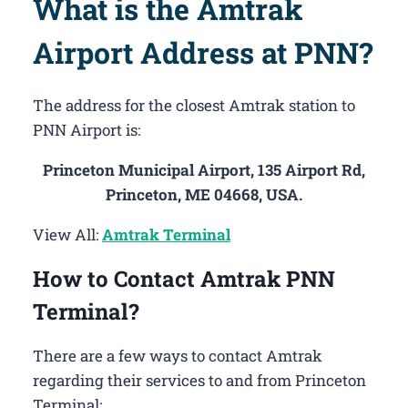
What is the Amtrak
Airport Address at PNN?
The address for the closest Amtrak station to
PNN Airport is:
Princeton Municipal Airport, 135 Airport Rd,
Princeton, ME 04668, USA.
View All:
Amtrak Terminal
How to Contact Amtrak PNN
Terminal?
There are a few ways to contact Amtrak
regarding their services to and from Princeton
Terminal: