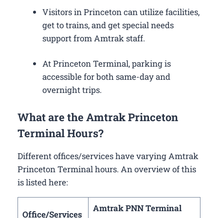
Visitors in Princeton can utilize facilities,
get to trains, and get special needs
support from Amtrak staff.
At Princeton Terminal, parking is
accessible for both same-day and
overnight trips.
What are the Amtrak Princeton
Terminal Hours?
Different offices/services have varying Amtrak
Princeton Terminal hours. An overview of this
is listed here:
Amtrak PNN Terminal
Office/Services