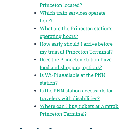
Princeton located?
Which train services operate
here?
What are the Princeton station’s
operating hours?
How early should I arrive before
my train at Princeton Terminal?
Does the Princeton station have
food and shopping options?
Is Wi-Fi available at the PNN
station?
Is the PNN station accessible for
travelers with disabilities?
Where can I buy tickets at Amtrak
Princeton Terminal?