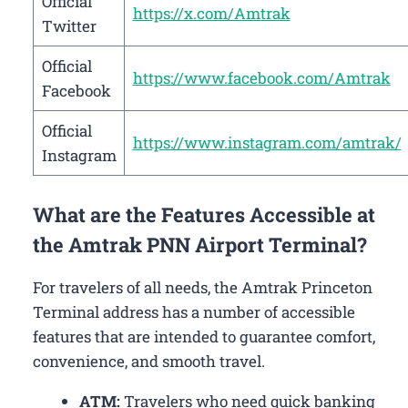
Official
https://x.com/Amtrak
Twitter
Official
https://www.facebook.com/Amtrak
Facebook
Official
https://www.instagram.com/amtrak/
Instagram
What are the Features Accessible at
the Amtrak PNN Airport Terminal?
For travelers of all needs, the Amtrak Princeton
Terminal address has a number of accessible
features that are intended to guarantee comfort,
convenience, and smooth travel.
ATM:
Travelers who need quick banking