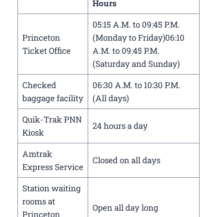
Hours
05:15 A.M. to 09:45 P.M.
Princeton
(Monday to Friday)06:10
Ticket Office
A.M. to 09:45 P.M.
(Saturday and Sunday)
Checked
06:30 A.M. to 10:30 P.M.
baggage facility
(All days)
Quik-Trak PNN
24 hours a day
Kiosk
Amtrak
Closed on all days
Express Service
Station waiting
rooms at
Open all day long
Princeton