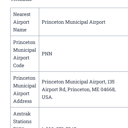
Nearest
Airport
Princeton Municipal Airport
Name
Princeton
Municipal
PNN
Airport
Code
Princeton
Princeton Municipal Airport, 135
Municipal
Airport Rd, Princeton, ME 04668,
Airport
USA.
Address
Amtrak
Stations