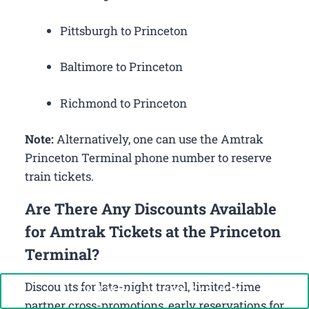
Pittsburgh to Princeton
Baltimore to Princeton
Richmond to Princeton
Note:
Alternatively, one can use the Amtrak
Princeton Terminal phone number to reserve
train tickets.
Are There Any Discounts Available
for Amtrak Tickets at the Princeton
Terminal?
Discounts for late-night travel, limited-time
Call Now: +1-888-646-0349
partner cross-promotions, early reservations for