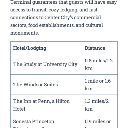
Terminal guarantees that guests will have easy
access to transit, cozy lodging, and fast
connections to Center City’s commercial
sectors, food establishments, and cultural
monuments.
Hotel/Lodging
Distance
0.8 miles/1.2
The Study at University City
km
1 mile or 1.6
The Windsor Suites
km
The Inn at Penn, a Hilton
1.3 miles/2
Hotel
km
Sonesta Princeton
0.9 miles or