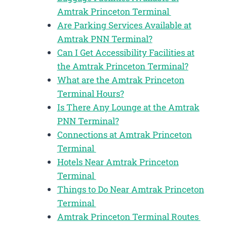
Amtrak Princeton Terminal
Are Parking Services Available at
Amtrak PNN Terminal?
Can I Get Accessibility Facilities at
the Amtrak Princeton Terminal?
What are the Amtrak Princeton
Terminal Hours?
Is There Any Lounge at the Amtrak
PNN Terminal?
Connections at Amtrak Princeton
Terminal
Hotels Near Amtrak Princeton
Terminal
Things to Do Near Amtrak Princeton
Terminal
Amtrak Princeton Terminal Routes