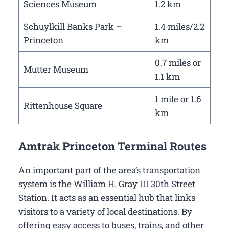
Sciences Museum
1.2 km
Schuylkill Banks Park –
1.4 miles/2.2
Princeton
km
0.7 miles or
Mutter Museum
1.1 km
1 mile or 1.6
Rittenhouse Square
km
Amtrak Princeton Terminal Routes
An important part of the area’s transportation
system is the William H. Gray III 30th Street
Station. It acts as an essential hub that links
visitors to a variety of local destinations. By
offering easy access to buses, trains, and other