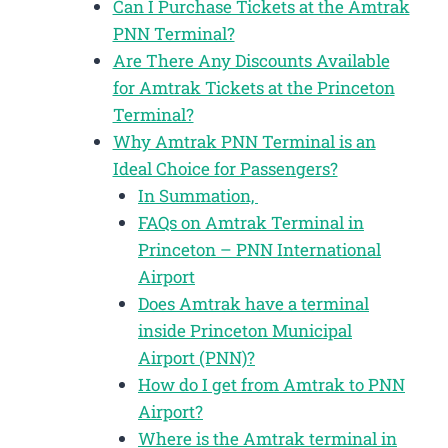
Can I Purchase Tickets at the Amtrak
PNN Terminal?
Are There Any Discounts Available
for Amtrak Tickets at the Princeton
Terminal?
Why Amtrak PNN Terminal is an
Ideal Choice for Passengers?
In Summation,
FAQs on Amtrak Terminal in
Princeton – PNN International
Airport
Does Amtrak have a terminal
inside Princeton Municipal
Airport (PNN)?
How do I get from Amtrak to PNN
Airport?
Where is the Amtrak terminal in