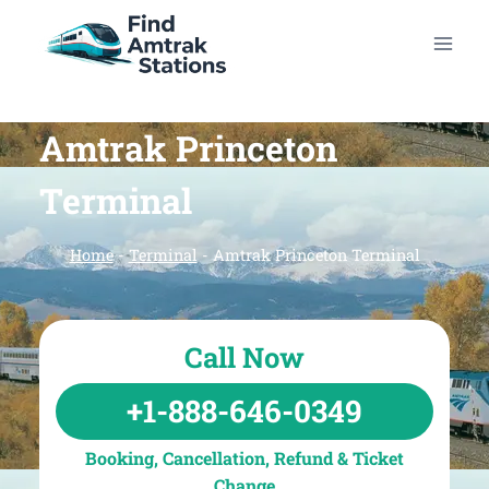
Skip
to
content
Amtrak Princeton
Terminal
Home
-
Terminal
-
Amtrak Princeton Terminal
Call Now
+1-888-646-0349
Booking, Cancellation, Refund & Ticket
Change