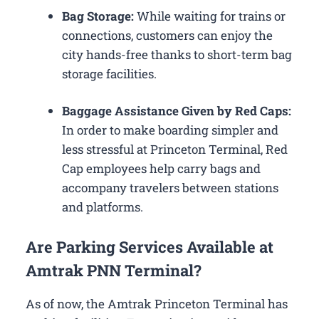
Bag Storage:
While waiting for trains or
connections, customers can enjoy the
city hands-free thanks to short-term bag
storage facilities.
Baggage Assistance Given by Red Caps:
In order to make boarding simpler and
less stressful at Princeton Terminal, Red
Cap employees help carry bags and
accompany travelers between stations
and platforms.
Are Parking Services Available at
Amtrak PNN Terminal?
As of now, the Amtrak Princeton Terminal has