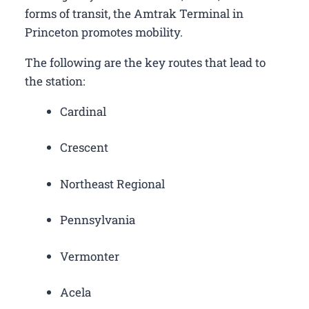
forms of transit, the Amtrak Terminal in
Princeton promotes mobility.
The following are the key routes that lead to
the station:
Cardinal
Crescent
Northeast Regional
Pennsylvania
Vermonter
Acela