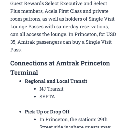
Guest Rewards Select Executive and Select
Plus members, Acela First Class and private
room patrons, as well as holders of Single Visit
Lounge Passes with same-day reservations,
can all access the lounge. In Princeton, for USD
35, Amtrak passengers can buy a Single Visit
Pass.
Connections at Amtrak Princeton
Terminal
Regional and Local Transit
NJ Transit
SEPTA
Pick Up or Drop Off
In Princeton, the station’s 29th
Street side is where guests may