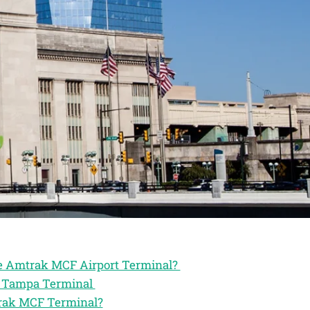
the Amtrak MCF Airport Terminal?
ak Tampa Terminal
trak MCF Terminal?