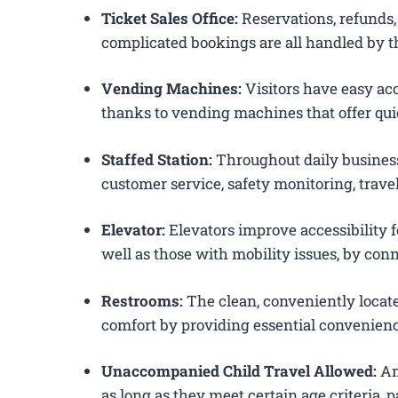
Ticket Sales Office:
Reservations, refunds, 
complicated bookings are all handled by th
Vending Machines:
Visitors have easy acc
thanks to vending machines that offer qui
Staffed Station:
Throughout daily business
customer service, safety monitoring, trav
Elevator:
Elevators improve accessibility f
well as those with mobility issues, by conn
Restrooms:
The clean, conveniently loca
comfort by providing essential convenienc
Unaccompanied Child Travel Allowed:
Am
as long as they meet certain age criteria,