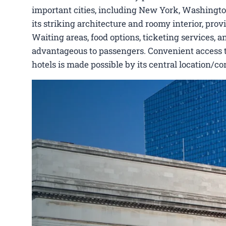
important cities, including New York, Washington
its striking architecture and roomy interior, pro
Waiting areas, food options, ticketing services, a
advantageous to passengers. Convenient access to 
hotels is made possible by its central location/c