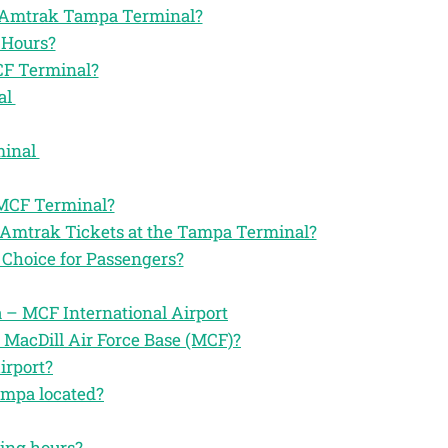
the Amtrak Tampa Terminal?
 Hours?
CF Terminal?
al
minal
 MCF Terminal?
 Amtrak Tickets at the Tampa Terminal?
Choice for Passengers?
– MCF International Airport
 MacDill Air Force Base (MCF)?
irport?
ampa located?
ting hours?