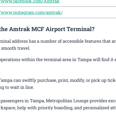
://www.facebook.com/Amtrak
://www.instagram.com/amtrak/
t the Amtrak MCF Airport Terminal?
minal address has a number of accessible features that a
 smooth travel.
rations within the terminal area in Tampa will find it 
ampa can swiftly purchase, print, modify, or pick up tick
g to wait in line.
 passengers in Tampa, Metropolitan Lounge provides exc
kspace, help with priority boarding, and personalized att