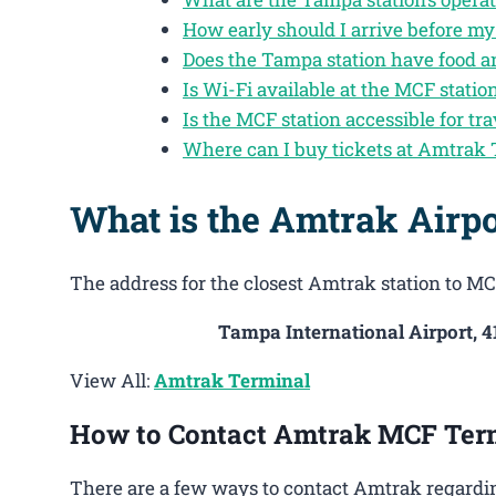
How early should I arrive before m
Does the Tampa station have food a
Is Wi-Fi available at the MCF statio
Is the MCF station accessible for tra
Where can I buy tickets at Amtrak
What is the Amtrak Airp
The address for the closest Amtrak station to MCF
Tampa International Airport, 
View All:
Amtrak Terminal
How to Contact Amtrak MCF Ter
There are a few ways to contact Amtrak regardin