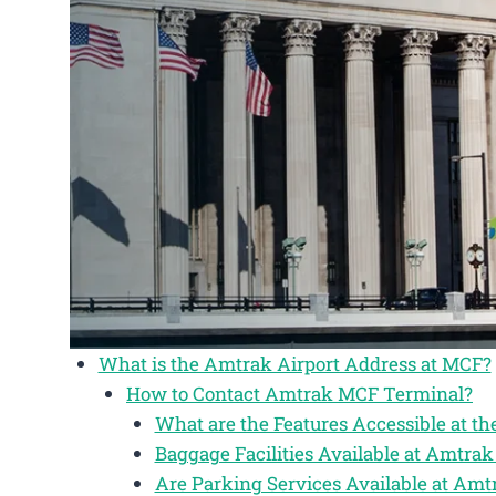
What is the Amtrak Airport Address at MCF?
How to Contact Amtrak MCF Terminal?
What are the Features Accessible at 
Baggage Facilities Available at Amtr
Are Parking Services Available at Am