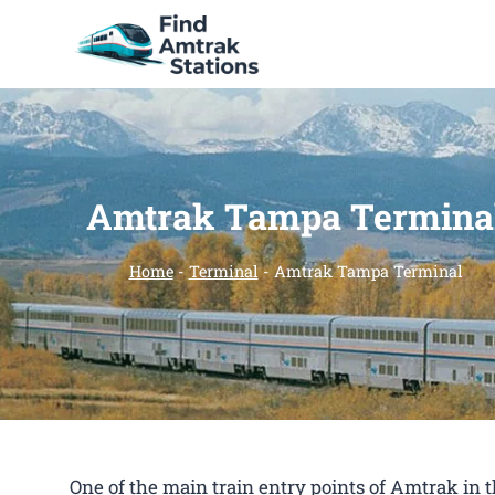
Skip
to
content
Amtrak Tampa Termina
Home
-
Terminal
-
Amtrak Tampa Terminal
One of the main train entry points of Amtrak i