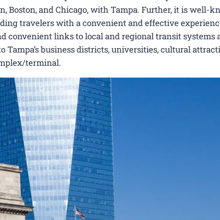
, Boston, and Chicago, with Tampa. Further, it is well-k
viding travelers with a convenient and effective experienc
nd convenient links to local and regional transit systems a
Tampa’s business districts, universities, cultural attract
omplex/terminal.