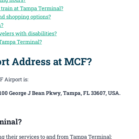
y train at Tampa Terminal?
nd shopping options?
n?
velers with disabilities?
 Tampa Terminal?
ort Address at MCF?
 Airport is:
4100 George J Bean Pkwy, Tampa, FL 33607, USA.
minal?
g their services to and from Tampa Terminal: