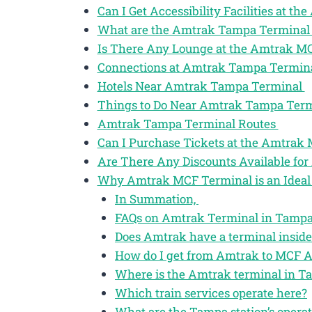
Can I Get Accessibility Facilities at 
What are the Amtrak Tampa Terminal
Is There Any Lounge at the Amtrak M
Connections at Amtrak Tampa Termin
Hotels Near Amtrak Tampa Terminal
Things to Do Near Amtrak Tampa Ter
Amtrak Tampa Terminal Routes
Can I Purchase Tickets at the Amtrak
Are There Any Discounts Available for
Why Amtrak MCF Terminal is an Ideal 
In Summation,
FAQs on Amtrak Terminal in Tampa 
Does Amtrak have a terminal inside
How do I get from Amtrak to MCF A
Where is the Amtrak terminal in T
Which train services operate here?
What are the Tampa station’s opera