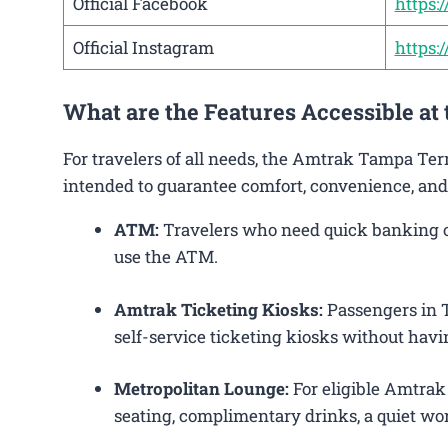
Official Facebook
https
Official Instagram
https
What are the Features Accessible a
For travelers of all needs, the Amtrak Tampa Ter
intended to guarantee comfort, convenience, and
ATM:
Travelers who need quick banking ope
use the ATM.
Amtrak Ticketing Kiosks:
Passengers in T
self-service ticketing kiosks without havin
Metropolitan Lounge:
For eligible Amtrak
seating, complimentary drinks, a quiet wor