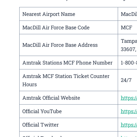
Nearest Airport Name
MacDil
MacDill Air Force Base Code
MCF
Tampa 
MacDill Air Force Base Address
33607,
Amtrak Stations MCF Phone Number
1-800-
Amtrak MCF Station Ticket Counter
24/7
Hours
Amtrak Official Website
https
Official YouTube
https
Official Twitter
https: