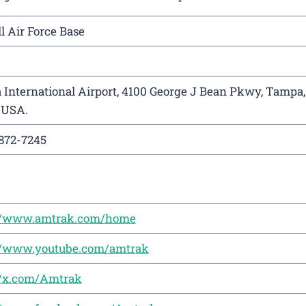
l Air Force Base
International Airport, 4100 George J Bean Pkwy, Tampa,
 USA.
872-7245
://www.amtrak.com/home
://www.youtube.com/amtrak
//x.com/Amtrak