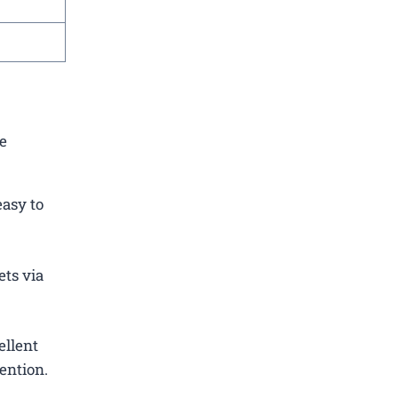
re
easy to
ets via
ellent
ention.