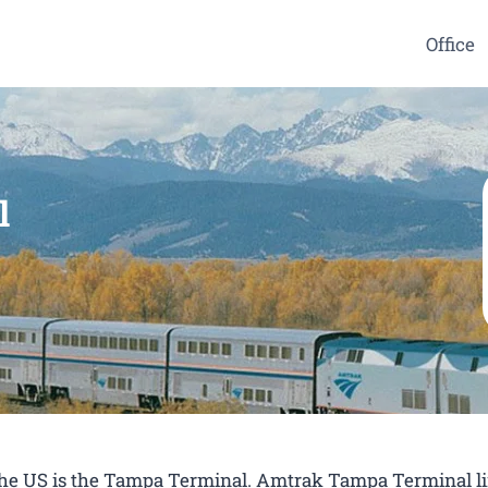
Office
l
n the US is the Tampa Terminal. Amtrak Tampa Terminal l