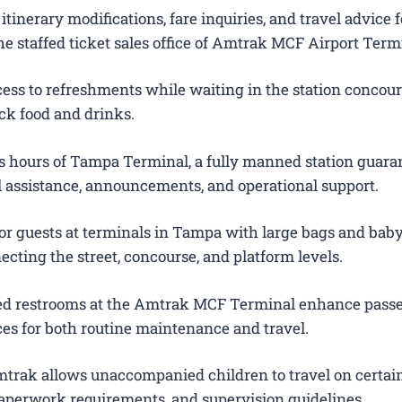
itinerary modifications, fare inquiries, and travel advice f
e staffed ticket sales office of Amtrak MCF Airport Term
ess to refreshments while waiting in the station concour
ck food and drinks.
 hours of Tampa Terminal, a fully manned station guara
el assistance, announcements, and operational support.
or guests at terminals in Tampa with large bags and baby 
ecting the street, concourse, and platform levels.
ted restrooms at the Amtrak MCF Terminal enhance pass
es for both routine maintenance and travel.
trak allows unaccompanied children to travel on certain
 paperwork requirements, and supervision guidelines.