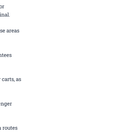
or
inal.
se areas
ntees
carts, as
enger
 routes