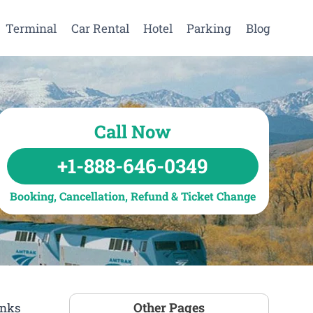
Terminal
Car Rental
Hotel
Parking
Blog
Call Now
+1-888-646-0349
Booking, Cancellation, Refund & Ticket Change
Other Pages
inks