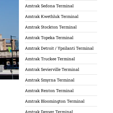
Amtrak Sedona Terminal
Amtrak Kwethluk Terminal
Amtrak Stockton Terminal
Amtrak Topeka Terminal
Amtrak Detroit / Ypsilanti Terminal
Amtrak Truckee Terminal
Amtrak Sevierville Terminal
Amtrak Smyrna Terminal
Amtrak Renton Terminal
Amtrak Bloomington Terminal
Amtrak Denver Terminal