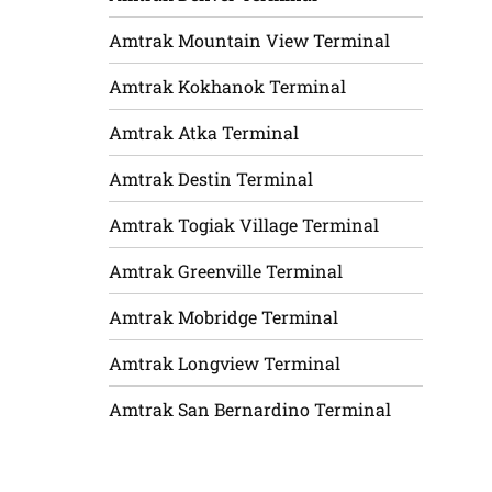
Amtrak Mountain View Terminal
Amtrak Kokhanok Terminal
Amtrak Atka Terminal
Amtrak Destin Terminal
Amtrak Togiak Village Terminal
Amtrak Greenville Terminal
Amtrak Mobridge Terminal
Amtrak Longview Terminal
Amtrak San Bernardino Terminal