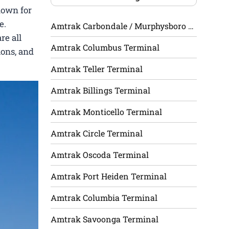
nown for
e.
Amtrak Carbondale / Murphysboro Terminal
re all
Amtrak Columbus Terminal
ions, and
Amtrak Teller Terminal
Amtrak Billings Terminal
Amtrak Monticello Terminal
Amtrak Circle Terminal
Amtrak Oscoda Terminal
Amtrak Port Heiden Terminal
Amtrak Columbia Terminal
Amtrak Savoonga Terminal