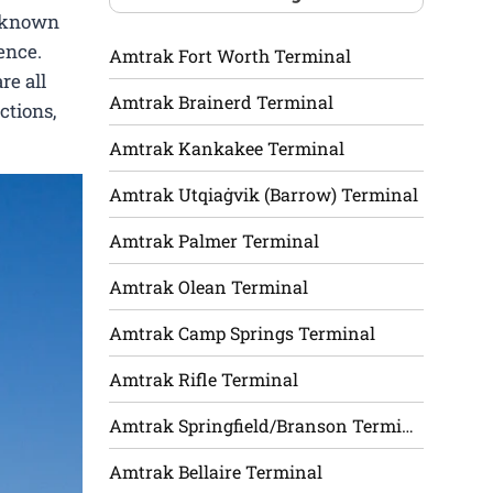
l-known
ence.
Amtrak Fort Worth Terminal
re all
Amtrak Brainerd Terminal
ctions,
Amtrak Kankakee Terminal
Amtrak Utqiaġvik (Barrow) Terminal
Amtrak Palmer Terminal
Amtrak Olean Terminal
Amtrak Camp Springs Terminal
Amtrak Rifle Terminal
Amtrak Springfield/Branson Terminal
Amtrak Bellaire Terminal