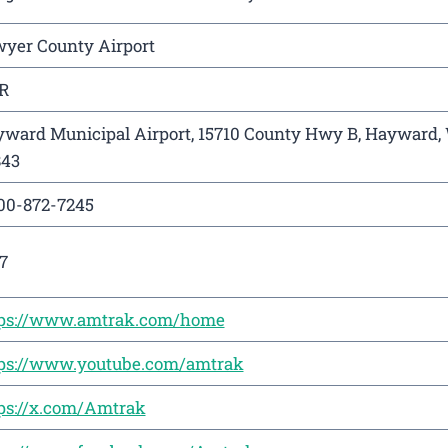
yer County Airport
R
ward Municipal Airport, 15710 County Hwy B, Hayward,
843
00-872-7245
7
tps://www.amtrak.com/home
ps://www.youtube.com/amtrak
ps://x.com/Amtrak