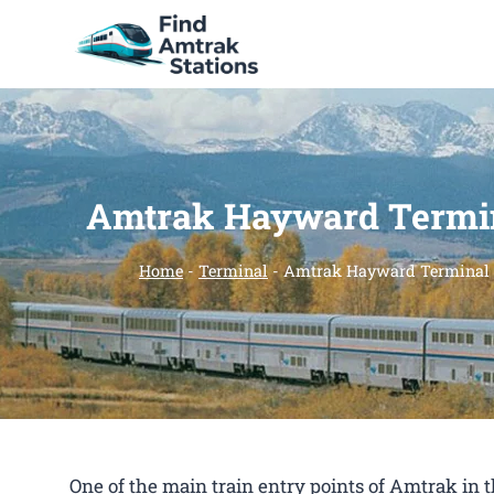
Skip
to
content
Amtrak Hayward Termi
Home
-
Terminal
-
Amtrak Hayward Terminal
One of the main train entry points of Amtrak i