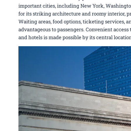
important cities, including New York, Washingto
for its striking architecture and roomy interior,
Waiting areas, food options, ticketing services, a
advantageous to passengers. Convenient access to 
and hotels is made possible by its central locat