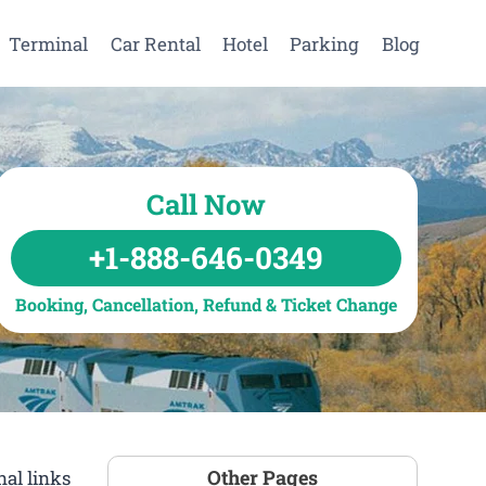
Terminal
Car Rental
Hotel
Parking
Blog
Call Now
+1-888-646-0349
Booking, Cancellation, Refund & Ticket Change
Other Pages
al links