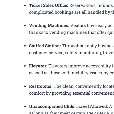
Ticket Sales Office:
Reservations, refunds, 
complicated bookings are all handled by th
Vending Machines:
Visitors have easy acc
thanks to vending machines that offer qui
Staffed Station:
Throughout daily business
customer service, safety monitoring, trav
Elevator:
Elevators improve accessibility f
as well as those with mobility issues, by c
Restrooms:
The clean, conveniently loca
comfort by providing essential convenienc
Unaccompanied Child Travel Allowed:
Am
as long as they meet certain age criteria,