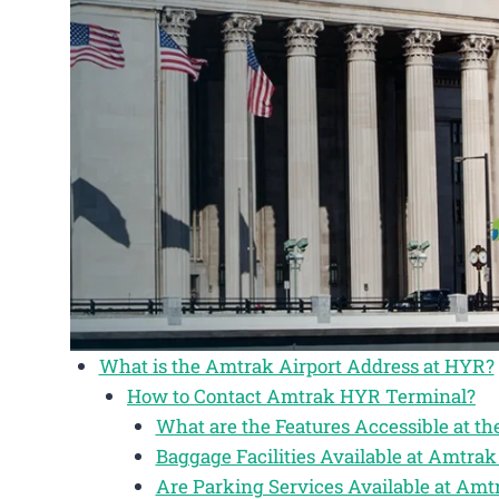
What is the Amtrak Airport Address at HYR?
How to Contact Amtrak HYR Terminal?
What are the Features Accessible at 
Baggage Facilities Available at Amtr
Are Parking Services Available at Am