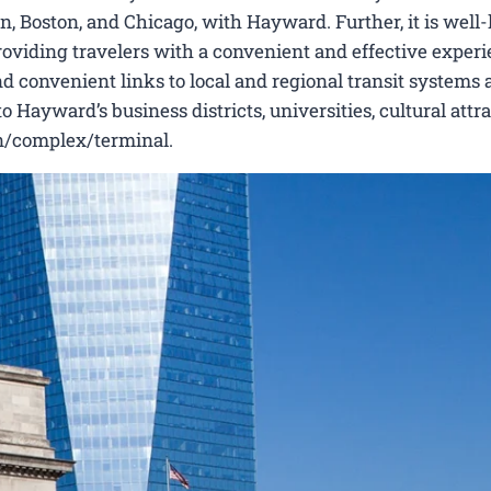
n, Boston, and Chicago, with Hayward. Further, it is wel
 providing travelers with a convenient and effective experi
nd convenient links to local and regional transit systems a
Hayward’s business districts, universities, cultural attra
ion/complex/terminal.