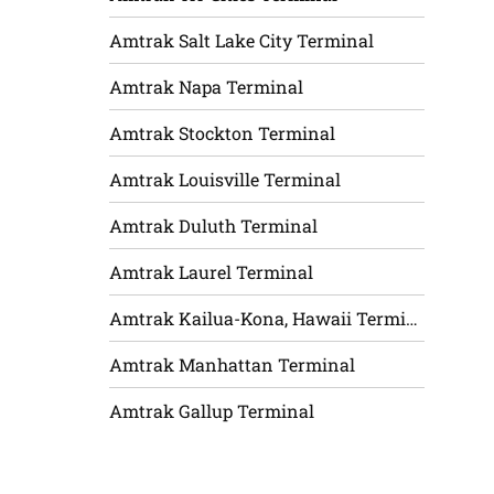
Amtrak Salt Lake City Terminal
Amtrak Napa Terminal
Amtrak Stockton Terminal
Amtrak Louisville Terminal
Amtrak Duluth Terminal
Amtrak Laurel Terminal
Amtrak Kailua-Kona, Hawaii Terminal
Amtrak Manhattan Terminal
Amtrak Gallup Terminal