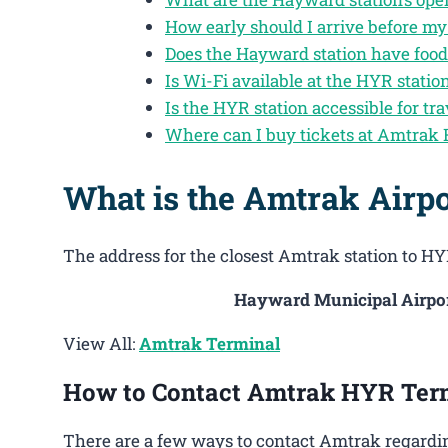
How early should I arrive before m
Does the Hayward station have food
Is Wi-Fi available at the HYR statio
Is the HYR station accessible for tra
Where can I buy tickets at Amtrak
What is the Amtrak Airp
The address for the closest Amtrak station to HYR
Hayward Municipal Airpor
View All:
Amtrak Terminal
How to Contact Amtrak HYR Ter
There are a few ways to contact Amtrak regardi