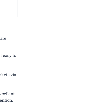
 are
t easy to
ckets via
xcellent
ention.