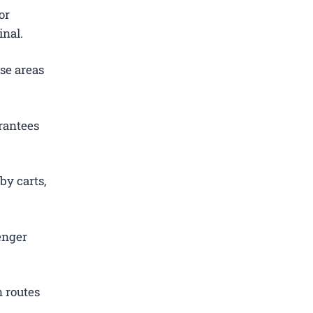
or
inal.
se areas
rantees
by carts,
enger
 routes