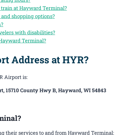
y train at Hayward Terminal?
 and shopping options?
n?
velers with disabilities?
 Hayward Terminal?
ort Address at HYR?
 Airport is:
t, 15710 County Hwy B, Hayward, WI 54843
minal?
ng their services to and from Hayward Terminal: