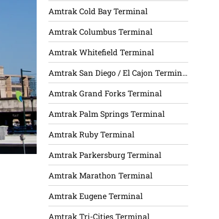
Amtrak Cold Bay Terminal
Amtrak Columbus Terminal
Amtrak Whitefield Terminal
Amtrak San Diego / El Cajon Terminal
Amtrak Grand Forks Terminal
Amtrak Palm Springs Terminal
Amtrak Ruby Terminal
Amtrak Parkersburg Terminal
Amtrak Marathon Terminal
Amtrak Eugene Terminal
Amtrak Tri-Cities Terminal