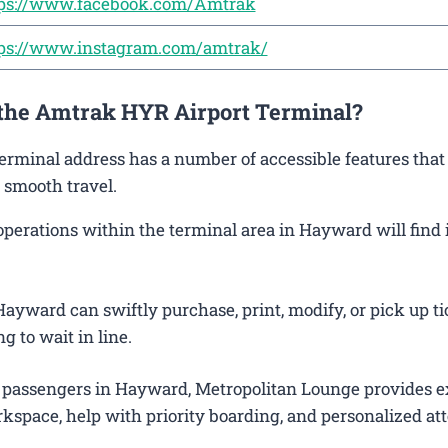
ps://www.facebook.com/Amtrak
ps://www.instagram.com/amtrak/
 the Amtrak HYR Airport Terminal?
erminal address has a number of accessible features that
 smooth travel.
erations within the terminal area in Hayward will find i
ayward can swiftly purchase, print, modify, or pick up ti
g to wait in line.
 passengers in Hayward, Metropolitan Lounge provides e
kspace, help with priority boarding, and personalized att