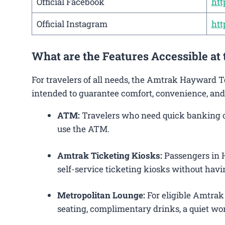
Official Facebook
htt
Official Instagram
htt
What are the Features Accessible at
For travelers of all needs, the Amtrak Hayward T
intended to guarantee comfort, convenience, and
ATM:
Travelers who need quick banking op
use the ATM.
Amtrak Ticketing Kiosks:
Passengers in H
self-service ticketing kiosks without havin
Metropolitan Lounge:
For eligible Amtrak
seating, complimentary drinks, a quiet wor