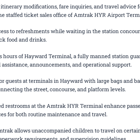
itinerary modifications, fare inquiries, and travel advice f
e staffed ticket sales office of Amtrak HYR Airport Term
ess to refreshments while waiting in the station concour
ck food and drinks.
 hours of Hayward Terminal, a fully manned station gua
el assistance, announcements, and operational support.
or guests at terminals in Hayward with large bags and ba
onnecting the street, concourse, and platform levels.
ted restrooms at the Amtrak HYR Terminal enhance pass
es for both routine maintenance and travel.
trak allows unaccompanied children to travel on certain
 paperwork requirements, and supervision guidelines.