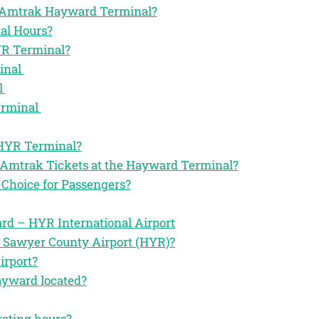
the Amtrak Hayward Terminal?
al Hours?
YR Terminal?
inal
l
erminal
 HYR Terminal?
r Amtrak Tickets at the Hayward Terminal?
Choice for Passengers?
d – HYR International Airport
e Sawyer County Airport (HYR)?
irport?
ayward located?
rating hours?