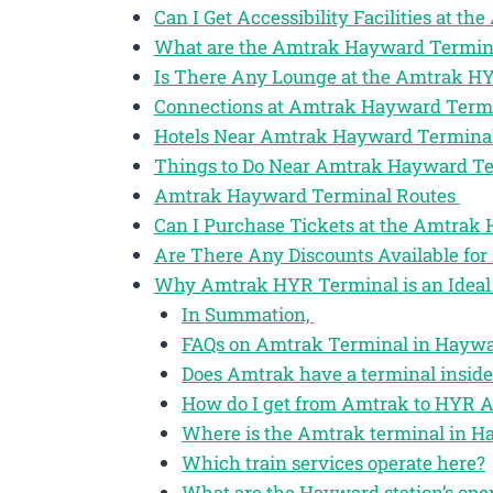
Can I Get Accessibility Facilities at 
What are the Amtrak Hayward Termin
Is There Any Lounge at the Amtrak H
Connections at Amtrak Hayward Term
Hotels Near Amtrak Hayward Termina
Things to Do Near Amtrak Hayward T
Amtrak Hayward Terminal Routes
Can I Purchase Tickets at the Amtrak
Are There Any Discounts Available fo
Why Amtrak HYR Terminal is an Ideal 
In Summation,
FAQs on Amtrak Terminal in Haywar
Does Amtrak have a terminal insid
How do I get from Amtrak to HYR A
Where is the Amtrak terminal in H
Which train services operate here?
What are the Hayward station’s ope