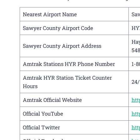
Nearest Airport Name
Saw
Sawyer County Airport Code
HY
Hay
Sawyer County Airport Address
54
Amtrak Stations HYR Phone Number
1-8
Amtrak HYR Station Ticket Counter
24/
Hours
Amtrak Official Website
ht
Official YouTube
htt
Official Twitter
htt