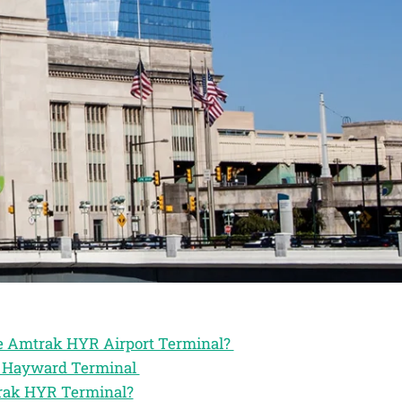
the Amtrak HYR Airport Terminal?
ak Hayward Terminal
trak HYR Terminal?