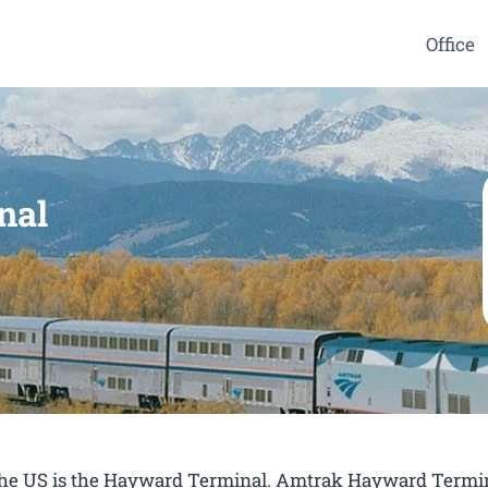
Office
nal
n the US is the Hayward Terminal. Amtrak Hayward Termin