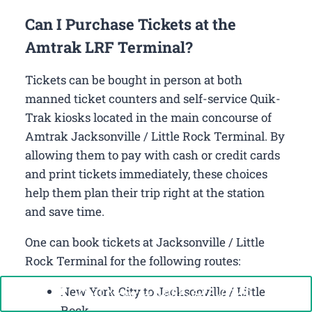
Can I Purchase Tickets at the
Amtrak LRF Terminal?
Tickets can be bought in person at both
manned ticket counters and self-service Quik-
Trak kiosks located in the main concourse of
Amtrak Jacksonville / Little Rock Terminal. By
allowing them to pay with cash or credit cards
and print tickets immediately, these choices
help them plan their trip right at the station
and save time.
One can book tickets at Jacksonville / Little
Rock Terminal for the following routes:
New York City to Jacksonville / Little
Call Now: +1-888-646-0349
Rock