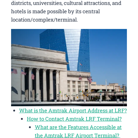
districts, universities, cultural attractions, and
hotels is made possible by its central
location/complex/terminal.
What is the Amtrak Airport Address at LRF?
How to Contact Amtrak LRF Terminal?
What are the Features Accessible at
the Amtrak LRF Airport Terminal?