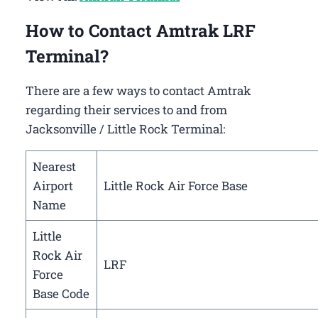
How to Contact Amtrak LRF
Terminal?
There are a few ways to contact Amtrak
regarding their services to and from
Jacksonville / Little Rock Terminal:
Nearest
Airport
Little Rock Air Force Base
Name
Little
Rock Air
LRF
Force
Base Code