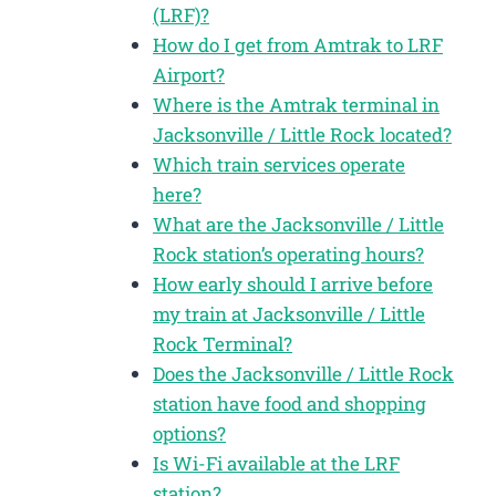
(LRF)?
How do I get from Amtrak to LRF
Airport?
Where is the Amtrak terminal in
Jacksonville / Little Rock located?
Which train services operate
here?
What are the Jacksonville / Little
Rock station’s operating hours?
How early should I arrive before
my train at Jacksonville / Little
Rock Terminal?
Does the Jacksonville / Little Rock
station have food and shopping
options?
Is Wi-Fi available at the LRF
station?