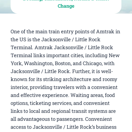
Change
One of the main train entry points of Amtrak in
the US is the Jacksonville / Little Rock
Terminal. Amtrak Jacksonville / Little Rock
Terminal links important cities, including New
York, Washington, Boston, and Chicago, with
Jacksonville / Little Rock. Further, it is well-
known for its striking architecture and roomy
interior, providing travelers with a convenient
and effective experience. Waiting areas, food
options, ticketing services, and convenient
links to local and regional transit systems are
all advantageous to passengers. Convenient
access to Jacksonville / Little Rock’s business