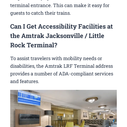
terminal entrance. This can make it easy for
guests to catch their trains.
Can I Get Accessibility Facilities at
the Amtrak Jacksonville / Little
Rock Terminal?
To assist travelers with mobility needs or
disabilities, the Amtrak LRF Terminal address
provides a number of ADA-compliant services
and features.