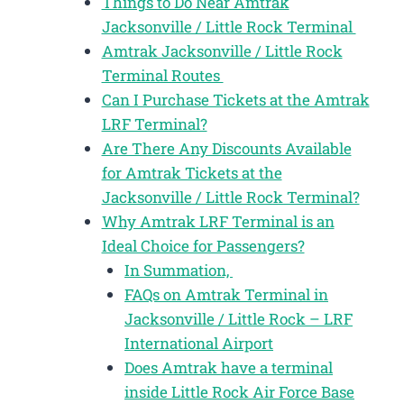
Things to Do Near Amtrak
Jacksonville / Little Rock Terminal
Amtrak Jacksonville / Little Rock
Terminal Routes
Can I Purchase Tickets at the Amtrak
LRF Terminal?
Are There Any Discounts Available
for Amtrak Tickets at the
Jacksonville / Little Rock Terminal?
Why Amtrak LRF Terminal is an
Ideal Choice for Passengers?
In Summation,
FAQs on Amtrak Terminal in
Jacksonville / Little Rock – LRF
International Airport
Does Amtrak have a terminal
inside Little Rock Air Force Base