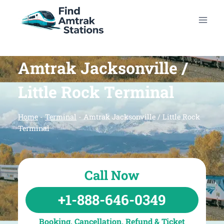
Skip
to
content
Amtrak Jacksonville /
Little Rock Terminal
Home
-
Terminal
-
Amtrak Jacksonville / Little Rock
Terminal
Call Now
+1-888-646-0349
Booking, Cancellation, Refund & Ticket