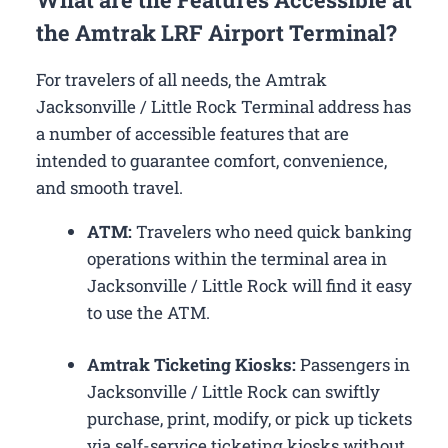
the Amtrak LRF Airport Terminal?
For travelers of all needs, the Amtrak
Jacksonville / Little Rock Terminal address has
a number of accessible features that are
intended to guarantee comfort, convenience,
and smooth travel.
ATM:
Travelers who need quick banking
operations within the terminal area in
Jacksonville / Little Rock will find it easy
to use the ATM.
Amtrak Ticketing Kiosks:
Passengers in
Jacksonville / Little Rock can swiftly
purchase, print, modify, or pick up tickets
via self-service ticketing kiosks without