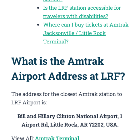
Is the LRF station accessible for
travelers with disabilities?
Where can I buy tickets at Amtrak
Jacksonville / Little Rock
Terminal?
What is the Amtrak
Airport Address at LRF?
The address for the closest Amtrak station to
LRF Airport is:
Bill and Hillary Clinton National Airport, 1
Airport Rd, Little Rock, AR 72202, USA.
View All:
Amtrak Terminal