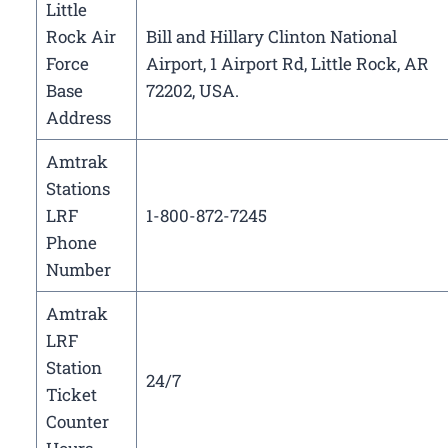
Little
Rock Air
Bill and Hillary Clinton National
Force
Airport, 1 Airport Rd, Little Rock, AR
Base
72202, USA.
Address
Amtrak
Stations
LRF
1-800-872-7245
Phone
Number
Amtrak
LRF
Station
24/7
Ticket
Counter