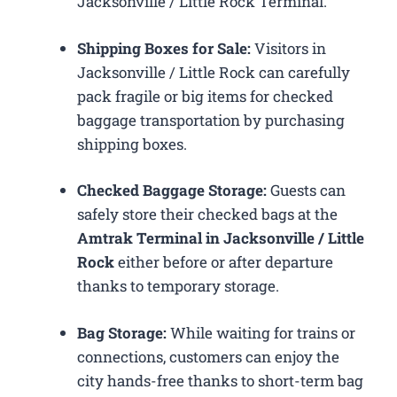
Jacksonville / Little Rock Terminal.
Shipping Boxes for Sale:
Visitors in
Jacksonville / Little Rock can carefully
pack fragile or big items for checked
baggage transportation by purchasing
shipping boxes.
Checked Baggage Storage:
Guests can
safely store their checked bags at the
Amtrak Terminal in Jacksonville / Little
Rock
either before or after departure
thanks to temporary storage.
Bag Storage:
While waiting for trains or
connections, customers can enjoy the
city hands-free thanks to short-term bag