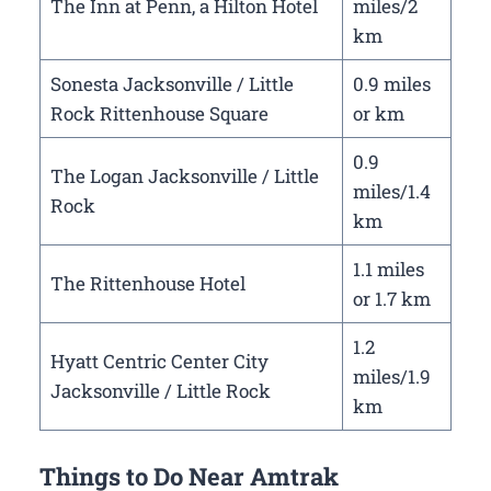
The Inn at Penn, a Hilton Hotel
miles/2
km
Sonesta Jacksonville / Little
0.9 miles
Rock Rittenhouse Square
or km
0.9
The Logan Jacksonville / Little
miles/1.4
Rock
km
1.1 miles
The Rittenhouse Hotel
or 1.7 km
1.2
Hyatt Centric Center City
miles/1.9
Jacksonville / Little Rock
km
Things to Do Near Amtrak