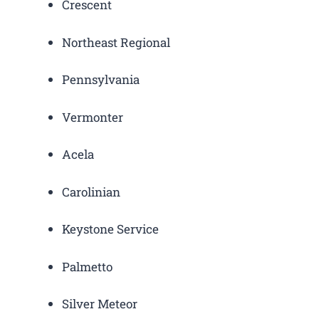
Crescent
Northeast Regional
Pennsylvania
Vermonter
Acela
Carolinian
Keystone Service
Palmetto
Silver Meteor