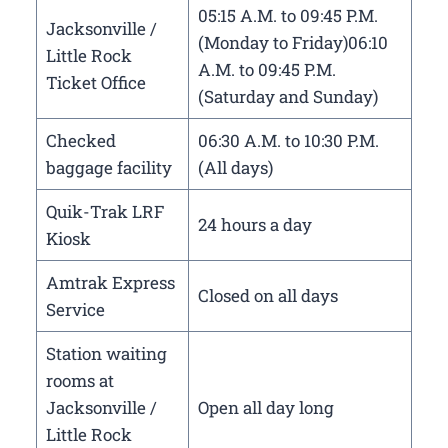
05:15 A.M. to 09:45 P.M.
Jacksonville /
(Monday to Friday)06:10
Little Rock
A.M. to 09:45 P.M.
Ticket Office
(Saturday and Sunday)
Checked
06:30 A.M. to 10:30 P.M.
baggage facility
(All days)
Quik-Trak LRF
24 hours a day
Kiosk
Amtrak Express
Closed on all days
Service
Station waiting
rooms at
Jacksonville /
Open all day long
Little Rock