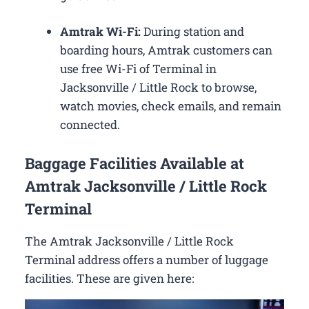
Amtrak Wi-Fi:
During station and
boarding hours, Amtrak customers can
use free Wi-Fi of Terminal in
Jacksonville / Little Rock to browse,
watch movies, check emails, and remain
connected.
Baggage Facilities Available at
Amtrak Jacksonville / Little Rock
Terminal
The Amtrak Jacksonville / Little Rock
Terminal address offers a number of luggage
facilities. These are given here: