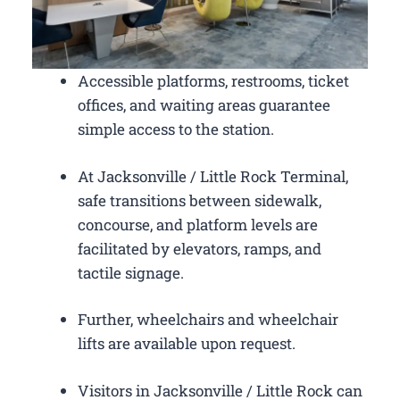
Accessible platforms, restrooms, ticket
offices, and waiting areas guarantee
simple access to the station.
At Jacksonville / Little Rock Terminal,
safe transitions between sidewalk,
concourse, and platform levels are
facilitated by elevators, ramps, and
tactile signage.
Further, wheelchairs and wheelchair
lifts are available upon request.
Visitors in Jacksonville / Little Rock can