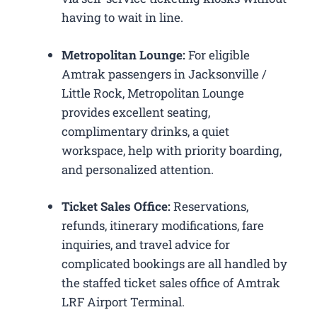
having to wait in line.
Metropolitan Lounge:
For eligible
Amtrak passengers in Jacksonville /
Little Rock, Metropolitan Lounge
provides excellent seating,
complimentary drinks, a quiet
workspace, help with priority boarding,
and personalized attention.
Ticket Sales Office:
Reservations,
refunds, itinerary modifications, fare
inquiries, and travel advice for
complicated bookings are all handled by
the staffed ticket sales office of Amtrak
LRF Airport Terminal.