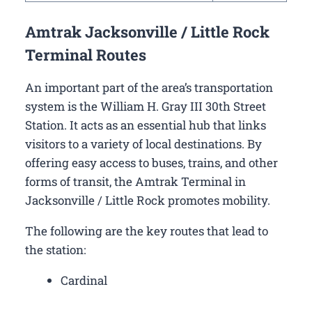
Amtrak Jacksonville / Little Rock
Terminal Routes
An important part of the area’s transportation
system is the William H. Gray III 30th Street
Station. It acts as an essential hub that links
visitors to a variety of local destinations. By
offering easy access to buses, trains, and other
forms of transit, the Amtrak Terminal in
Jacksonville / Little Rock promotes mobility.
The following are the key routes that lead to
the station:
Cardinal