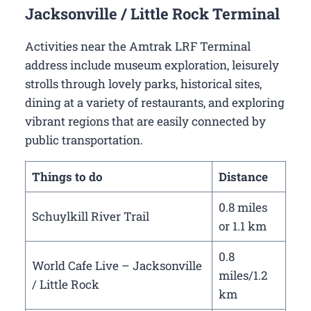
Jacksonville / Little Rock Terminal
Activities near the Amtrak LRF Terminal
address include museum exploration, leisurely
strolls through lovely parks, historical sites,
dining at a variety of restaurants, and exploring
vibrant regions that are easily connected by
public transportation.
Things to do
Distance
0.8 miles
Schuylkill River Trail
or 1.1 km
0.8
World Cafe Live – Jacksonville
miles/1.2
/ Little Rock
km