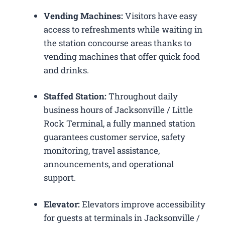
Vending Machines:
Visitors have easy
access to refreshments while waiting in
the station concourse areas thanks to
vending machines that offer quick food
and drinks.
Staffed Station:
Throughout daily
business hours of Jacksonville / Little
Rock Terminal, a fully manned station
guarantees customer service, safety
monitoring, travel assistance,
announcements, and operational
support.
Elevator:
Elevators improve accessibility
for guests at terminals in Jacksonville /