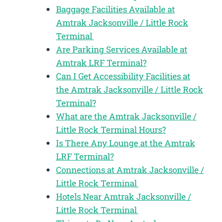
Baggage Facilities Available at
Amtrak Jacksonville / Little Rock
Terminal
Are Parking Services Available at
Amtrak LRF Terminal?
Can I Get Accessibility Facilities at
the Amtrak Jacksonville / Little Rock
Terminal?
What are the Amtrak Jacksonville /
Little Rock Terminal Hours?
Is There Any Lounge at the Amtrak
LRF Terminal?
Connections at Amtrak Jacksonville /
Little Rock Terminal
Hotels Near Amtrak Jacksonville /
Little Rock Terminal