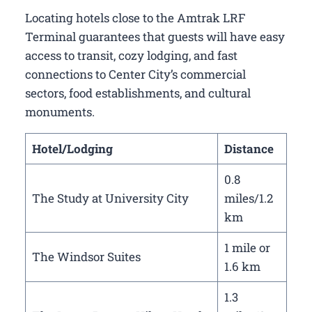
Locating hotels close to the Amtrak LRF
Terminal guarantees that guests will have easy
access to transit, cozy lodging, and fast
connections to Center City’s commercial
sectors, food establishments, and cultural
monuments.
Hotel/Lodging
Distance
0.8
The Study at University City
miles/1.2
km
1 mile or
The Windsor Suites
1.6 km
1.3