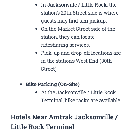
In Jacksonville / Little Rock, the
station’s 29th Street side is where
guests may find taxi pickup.
On the Market Street side of the
station, they can locate
ridesharing services.
Pick-up and drop-off locations are
in the station’s West End (30th
Street).
Bike Parking (On-Site)
At the Jacksonville / Little Rock
Terminal, bike racks are available.
Hotels Near Amtrak Jacksonville /
Little Rock Terminal