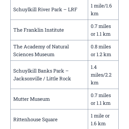
1 mile/1.6
Schuylkill River Park – LRF
km
0.7 miles
The Franklin Institute
or 1.1 km
The Academy of Natural
0.8 miles
Sciences Museum
or 1.2 km
1.4
Schuylkill Banks Park –
miles/2.2
Jacksonville / Little Rock
km
0.7 miles
Mutter Museum
or 1.1 km
1 mile or
Rittenhouse Square
1.6 km