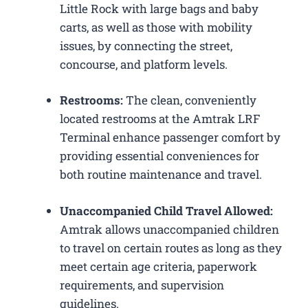
Little Rock with large bags and baby
carts, as well as those with mobility
issues, by connecting the street,
concourse, and platform levels.
Restrooms:
The clean, conveniently
located restrooms at the Amtrak LRF
Terminal enhance passenger comfort by
providing essential conveniences for
both routine maintenance and travel.
Unaccompanied Child Travel Allowed:
Amtrak allows unaccompanied children
to travel on certain routes as long as they
meet certain age criteria, paperwork
requirements, and supervision
guidelines.