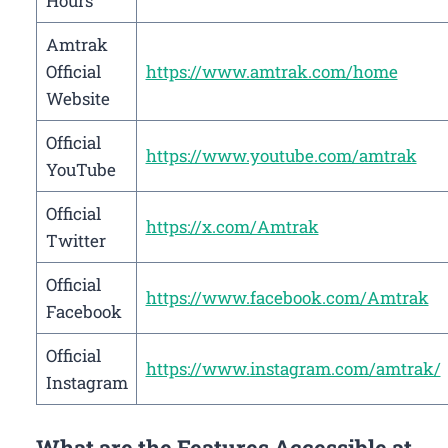
Hours
Amtrak
Official
https://www.amtrak.com/home
Website
Official
https://www.youtube.com/amtrak
YouTube
Official
https://x.com/Amtrak
Twitter
Official
https://www.facebook.com/Amtrak
Facebook
Official
https://www.instagram.com/amtrak/
Instagram
What are the Features Accessible at