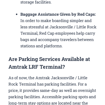
storage facilities.
Baggage Assistance Given by Red Caps:
In order to make boarding simpler and
less stressful at Jacksonville / Little Rock
Terminal, Red Cap employees help carry
bags and accompany travelers between
stations and platforms.
Are Parking Services Available at
Amtrak LRF Terminal?
As of now, the Amtrak Jacksonville / Little
Rock Terminal has parking facilities. For a
price, it provides same-day as well as overnight
parking facilities. Accessible parking spots and
long-term stay options are located near the