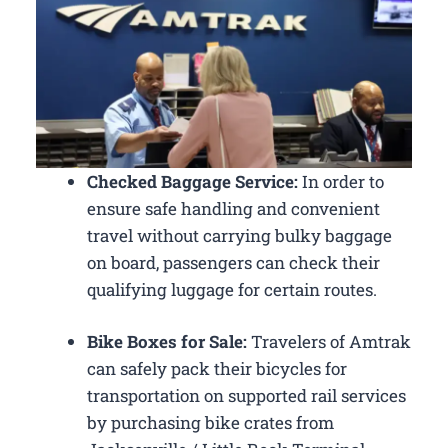
Checked Baggage Service:
In order to
ensure safe handling and convenient
travel without carrying bulky baggage
on board, passengers can check their
qualifying luggage for certain routes.
Bike Boxes for Sale:
Travelers of Amtrak
can safely pack their bicycles for
transportation on supported rail services
by purchasing bike crates from