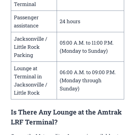
Terminal
Passenger
24 hours
assistance
Jacksonville /
05:00 A.M. to 11:00 P.M.
Little Rock
(Monday to Sunday)
Parking
Lounge at
06:00 A.M. to 09:00 P.M.
Terminal in
(Monday through
Jacksonville /
Sunday)
Little Rock
Is There Any Lounge at the Amtrak
LRF Terminal?