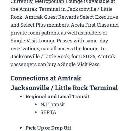
Currently, Metropolitan Lounge is available at
the Amtrak Terminal in Jacksonville / Little
Rock. Amtrak Guest Rewards Select Executive
and Select Plus members, Acela First Class and
private room patrons, as well as holders of
Single Visit Lounge Passes with same-day
reservations, can all access the lounge. In
Jacksonville / Little Rock, for USD 35, Amtrak
passengers can buy a Single Visit Pass.
Connections at Amtrak
Jacksonville / Little Rock Terminal
Regional and Local Transit
NJ Transit
SEPTA
Pick Up or Drop Off