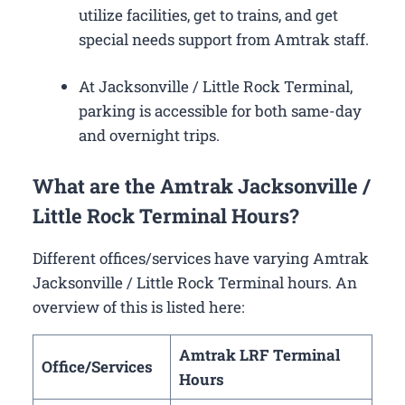
utilize facilities, get to trains, and get
special needs support from Amtrak staff.
At Jacksonville / Little Rock Terminal,
parking is accessible for both same-day
and overnight trips.
What are the Amtrak Jacksonville /
Little Rock Terminal Hours?
Different offices/services have varying Amtrak
Jacksonville / Little Rock Terminal hours. An
overview of this is listed here:
Amtrak LRF Terminal
Office/Services
Hours