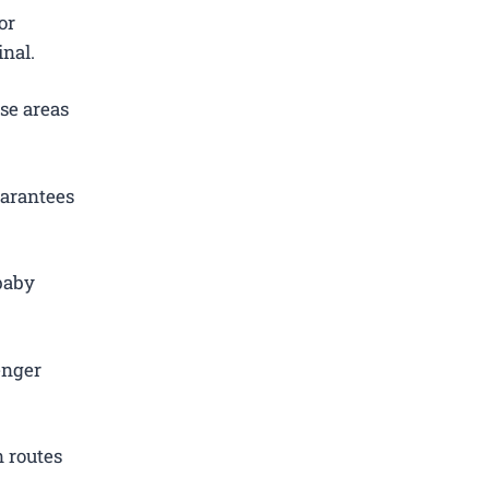
or
inal.
se areas
uarantees
 baby
.
enger
 routes