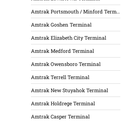
Amtrak Portsmouth / Minford Terminal
Amtrak Goshen Terminal
Amtrak Elizabeth City Terminal
Amtrak Medford Terminal
Amtrak Owensboro Terminal
Amtrak Terrell Terminal
Amtrak New Stuyahok Terminal
Amtrak Holdrege Terminal
Amtrak Casper Terminal