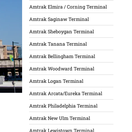
Amtrak Elmira / Corning Terminal
Amtrak Saginaw Terminal
Amtrak Sheboygan Terminal
Amtrak Tanana Terminal
Amtrak Bellingham Terminal
Amtrak Woodward Terminal
Amtrak Logan Terminal
Amtrak Arcata/Eureka Terminal
Amtrak Philadelphia Terminal
Amtrak New Ulm Terminal
Amtrak Lewistown Terminal