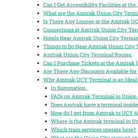
Can I Get Accessibility Facilities at t
What are the Amtrak Union City Termi
Is There Any Lounge at the Amtrak U
Connections at Amtrak Union City Te
Hotels Near Amtrak Union City Termi
Things to Do Near Amtrak Union City
Amtrak Union City Terminal Routes
Can I Purchase Tickets at the Amtrak
Are There Any Discounts Available for
Why Amtrak UCY Terminal is an Ideal 
In Summation,
FAQs on Amtrak Terminal in Union C
Does Amtrak have a terminal inside
How do I get from Amtrak to UCY A
Where is the Amtrak terminal in Un
Which train services operate here?
What are the Union City station’s o