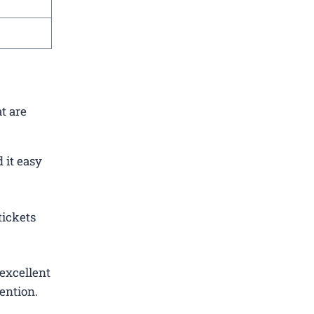
t are
 it easy
tickets
excellent
ention.