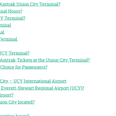
he Amtrak Union City Terminal?
nal Hours?
CY Terminal?
rminal
nal
 Terminal
 UCY Terminal?
 Amtrak Tickets at the Union City Terminal?
Choice for Passengers?
ity – UCY International Airport
 Everett-Stewart Regional Airport (UCY)?
irport?
ion City located?
perating hours?