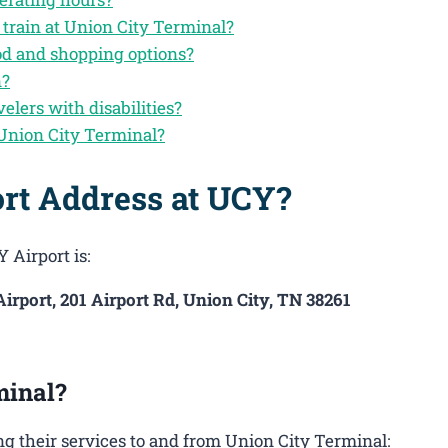
 train at Union City Terminal?
od and shopping options?
n?
velers with disabilities?
Union City Terminal?
ort Address at UCY?
 Airport is:
irport, 201 Airport Rd, Union City, TN 38261
minal?
g their services to and from Union City Terminal: