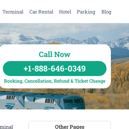
Terminal
Car Rental
Hotel
Parking
Blog
Call Now
+1-888-646-0349
Booking, Cancellation, Refund & Ticket Change
Other Pages
rminal