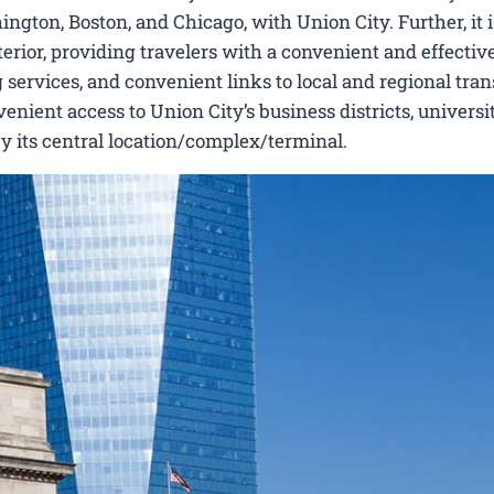
ngton, Boston, and Chicago, with Union City. Further, it i
erior, providing travelers with a convenient and effectiv
 services, and convenient links to local and regional tran
nient access to Union City’s business districts, universit
by its central location/complex/terminal.