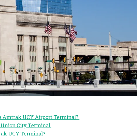
the Amtrak UCY Airport Terminal?
k Union City Terminal
trak UCY Terminal?