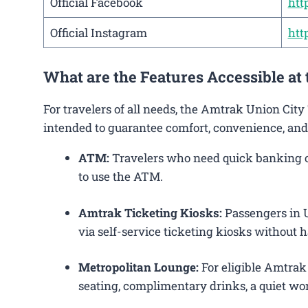
Official Facebook
htt
Official Instagram
htt
What are the Features Accessible at
For travelers of all needs, the Amtrak Union City
intended to guarantee comfort, convenience, and
ATM:
Travelers who need quick banking ope
to use the ATM.
Amtrak Ticketing Kiosks:
Passengers in Un
via self-service ticketing kiosks without h
Metropolitan Lounge:
For eligible Amtrak
seating, complimentary drinks, a quiet wor