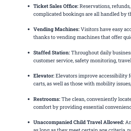
Ticket Sales Office:
Reservations, refunds, 
complicated bookings are all handled by th
Vending Machines:
Visitors have easy acc
thanks to vending machines that offer qui
Staffed Station:
Throughout daily business
customer service, safety monitoring, trav
Elevator:
Elevators improve accessibility f
carts, as well as those with mobility issue
Restrooms:
The clean, conveniently loca
comfort by providing essential convenienc
Unaccompanied Child Travel Allowed:
Am
as long as they meet certain age criteria,