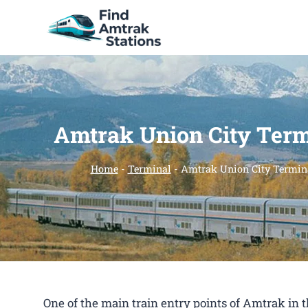
Skip
to
content
Amtrak Union City Term
Home
-
Terminal
-
Amtrak Union City Termin
One of the main train entry points of Amtrak in