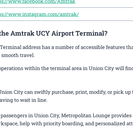
ps://www.facebook.com/Amtrak
ps://www.instagram.com/amtrak/
 the Amtrak UCY Airport Terminal?
 Terminal address has a number of accessible features tha
 smooth travel.
rations within the terminal area in Union City will find
ion City can swiftly purchase, print, modify, or pick up 
aving to wait in line.
 passengers in Union City, Metropolitan Lounge provides 
kspace, help with priority boarding, and personalized att