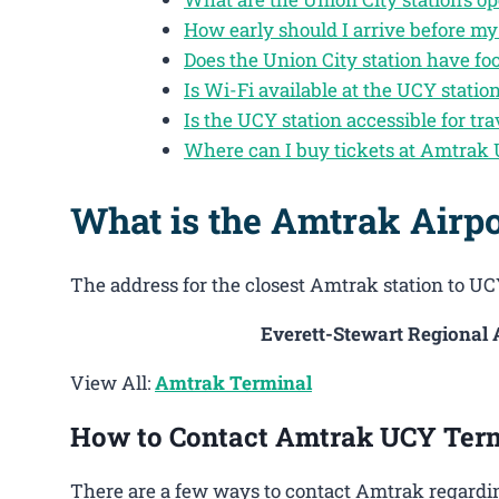
How early should I arrive before my
Does the Union City station have fo
Is Wi-Fi available at the UCY statio
Is the UCY station accessible for tra
Where can I buy tickets at Amtrak 
What is the Amtrak Airp
The address for the closest Amtrak station to UCY
Everett-Stewart Regional A
View All:
Amtrak Terminal
How to Contact Amtrak UCY Ter
There are a few ways to contact Amtrak regardin