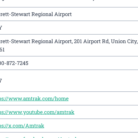
rett-Stewart Regional Airport
Y
rett-Stewart Regional Airport, 201 Airport Rd, Union City
61
00-872-7245
7
ps://www.amtrak.com/home
ps://www.youtube.com/amtrak
ps://x.com/Amtrak