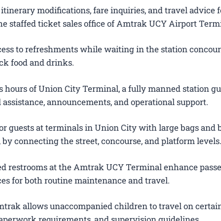
itinerary modifications, fare inquiries, and travel advice f
e staffed ticket sales office of Amtrak UCY Airport Term
ess to refreshments while waiting in the station concour
ck food and drinks.
 hours of Union City Terminal, a fully manned station g
el assistance, announcements, and operational support.
or guests at terminals in Union City with large bags and
s, by connecting the street, concourse, and platform levels
ted restrooms at the Amtrak UCY Terminal enhance pass
es for both routine maintenance and travel.
trak allows unaccompanied children to travel on certain
 paperwork requirements, and supervision guidelines.