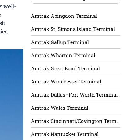
s well-
e
Amtrak Abingdon Terminal
sit
Amtrak St. Simons Island Terminal
ies,
Amtrak Gallup Terminal
Amtrak Wharton Terminal
Amtrak Great Bend Terminal
Amtrak Winchester Terminal
Amtrak Dallas–Fort Worth Terminal
Amtrak Wales Terminal
Amtrak Cincinnati/Covington Terminal
Amtrak Nantucket Terminal