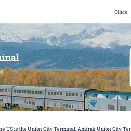
Office
inal
al
 the US is the Union City Terminal. Amtrak Union City Te