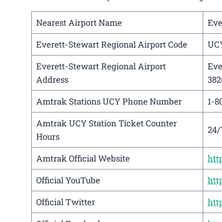
Nearest Airport Name
Eve
Everett-Stewart Regional Airport Code
UC
Everett-Stewart Regional Airport
Eve
Address
382
Amtrak Stations UCY Phone Number
1-8
Amtrak UCY Station Ticket Counter
24/
Hours
Amtrak Official Website
htt
Official YouTube
htt
Official Twitter
htt