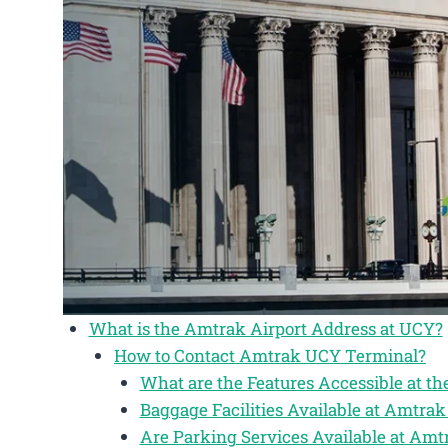
What is the Amtrak Airport Address at UCY?
How to Contact Amtrak UCY Terminal?
What are the Features Accessible at 
Baggage Facilities Available at Amtra
Are Parking Services Available at Am