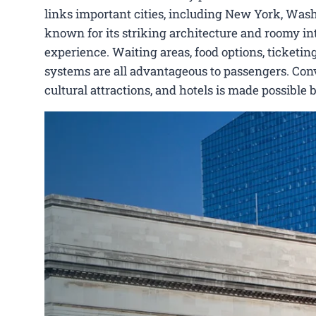
links important cities, including New York, Washi
known for its striking architecture and roomy int
experience. Waiting areas, food options, ticketing
systems are all advantageous to passengers. Conve
cultural attractions, and hotels is made possible 