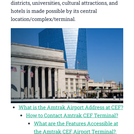
districts, universities, cultural attractions, and
hotels is made possible by its central
location/complex/terminal.
What is the Amtrak Airport Address at CEF?
How to Contact Amtrak CEF Terminal?
What are the Features Accessible at
the Amtrak CEF Airport Terminal?