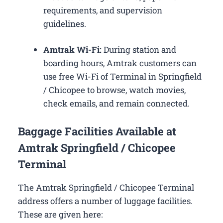
requirements, and supervision
guidelines.
Amtrak Wi-Fi:
During station and
boarding hours, Amtrak customers can
use free Wi-Fi of Terminal in Springfield
/ Chicopee to browse, watch movies,
check emails, and remain connected.
Baggage Facilities Available at
Amtrak Springfield / Chicopee
Terminal
The Amtrak Springfield / Chicopee Terminal
address offers a number of luggage facilities.
These are given here: