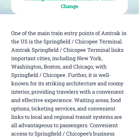
Change
One of the main train entry points of Amtrak in
the US is the Springfield / Chicopee Terminal.
Amtrak Springfield / Chicopee Terminal links
important cities, including New York,
Washington, Boston, and Chicago, with
Springfield / Chicopee. Further, it is well-
known for its striking architecture and roomy
interior, providing travelers with a convenient
and effective experience. Waiting areas, food
options, ticketing services, and convenient
links to local and regional transit systems are
all advantageous to passengers. Convenient
access to Springfield / Chicopee’s business