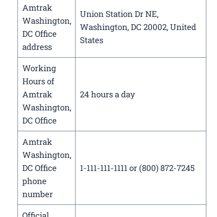
Amtrak
Union Station Dr NE,
Washington,
Washington, DC 20002, United
DC Office
States
address
Working
Hours of
Amtrak
24 hours a day
Washington,
DC Office
Amtrak
Washington,
DC Office
1-111-111-1111 or (800) 872-7245
phone
number
Official