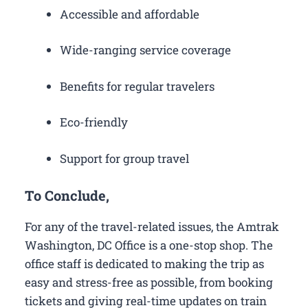
Accessible and affordable
Wide-ranging service coverage
Benefits for regular travelers
Eco-friendly
Support for group travel
To Conclude,
For any of the travel-related issues, the Amtrak
Washington, DC Office is a one-stop shop. The
office staff is dedicated to making the trip as
easy and stress-free as possible, from booking
tickets and giving real-time updates on train