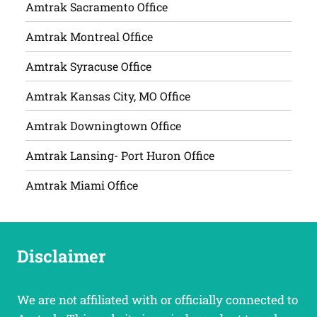
Amtrak Sacramento Office
Amtrak Montreal Office
Amtrak Syracuse Office
Amtrak Kansas City, MO Office
Amtrak Downingtown Office
Amtrak Lansing- Port Huron Office
Amtrak Miami Office
Disclaimer
We are not affiliated with or officially connected to