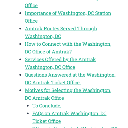
Office
Importance of Washington, DC Station
Office
Amtrak Routes Served Through
Washington, DC
How to Connect with the Washington,
DC Office of Amtrak?
Services Offered by the Amtrak
Washington, DC Office
Questions Answered at the Washington,
DC Amtrak Ticket Office
Motives for Selecting the Washington,
DC Amtrak Office
To Conclude,
FAQs on Amtrak Washington, DC
Ticket Office