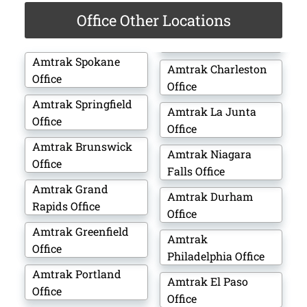
Office Other Locations
Amtrak Spokane
Amtrak Charleston
Office
Office
Amtrak Springfield
Amtrak La Junta
Office
Office
Amtrak Brunswick
Amtrak Niagara
Office
Falls Office
Amtrak Grand
Amtrak Durham
Rapids Office
Office
Amtrak Greenfield
Amtrak
Office
Philadelphia Office
Amtrak Portland
Amtrak El Paso
Office
Office