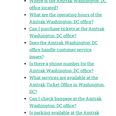
Where is the Amtrak Washington, DC
office located?
What are the operating hours of the
Amtrak Washington, DC office?
Can I purchase tickets at the Amtrak
Washington, DC office?
Does the Amtrak Washington, DC
office handle customer service
issues?
Is there a phone number for the
Amtrak Washington, DC office?
What services are available at the
Amtrak Ticket Office in Washington,
DC?
Can I check baggage at the Amtrak
Washington, DC office?
Is parking available at the Amtrak