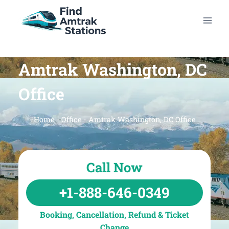
Skip
to
content
Amtrak Washington, DC
Office
Home
-
Office
-
Amtrak Washington, DC Office
Call Now
+1-888-646-0349
Booking, Cancellation, Refund & Ticket
Change