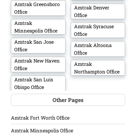
Amtrak Greensboro
Amtrak Denver
Office
Office
Amtrak
Amtrak Syracuse
Minneapolis Office
Office
Amtrak San Jose
Amtrak Altoona
Office
Office
Amtrak New Haven
Amtrak
Office
Northampton Office
Amtrak San Luis
Obispo Office
Other Pages
Amtrak Fort Worth Office
Amtrak Minneapolis Office