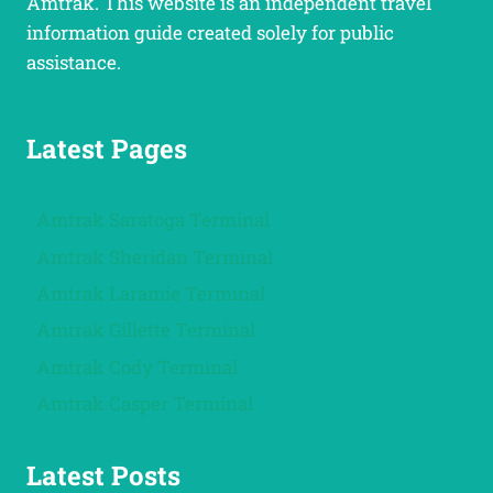
Amtrak. This website is an independent travel
information guide created solely for public
assistance.
Latest Pages
Amtrak Saratoga Terminal
Amtrak Sheridan Terminal
Amtrak Laramie Terminal
Amtrak Gillette Terminal
Amtrak Cody Terminal
Amtrak Casper Terminal
Latest Posts