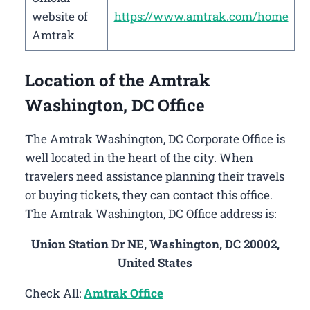
website of
https://www.amtrak.com/home
Amtrak
Location of the Amtrak
Washington, DC Office
The Amtrak Washington, DC Corporate Office is
well located in the heart of the city. When
travelers need assistance planning their travels
or buying tickets, they can contact this office.
The Amtrak Washington, DC Office address is:
Union Station Dr NE, Washington, DC 20002,
United States
Check All:
Amtrak Office