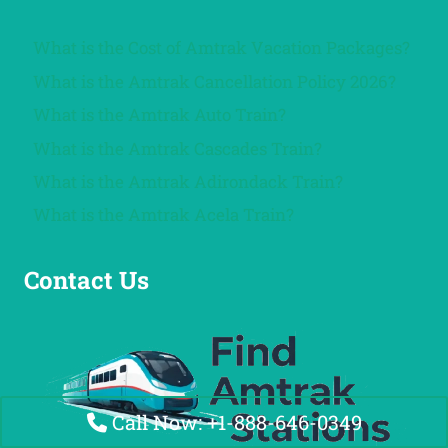
What is the Cost of Amtrak Vacation Packages?
What is the Amtrak Cancellation Policy 2026?
What is the Amtrak Auto Train?
What is the Amtrak Cascades Train?
What is the Amtrak Adirondack Train?
What is the Amtrak Acela Train?
Contact Us
Call Now: +1-888-646-0349