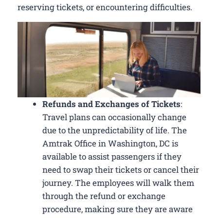
reserving tickets, or encountering difficulties.
Refunds and Exchanges of Tickets
:
Travel plans can occasionally change
due to the unpredictability of life. The
Amtrak Office in Washington, DC is
available to assist passengers if they
need to swap their tickets or cancel their
journey. The employees will walk them
through the refund or exchange
procedure, making sure they are aware