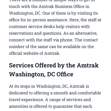
touch with the Amtrak Business Office in
Washington, DC​. One of them is by visiting its
office for in-person assistance. Here, the staff at
customer service desks help visitors with
reservations and questions. As an alternative,
connect with the staff via phone. The contact
number of the same can be available on the
official website of Amtrak.
Services Offered by the Amtrak
Washington, DC Office
At its stops in Washington, DC, Amtrak is
dedicated to offering a smooth and comfortable
travel experience. A range of services and
amenities is offered to guarantee that each