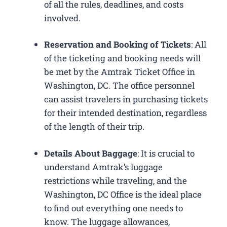
of all the rules, deadlines, and costs
involved.
Reservation and Booking of Tickets
: All
of the ticketing and booking needs will
be met by the Amtrak Ticket Office in
Washington, DC. The office personnel
can assist travelers in purchasing tickets
for their intended destination, regardless
of the length of their trip.
Details About Baggage
: It is crucial to
understand Amtrak’s luggage
restrictions while traveling, and the
Washington, DC Office is the ideal place
to find out everything one needs to
know. The luggage allowances,