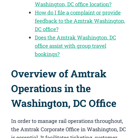
Washington, DC office location?
How do I file a complaint or provide
feedback to the Amtrak Washington,
DC office?
Does the Amtrak Washington, DC
office assist with group travel
bookings?
Overview of Amtrak
Operations in the
Washington, DC Office
In order to manage rail operations throughout,
the Amtrak Corporate Office in Washington, DC​
is essential. It facilitates ticketing, customer