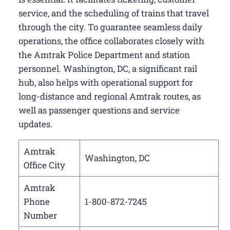
service, and the scheduling of trains that travel
through the city. To guarantee seamless daily
operations, the office collaborates closely with
the Amtrak Police Department and station
personnel. Washington, DC, a significant rail
hub, also helps with operational support for
long-distance and regional Amtrak routes, as
well as passenger questions and service
updates.
Amtrak
Washington, DC
Office City
Amtrak
Phone
1-800-872-7245
Number