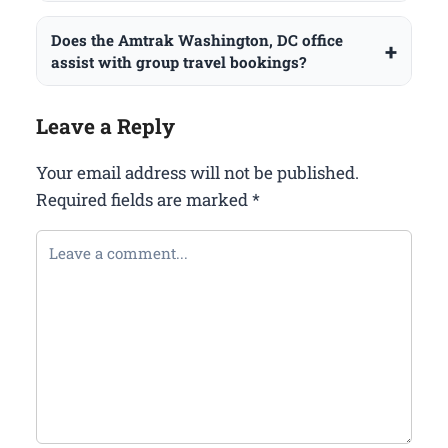
Does the Amtrak Washington, DC office
assist with group travel bookings?
Leave a Reply
Your email address will not be published.
Required fields are marked
*