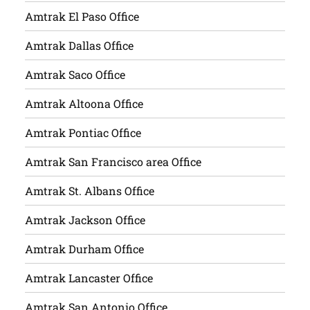
Amtrak El Paso Office
Amtrak Dallas Office
Amtrak Saco Office
Amtrak Altoona Office
Amtrak Pontiac Office
Amtrak San Francisco area Office
Amtrak St. Albans Office
Amtrak Jackson Office
Amtrak Durham Office
Amtrak Lancaster Office
Amtrak San Antonio Office