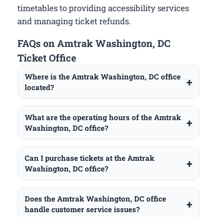
timetables to providing accessibility services
and managing ticket refunds.
FAQs on Amtrak Washington, DC
Ticket Office
Where is the Amtrak Washington, DC office
located?
What are the operating hours of the Amtrak
Washington, DC office?
Can I purchase tickets at the Amtrak
Washington, DC office?
Does the Amtrak Washington, DC office
handle customer service issues?