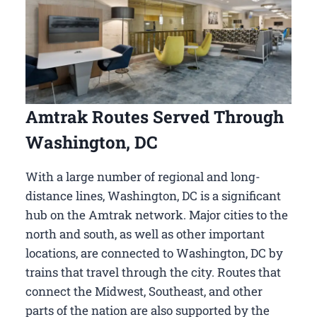
Amtrak Routes Served Through
Washington, DC
With a large number of regional and long-
distance lines, Washington, DC is a significant
hub on the Amtrak network. Major cities to the
north and south, as well as other important
locations, are connected to Washington, DC by
trains that travel through the city. Routes that
connect the Midwest, Southeast, and other
parts of the nation are also supported by the