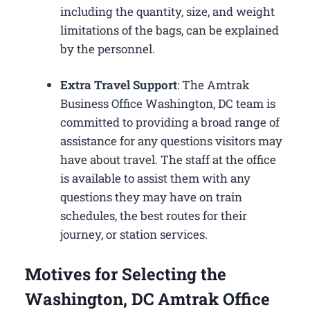
including the quantity, size, and weight
limitations of the bags, can be explained
by the personnel.
Extra Travel Support
: The Amtrak
Business Office Washington, DC​ team is
committed to providing a broad range of
assistance for any questions visitors may
have about travel. The staff at the office
is available to assist them with any
questions they may have on train
schedules, the best routes for their
journey, or station services.
Motives for Selecting the
Washington, DC Amtrak Office