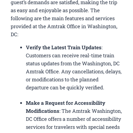
guest’s demands are satisfied, making the trip
as easy and enjoyable as possible. The
following are the main features and services
provided at the Amtrak Office in Washington,
DC:
Verify the Latest Train Updates
:
Customers can receive real-time train
status updates from the Washington, DC
Amtrak Office. Any cancellations, delays,
or modifications to the planned
departure can be quickly verified.
Make a Request for Accessibility
Modifications
: The Amtrak Washington,
DC Office offers a number of accessibility
services for travelers with special needs