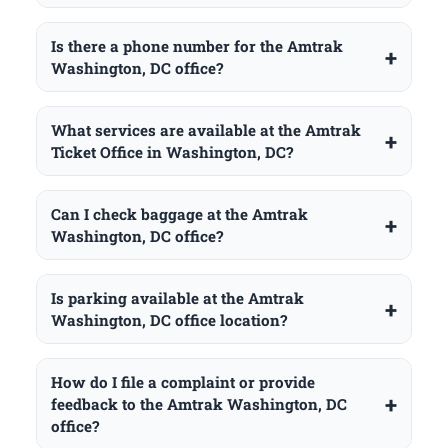
Is there a phone number for the Amtrak
Washington, DC office?
What services are available at the Amtrak
Ticket Office in Washington, DC?
Can I check baggage at the Amtrak
Washington, DC office?
Is parking available at the Amtrak
Washington, DC office location?
How do I file a complaint or provide
feedback to the Amtrak Washington, DC
office?