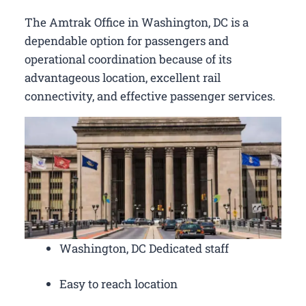
The Amtrak Office in Washington, DC is a
dependable option for passengers and
operational coordination because of its
advantageous location, excellent rail
connectivity, and effective passenger services.
Washington, DC Dedicated staff
Easy to reach location