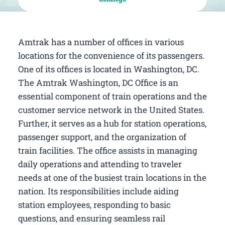
Amtrak has a number of offices in various
locations for the convenience of its passengers.
One of its offices is located in Washington, DC.
The Amtrak Washington, DC Office is an
essential component of train operations and the
customer service network in the United States.
Further, it serves as a hub for station operations,
passenger support, and the organization of
train facilities. The office assists in managing
daily operations and attending to traveler
needs at one of the busiest train locations in the
nation. Its responsibilities include aiding
station employees, responding to basic
questions, and ensuring seamless rail