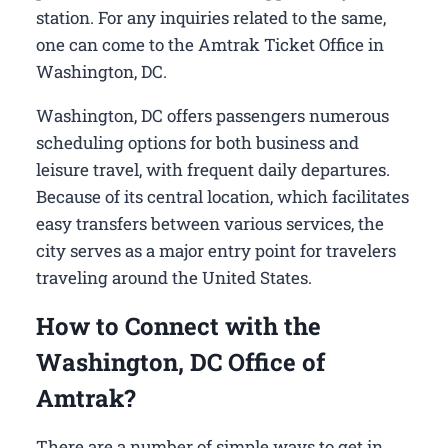
station. For any inquiries related to the same,
one can come to the Amtrak Ticket Office in
Washington, DC.
Washington, DC offers passengers numerous
scheduling options for both business and
leisure travel, with frequent daily departures.
Because of its central location, which facilitates
easy transfers between various services, the
city serves as a major entry point for travelers
traveling around the United States.
How to Connect with the
Washington, DC Office of
Amtrak?
There are a number of simple ways to get in