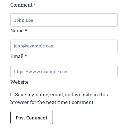
Comment
*
Name
*
Email
*
Website
Save my name, email, and website in this
browser for the next time I comment.