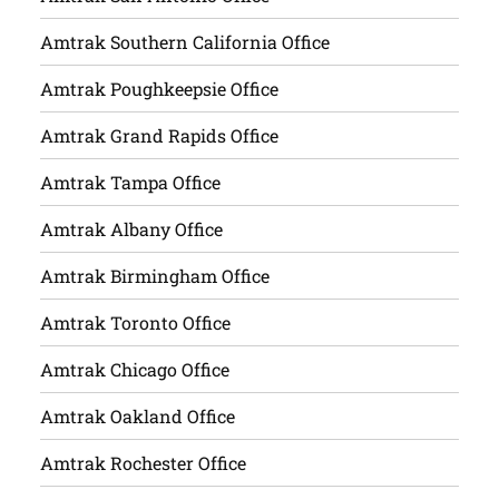
Amtrak Southern California Office
Amtrak Poughkeepsie Office
Amtrak Grand Rapids Office
Amtrak Tampa Office
Amtrak Albany Office
Amtrak Birmingham Office
Amtrak Toronto Office
Amtrak Chicago Office
Amtrak Oakland Office
Amtrak Rochester Office