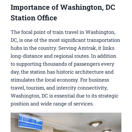
Importance of Washington, DC
Station Office
The focal point of train travel in Washington,
DC, is one of the most significant transportation
hubs in the country. Serving Amtrak, it links
long-distance and regional routes. In addition
to supporting thousands of passengers every
day, the station has historic architecture and
stimulates the local economy. For business
travel, tourism, and intercity connectivity,
Washington, DC is essential due to its strategic
position and wide range of services.