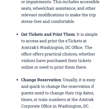
or impairments. This includes accessible
seats, wheelchair assistance, and other
relevant modifications to make the trip
stress-free and comfortable.
Get Tickets and Print Them
: It is simple
to access and print the eTickets at
Amtrak’s Washington, DC Office. The
office offers practical choices, whether
visitors have purchased their tickets
online or need to print them there.
Change Reservation
: Usually, it is easy
and quick to change the reservation if
guests need to change their trip dates,
times, or train numbers at the Amtrak
Corporate Office in Washington, DC​.