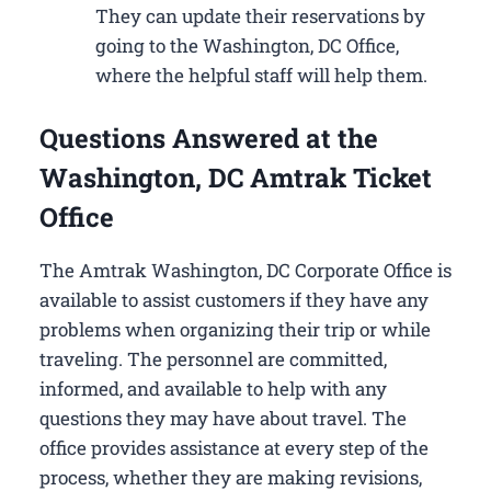
They can update their reservations by
going to the Washington, DC Office,
where the helpful staff will help them.
Questions Answered at the
Washington, DC Amtrak Ticket
Office
The Amtrak Washington, DC Corporate Office is
available to assist customers if they have any
problems when organizing their trip or while
traveling. The personnel are committed,
informed, and available to help with any
questions they may have about travel. The
office provides assistance at every step of the
process, whether they are making revisions,