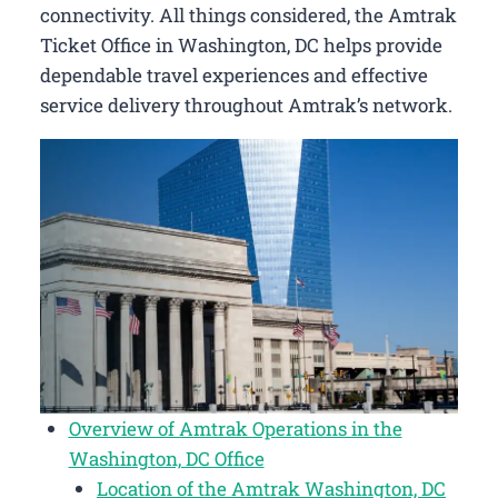
connectivity. All things considered, the Amtrak
Ticket Office in Washington, DC helps provide
dependable travel experiences and effective
service delivery throughout Amtrak’s network.
Overview of Amtrak Operations in the
Washington, DC Office
Location of the Amtrak Washington, DC