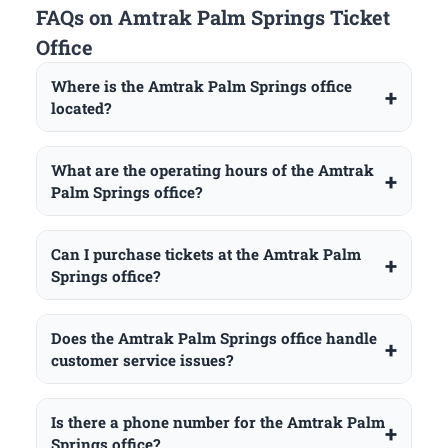
FAQs on Amtrak Palm Springs Ticket
Office
Where is the Amtrak Palm Springs office
located?
What are the operating hours of the Amtrak
Palm Springs office?
Can I purchase tickets at the Amtrak Palm
Springs office?
Does the Amtrak Palm Springs office handle
customer service issues?
Is there a phone number for the Amtrak Palm
Springs office?