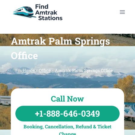
Skip
to
content
Amtrak Palm Springs
Office
Home
-
Office
-
Amtrak Palm Springs Office
Call Now
+1-888-646-0349
Booking, Cancellation, Refund & Ticket
Change