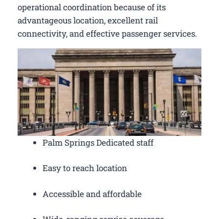
operational coordination because of its
advantageous location, excellent rail
connectivity, and effective passenger services.
Palm Springs Dedicated staff
Easy to reach location
Accessible and affordable