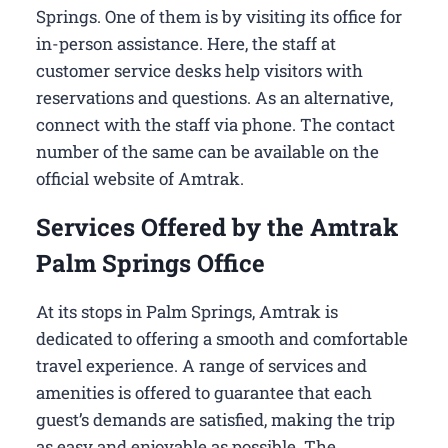
Springs​. One of them is by visiting its office for
in-person assistance. Here, the staff at
customer service desks help visitors with
reservations and questions. As an alternative,
connect with the staff via phone. The contact
number of the same can be available on the
official website of Amtrak.
Services Offered by the Amtrak
Palm Springs Office
At its stops in Palm Springs, Amtrak is
dedicated to offering a smooth and comfortable
travel experience. A range of services and
amenities is offered to guarantee that each
guest’s demands are satisfied, making the trip
as easy and enjoyable as possible. The