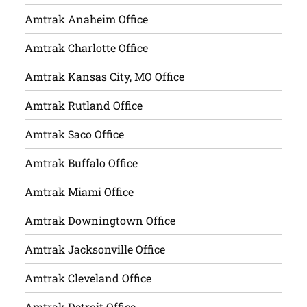
Amtrak Anaheim Office
Amtrak Charlotte Office
Amtrak Kansas City, MO Office
Amtrak Rutland Office
Amtrak Saco Office
Amtrak Buffalo Office
Amtrak Miami Office
Amtrak Downingtown Office
Amtrak Jacksonville Office
Amtrak Cleveland Office
Amtrak Detroit Office