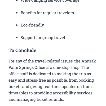
Wide-ranging service coverage
Benefits for regular travelers
Eco-friendly
Support for group travel
To Conclude,
For any of the travel-related issues, the Amtrak
Palm Springs Office is a one-stop shop. The
office staff is dedicated to making the trip as
easy and stress-free as possible, from booking
tickets and giving real-time updates on train
timetables to providing accessibility services
and managing ticket refunds.