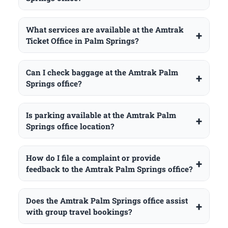
What services are available at the Amtrak
Ticket Office in Palm Springs?
Can I check baggage at the Amtrak Palm
Springs office?
Is parking available at the Amtrak Palm
Springs office location?
How do I file a complaint or provide
feedback to the Amtrak Palm Springs office?
Does the Amtrak Palm Springs office assist
with group travel bookings?