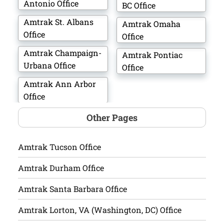
Antonio Office
BC Office
Amtrak St. Albans
Amtrak Omaha
Office
Office
Amtrak Champaign-
Amtrak Pontiac
Urbana Office
Office
Amtrak Ann Arbor
Office
Other Pages
Amtrak Tucson Office
Amtrak Durham Office
Amtrak Santa Barbara Office
Amtrak Lorton, VA (Washington, DC) Office