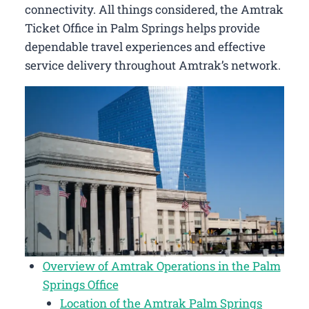
connectivity. All things considered, the Amtrak
Ticket Office in Palm Springs helps provide
dependable travel experiences and effective
service delivery throughout Amtrak’s network.
Overview of Amtrak Operations in the Palm
Springs Office
Location of the Amtrak Palm Springs