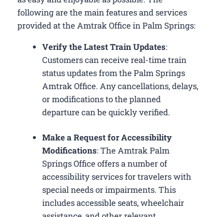
following are the main features and services
provided at the Amtrak Office in Palm Springs:
Verify the Latest Train Updates
:
Customers can receive real-time train
status updates from the Palm Springs
Amtrak Office. Any cancellations, delays,
or modifications to the planned
departure can be quickly verified.
Make a Request for Accessibility
Modifications
: The Amtrak Palm
Springs Office offers a number of
accessibility services for travelers with
special needs or impairments. This
includes accessible seats, wheelchair
assistance, and other relevant