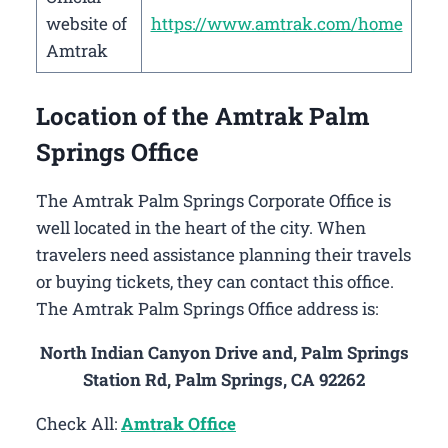
website of
https://www.amtrak.com/home
Amtrak
Location of the Amtrak Palm
Springs Office
The Amtrak Palm Springs Corporate Office is
well located in the heart of the city. When
travelers need assistance planning their travels
or buying tickets, they can contact this office.
The Amtrak Palm Springs Office address is:
North Indian Canyon Drive and, Palm Springs
Station Rd, Palm Springs, CA 92262
Check All:
Amtrak Office