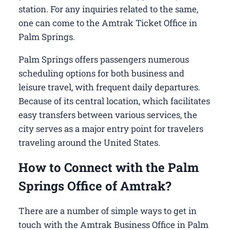
station. For any inquiries related to the same,
one can come to the Amtrak Ticket Office in
Palm Springs.
Palm Springs offers passengers numerous
scheduling options for both business and
leisure travel, with frequent daily departures.
Because of its central location, which facilitates
easy transfers between various services, the
city serves as a major entry point for travelers
traveling around the United States.
How to Connect with the Palm
Springs Office of Amtrak?
There are a number of simple ways to get in
touch with the Amtrak Business Office in Palm