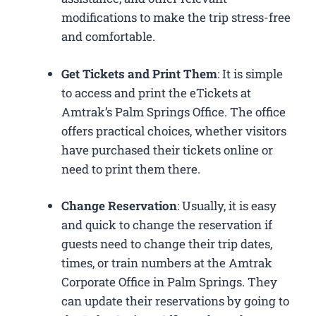
modifications to make the trip stress-free
and comfortable.
Get Tickets and Print Them
: It is simple
to access and print the eTickets at
Amtrak’s Palm Springs Office. The office
offers practical choices, whether visitors
have purchased their tickets online or
need to print them there.
Change Reservation
: Usually, it is easy
and quick to change the reservation if
guests need to change their trip dates,
times, or train numbers at the Amtrak
Corporate Office in Palm Springs​. They
can update their reservations by going to