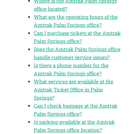
Where is the Amtrak Palm Springs
office located?
What are the operating hours of the
Amtrak Palm Springs office?
Can I purchase tickets at the Amtrak
Palm Springs office?
Does the Amtrak Palm Springs office
handle customer service issues?
Is there a phone number for the
Amtrak Palm Springs office?
What services are available at the
Amtrak Ticket Office in Palm
Springs?
Can I check baggage at the Amtrak
Palm Springs office?
Is parking available at the Amtrak
Palm Springs office location?