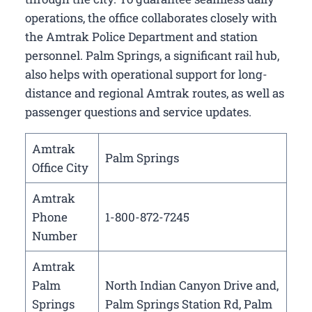
operations, the office collaborates closely with
the Amtrak Police Department and station
personnel. Palm Springs, a significant rail hub,
also helps with operational support for long-
distance and regional Amtrak routes, as well as
passenger questions and service updates.
Amtrak
Palm Springs
Office City
Amtrak
Phone
1-800-872-7245
Number
Amtrak
Palm
North Indian Canyon Drive and,
Springs
Palm Springs Station Rd, Palm