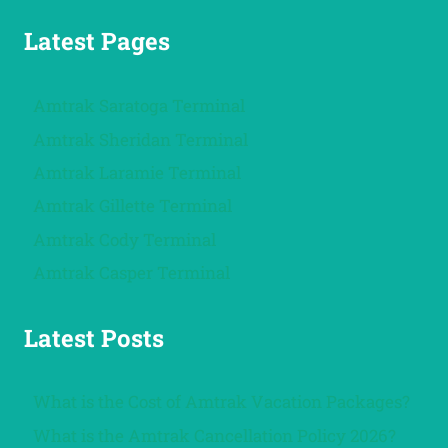
Latest Pages
Amtrak Saratoga Terminal
Amtrak Sheridan Terminal
Amtrak Laramie Terminal
Amtrak Gillette Terminal
Amtrak Cody Terminal
Amtrak Casper Terminal
Latest Posts
What is the Cost of Amtrak Vacation Packages?
What is the Amtrak Cancellation Policy 2026?