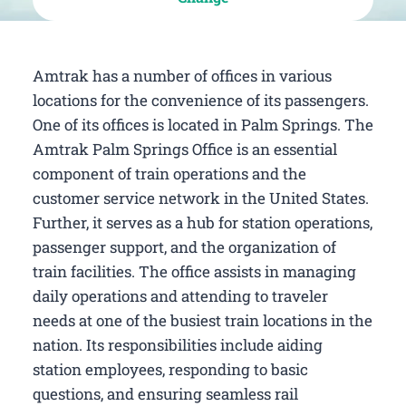
Amtrak has a number of offices in various
locations for the convenience of its passengers.
One of its offices is located in Palm Springs. The
Amtrak Palm Springs Office is an essential
component of train operations and the
customer service network in the United States.
Further, it serves as a hub for station operations,
passenger support, and the organization of
train facilities. The office assists in managing
daily operations and attending to traveler
needs at one of the busiest train locations in the
nation. Its responsibilities include aiding
station employees, responding to basic
questions, and ensuring seamless rail