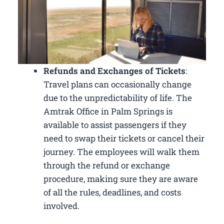
Refunds and Exchanges of Tickets
:
Travel plans can occasionally change
due to the unpredictability of life. The
Amtrak Office in Palm Springs is
available to assist passengers if they
need to swap their tickets or cancel their
journey. The employees will walk them
through the refund or exchange
procedure, making sure they are aware
of all the rules, deadlines, and costs
involved.