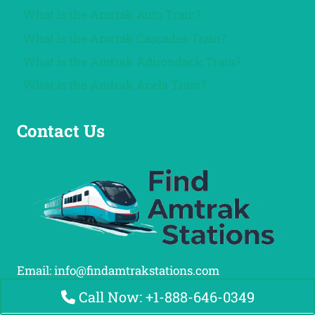
What is the Amtrak Auto Train?
What is the Amtrak Cascades Train?
What is the Amtrak Adirondack Train?
What is the Amtrak Acela Train?
Contact Us
Email: info@findamtrakstations.com
Call Now: +1-888-646-0349