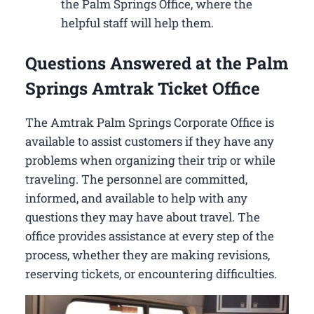
the Palm Springs Office, where the
helpful staff will help them.
Questions Answered at the Palm
Springs Amtrak Ticket Office
The Amtrak Palm Springs Corporate Office is
available to assist customers if they have any
problems when organizing their trip or while
traveling. The personnel are committed,
informed, and available to help with any
questions they may have about travel. The
office provides assistance at every step of the
process, whether they are making revisions,
reserving tickets, or encountering difficulties.