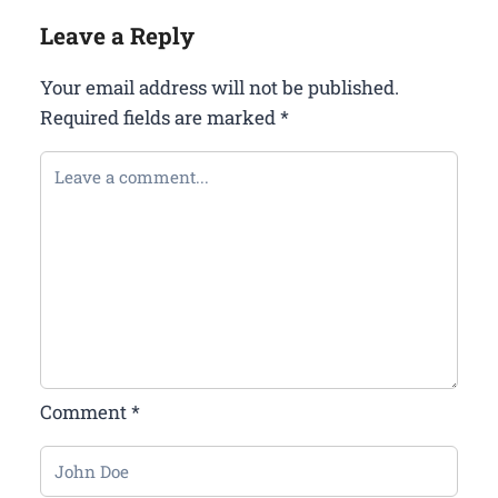
Leave a Reply
Your email address will not be published.
Required fields are marked
*
Comment
*