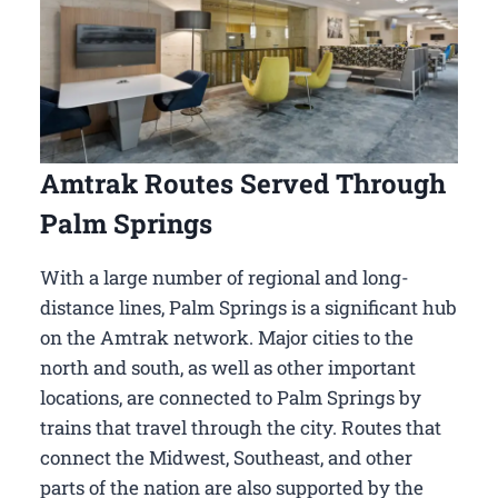
Amtrak Routes Served Through
Palm Springs
With a large number of regional and long-
distance lines, Palm Springs is a significant hub
on the Amtrak network. Major cities to the
north and south, as well as other important
locations, are connected to Palm Springs by
trains that travel through the city. Routes that
connect the Midwest, Southeast, and other
parts of the nation are also supported by the