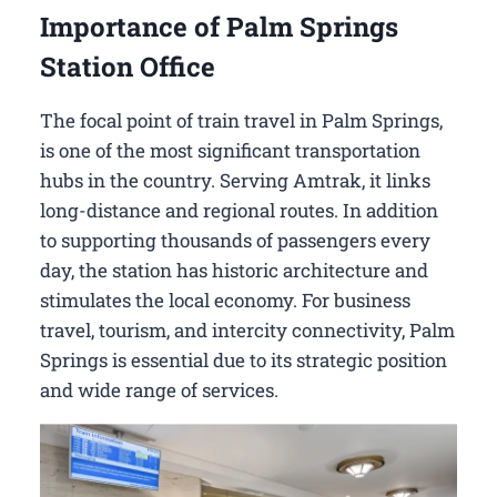
Importance of Palm Springs
Station Office
The focal point of train travel in Palm Springs,
is one of the most significant transportation
hubs in the country. Serving Amtrak, it links
long-distance and regional routes. In addition
to supporting thousands of passengers every
day, the station has historic architecture and
stimulates the local economy. For business
travel, tourism, and intercity connectivity, Palm
Springs is essential due to its strategic position
and wide range of services.