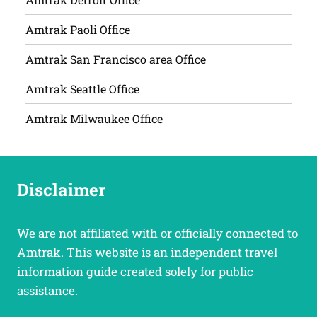
Amtrak Paoli Office
Amtrak San Francisco area Office
Amtrak Seattle Office
Amtrak Milwaukee Office
Disclaimer
We are not affiliated with or officially connected to
Amtrak. This website is an independent travel
information guide created solely for public
assistance.