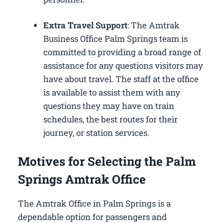
Extra Travel Support
: The Amtrak
Business Office Palm Springs​ team is
committed to providing a broad range of
assistance for any questions visitors may
have about travel. The staff at the office
is available to assist them with any
questions they may have on train
schedules, the best routes for their
journey, or station services.
Motives for Selecting the Palm
Springs Amtrak Office
The Amtrak Office in Palm Springs is a
dependable option for passengers and