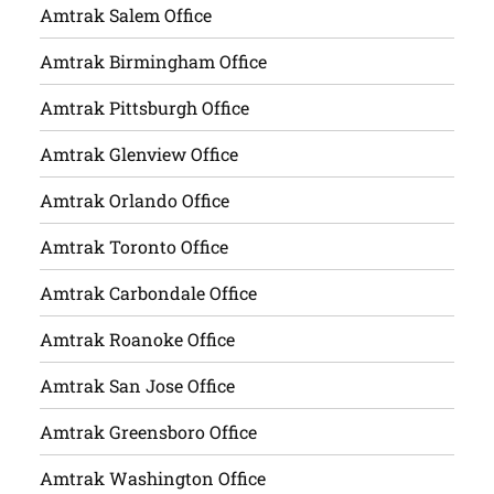
Amtrak Salem Office
Amtrak Birmingham Office
Amtrak Pittsburgh Office
Amtrak Glenview Office
Amtrak Orlando Office
Amtrak Toronto Office
Amtrak Carbondale Office
Amtrak Roanoke Office
Amtrak San Jose Office
Amtrak Greensboro Office
Amtrak Washington Office