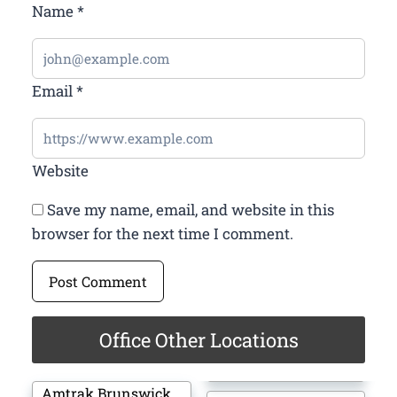
Name
*
Email
*
Website
Save my name, email, and website in this
browser for the next time I comment.
Office Other Locations
Amtrak Brunswick