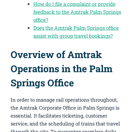
How do I file a complaint or provide
feedback to the Amtrak Palm Springs
office?
Does the Amtrak Palm Springs office
assist with group travel bookings?
Overview of Amtrak
Operations in the Palm
Springs Office
In order to manage rail operations throughout,
the Amtrak Corporate Office in Palm Springs​ is
essential. It facilitates ticketing, customer
service, and the scheduling of trains that travel
through the city. To guarantee seamless daily