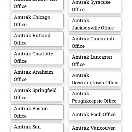
Amtrak Syracuse
Office
Office
Amtrak Chicago
Amtrak
Office
Jacksonville Office
Amtrak Rutland
Amtrak Cincinnati
Office
Office
Amtrak Charlotte
Amtrak Lancaster
Office
Office
Amtrak Anaheim
Amtrak
Office
Downingtown Office
Amtrak Springfield
Amtrak
Office
Poughkeepsie Office
Amtrak Boston
Amtrak Paoli Office
Office
Amtrak San
Amtrak Vancouver,