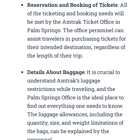
Reservation and Booking of Tickets
: All
of the ticketing and booking needs will
be met by the Amtrak Ticket Office in
Palm Springs. The office personnel can
assist travelers in purchasing tickets for
their intended destination, regardless of
the length of their trip.
Details About Baggage
: It is crucial to
understand Amtrak’s luggage
restrictions while traveling, and the
Palm Springs Office is the ideal place to
find out everything one needs to know.
The luggage allowances, including the
quantity, size, and weight limitations of
the bags, can be explained by the
personnel.