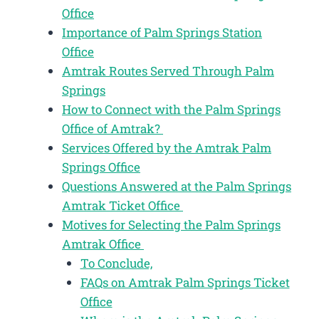
Office
Importance of Palm Springs Station
Office
Amtrak Routes Served Through Palm
Springs
How to Connect with the Palm Springs
Office of Amtrak?
Services Offered by the Amtrak Palm
Springs Office
Questions Answered at the Palm Springs
Amtrak Ticket Office
Motives for Selecting the Palm Springs
Amtrak Office
To Conclude,
FAQs on Amtrak Palm Springs Ticket
Office