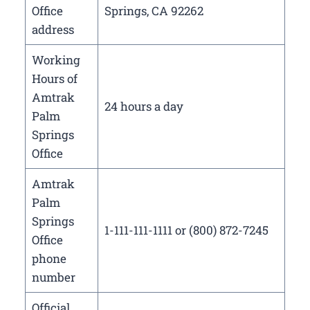
Office
Springs, CA 92262
address
Working
Hours of
Amtrak
24 hours a day
Palm
Springs
Office
Amtrak
Palm
Springs
1-111-111-1111 or (800) 872-7245
Office
phone
number
Official