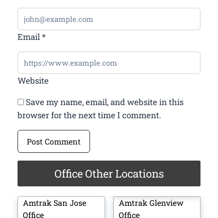
Email
*
Website
Save my name, email, and website in this
browser for the next time I comment.
Office Other Locations
Amtrak San Jose
Amtrak Glenview
Office
Office