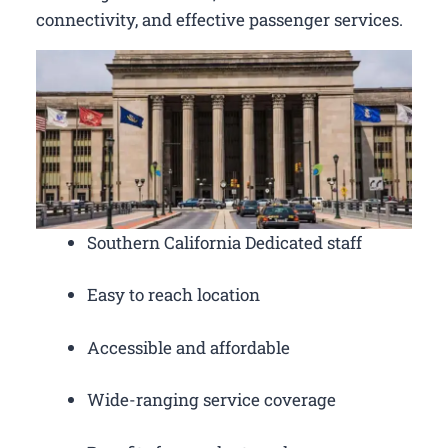
connectivity, and effective passenger services.
Southern California Dedicated staff
Easy to reach location
Accessible and affordable
Wide-ranging service coverage