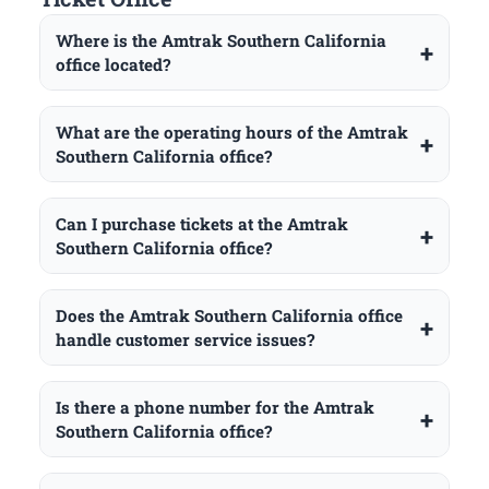
Where is the Amtrak Southern California
office located?
What are the operating hours of the Amtrak
Southern California office?
Can I purchase tickets at the Amtrak
Southern California office?
Does the Amtrak Southern California office
handle customer service issues?
Is there a phone number for the Amtrak
Southern California office?