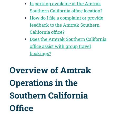
Is parking available at the Amtrak
Southern California office location?
How do I file a complaint or provide
feedback to the Amtrak Southern
California office?
Does the Amtrak Southern California
office assist with group travel
bookings?
Overview of Amtrak
Operations in the
Southern California
Office