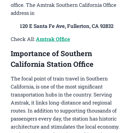
office. The Amtrak Southern California Office
address is:
120 E Santa Fe Ave, Fullerton, CA 92832
Check All:
Amtrak Office
Importance of Southern
California Station Office
The focal point of train travel in Southern
California, is one of the most significant
transportation hubs in the country. Serving
Amtrak, it links long-distance and regional
routes. In addition to supporting thousands of
passengers every day, the station has historic
architecture and stimulates the local economy.