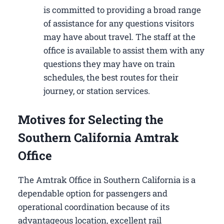
is committed to providing a broad range
of assistance for any questions visitors
may have about travel. The staff at the
office is available to assist them with any
questions they may have on train
schedules, the best routes for their
journey, or station services.
Motives for Selecting the
Southern California Amtrak
Office
The Amtrak Office in Southern California is a
dependable option for passengers and
operational coordination because of its
advantageous location, excellent rail