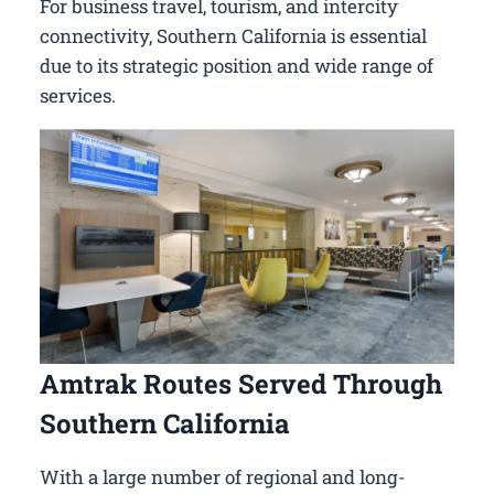
For business travel, tourism, and intercity
connectivity, Southern California is essential
due to its strategic position and wide range of
services.
Amtrak Routes Served Through
Southern California
With a large number of regional and long-