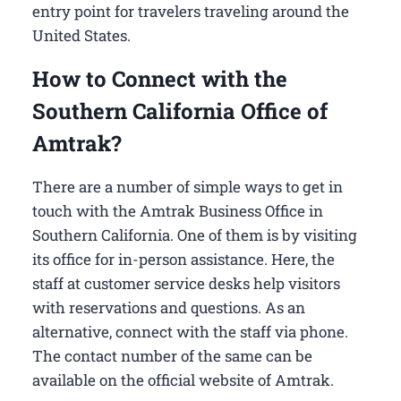
entry point for travelers traveling around the
United States.
How to Connect with the
Southern California Office of
Amtrak?
There are a number of simple ways to get in
touch with the Amtrak Business Office in
Southern California​. One of them is by visiting
its office for in-person assistance. Here, the
staff at customer service desks help visitors
with reservations and questions. As an
alternative, connect with the staff via phone.
The contact number of the same can be
available on the official website of Amtrak.