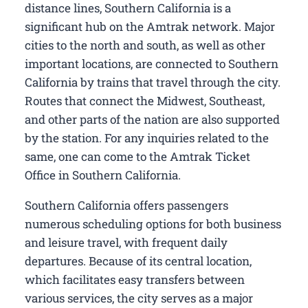
distance lines, Southern California is a
significant hub on the Amtrak network. Major
cities to the north and south, as well as other
important locations, are connected to Southern
California by trains that travel through the city.
Routes that connect the Midwest, Southeast,
and other parts of the nation are also supported
by the station. For any inquiries related to the
same, one can come to the Amtrak Ticket
Office in Southern California.
Southern California offers passengers
numerous scheduling options for both business
and leisure travel, with frequent daily
departures. Because of its central location,
which facilitates easy transfers between
various services, the city serves as a major