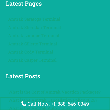
Latest Pages
Amtrak Saratoga Terminal
Amtrak Sheridan Terminal
Amtrak Laramie Terminal
Amtrak Gillette Terminal
Amtrak Cody Terminal
Amtrak Casper Terminal
Latest Posts
What is the Cost of Amtrak Vacation Packages?
What is the Amtrak Cancellation Policy 2026?
Call Now: +1-888-646-0349
What is the Amtrak Auto Train?