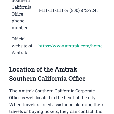
Southern
California
1-111-111-1111 or (800) 872-7245
Office
phone
number
Official
website of
https://www.amtrak.com/home
Amtrak
Location of the Amtrak
Southern California Office
The Amtrak Southern California Corporate
Office is well located in the heart of the city.
When travelers need assistance planning their
travels or buying tickets, they can contact this