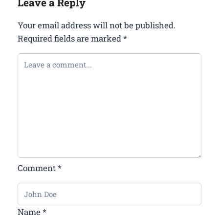
Leave a Reply
Your email address will not be published.
Required fields are marked
*
Comment
*
Name
*