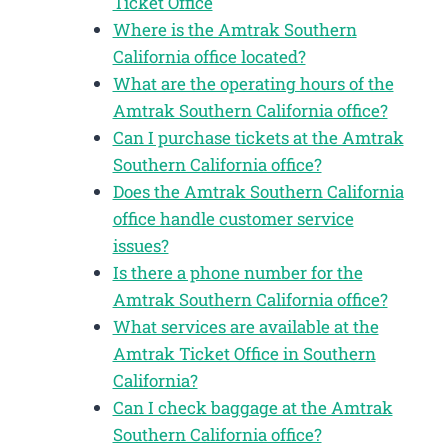
Ticket Office
Where is the Amtrak Southern
California office located?
What are the operating hours of the
Amtrak Southern California office?
Can I purchase tickets at the Amtrak
Southern California office?
Does the Amtrak Southern California
office handle customer service
issues?
Is there a phone number for the
Amtrak Southern California office?
What services are available at the
Amtrak Ticket Office in Southern
California?
Can I check baggage at the Amtrak
Southern California office?