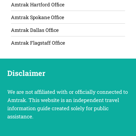
Amtrak Hartford Office
Amtrak Spokane Office
Amtrak Dallas Office
Amtrak Flagstaff Office
Disclaimer
We are not affiliated with or officially connected to
Amtrak. This website is an independent travel
information guide created solely for public
assistance.