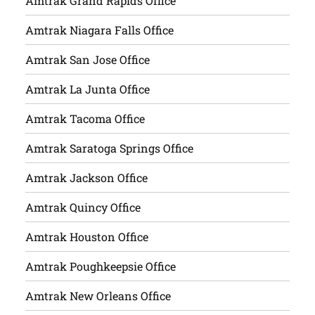
Amtrak Grand Rapids Office
Amtrak Niagara Falls Office
Amtrak San Jose Office
Amtrak La Junta Office
Amtrak Tacoma Office
Amtrak Saratoga Springs Office
Amtrak Jackson Office
Amtrak Quincy Office
Amtrak Houston Office
Amtrak Poughkeepsie Office
Amtrak New Orleans Office