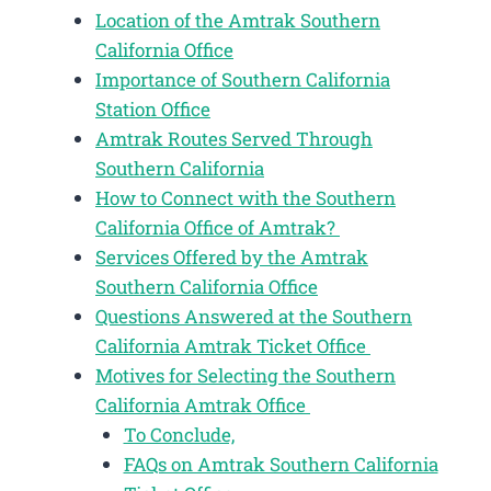
Location of the Amtrak Southern
California Office
Importance of Southern California
Station Office
Amtrak Routes Served Through
Southern California
How to Connect with the Southern
California Office of Amtrak?
Services Offered by the Amtrak
Southern California Office
Questions Answered at the Southern
California Amtrak Ticket Office
Motives for Selecting the Southern
California Amtrak Office
To Conclude,
FAQs on Amtrak Southern California