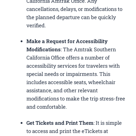
California Amtrak Office. Any
cancellations, delays, or modifications to
the planned departure can be quickly
verified.
Make a Request for Accessibility
Modifications
: The Amtrak Southern
California Office offers a number of
accessibility services for travelers with
special needs or impairments. This
includes accessible seats, wheelchair
assistance, and other relevant
modifications to make the trip stress-free
and comfortable.
Get Tickets and Print Them
: It is simple
to access and print the eTickets at