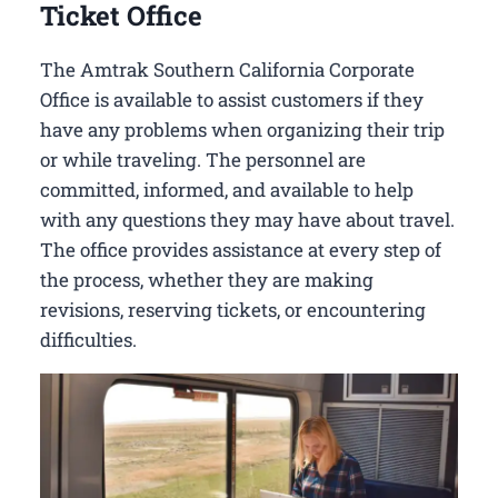
Ticket Office
The Amtrak Southern California Corporate
Office is available to assist customers if they
have any problems when organizing their trip
or while traveling. The personnel are
committed, informed, and available to help
with any questions they may have about travel.
The office provides assistance at every step of
the process, whether they are making
revisions, reserving tickets, or encountering
difficulties.