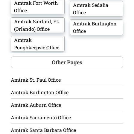
Amtrak Fort Worth
Amtrak Sedalia
Office
Office
Amtrak Sanford, FL
Amtrak Burlington
(Orlando) Office
Office
Amtrak
Poughkeepsie Office
Other Pages
Amtrak St. Paul Office
Amtrak Burlington Office
Amtrak Auburn Office
Amtrak Sacramento Office
Amtrak Santa Barbara Office