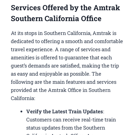
Services Offered by the Amtrak
Southern California Office
At its stops in Southern California, Amtrak is
dedicated to offering a smooth and comfortable
travel experience. A range of services and
amenities is offered to guarantee that each
guest’s demands are satisfied, making the trip
as easy and enjoyable as possible. The
following are the main features and services
provided at the Amtrak Office in Southern
California:
Verify the Latest Train Updates
:
Customers can receive real-time train
status updates from the Southern