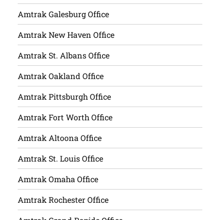
Amtrak Galesburg Office
Amtrak New Haven Office
Amtrak St. Albans Office
Amtrak Oakland Office
Amtrak Pittsburgh Office
Amtrak Fort Worth Office
Amtrak Altoona Office
Amtrak St. Louis Office
Amtrak Omaha Office
Amtrak Rochester Office