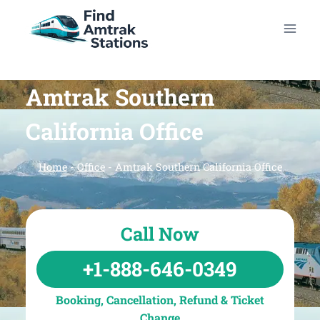
Skip
to
content
Amtrak Southern
California Office
Home
-
Office
-
Amtrak Southern California Office
Call Now
+1-888-646-0349
Booking, Cancellation, Refund & Ticket
Change