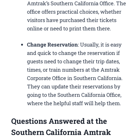
Amtrak’s Southern California Office. The
office offers practical choices, whether
visitors have purchased their tickets
online or need to print them there.
Change Reservation
: Usually, it is easy
and quick to change the reservation if
guests need to change their trip dates,
times, or train numbers at the Amtrak
Corporate Office in Southern California​.
They can update their reservations by
going to the Southern California Office,
where the helpful staff will help them.
Questions Answered at the
Southern California Amtrak