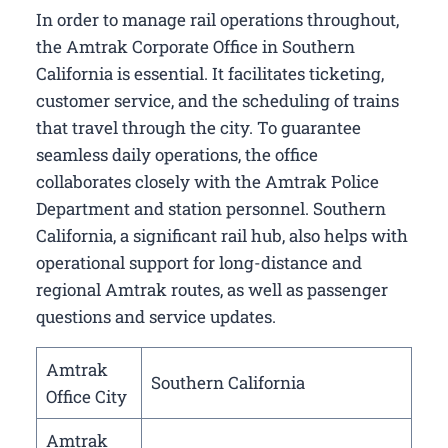
In order to manage rail operations throughout,
the Amtrak Corporate Office in Southern
California​ is essential. It facilitates ticketing,
customer service, and the scheduling of trains
that travel through the city. To guarantee
seamless daily operations, the office
collaborates closely with the Amtrak Police
Department and station personnel. Southern
California, a significant rail hub, also helps with
operational support for long-distance and
regional Amtrak routes, as well as passenger
questions and service updates.
Amtrak
Southern California
Office City
Amtrak