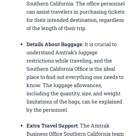
Southern California. The office personnel
can assist travelers in purchasing tickets
for their intended destination, regardless
of the length of their trip.
Details About Baggage
: It is crucial to
understand Amtrak’s luggage
restrictions while traveling, and the
Southern California Office is the ideal
place to find out everything one needs to
know. The luggage allowances,
including the quantity, size, and weight
limitations of the bags, can be explained
by the personnel.
Extra Travel Support
: The Amtrak
Business Office Southern California​ team