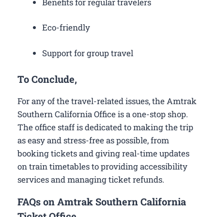
Benefits for regular travelers
Eco-friendly
Support for group travel
To Conclude,
For any of the travel-related issues, the Amtrak
Southern California Office is a one-stop shop.
The office staff is dedicated to making the trip
as easy and stress-free as possible, from
booking tickets and giving real-time updates
on train timetables to providing accessibility
services and managing ticket refunds.
FAQs on Amtrak Southern California
Ticket Office