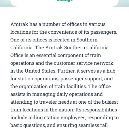
Amtrak has a number of offices in various
locations for the convenience of its passengers.
One of its offices is located in Southern
California. The Amtrak Southern California
Office is an essential component of train
operations and the customer service network
in the United States. Further, it serves as a hub
for station operations, passenger support, and
the organization of train facilities. The office
assists in managing daily operations and
attending to traveler needs at one of the busiest
train locations in the nation. Its responsibilities
include aiding station employees, responding to
basic questions, and ensuring seamless rail