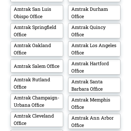
Amtrak San Luis
Amtrak Durham
Obispo Office
Office
Amtrak Springfield
Amtrak Quincy
Office
Office
Amtrak Oakland
Amtrak Los Angeles
Office
Office
Amtrak Hartford
Amtrak Salem Office
Office
Amtrak Rutland
Amtrak Santa
Office
Barbara Office
Amtrak Champaign-
Amtrak Memphis
Urbana Office
Office
Amtrak Cleveland
Amtrak Ann Arbor
Office
Office