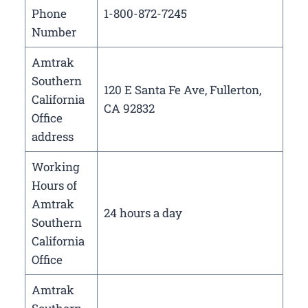
Phone
1-800-872-7245
Number
Amtrak
Southern
120 E Santa Fe Ave, Fullerton,
California
CA 92832
Office
address
Working
Hours of
Amtrak
24 hours a day
Southern
California
Office
Amtrak