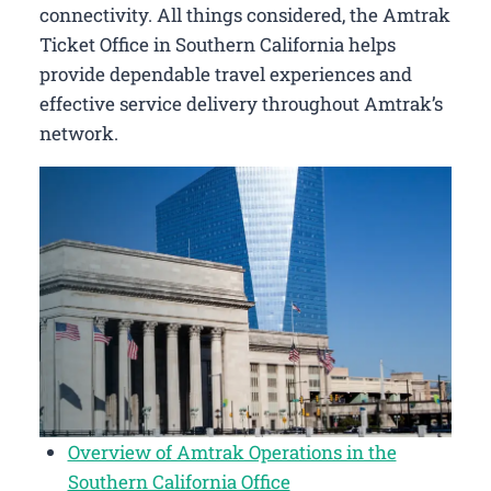
connectivity. All things considered, the Amtrak
Ticket Office in Southern California helps
provide dependable travel experiences and
effective service delivery throughout Amtrak’s
network.
Overview of Amtrak Operations in the
Southern California Office