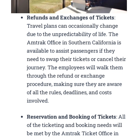
Refunds and Exchanges of Tickets
:
Travel plans can occasionally change
due to the unpredictability of life. The
Amtrak Office in Southern California is
available to assist passengers if they
need to swap their tickets or cancel their
journey. The employees will walk them
through the refund or exchange
procedure, making sure they are aware
of all the rules, deadlines, and costs
involved.
Reservation and Booking of Tickets
: All
of the ticketing and booking needs will
be met by the Amtrak Ticket Office in