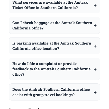
What services are available at the Amtrak
Ticket Office in Southern California?
Can I check baggage at the Amtrak Southern
California office?
Is parking available at the Amtrak Southern
California office location?
How do I file a complaint or provide
feedback to the Amtrak Southern California
office?
Does the Amtrak Southern California office
assist with group travel bookings?