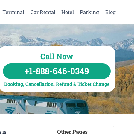
Terminal
Car Rental
Hotel
Parking
Blog
Call Now
+1-888-646-0349
Booking, Cancellation, Refund & Ticket Change
Other Pages
 is