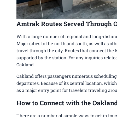
Amtrak Routes Served Through 
With a large number of regional and long-distanc
Major cities to the north and south, as well as ot
travel through the city. Routes that connect the 
supported by the station. For any inquiries relat
Oakland.
Oakland offers passengers numerous scheduling op
departures. Because of its central location, which
as a major entry point for travelers traveling aro
How to Connect with the Oakland
There are a number of simple ways to get in touc