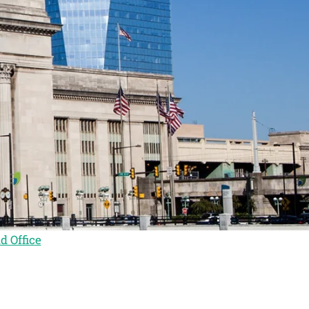
d Office