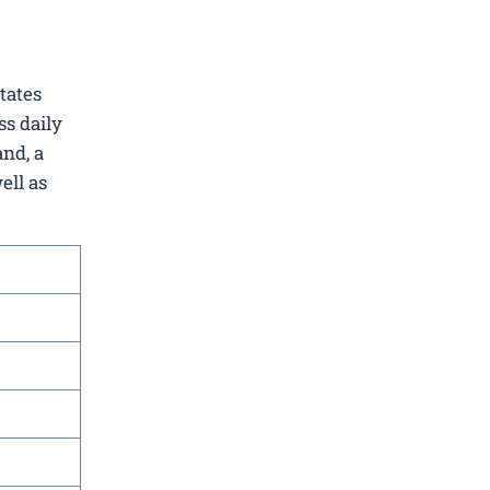
itates
ss daily
and, a
ell as