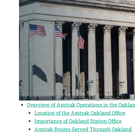
Overview of Amtrak Operations in the Oaklan
Location of the Amtrak Oakland Office
Importance of Oakland Station Office
Amtrak Routes Served Through Oakland