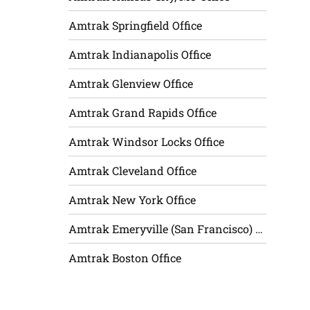
Amtrak Springfield Office
Amtrak Indianapolis Office
Amtrak Glenview Office
Amtrak Grand Rapids Office
Amtrak Windsor Locks Office
Amtrak Cleveland Office
Amtrak New York Office
Amtrak Emeryville (San Francisco) Office
Amtrak Boston Office