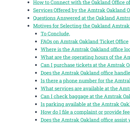
How to Connect with the Oakland Office 
Services Offered by the Amtrak Oakland O
Questions Answered at the Oakland Amtra
Motives for Selecting the Oakland Amtrak
To Conclude,
FAQs on Amtrak Oakland Ticket Office
Where is the Amtrak Oakland office lo
What are the operating hours of the A
Can I purchase tickets at the Amtrak O
Does the Amtrak Oakland office handle
Is there a phone number for the Amtra
What services are available at the Amt
Can I check baggage at the Amtrak Oak
Is parking available at the Amtrak Oakl
How do I file a complaint or provide f
Does the Amtrak Oakland office assist 