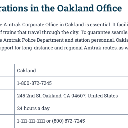
tions in the Oakland Office
 Amtrak Corporate Office in Oakland​ is essential. It facil
f trains that travel through the city. To guarantee seamle
 the Amtrak Police Department and station personnel. Oakl
support for long-distance and regional Amtrak routes, as w
Oakland
1-800-872-7245
245 2nd St, Oakland, CA 94607, United States
24 hours a day
1-111-111-1111 or (800) 872-7245