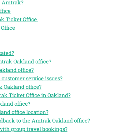
of Amtrak?
ffice
k Ticket Office
 Office
cated?
mtrak Oakland office?
akland office?
 customer service issues?
k Oakland office?
rak Ticket Office in Oakland?
land office?
and office location?
eedback to the Amtrak Oakland office?
with group travel bookings?