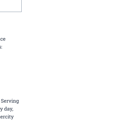
nce
:
. Serving
y day,
tercity