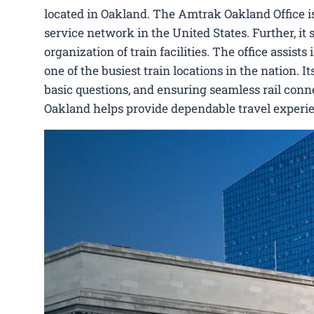
located in Oakland. The Amtrak Oakland Office i
service network in the United States. Further, it 
organization of train facilities. The office assis
one of the busiest train locations in the nation. 
basic questions, and ensuring seamless rail conne
Oakland helps provide dependable travel experie