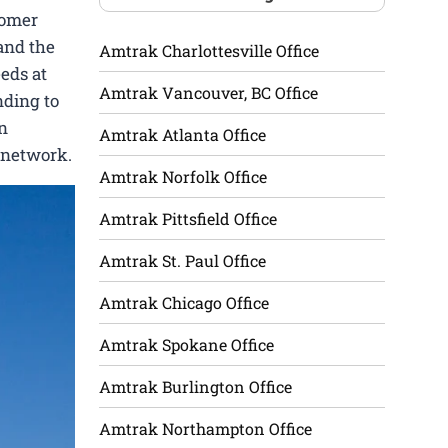
tomer
 and the
Amtrak Charlottesville Office
eeds at
Amtrak Vancouver, BC Office
nding to
in
Amtrak Atlanta Office
 network.
Amtrak Norfolk Office
Amtrak Pittsfield Office
Amtrak St. Paul Office
Amtrak Chicago Office
Amtrak Spokane Office
Amtrak Burlington Office
Amtrak Northampton Office