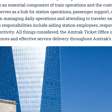
s an essential component of train operations and the cus
serves as a hub for station operations, passenger support,
ts in managing daily operations and attending to traveler n
Its responsibilities include aiding station employees, respo
ctivity. All things considered, the Amtrak Ticket Office 
nces and effective service delivery throughout Amtrak’s