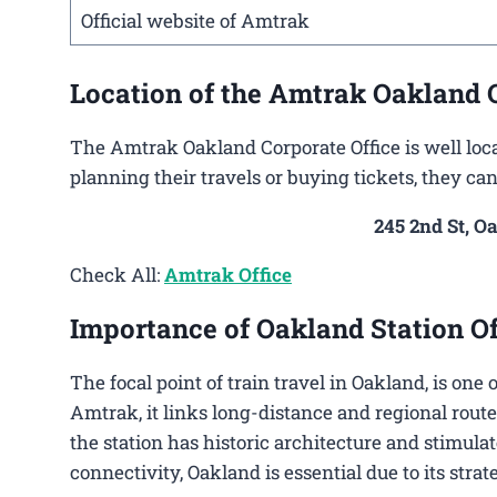
Official website of Amtrak
Location of the Amtrak Oakland O
The Amtrak Oakland Corporate Office is well loca
planning their travels or buying tickets, they ca
245 2nd St, O
Check All:
Amtrak Office
Importance of Oakland Station Of
The focal point of train travel in Oakland, is one
Amtrak, it links long-distance and regional route
the station has historic architecture and stimulat
connectivity, Oakland is essential due to its stra