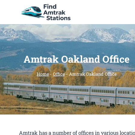
Skip
to
content
Amtrak Oakland Office
Home
-
Office
-
Amtrak Oakland Office
Amtrak has a number of offices in various location