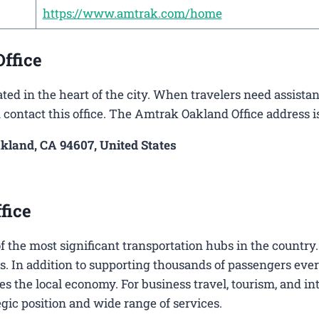
https://www.amtrak.com/home
ffice
ted in the heart of the city. When travelers need assista
n contact this office. The Amtrak Oakland Office address is
akland, CA 94607, United States
fice
 of the most significant transportation hubs in the country
s. In addition to supporting thousands of passengers ever
es the local economy. For business travel, tourism, and in
tegic position and wide range of services.