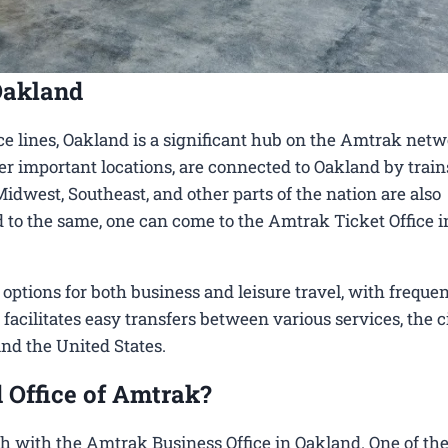
Oakland
e lines, Oakland is a significant hub on the Amtrak netw
her important locations, are connected to Oakland by train
Midwest, Southeast, and other parts of the nation are also
ed to the same, one can come to the Amtrak Ticket Office i
tions for both business and leisure travel, with frequen
 facilitates easy transfers between various services, the c
und the United States.
 Office of Amtrak?
h with the Amtrak Business Office in Oakland​. One of th