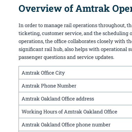
Overview of Amtrak Opera
In order to manage rail operations throughout, the
ticketing, customer service, and the scheduling o
operations, the office collaborates closely with
significant rail hub, also helps with operational 
passenger questions and service updates.
Amtrak Office City
Amtrak Phone Number
Amtrak Oakland Office address
Working Hours of Amtrak Oakland Office
Amtrak Oakland Office phone number