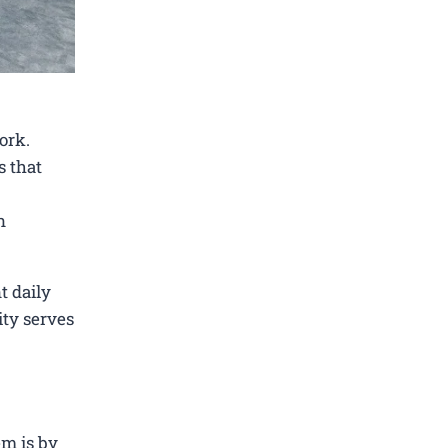
ork.
s that
n
t daily
ity serves
em is by