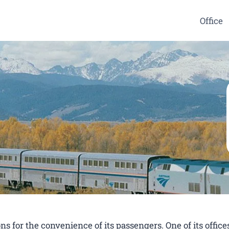
Office
s for the convenience of its passengers. One of its offices