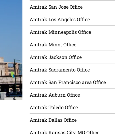
Amtrak San Jose Office
Amtrak Los Angeles Office
Amtrak Minneapolis Office
Amtrak Minot Office
Amtrak Jackson Office
Amtrak Sacramento Office
Amtrak San Francisco area Office
Amtrak Auburn Office
Amtrak Toledo Office
Amtrak Dallas Office
Amtrak Kansas City, MO Office