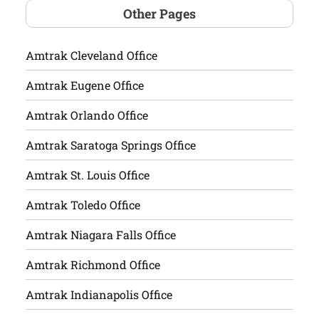
Other Pages
Amtrak Cleveland Office
Amtrak Eugene Office
Amtrak Orlando Office
Amtrak Saratoga Springs Office
Amtrak St. Louis Office
Amtrak Toledo Office
Amtrak Niagara Falls Office
Amtrak Richmond Office
Amtrak Indianapolis Office