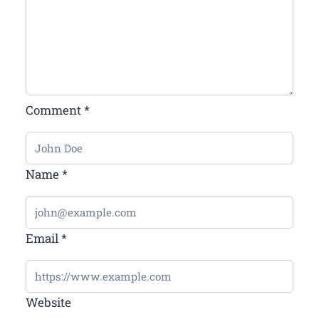
Comment
*
Name
*
Email
*
Website