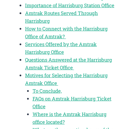
Importance of Harrisburg Station Office
Amtrak Routes Served Through
Harrisburg
How to Connect with the Harrisburg
Office of Amtrak?
Services Offered by the Amtrak
Harrisburg Office
Questions Answered at the Harrisburg
Amtrak Ticket Office
Motives for Selecting the Harrisburg
Amtrak Office
To Conclude,
FAQs on Amtrak Harrisburg Ticket
Office
Where is the Amtrak Harrisburg
office located?