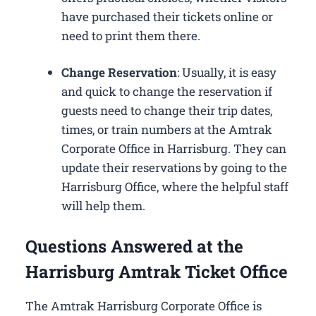
have purchased their tickets online or
need to print them there.
Change Reservation
: Usually, it is easy
and quick to change the reservation if
guests need to change their trip dates,
times, or train numbers at the Amtrak
Corporate Office in Harrisburg​. They can
update their reservations by going to the
Harrisburg Office, where the helpful staff
will help them.
Questions Answered at the
Harrisburg Amtrak Ticket Office
The Amtrak Harrisburg Corporate Office is