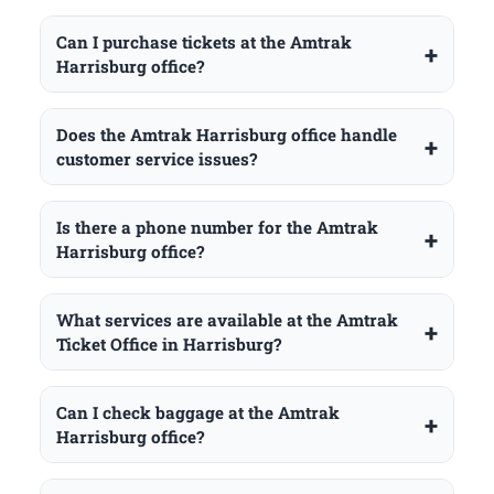
Can I purchase tickets at the Amtrak
Harrisburg office?
Does the Amtrak Harrisburg office handle
customer service issues?
Is there a phone number for the Amtrak
Harrisburg office?
What services are available at the Amtrak
Ticket Office in Harrisburg?
Can I check baggage at the Amtrak
Harrisburg office?