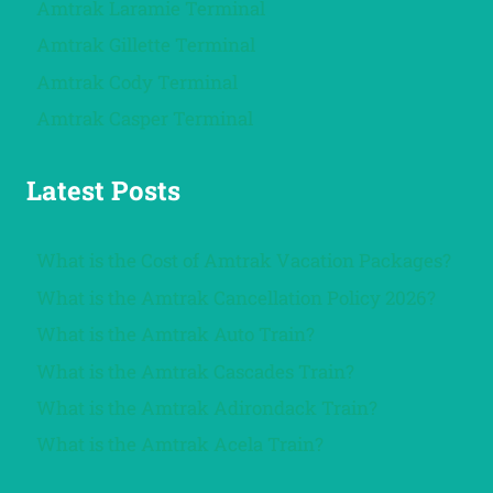
Amtrak Laramie Terminal
Amtrak Gillette Terminal
Amtrak Cody Terminal
Amtrak Casper Terminal
Latest Posts
What is the Cost of Amtrak Vacation Packages?
What is the Amtrak Cancellation Policy 2026?
What is the Amtrak Auto Train?
What is the Amtrak Cascades Train?
What is the Amtrak Adirondack Train?
What is the Amtrak Acela Train?