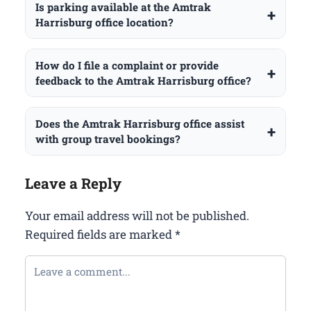
Is parking available at the Amtrak
Harrisburg office location?
How do I file a complaint or provide
feedback to the Amtrak Harrisburg office?
Does the Amtrak Harrisburg office assist
with group travel bookings?
Leave a Reply
Your email address will not be published.
Required fields are marked
*