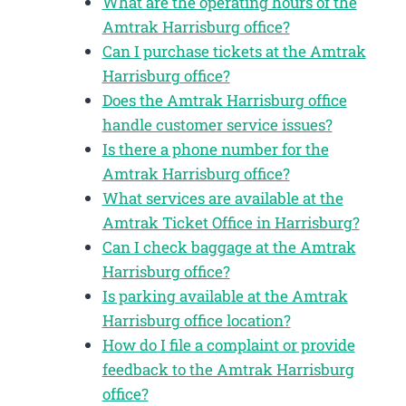
What are the operating hours of the
Amtrak Harrisburg office?
Can I purchase tickets at the Amtrak
Harrisburg office?
Does the Amtrak Harrisburg office
handle customer service issues?
Is there a phone number for the
Amtrak Harrisburg office?
What services are available at the
Amtrak Ticket Office in Harrisburg?
Can I check baggage at the Amtrak
Harrisburg office?
Is parking available at the Amtrak
Harrisburg office location?
How do I file a complaint or provide
feedback to the Amtrak Harrisburg
office?