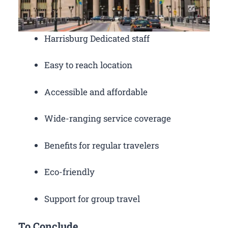
Harrisburg Dedicated staff
Easy to reach location
Accessible and affordable
Wide-ranging service coverage
Benefits for regular travelers
Eco-friendly
Support for group travel
To Conclude,