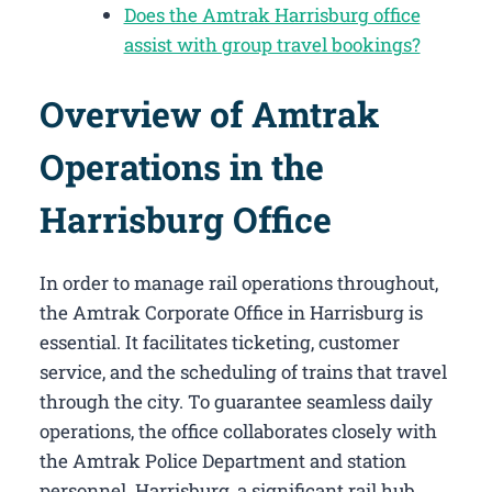
Does the Amtrak Harrisburg office
assist with group travel bookings?
Overview of Amtrak
Operations in the
Harrisburg Office
In order to manage rail operations throughout,
the Amtrak Corporate Office in Harrisburg​ is
essential. It facilitates ticketing, customer
service, and the scheduling of trains that travel
through the city. To guarantee seamless daily
operations, the office collaborates closely with
the Amtrak Police Department and station
personnel. Harrisburg, a significant rail hub,