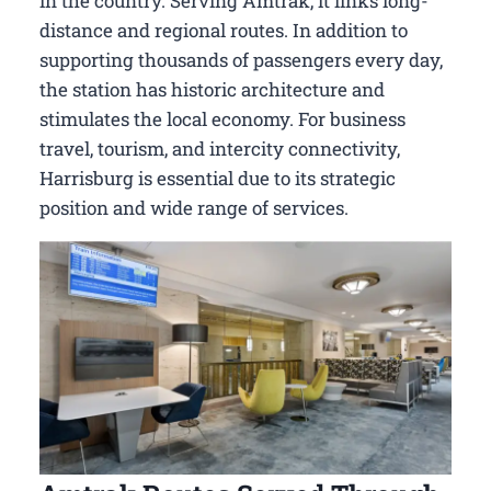
in the country. Serving Amtrak, it links long-
distance and regional routes. In addition to
supporting thousands of passengers every day,
the station has historic architecture and
stimulates the local economy. For business
travel, tourism, and intercity connectivity,
Harrisburg is essential due to its strategic
position and wide range of services.