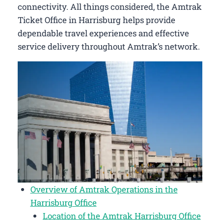
connectivity. All things considered, the Amtrak
Ticket Office in Harrisburg helps provide
dependable travel experiences and effective
service delivery throughout Amtrak’s network.
Overview of Amtrak Operations in the
Harrisburg Office
Location of the Amtrak Harrisburg Office