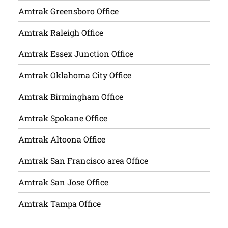
Amtrak Greensboro Office
Amtrak Raleigh Office
Amtrak Essex Junction Office
Amtrak Oklahoma City Office
Amtrak Birmingham Office
Amtrak Spokane Office
Amtrak Altoona Office
Amtrak San Francisco area Office
Amtrak San Jose Office
Amtrak Tampa Office