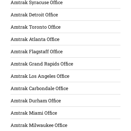
Amtrak Syracuse Office
Amtrak Detroit Office
Amtrak Toronto Office
Amtrak Atlanta Office
Amtrak Flagstaff Office
Amtrak Grand Rapids Office
Amtrak Los Angeles Office
Amtrak Carbondale Office
Amtrak Durham Office
Amtrak Miami Office
Amtrak Milwaukee Office