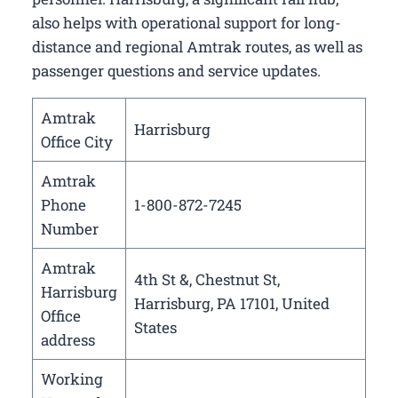
also helps with operational support for long-
distance and regional Amtrak routes, as well as
passenger questions and service updates.
Amtrak
Harrisburg
Office City
Amtrak
Phone
1-800-872-7245
Number
Amtrak
4th St &, Chestnut St,
Harrisburg
Harrisburg, PA 17101, United
Office
States
address
Working