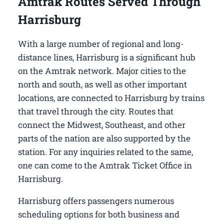
Amtrak Routes Served Through
Harrisburg
With a large number of regional and long-
distance lines, Harrisburg is a significant hub
on the Amtrak network. Major cities to the
north and south, as well as other important
locations, are connected to Harrisburg by trains
that travel through the city. Routes that
connect the Midwest, Southeast, and other
parts of the nation are also supported by the
station. For any inquiries related to the same,
one can come to the Amtrak Ticket Office in
Harrisburg.
Harrisburg offers passengers numerous
scheduling options for both business and