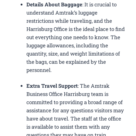
Details About Baggage
: It is crucial to
understand Amtrak’s luggage
restrictions while traveling, and the
Harrisburg Office is the ideal place to find
out everything one needs to know. The
luggage allowances, including the
quantity, size, and weight limitations of
the bags, can be explained by the
personnel.
Extra Travel Support
: The Amtrak
Business Office Harrisburg​ team is
committed to providing a broad range of
assistance for any questions visitors may
have about travel. The staff at the office
is available to assist them with any
questions they may have on train