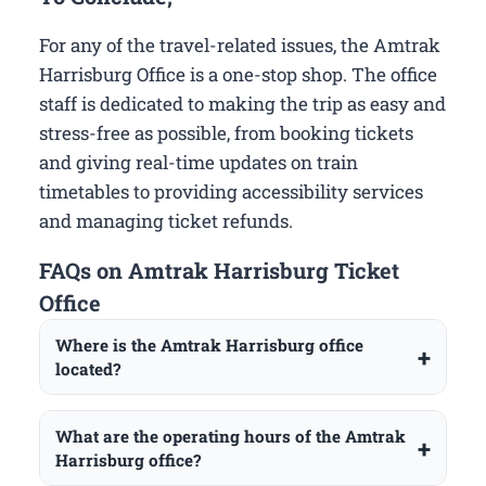
For any of the travel-related issues, the Amtrak
Harrisburg Office is a one-stop shop. The office
staff is dedicated to making the trip as easy and
stress-free as possible, from booking tickets
and giving real-time updates on train
timetables to providing accessibility services
and managing ticket refunds.
FAQs on Amtrak Harrisburg Ticket
Office
Where is the Amtrak Harrisburg office
located?
What are the operating hours of the Amtrak
Harrisburg office?