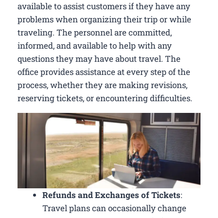
available to assist customers if they have any
problems when organizing their trip or while
traveling. The personnel are committed,
informed, and available to help with any
questions they may have about travel. The
office provides assistance at every step of the
process, whether they are making revisions,
reserving tickets, or encountering difficulties.
Refunds and Exchanges of Tickets
:
Travel plans can occasionally change