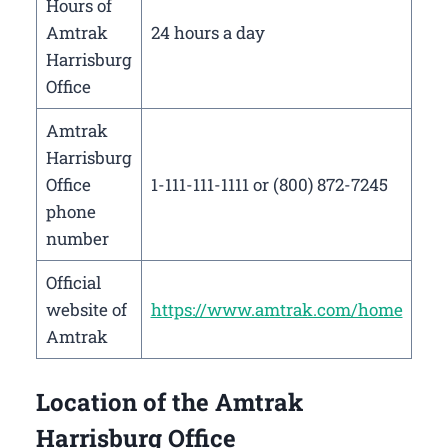
Hours of
Amtrak
24 hours a day
Harrisburg
Office
Amtrak
Harrisburg
Office
1-111-111-1111 or (800) 872-7245
phone
number
Official
website of
https://www.amtrak.com/home
Amtrak
Location of the Amtrak
Harrisburg Office