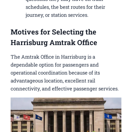
schedules, the best routes for their
journey, or station services.
Motives for Selecting the
Harrisburg Amtrak Office
The Amtrak Office in Harrisburg is a
dependable option for passengers and
operational coordination because of its
advantageous location, excellent rail
connectivity, and effective passenger services.