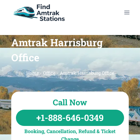
Skip
to
content
Amtrak Harrisburg
Office
Home
-
Office
-
Amtrak Harrisburg Office
Call Now
+1-888-646-0349
Booking, Cancellation, Refund & Ticket
Change