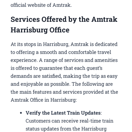
official website of Amtrak.
Services Offered by the Amtrak
Harrisburg Office
At its stops in Harrisburg, Amtrak is dedicated
to offering a smooth and comfortable travel
experience. A range of services and amenities
is offered to guarantee that each guest’s
demands are satisfied, making the trip as easy
and enjoyable as possible. The following are
the main features and services provided at the
Amtrak Office in Harrisburg:
Verify the Latest Train Updates
:
Customers can receive real-time train
status updates from the Harrisburg