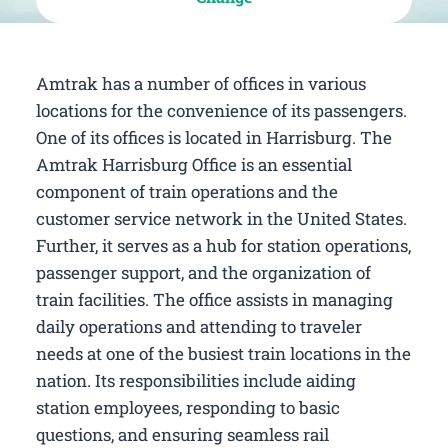
Amtrak has a number of offices in various
locations for the convenience of its passengers.
One of its offices is located in Harrisburg. The
Amtrak Harrisburg Office is an essential
component of train operations and the
customer service network in the United States.
Further, it serves as a hub for station operations,
passenger support, and the organization of
train facilities. The office assists in managing
daily operations and attending to traveler
needs at one of the busiest train locations in the
nation. Its responsibilities include aiding
station employees, responding to basic
questions, and ensuring seamless rail