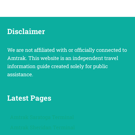
Disclaimer
We are not affiliated with or officially connected to
Amtrak. This website is an independent travel
information guide created solely for public
assistance.
Latest Pages
Amtrak Saratoga Terminal
Amtrak Sheridan Terminal