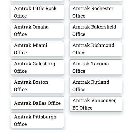
Amtrak Little Rock
Amtrak Rochester
Office
Office
Amtrak Omaha
Amtrak Bakersfield
Office
Office
Amtrak Miami
Amtrak Richmond
Office
Office
Amtrak Galesburg
Amtrak Tacoma
Office
Office
Amtrak Boston
Amtrak Rutland
Office
Office
Amtrak Vancouver,
Amtrak Dallas Office
BC Office
Amtrak Pittsburgh
Office