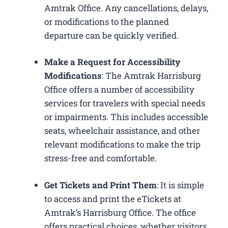
Amtrak Office. Any cancellations, delays,
or modifications to the planned
departure can be quickly verified.
Make a Request for Accessibility
Modifications
: The Amtrak Harrisburg
Office offers a number of accessibility
services for travelers with special needs
or impairments. This includes accessible
seats, wheelchair assistance, and other
relevant modifications to make the trip
stress-free and comfortable.
Get Tickets and Print Them
: It is simple
to access and print the eTickets at
Amtrak’s Harrisburg Office. The office
offers practical choices, whether visitors