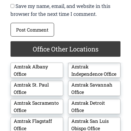
Save my name, email, and website in this
browser for the next time I comment.
Office Other Locations
Amtrak Albany
Amtrak
Office
Independence Office
Amtrak St. Paul
Amtrak Savannah
Office
Office
Amtrak Sacramento
Amtrak Detroit
Office
Office
Amtrak Flagstaff
Amtrak San Luis
Office
Obispo Office