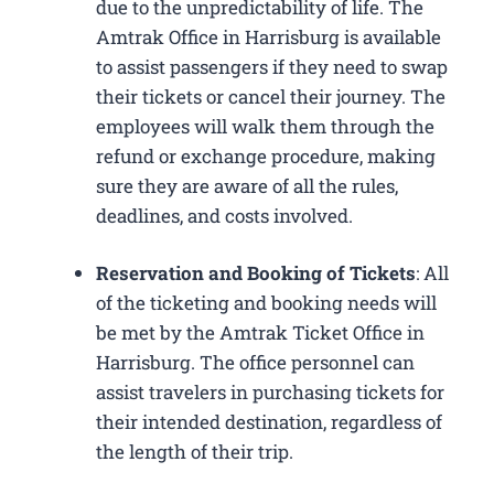
due to the unpredictability of life. The
Amtrak Office in Harrisburg is available
to assist passengers if they need to swap
their tickets or cancel their journey. The
employees will walk them through the
refund or exchange procedure, making
sure they are aware of all the rules,
deadlines, and costs involved.
Reservation and Booking of Tickets
: All
of the ticketing and booking needs will
be met by the Amtrak Ticket Office in
Harrisburg. The office personnel can
assist travelers in purchasing tickets for
their intended destination, regardless of
the length of their trip.