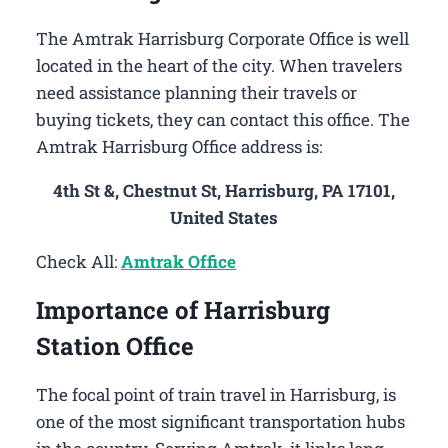
The Amtrak Harrisburg Corporate Office is well
located in the heart of the city. When travelers
need assistance planning their travels or
buying tickets, they can contact this office. The
Amtrak Harrisburg Office address is:
4th St &, Chestnut St, Harrisburg, PA 17101,
United States
Check All:
Amtrak Office
Importance of Harrisburg
Station Office
The focal point of train travel in Harrisburg, is
one of the most significant transportation hubs