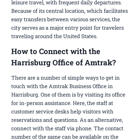
leisure travel, with frequent daily departures.
Because of its central location, which facilitates
easy transfers between various services, the
city serves as a major entry point for travelers
traveling around the United States.
How to Connect with the
Harrisburg Office of Amtrak?
There are a number of simple ways to get in
touch with the Amtrak Business Office in
Harrisburg​. One of them is by visiting its office
for in-person assistance. Here, the staff at
customer service desks help visitors with
reservations and questions. As an alternative,
connect with the staff via phone. The contact
number of the same can be available on the