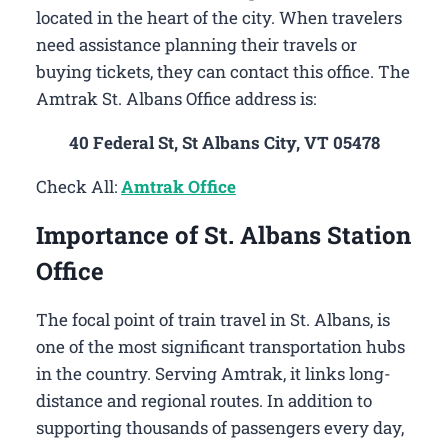
located in the heart of the city. When travelers
need assistance planning their travels or
buying tickets, they can contact this office. The
Amtrak St. Albans Office address is:
40 Federal St, St Albans City, VT 05478
Check All:
Amtrak Office
Importance of St. Albans Station
Office
The focal point of train travel in St. Albans, is
one of the most significant transportation hubs
in the country. Serving Amtrak, it links long-
distance and regional routes. In addition to
supporting thousands of passengers every day,