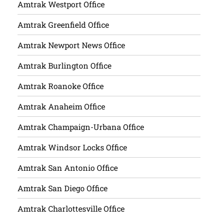
Amtrak Westport Office
Amtrak Greenfield Office
Amtrak Newport News Office
Amtrak Burlington Office
Amtrak Roanoke Office
Amtrak Anaheim Office
Amtrak Champaign-Urbana Office
Amtrak Windsor Locks Office
Amtrak San Antonio Office
Amtrak San Diego Office
Amtrak Charlottesville Office