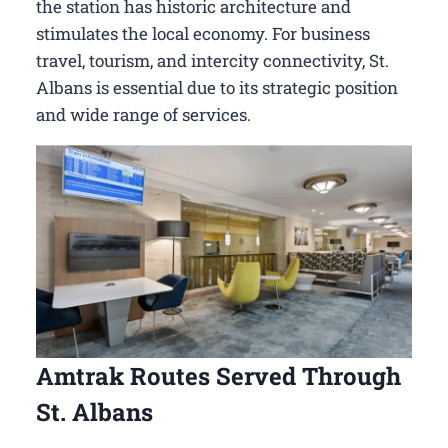
the station has historic architecture and
stimulates the local economy. For business
travel, tourism, and intercity connectivity, St.
Albans is essential due to its strategic position
and wide range of services.
Amtrak Routes Served Through
St. Albans