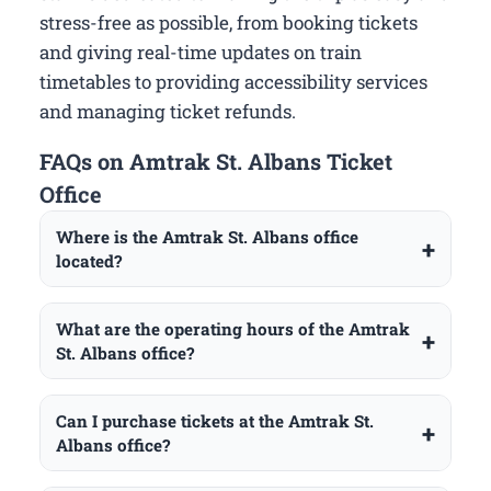
stress-free as possible, from booking tickets
and giving real-time updates on train
timetables to providing accessibility services
and managing ticket refunds.
FAQs on Amtrak St. Albans Ticket
Office
Where is the Amtrak St. Albans office
located?
What are the operating hours of the Amtrak
St. Albans office?
Can I purchase tickets at the Amtrak St.
Albans office?