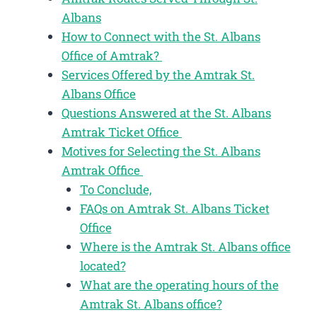
Albans
How to Connect with the St. Albans
Office of Amtrak?
Services Offered by the Amtrak St.
Albans Office
Questions Answered at the St. Albans
Amtrak Ticket Office
Motives for Selecting the St. Albans
Amtrak Office
To Conclude,
FAQs on Amtrak St. Albans Ticket
Office
Where is the Amtrak St. Albans office
located?
What are the operating hours of the
Amtrak St. Albans office?