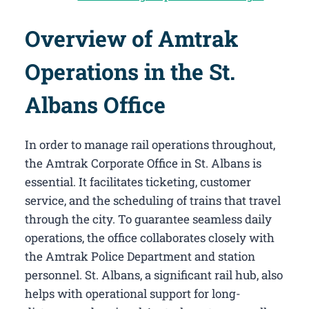
Overview of Amtrak
Operations in the St.
Albans Office
In order to manage rail operations throughout,
the Amtrak Corporate Office in St. Albans​ is
essential. It facilitates ticketing, customer
service, and the scheduling of trains that travel
through the city. To guarantee seamless daily
operations, the office collaborates closely with
the Amtrak Police Department and station
personnel. St. Albans, a significant rail hub, also
helps with operational support for long-