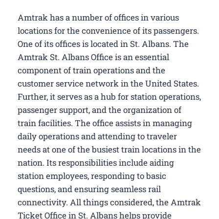
Amtrak has a number of offices in various
locations for the convenience of its passengers.
One of its offices is located in St. Albans. The
Amtrak St. Albans Office is an essential
component of train operations and the
customer service network in the United States.
Further, it serves as a hub for station operations,
passenger support, and the organization of
train facilities. The office assists in managing
daily operations and attending to traveler
needs at one of the busiest train locations in the
nation. Its responsibilities include aiding
station employees, responding to basic
questions, and ensuring seamless rail
connectivity. All things considered, the Amtrak
Ticket Office in St. Albans helps provide