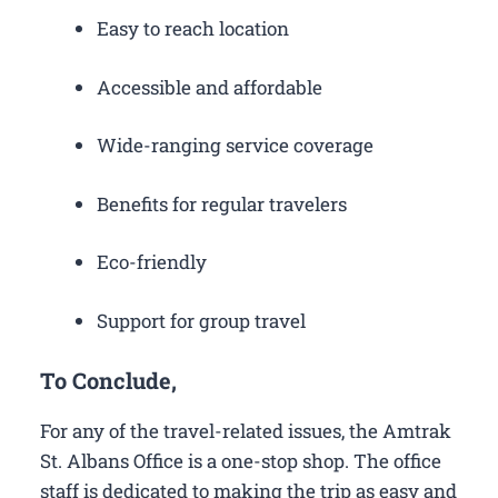
Easy to reach location
Accessible and affordable
Wide-ranging service coverage
Benefits for regular travelers
Eco-friendly
Support for group travel
To Conclude,
For any of the travel-related issues, the Amtrak
St. Albans Office is a one-stop shop. The office
staff is dedicated to making the trip as easy and