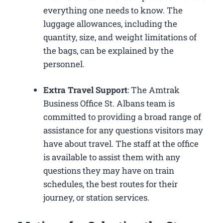
everything one needs to know. The
luggage allowances, including the
quantity, size, and weight limitations of
the bags, can be explained by the
personnel.
Extra Travel Support
: The Amtrak
Business Office St. Albans​ team is
committed to providing a broad range of
assistance for any questions visitors may
have about travel. The staff at the office
is available to assist them with any
questions they may have on train
schedules, the best routes for their
journey, or station services.