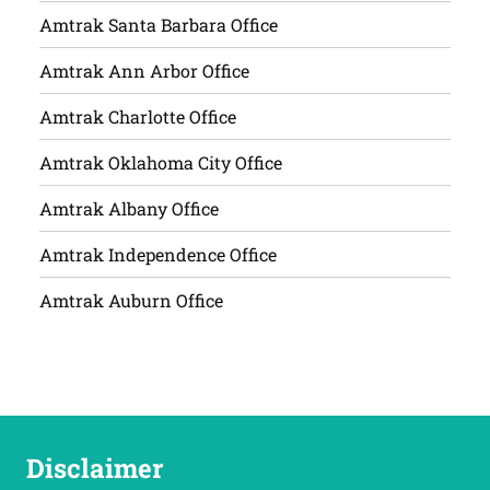
Amtrak Santa Barbara Office
Amtrak Ann Arbor Office
Amtrak Charlotte Office
Amtrak Oklahoma City Office
Amtrak Albany Office
Amtrak Independence Office
Amtrak Auburn Office
Disclaimer