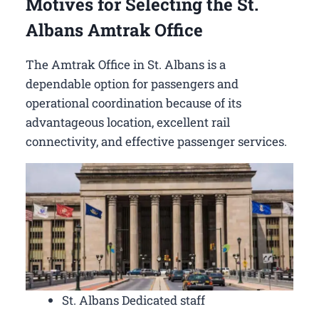
Motives for Selecting the St.
Albans Amtrak Office
The Amtrak Office in St. Albans is a
dependable option for passengers and
operational coordination because of its
advantageous location, excellent rail
connectivity, and effective passenger services.
St. Albans Dedicated staff