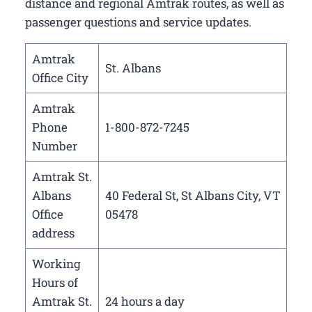
distance and regional Amtrak routes, as well as
passenger questions and service updates.
Amtrak
St. Albans
Office City
Amtrak
Phone
1-800-872-7245
Number
Amtrak St.
Albans
40 Federal St, St Albans City, VT
Office
05478
address
Working
Hours of
Amtrak St.
24 hours a day