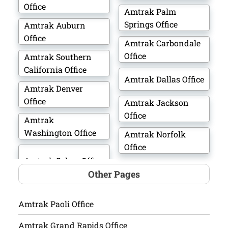
Office
Amtrak Palm
Springs Office
Amtrak Auburn
Office
Amtrak Carbondale
Office
Amtrak Southern
California Office
Amtrak Dallas Office
Amtrak Denver
Office
Amtrak Jackson
Office
Amtrak
Washington Office
Amtrak Norfolk
Office
Other Pages
Amtrak Paoli Office
Amtrak Grand Rapids Office