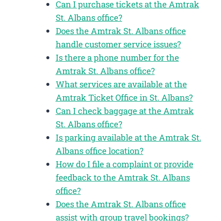
Can I purchase tickets at the Amtrak
St. Albans office?
Does the Amtrak St. Albans office
handle customer service issues?
Is there a phone number for the
Amtrak St. Albans office?
What services are available at the
Amtrak Ticket Office in St. Albans?
Can I check baggage at the Amtrak
St. Albans office?
Is parking available at the Amtrak St.
Albans office location?
How do I file a complaint or provide
feedback to the Amtrak St. Albans
office?
Does the Amtrak St. Albans office
assist with group travel bookings?