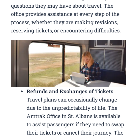
questions they may have about travel. The
office provides assistance at every step of the
process, whether they are making revisions,
reserving tickets, or encountering difficulties.
Refunds and Exchanges of Tickets
:
Travel plans can occasionally change
due to the unpredictability of life. The
Amtrak Office in St. Albans is available
to assist passengers if they need to swap
their tickets or cancel their journey. The