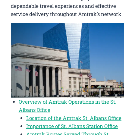
dependable travel experiences and effective
service delivery throughout Amtrak’s network.
Overview of Amtrak Operations in the St.
Albans Office
Location of the Amtrak St. Albans Office
Importance of St. Albans Station Office
Amtrak Routes Served Through St.