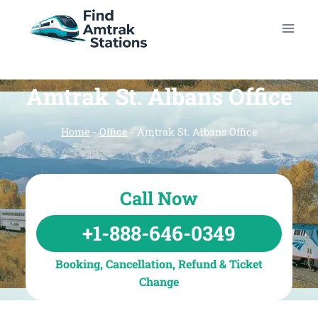
Skip
to
content
Amtrak St. Albans Office
Home
-
Office
-
Amtrak St. Albans Office
Call Now
+1-888-646-0349
Booking, Cancellation, Refund & Ticket
Change