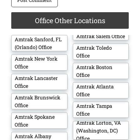
Office Other Locations
Amtrak Salem Office
Amtrak Sanford, FL
(Orlando) Office
Amtrak Toledo
Office
Amtrak New York
Office
Amtrak Boston
Office
Amtrak Lancaster
Office
Amtrak Atlanta
Office
Amtrak Brunswick
Office
Amtrak Tampa
Office
Amtrak Spokane
Amtrak Lorton, VA
Office
(Washington, DC)
Amtrak Albany
Office