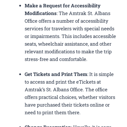
Make a Request for Accessibility
Modifications
: The Amtrak St. Albans
Office offers a number of accessibility
services for travelers with special needs
or impairments. This includes accessible
seats, wheelchair assistance, and other
relevant modifications to make the trip
stress-free and comfortable.
Get Tickets and Print Them
: It is simple
to access and print the eTickets at
Amtrak’s St. Albans Office. The office
offers practical choices, whether visitors
have purchased their tickets online or
need to print them there.