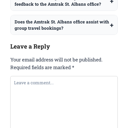
feedback to the Amtrak St. Albans office?
Does the Amtrak St. Albans office assist with
group travel bookings?
Leave a Reply
Your email address will not be published.
Required fields are marked
*