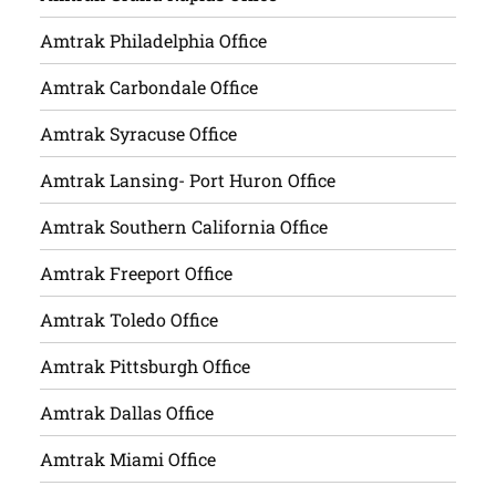
Amtrak Philadelphia Office
Amtrak Carbondale Office
Amtrak Syracuse Office
Amtrak Lansing- Port Huron Office
Amtrak Southern California Office
Amtrak Freeport Office
Amtrak Toledo Office
Amtrak Pittsburgh Office
Amtrak Dallas Office
Amtrak Miami Office