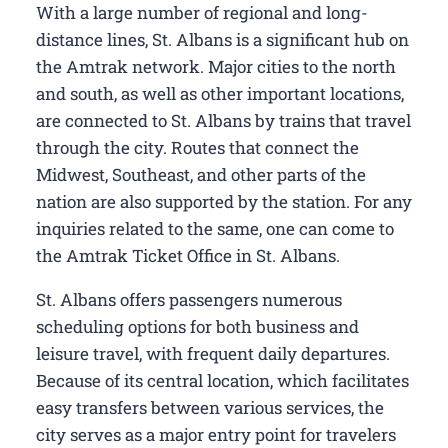
With a large number of regional and long-
distance lines, St. Albans is a significant hub on
the Amtrak network. Major cities to the north
and south, as well as other important locations,
are connected to St. Albans by trains that travel
through the city. Routes that connect the
Midwest, Southeast, and other parts of the
nation are also supported by the station. For any
inquiries related to the same, one can come to
the Amtrak Ticket Office in St. Albans.
St. Albans offers passengers numerous
scheduling options for both business and
leisure travel, with frequent daily departures.
Because of its central location, which facilitates
easy transfers between various services, the
city serves as a major entry point for travelers