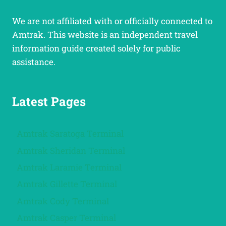
We are not affiliated with or officially connected to
Amtrak. This website is an independent travel
information guide created solely for public
assistance.
Latest Pages
Amtrak Saratoga Terminal
Amtrak Sheridan Terminal
Amtrak Laramie Terminal
Amtrak Gillette Terminal
Amtrak Cody Terminal
Amtrak Casper Terminal