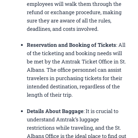
employees will walk them through the
refund or exchange procedure, making
sure they are aware of all the rules,
deadlines, and costs involved.
Reservation and Booking of Tickets
: All
of the ticketing and booking needs will
be met by the Amtrak Ticket Office in St.
Albans. The office personnel can assist
travelers in purchasing tickets for their
intended destination, regardless of the
length of their trip.
Details About Baggage
: It is crucial to
understand Amtrak’s luggage
restrictions while traveling, and the St.
Albans Office is the ideal place to find out