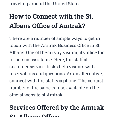
traveling around the United States.
How to Connect with the St.
Albans Office of Amtrak?
There are a number of simple ways to get in
touch with the Amtrak Business Office in St.
Albans​. One of them is by visiting its office for
in-person assistance. Here, the staff at
customer service desks help visitors with
reservations and questions. As an alternative,
connect with the staff via phone. The contact
number of the same can be available on the
official website of Amtrak.
Services Offered by the Amtrak
St. Albans Office