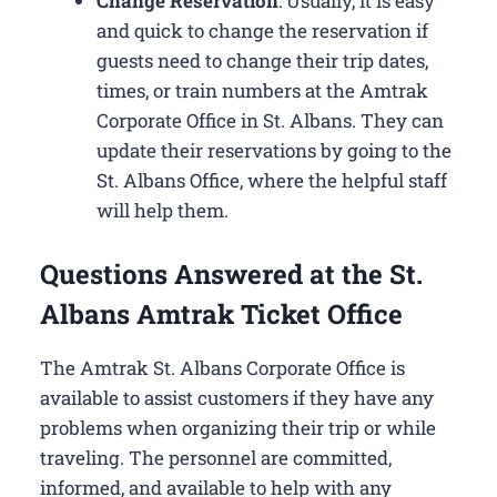
Change Reservation
: Usually, it is easy
and quick to change the reservation if
guests need to change their trip dates,
times, or train numbers at the Amtrak
Corporate Office in St. Albans​. They can
update their reservations by going to the
St. Albans Office, where the helpful staff
will help them.
Questions Answered at the St.
Albans Amtrak Ticket Office
The Amtrak St. Albans Corporate Office is
available to assist customers if they have any
problems when organizing their trip or while
traveling. The personnel are committed,
informed, and available to help with any