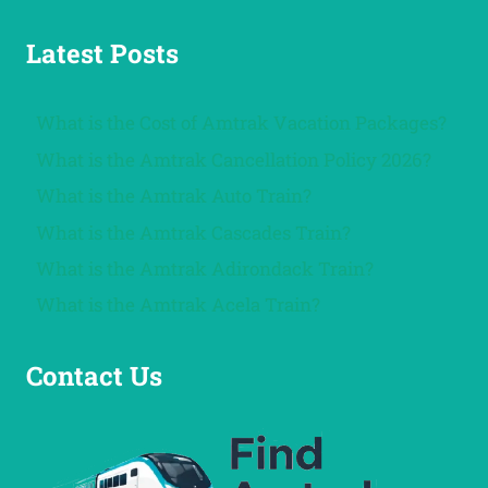
Latest Posts
What is the Cost of Amtrak Vacation Packages?
What is the Amtrak Cancellation Policy 2026?
What is the Amtrak Auto Train?
What is the Amtrak Cascades Train?
What is the Amtrak Adirondack Train?
What is the Amtrak Acela Train?
Contact Us