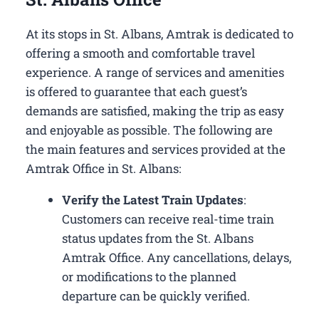
At its stops in St. Albans, Amtrak is dedicated to
offering a smooth and comfortable travel
experience. A range of services and amenities
is offered to guarantee that each guest’s
demands are satisfied, making the trip as easy
and enjoyable as possible. The following are
the main features and services provided at the
Amtrak Office in St. Albans:
Verify the Latest Train Updates
:
Customers can receive real-time train
status updates from the St. Albans
Amtrak Office. Any cancellations, delays,
or modifications to the planned
departure can be quickly verified.