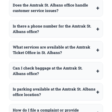
Does the Amtrak St. Albans office handle
customer service issues?
Is there a phone number for the Amtrak St.
Albans office?
What services are available at the Amtrak
Ticket Office in St. Albans?
Can I check baggage at the Amtrak St.
Albans office?
Is parking available at the Amtrak St. Albans
office location?
How do I file a complaint or provide