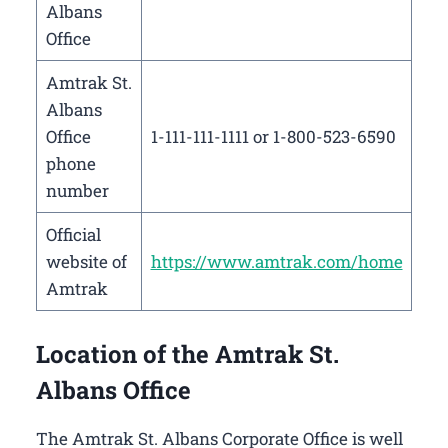
Albans
Office
Amtrak St.
Albans
Office
1-111-111-1111 or 1-800-523-6590
phone
number
Official
website of
https://www.amtrak.com/home
Amtrak
Location of the Amtrak St.
Albans Office
The Amtrak St. Albans Corporate Office is well