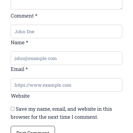
Comment
*
Name
*
Email
*
Website
Save my name, email, and website in this
browser for the next time I comment.