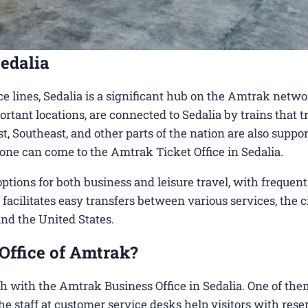
edalia
e lines, Sedalia is a significant hub on the Amtrak netwo
ortant locations, are connected to Sedalia by trains that t
, Southeast, and other parts of the nation are also suppo
, one can come to the Amtrak Ticket Office in Sedalia.
tions for both business and leisure travel, with frequent
 facilitates easy transfers between various services, the c
und the United States.
Office of Amtrak?
h with the Amtrak Business Office in Sedalia​. One of the
 the staff at customer service desks help visitors with rese