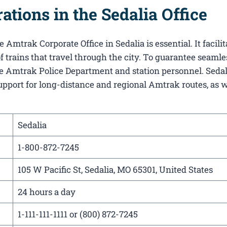
tions in the Sedalia Office
Amtrak Corporate Office in Sedalia​ is essential. It facilit
f trains that travel through the city. To guarantee seamle
the Amtrak Police Department and station personnel. Sedali
support for long-distance and regional Amtrak routes, as w
Sedalia
1-800-872-7245
105 W Pacific St, Sedalia, MO 65301, United States
24 hours a day
1-111-111-1111 or (800) 872-7245