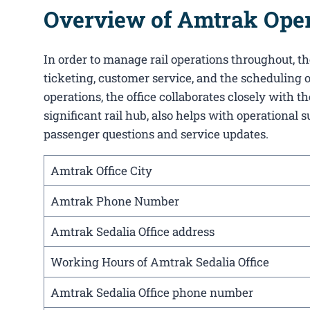
Overview of Amtrak Opera
In order to manage rail operations throughout, the 
ticketing, customer service, and the scheduling o
operations, the office collaborates closely with 
significant rail hub, also helps with operational 
passenger questions and service updates.
Amtrak Office City
Amtrak Phone Number
Amtrak Sedalia Office address
Working Hours of Amtrak Sedalia Office
Amtrak Sedalia Office phone number