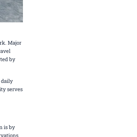
rk. Major
ravel
rted by
 daily
ity serves
m is by
rvations