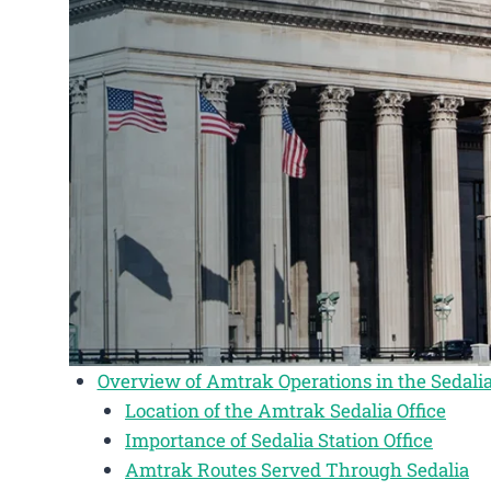
Overview of Amtrak Operations in the Sedalia
Location of the Amtrak Sedalia Office
Importance of Sedalia Station Office
Amtrak Routes Served Through Sedalia