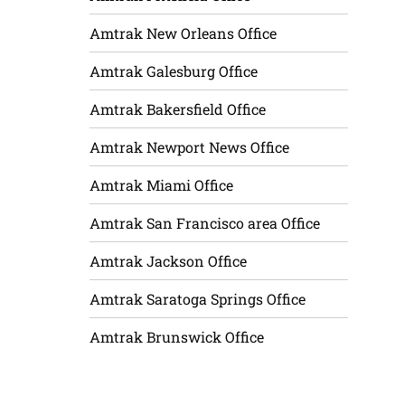
Amtrak New Orleans Office
Amtrak Galesburg Office
Amtrak Bakersfield Office
Amtrak Newport News Office
Amtrak Miami Office
Amtrak San Francisco area Office
Amtrak Jackson Office
Amtrak Saratoga Springs Office
Amtrak Brunswick Office