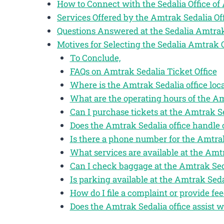
How to Connect with the Sedalia Office o
Services Offered by the Amtrak Sedalia Of
Questions Answered at the Sedalia Amtrak
Motives for Selecting the Sedalia Amtrak 
To Conclude,
FAQs on Amtrak Sedalia Ticket Office
Where is the Amtrak Sedalia office loc
What are the operating hours of the Am
Can I purchase tickets at the Amtrak Se
Does the Amtrak Sedalia office handle 
Is there a phone number for the Amtrak
What services are available at the Amtr
Can I check baggage at the Amtrak Seda
Is parking available at the Amtrak Sedal
How do I file a complaint or provide fe
Does the Amtrak Sedalia office assist 