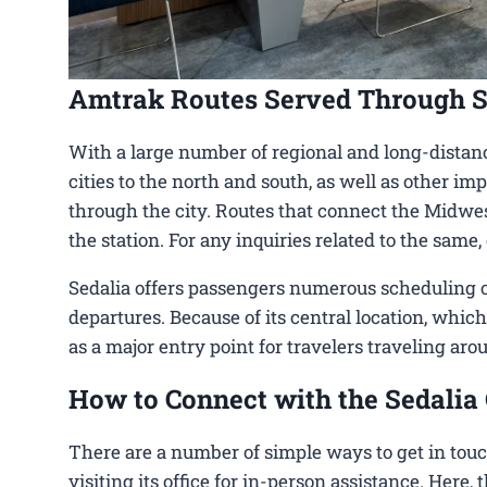
Amtrak Routes Served Through S
With a large number of regional and long-distanc
cities to the north and south, as well as other imp
through the city. Routes that connect the Midwest
the station. For any inquiries related to the same
Sedalia offers passengers numerous scheduling op
departures. Because of its central location, which
as a major entry point for travelers traveling aro
How to Connect with the Sedalia 
There are a number of simple ways to get in touc
visiting its office for in-person assistance. Here,