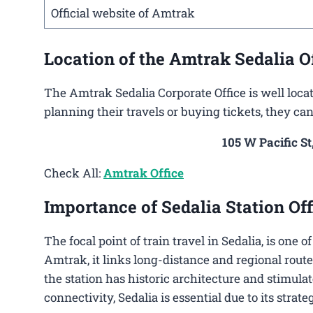
Official website of Amtrak
Location of the Amtrak Sedalia O
The Amtrak Sedalia Corporate Office is well locat
planning their travels or buying tickets, they can
105 W Pacific St
Check All:
Amtrak Office
Importance of Sedalia Station Off
The focal point of train travel in Sedalia, is one 
Amtrak, it links long-distance and regional route
the station has historic architecture and stimulat
connectivity, Sedalia is essential due to its strat