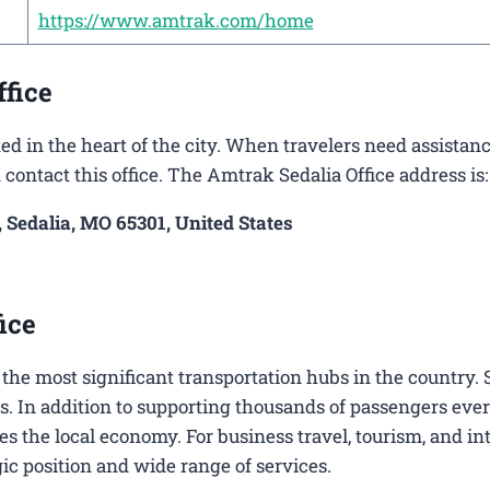
https://www.amtrak.com/home
ffice
ed in the heart of the city. When travelers need assistan
 contact this office. The Amtrak Sedalia Office address is:
, Sedalia, MO 65301, United States
ice
of the most significant transportation hubs in the country.
s. In addition to supporting thousands of passengers ever
es the local economy. For business travel, tourism, and in
egic position and wide range of services.