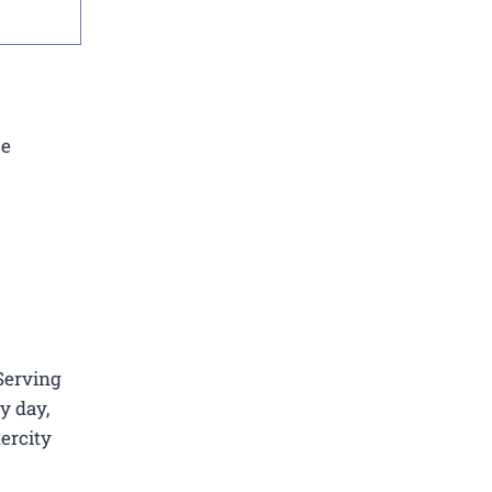
ce
 Serving
y day,
tercity