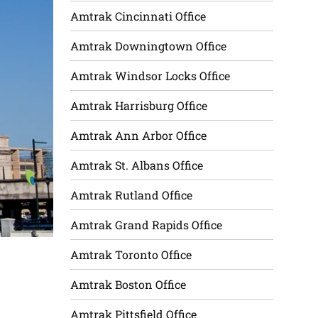
Amtrak Cincinnati Office
Amtrak Downingtown Office
Amtrak Windsor Locks Office
Amtrak Harrisburg Office
Amtrak Ann Arbor Office
Amtrak St. Albans Office
Amtrak Rutland Office
Amtrak Grand Rapids Office
Amtrak Toronto Office
Amtrak Boston Office
Amtrak Pittsfield Office