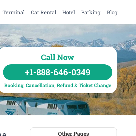
Terminal
Car Rental
Hotel
Parking
Blog
Call Now
+1-888-646-0349
Booking, Cancellation, Refund & Ticket Change
Other Pages
 is