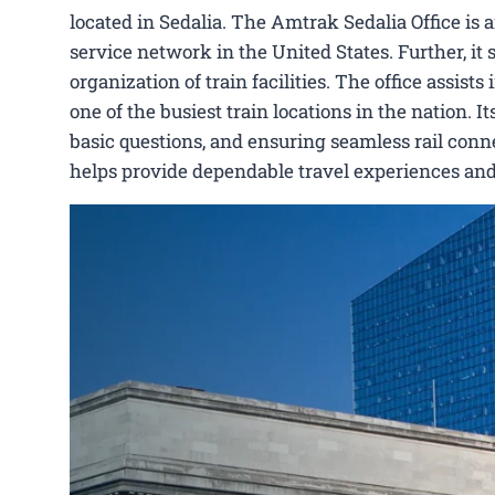
located in Sedalia. The Amtrak Sedalia Office is
service network in the United States. Further, it 
organization of train facilities. The office assis
one of the busiest train locations in the nation. 
basic questions, and ensuring seamless rail conne
helps provide dependable travel experiences and