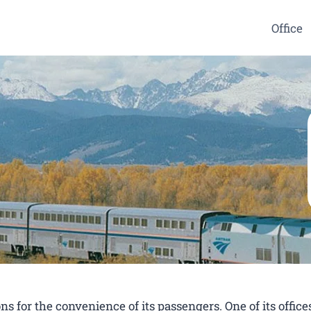
Office
s for the convenience of its passengers. One of its offices