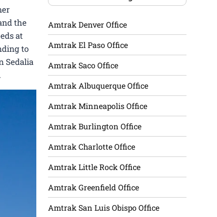
mer
 and the
Amtrak Denver Office
eeds at
Amtrak El Paso Office
nding to
n Sedalia
Amtrak Saco Office
.
Amtrak Albuquerque Office
Amtrak Minneapolis Office
Amtrak Burlington Office
Amtrak Charlotte Office
Amtrak Little Rock Office
Amtrak Greenfield Office
Amtrak San Luis Obispo Office