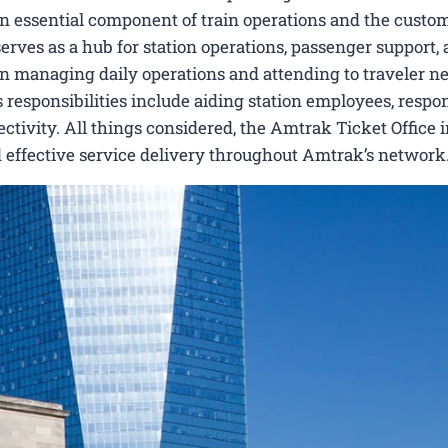
 an essential component of train operations and the custo
serves as a hub for station operations, passenger support,
ts in managing daily operations and attending to traveler n
Its responsibilities include aiding station employees, respo
ctivity. All things considered, the Amtrak Ticket Office i
 effective service delivery throughout Amtrak’s network