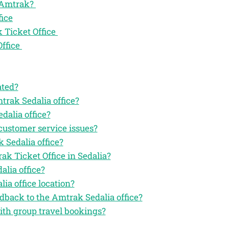
f Amtrak?
fice
 Ticket Office
Office
ated?
trak Sedalia office?
dalia office?
customer service issues?
 Sedalia office?
ak Ticket Office in Sedalia?
lia office?
ia office location?
edback to the Amtrak Sedalia office?
with group travel bookings?