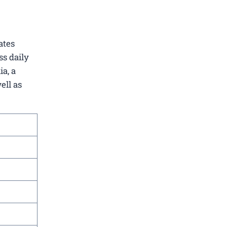
ates
ss daily
a, a
ell as