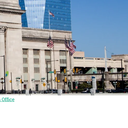
 Office