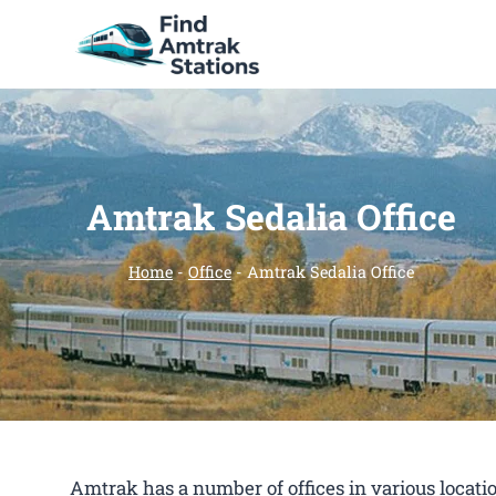
Skip
to
content
Amtrak Sedalia Office
Home
-
Office
-
Amtrak Sedalia Office
Amtrak has a number of offices in various location