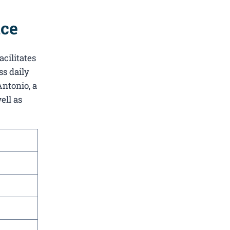
ice
acilitates
ss daily
Antonio, a
ell as