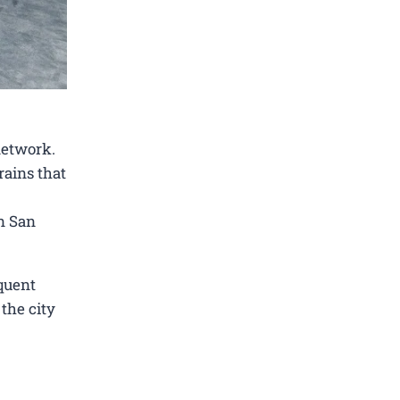
network.
rains that
in San
quent
 the city