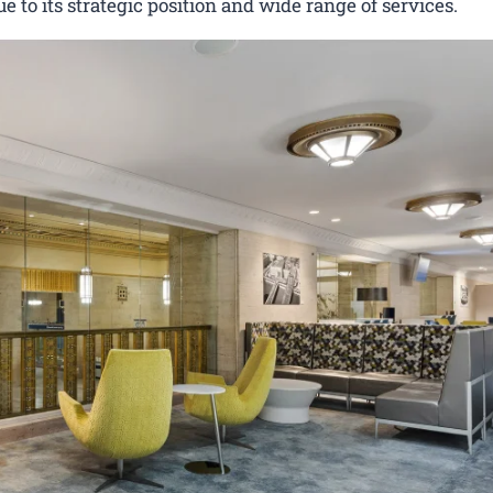
ue to its strategic position and wide range of services.