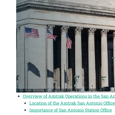
Overview of Amtrak Operations in the San An
Location of the Amtrak San Antonio Office
Importance of San Antonio Station Office