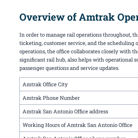
Overview of Amtrak Opera
In order to manage rail operations throughout, the
ticketing, customer service, and the scheduling o
operations, the office collaborates closely with
significant rail hub, also helps with operational 
passenger questions and service updates.
Amtrak Office City
Amtrak Phone Number
Amtrak San Antonio Office address
Working Hours of Amtrak San Antonio Office