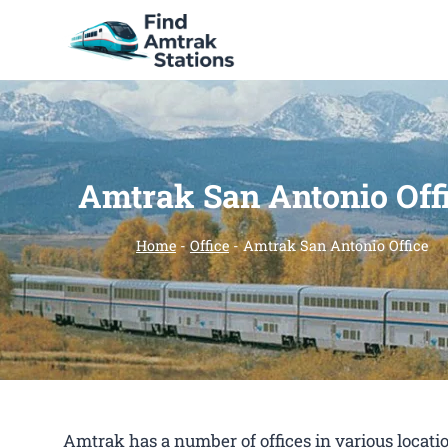
Skip
to
content
Amtrak San Antonio Off
Home
-
Office
-
Amtrak San Antonio Office
Amtrak has a number of offices in various location