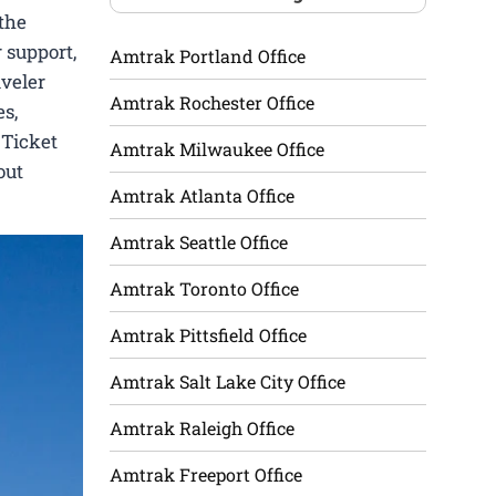
the
 support,
Amtrak Portland Office
aveler
Amtrak Rochester Office
es,
 Ticket
Amtrak Milwaukee Office
out
Amtrak Atlanta Office
Amtrak Seattle Office
Amtrak Toronto Office
Amtrak Pittsfield Office
Amtrak Salt Lake City Office
Amtrak Raleigh Office
Amtrak Freeport Office