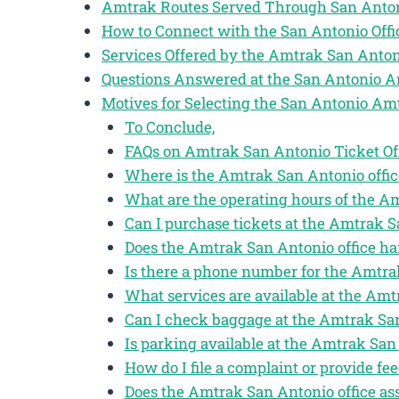
Amtrak Routes Served Through San Anto
How to Connect with the San Antonio Off
Services Offered by the Amtrak San Anton
Questions Answered at the San Antonio A
Motives for Selecting the San Antonio Am
To Conclude,
FAQs on Amtrak San Antonio Ticket Of
Where is the Amtrak San Antonio offic
What are the operating hours of the A
Can I purchase tickets at the Amtrak S
Does the Amtrak San Antonio office ha
Is there a phone number for the Amtra
What services are available at the Amt
Can I check baggage at the Amtrak San
Is parking available at the Amtrak San 
How do I file a complaint or provide f
Does the Amtrak San Antonio office ass