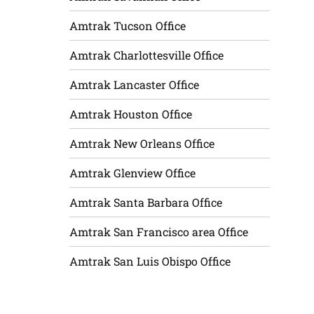
Amtrak Tucson Office
Amtrak Charlottesville Office
Amtrak Lancaster Office
Amtrak Houston Office
Amtrak New Orleans Office
Amtrak Glenview Office
Amtrak Santa Barbara Office
Amtrak San Francisco area Office
Amtrak San Luis Obispo Office