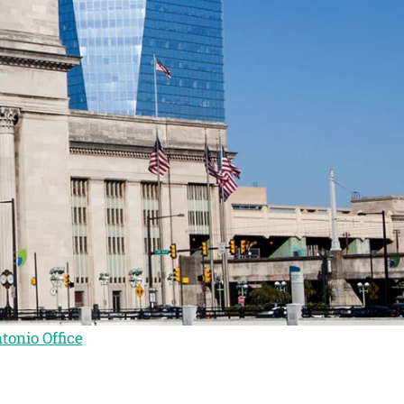
tonio Office