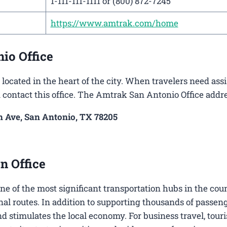
1-111-111-1111 or (800) 872-7245
https://www.amtrak.com/home
io Office
located in the heart of the city. When travelers need ass
n contact this office. The Amtrak San Antonio Office addre
 Ave, San Antonio, TX 78205
n Office
 one of the most significant transportation hubs in the cou
nal routes. In addition to supporting thousands of passen
nd stimulates the local economy. For business travel, tour