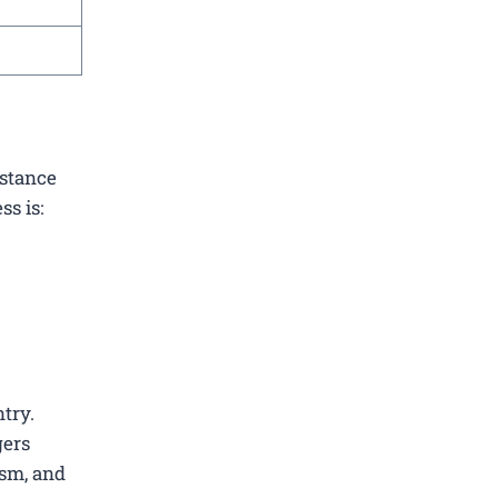
istance
ss is:
ntry.
gers
ism, and