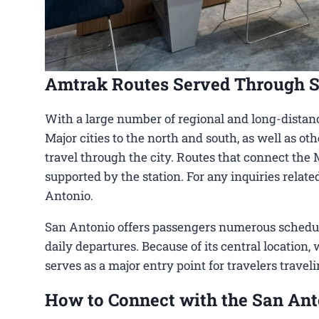
Amtrak Routes Served Through 
With a large number of regional and long-distanc
Major cities to the north and south, as well as ot
travel through the city. Routes that connect the 
supported by the station. For any inquiries relat
Antonio.
San Antonio offers passengers numerous schedulin
daily departures. Because of its central location,
serves as a major entry point for travelers travel
How to Connect with the San Ant