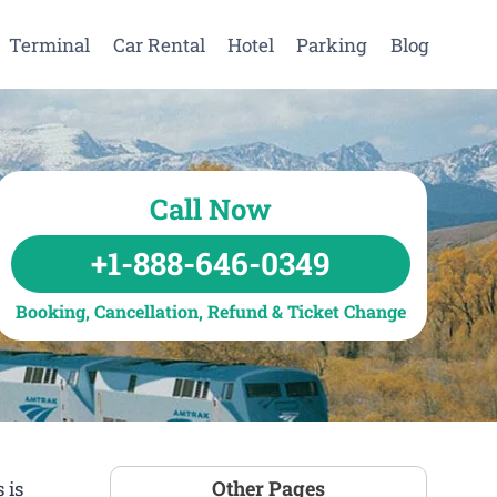
Terminal
Car Rental
Hotel
Parking
Blog
Call Now
+1-888-646-0349
Booking, Cancellation, Refund & Ticket Change
Other Pages
 is