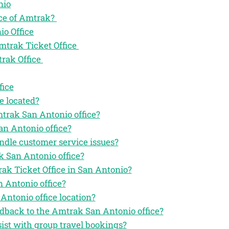
nio
ice of Amtrak?
io Office
mtrak Ticket Office
trak Office
fice
e located?
mtrak San Antonio office?
an Antonio office?
ndle customer service issues?
k San Antonio office?
rak Ticket Office in San Antonio?
 Antonio office?
Antonio office location?
eedback to the Amtrak San Antonio office?
ist with group travel bookings?