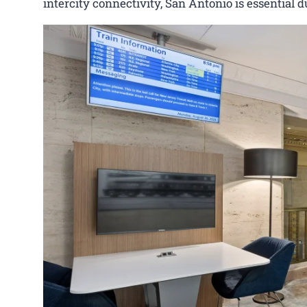
intercity connectivity, San Antonio is essential d