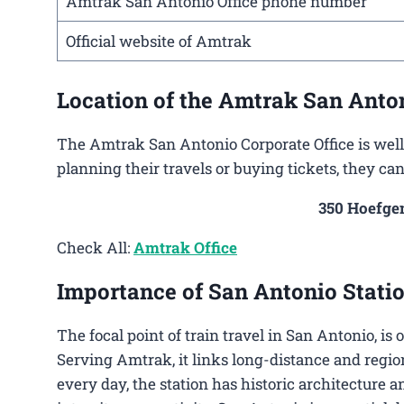
Amtrak San Antonio Office phone number
Official website of Amtrak
Location of the Amtrak San Anton
The Amtrak San Antonio Corporate Office is well 
planning their travels or buying tickets, they ca
350 Hoefgen
Check All:
Amtrak Office
Importance of San Antonio Statio
The focal point of train travel in San Antonio, is
Serving Amtrak, it links long-distance and regio
every day, the station has historic architecture a