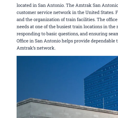
located in San Antonio. The Amtrak San Antonio O
customer service network in the United States. Fu
and the organization of train facilities. The offi
needs at one of the busiest train locations in the 
responding to basic questions, and ensuring seam
Office in San Antonio helps provide dependable t
Amtrak’s network.