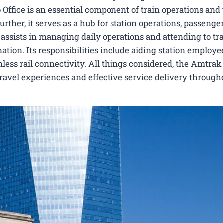
ffice is an essential component of train operations and 
rther, it serves as a hub for station operations, passenger
ce assists in managing daily operations and attending to tr
nation. Its responsibilities include aiding station employe
less rail connectivity. All things considered, the Amtrak
ravel experiences and effective service delivery through