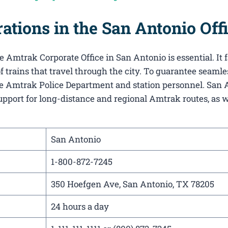
tions in the San Antonio Off
 Amtrak Corporate Office in San Antonio​ is essential. It f
f trains that travel through the city. To guarantee seamle
 the Amtrak Police Department and station personnel. San 
support for long-distance and regional Amtrak routes, as w
San Antonio
1-800-872-7245
350 Hoefgen Ave, San Antonio, TX 78205
24 hours a day