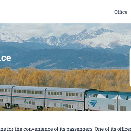
Office
ice
s for the convenience of its passengers. One of its offices