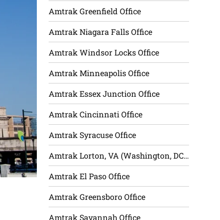
Amtrak Greenfield Office
Amtrak Niagara Falls Office
Amtrak Windsor Locks Office
Amtrak Minneapolis Office
Amtrak Essex Junction Office
Amtrak Cincinnati Office
Amtrak Syracuse Office
Amtrak Lorton, VA (Washington, DC) Office
Amtrak El Paso Office
Amtrak Greensboro Office
Amtrak Savannah Office