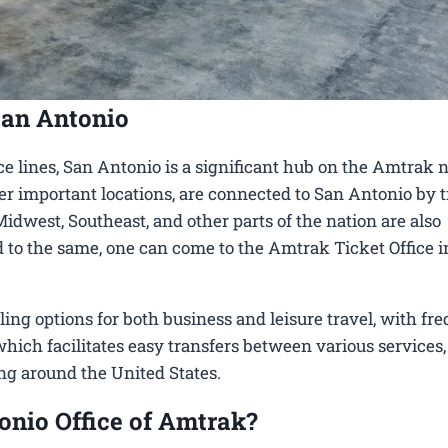
San Antonio
e lines, San Antonio is a significant hub on the Amtrak 
her important locations, are connected to San Antonio by t
Midwest, Southeast, and other parts of the nation are also
ed to the same, one can come to the Amtrak Ticket Office 
g options for both business and leisure travel, with fre
 which facilitates easy transfers between various services,
ing around the United States.
onio Office of Amtrak?