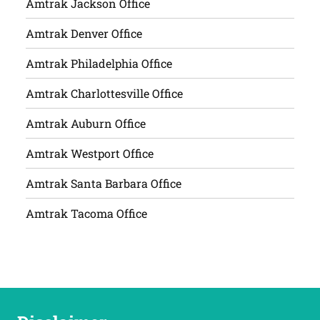
Amtrak Jackson Office
Amtrak Denver Office
Amtrak Philadelphia Office
Amtrak Charlottesville Office
Amtrak Auburn Office
Amtrak Westport Office
Amtrak Santa Barbara Office
Amtrak Tacoma Office