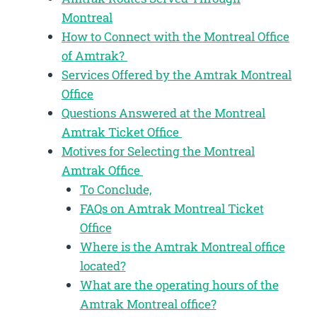
Montreal
How to Connect with the Montreal Office
of Amtrak?
Services Offered by the Amtrak Montreal
Office
Questions Answered at the Montreal
Amtrak Ticket Office
Motives for Selecting the Montreal
Amtrak Office
To Conclude,
FAQs on Amtrak Montreal Ticket
Office
Where is the Amtrak Montreal office
located?
What are the operating hours of the
Amtrak Montreal office?