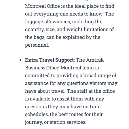
Montreal Office is the ideal place to find
out everything one needs to know. The
luggage allowances, including the
quantity, size, and weight limitations of
the bags, can be explained by the
personnel.
Extra Travel Support
: The Amtrak
Business Office Montreal​ team is
committed to providing a broad range of
assistance for any questions visitors may
have about travel. The staff at the office
is available to assist them with any
questions they may have on train
schedules, the best routes for their
journey, or station services.