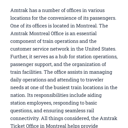
Amtrak has a number of offices in various
locations for the convenience of its passengers.
One of its offices is located in Montreal. The
Amtrak Montreal Office is an essential
component of train operations and the
customer service network in the United States.
Further, it serves as a hub for station operations,
passenger support, and the organization of
train facilities. The office assists in managing
daily operations and attending to traveler
needs at one of the busiest train locations in the
nation. Its responsibilities include aiding
station employees, responding to basic
questions, and ensuring seamless rail
connectivity. All things considered, the Amtrak
Ticket Office in Montreal helps provide