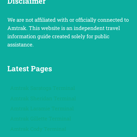
Disclaimer
We are not affiliated with or officially connected to
Amtrak. This website is an independent travel
information guide created solely for public
assistance.
Latest Pages
Amtrak Saratoga Terminal
Amtrak Sheridan Terminal
Amtrak Laramie Terminal
Amtrak Gillette Terminal
Amtrak Cody Terminal