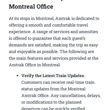
Montreal Office
At its stops in Montreal, Amtrak is dedicated to
offering a smooth and comfortable travel
experience. A range of services and amenities
is offered to guarantee that each guest’s
demands are satisfied, making the trip as easy
and enjoyable as possible. The following are
the main features and services provided at the
Amtrak Office in Montreal:
Verify the Latest Train Updates
:
Customers can receive real-time train
status updates from the Montreal
Amtrak Office. Any cancellations, delays,
or modifications to the planned
departure can be quickly verified.