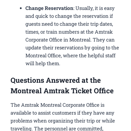
Change Reservation
: Usually, it is easy
and quick to change the reservation if
guests need to change their trip dates,
times, or train numbers at the Amtrak
Corporate Office in Montreal​. They can
update their reservations by going to the
Montreal Office, where the helpful staff
will help them.
Questions Answered at the
Montreal Amtrak Ticket Office
The Amtrak Montreal Corporate Office is
available to assist customers if they have any
problems when organizing their trip or while
traveling. The personnel are committed,