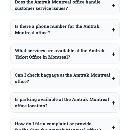
Does the Amtrak Montreal office handle
customer service issues?
Is there a phone number for the Amtrak
Montreal office?
What services are available at the Amtrak
Ticket Office in Montreal?
Can I check baggage at the Amtrak Montreal
office?
Is parking available at the Amtrak Montreal
office location?
How do I file a complaint or provide