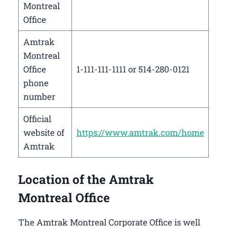
Montreal
Office
Amtrak
Montreal
Office
1-111-111-1111 or 514-280-0121
phone
number
Official
website of
https://www.amtrak.com/home
Amtrak
Location of the Amtrak
Montreal Office
The Amtrak Montreal Corporate Office is well