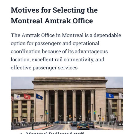
Motives for Selecting the
Montreal Amtrak Office
The Amtrak Office in Montreal is a dependable
option for passengers and operational
coordination because of its advantageous
location, excellent rail connectivity, and
effective passenger services.