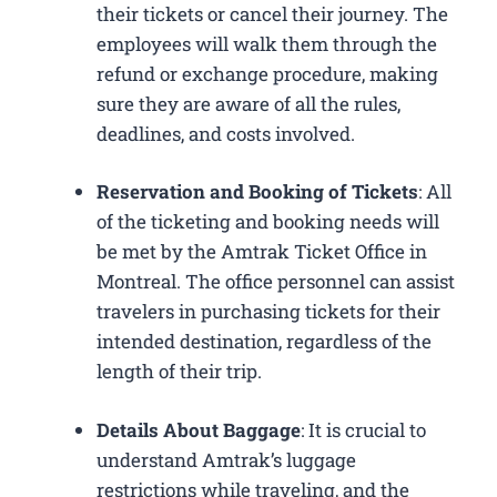
their tickets or cancel their journey. The
employees will walk them through the
refund or exchange procedure, making
sure they are aware of all the rules,
deadlines, and costs involved.
Reservation and Booking of Tickets
: All
of the ticketing and booking needs will
be met by the Amtrak Ticket Office in
Montreal. The office personnel can assist
travelers in purchasing tickets for their
intended destination, regardless of the
length of their trip.
Details About Baggage
: It is crucial to
understand Amtrak’s luggage
restrictions while traveling, and the