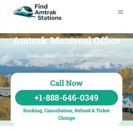
Skip
to
content
Amtrak Montreal Office
Home
-
Office
-
Amtrak Montreal Office
Call Now
+1-888-646-0349
Booking, Cancellation, Refund & Ticket
Change