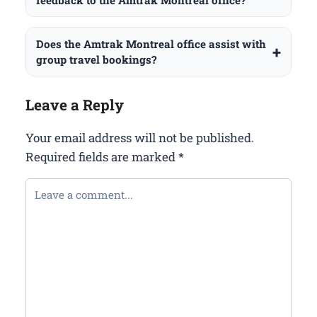
feedback to the Amtrak Montreal office?
Does the Amtrak Montreal office assist with
group travel bookings?
Leave a Reply
Your email address will not be published.
Required fields are marked
*