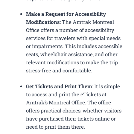
Make a Request for Accessibility
Modifications
: The Amtrak Montreal
Office offers a number of accessibility
services for travelers with special needs
or impairments. This includes accessible
seats, wheelchair assistance, and other
relevant modifications to make the trip
stress-free and comfortable.
Get Tickets and Print Them
: It is simple
to access and print the eTickets at
Amtrak’s Montreal Office. The office
offers practical choices, whether visitors
have purchased their tickets online or
need to print them there.