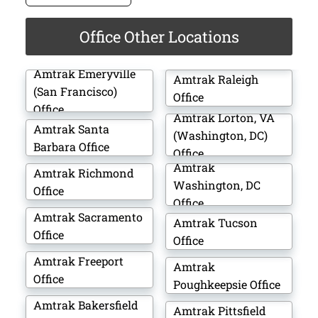
Office Other Locations
Amtrak Emeryville
Amtrak Raleigh
(San Francisco)
Office
Office
Amtrak Lorton, VA
Amtrak Santa
(Washington, DC)
Barbara Office
Office
Amtrak
Amtrak Richmond
Washington, DC
Office
Office
Amtrak Sacramento
Amtrak Tucson
Office
Office
Amtrak Freeport
Amtrak
Office
Poughkeepsie Office
Amtrak Bakersfield
Amtrak Pittsfield