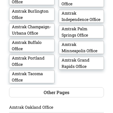
Office
Office
Amtrak Burlington
Amtrak
Office
Independence Office
Amtrak Champaign-
Amtrak Palm
Urbana Office
Springs Office
Amtrak Buffalo
Amtrak
Office
Minneapolis Office
Amtrak Portland
Amtrak Grand
Office
Rapids Office
Amtrak Tacoma
Office
Other Pages
Amtrak Oakland Office