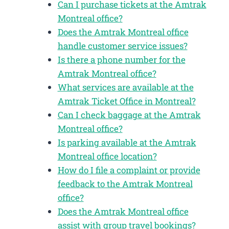
Can I purchase tickets at the Amtrak
Montreal office?
Does the Amtrak Montreal office
handle customer service issues?
Is there a phone number for the
Amtrak Montreal office?
What services are available at the
Amtrak Ticket Office in Montreal?
Can I check baggage at the Amtrak
Montreal office?
Is parking available at the Amtrak
Montreal office location?
How do I file a complaint or provide
feedback to the Amtrak Montreal
office?
Does the Amtrak Montreal office
assist with group travel bookings?