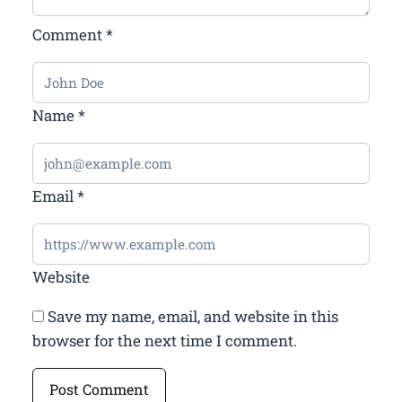
Comment
*
Name
*
Email
*
Website
Save my name, email, and website in this
browser for the next time I comment.