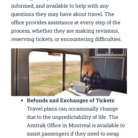
informed, and available to help with any
questions they may have about travel. The
office provides assistance at every step of the
process, whether they are making revisions,
reserving tickets, or encountering difficulties.
Refunds and Exchanges of Tickets
:
Travel plans can occasionally change
due to the unpredictability of life. The
Amtrak Office in Montreal is available to
assist passengers if they need to swap