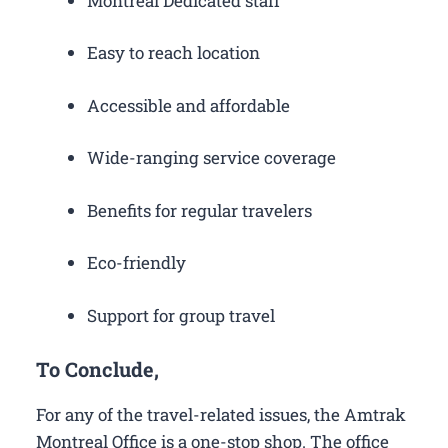
Montreal Dedicated staff
Easy to reach location
Accessible and affordable
Wide-ranging service coverage
Benefits for regular travelers
Eco-friendly
Support for group travel
To Conclude,
For any of the travel-related issues, the Amtrak
Montreal Office is a one-stop shop. The office