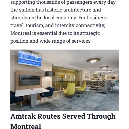
supporting thousands of passengers every day,
the station has historic architecture and
stimulates the local economy. For business
travel, tourism, and intercity connectivity,
Montreal is essential due to its strategic
position and wide range of services.
Amtrak Routes Served Through
Montreal