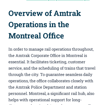
Overview of Amtrak
Operations in the
Montreal Office
In order to manage rail operations throughout,
the Amtrak Corporate Office in Montreal​ is
essential. It facilitates ticketing, customer
service, and the scheduling of trains that travel
through the city. To guarantee seamless daily
operations, the office collaborates closely with
the Amtrak Police Department and station
personnel. Montreal, a significant rail hub, also
helps with operational support for long-