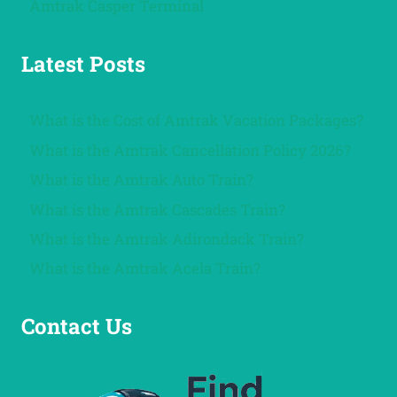
Amtrak Casper Terminal
Latest Posts
What is the Cost of Amtrak Vacation Packages?
What is the Amtrak Cancellation Policy 2026?
What is the Amtrak Auto Train?
What is the Amtrak Cascades Train?
What is the Amtrak Adirondack Train?
What is the Amtrak Acela Train?
Contact Us