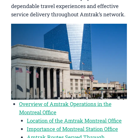
dependable travel experiences and effective
service delivery throughout Amtrak’s network.
Overview of Amtrak Operations in the
Montreal Office
Location of the Amtrak Montreal Office
Importance of Montreal Station Office
Amtrak Routes Served Through