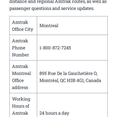
distance and regional Amtrak routes, as well as
passenger questions and service updates.
Amtrak
Montreal
Office City
Amtrak
Phone
1-800-872-7245
Number
Amtrak
Montreal
895 Rue De la Gauchetière O,
Office
Montréal, QC H3B 4G1, Canada
address
Working
Hours of
Amtrak
24 hours a day