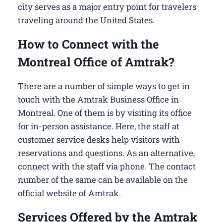
city serves as a major entry point for travelers
traveling around the United States.
How to Connect with the
Montreal Office of Amtrak?
There are a number of simple ways to get in
touch with the Amtrak Business Office in
Montreal​. One of them is by visiting its office
for in-person assistance. Here, the staff at
customer service desks help visitors with
reservations and questions. As an alternative,
connect with the staff via phone. The contact
number of the same can be available on the
official website of Amtrak.
Services Offered by the Amtrak