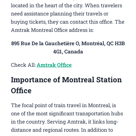
located in the heart of the city. When travelers
need assistance planning their travels or
buying tickets, they can contact this office. The
Amtrak Montreal Office address is:
895 Rue De la Gauchetière O, Montréal, QC H3B
4G1, Canada
Check All:
Amtrak Office
Importance of Montreal Station
Office
The focal point of train travel in Montreal, is
one of the most significant transportation hubs
in the country. Serving Amtrak, it links long-
distance and regional routes. In addition to