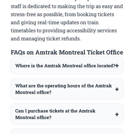
staff is dedicated to making the trip as easy and
stress-free as possible, from booking tickets
and giving real-time updates on train
timetables to providing accessibility services
and managing ticket refunds.
FAQs on Amtrak Montreal Ticket Office
Where is the Amtrak Montreal office located?
What are the operating hours of the Amtrak
Montreal office?
Can I purchase tickets at the Amtrak
Montreal office?