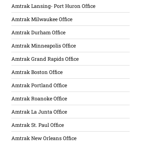
Amtrak Lansing- Port Huron Office
Amtrak Milwaukee Office
Amtrak Durham Office
Amtrak Minneapolis Office
Amtrak Grand Rapids Office
Amtrak Boston Office
Amtrak Portland Office
Amtrak Roanoke Office
Amtrak La Junta Office
Amtrak St. Paul Office
Amtrak New Orleans Office