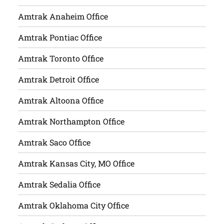
Amtrak Anaheim Office
Amtrak Pontiac Office
Amtrak Toronto Office
Amtrak Detroit Office
Amtrak Altoona Office
Amtrak Northampton Office
Amtrak Saco Office
Amtrak Kansas City, MO Office
Amtrak Sedalia Office
Amtrak Oklahoma City Office