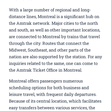
With a large number of regional and long-
distance lines, Montreal is a significant hub on
the Amtrak network. Major cities to the north
and south, as well as other important locations,
are connected to Montreal by trains that travel
through the city. Routes that connect the
Midwest, Southeast, and other parts of the
nation are also supported by the station. For any
inquiries related to the same, one can come to
the Amtrak Ticket Office in Montreal.
Montreal offers passengers numerous
scheduling options for both business and
leisure travel, with frequent daily departures.
Because of its central location, which facilitates
easy transfers between various services, the