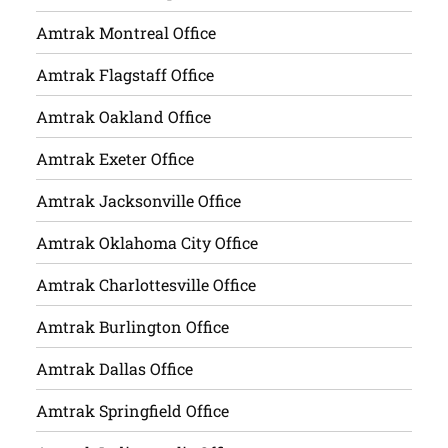
Amtrak Montreal Office
Amtrak Flagstaff Office
Amtrak Oakland Office
Amtrak Exeter Office
Amtrak Jacksonville Office
Amtrak Oklahoma City Office
Amtrak Charlottesville Office
Amtrak Burlington Office
Amtrak Dallas Office
Amtrak Springfield Office