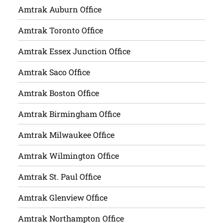
Amtrak Auburn Office
Amtrak Toronto Office
Amtrak Essex Junction Office
Amtrak Saco Office
Amtrak Boston Office
Amtrak Birmingham Office
Amtrak Milwaukee Office
Amtrak Wilmington Office
Amtrak St. Paul Office
Amtrak Glenview Office
Amtrak Northampton Office