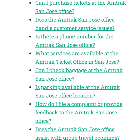
Can I purchase tickets at the Amtrak
San Jose office?
Does the Amtrak San Jose office
handle customer service issues?
Is there a phone number for the
Amtrak San Jose office?
What services are available at the
Amtrak Ticket Office in San Jose?
Can I check baggage at the Amtrak
San Jose office?
Is parking available at the Amtrak
San Jose office location?
How do I file a complaint or provide
feedback to the Amtrak San Jose
office?
Does the Amtrak San Jose office
assist with group travel bookings?