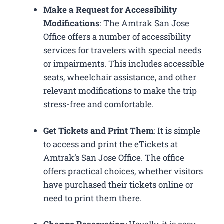
Make a Request for Accessibility
Modifications
: The Amtrak San Jose
Office offers a number of accessibility
services for travelers with special needs
or impairments. This includes accessible
seats, wheelchair assistance, and other
relevant modifications to make the trip
stress-free and comfortable.
Get Tickets and Print Them
: It is simple
to access and print the eTickets at
Amtrak’s San Jose Office. The office
offers practical choices, whether visitors
have purchased their tickets online or
need to print them there.