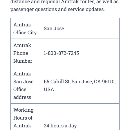
distance and regional Amtrak routes, as well as
passenger questions and service updates.
Amtrak
San Jose
Office City
Amtrak
Phone
1-800-872-7245
Number
Amtrak
San Jose
65 Cahill St, San Jose, CA 95110,
Office
USA
address
Working
Hours of
Amtrak
24 hours a day