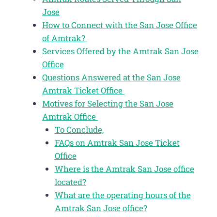
Jose
How to Connect with the San Jose Office
of Amtrak?
Services Offered by the Amtrak San Jose
Office
Questions Answered at the San Jose
Amtrak Ticket Office
Motives for Selecting the San Jose
Amtrak Office
To Conclude,
FAQs on Amtrak San Jose Ticket
Office
Where is the Amtrak San Jose office
located?
What are the operating hours of the
Amtrak San Jose office?