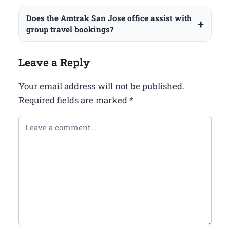
Does the Amtrak San Jose office assist with
group travel bookings?
Leave a Reply
Your email address will not be published.
Required fields are marked
*