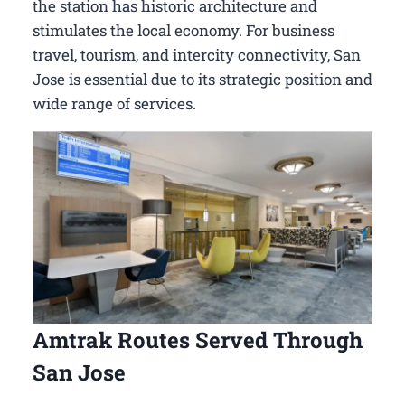
the station has historic architecture and
stimulates the local economy. For business
travel, tourism, and intercity connectivity, San
Jose is essential due to its strategic position and
wide range of services.
Amtrak Routes Served Through
San Jose