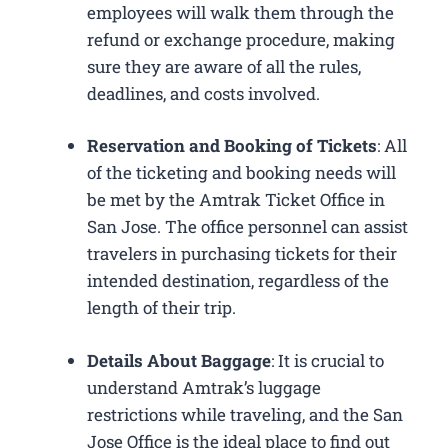
employees will walk them through the
refund or exchange procedure, making
sure they are aware of all the rules,
deadlines, and costs involved.
Reservation and Booking of Tickets
: All
of the ticketing and booking needs will
be met by the Amtrak Ticket Office in
San Jose. The office personnel can assist
travelers in purchasing tickets for their
intended destination, regardless of the
length of their trip.
Details About Baggage
: It is crucial to
understand Amtrak’s luggage
restrictions while traveling, and the San
Jose Office is the ideal place to find out