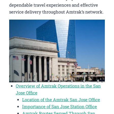
dependable travel experiences and effective
service delivery throughout Amtrak’s network.
Overview of Amtrak Operations in the San
Jose Office
Location of the Amtrak San Jose Office
Importance of San Jose Station Office
Amtrak Routes Served Through San