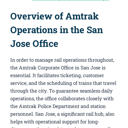
Overview of Amtrak
Operations in the San
Jose Office
In order to manage rail operations throughout,
the Amtrak Corporate Office in San Jose​ is
essential. It facilitates ticketing, customer
service, and the scheduling of trains that travel
through the city. To guarantee seamless daily
operations, the office collaborates closely with
the Amtrak Police Department and station
personnel. San Jose, a significant rail hub, also
helps with operational support for long-