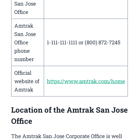
San Jose
Office
Amtrak
San Jose
Office
1-111-111-1111 or (800) 872-7245
phone
number
Official
website of
https://www.amtrak.com/home
Amtrak
Location of the Amtrak San Jose
Office
The Amtrak San Jose Corporate Office is well