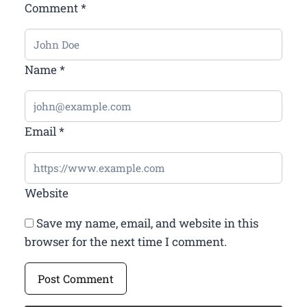
Comment
*
Name
*
Email
*
Website
Save my name, email, and website in this
browser for the next time I comment.