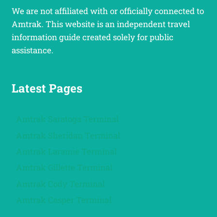
We are not affiliated with or officially connected to
Amtrak. This website is an independent travel
information guide created solely for public
assistance.
Latest Pages
Amtrak Saratoga Terminal
Amtrak Sheridan Terminal
Amtrak Laramie Terminal
Amtrak Gillette Terminal
Amtrak Cody Terminal
Amtrak Casper Terminal