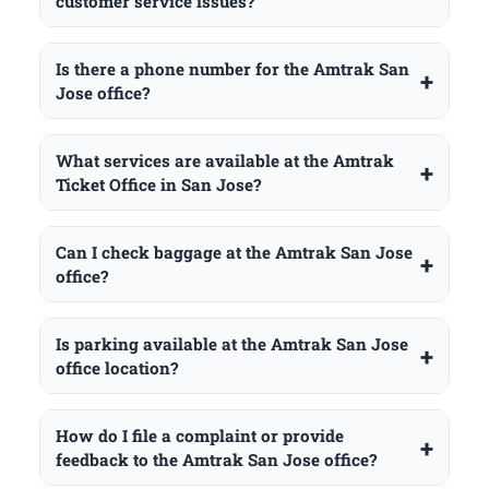
customer service issues?
Is there a phone number for the Amtrak San
Jose office?
What services are available at the Amtrak
Ticket Office in San Jose?
Can I check baggage at the Amtrak San Jose
office?
Is parking available at the Amtrak San Jose
office location?
How do I file a complaint or provide
feedback to the Amtrak San Jose office?