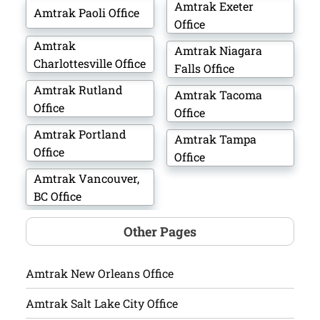
Amtrak Exeter
Amtrak Paoli Office
Office
Amtrak
Amtrak Niagara
Charlottesville Office
Falls Office
Amtrak Rutland
Amtrak Tacoma
Office
Office
Amtrak Portland
Amtrak Tampa
Office
Office
Amtrak Vancouver,
BC Office
Other Pages
Amtrak New Orleans Office
Amtrak Salt Lake City Office