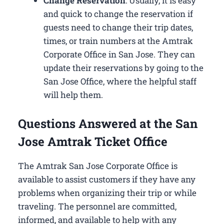
Change Reservation
: Usually, it is easy
and quick to change the reservation if
guests need to change their trip dates,
times, or train numbers at the Amtrak
Corporate Office in San Jose​. They can
update their reservations by going to the
San Jose Office, where the helpful staff
will help them.
Questions Answered at the San
Jose Amtrak Ticket Office
The Amtrak San Jose Corporate Office is
available to assist customers if they have any
problems when organizing their trip or while
traveling. The personnel are committed,
informed, and available to help with any