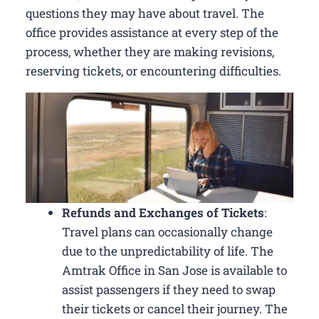
questions they may have about travel. The
office provides assistance at every step of the
process, whether they are making revisions,
reserving tickets, or encountering difficulties.
Refunds and Exchanges of Tickets
:
Travel plans can occasionally change
due to the unpredictability of life. The
Amtrak Office in San Jose is available to
assist passengers if they need to swap
their tickets or cancel their journey. The