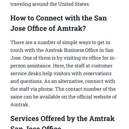
traveling around the United States.
How to Connect with the San
Jose Office of Amtrak?
There are a number of simple ways to get in
touch with the Amtrak Business Office in San
Jose​. One of them is by visiting its office for in-
person assistance. Here, the staff at customer
service desks help visitors with reservations
and questions. As an alternative, connect with
the staff via phone. The contact number of the
same can be available on the official website of
Amtrak.
Services Offered by the Amtrak
San Jose Office