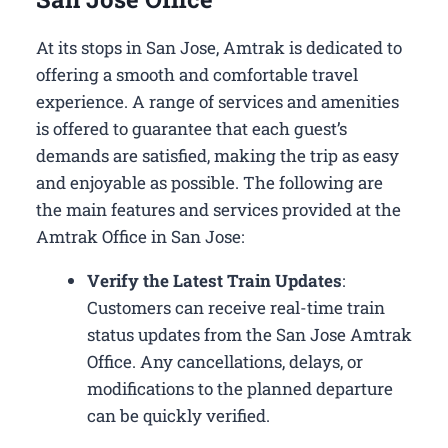
At its stops in San Jose, Amtrak is dedicated to
offering a smooth and comfortable travel
experience. A range of services and amenities
is offered to guarantee that each guest’s
demands are satisfied, making the trip as easy
and enjoyable as possible. The following are
the main features and services provided at the
Amtrak Office in San Jose:
Verify the Latest Train Updates
:
Customers can receive real-time train
status updates from the San Jose Amtrak
Office. Any cancellations, delays, or
modifications to the planned departure
can be quickly verified.