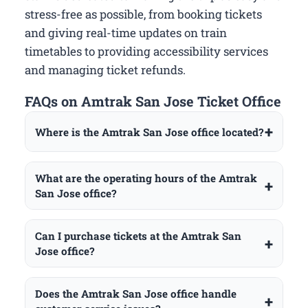
stress-free as possible, from booking tickets
and giving real-time updates on train
timetables to providing accessibility services
and managing ticket refunds.
FAQs on Amtrak San Jose Ticket Office
Where is the Amtrak San Jose office located?
What are the operating hours of the Amtrak
San Jose office?
Can I purchase tickets at the Amtrak San
Jose office?
Does the Amtrak San Jose office handle