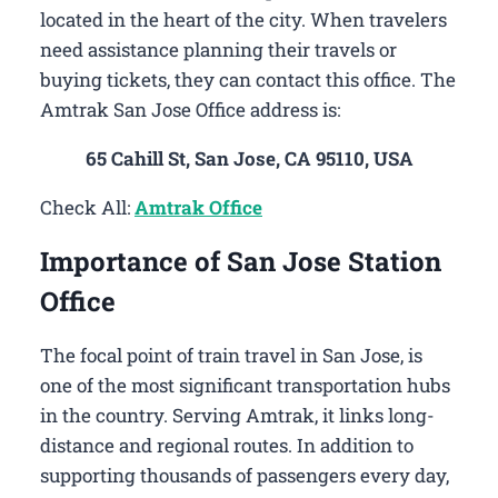
located in the heart of the city. When travelers
need assistance planning their travels or
buying tickets, they can contact this office. The
Amtrak San Jose Office address is:
65 Cahill St, San Jose, CA 95110, USA
Check All:
Amtrak Office
Importance of San Jose Station
Office
The focal point of train travel in San Jose, is
one of the most significant transportation hubs
in the country. Serving Amtrak, it links long-
distance and regional routes. In addition to
supporting thousands of passengers every day,