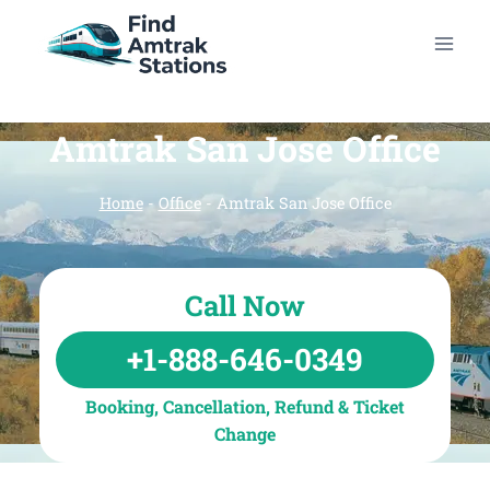
Skip
to
content
Amtrak San Jose Office
Home
-
Office
-
Amtrak San Jose Office
Call Now
+1-888-646-0349
Booking, Cancellation, Refund & Ticket
Change