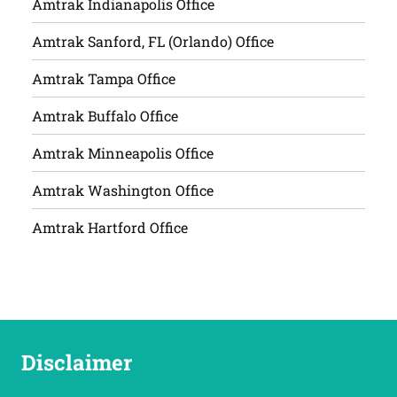
Amtrak Indianapolis Office
Amtrak Sanford, FL (Orlando) Office
Amtrak Tampa Office
Amtrak Buffalo Office
Amtrak Minneapolis Office
Amtrak Washington Office
Amtrak Hartford Office
Disclaimer