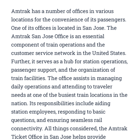
Amtrak has a number of offices in various
locations for the convenience of its passengers.
One of its offices is located in San Jose. The
Amtrak San Jose Office is an essential
component of train operations and the
customer service network in the United States.
Further, it serves as a hub for station operations,
passenger support, and the organization of
train facilities. The office assists in managing
daily operations and attending to traveler
needs at one of the busiest train locations in the
nation. Its responsibilities include aiding
station employees, responding to basic
questions, and ensuring seamless rail
connectivity. All things considered, the Amtrak
Ticket Office in San Jose helps provide