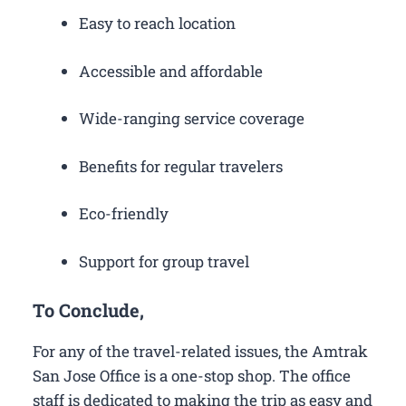
Easy to reach location
Accessible and affordable
Wide-ranging service coverage
Benefits for regular travelers
Eco-friendly
Support for group travel
To Conclude,
For any of the travel-related issues, the Amtrak
San Jose Office is a one-stop shop. The office
staff is dedicated to making the trip as easy and