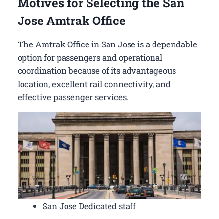
Motives for Selecting the San
Jose Amtrak Office
The Amtrak Office in San Jose is a dependable
option for passengers and operational
coordination because of its advantageous
location, excellent rail connectivity, and
effective passenger services.
San Jose Dedicated staff