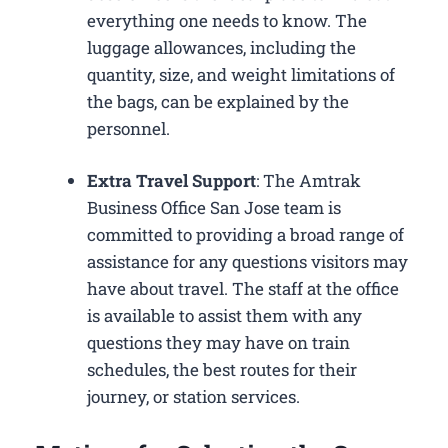
everything one needs to know. The
luggage allowances, including the
quantity, size, and weight limitations of
the bags, can be explained by the
personnel.
Extra Travel Support
: The Amtrak
Business Office San Jose​ team is
committed to providing a broad range of
assistance for any questions visitors may
have about travel. The staff at the office
is available to assist them with any
questions they may have on train
schedules, the best routes for their
journey, or station services.