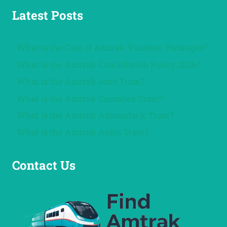
Latest Posts
What is the Cost of Amtrak Vacation Packages?
What is the Amtrak Cancellation Policy 2026?
What is the Amtrak Auto Train?
What is the Amtrak Cascades Train?
What is the Amtrak Adirondack Train?
What is the Amtrak Acela Train?
Contact Us