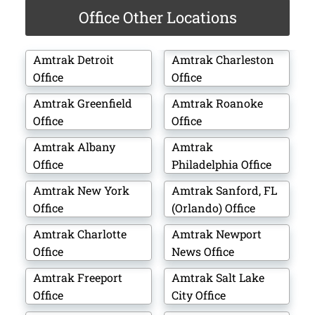
Office Other Locations
Amtrak Detroit
Amtrak Charleston
Office
Office
Amtrak Greenfield
Amtrak Roanoke
Office
Office
Amtrak Albany
Amtrak
Office
Philadelphia Office
Amtrak New York
Amtrak Sanford, FL
Office
(Orlando) Office
Amtrak Charlotte
Amtrak Newport
Office
News Office
Amtrak Freeport
Amtrak Salt Lake
Office
City Office