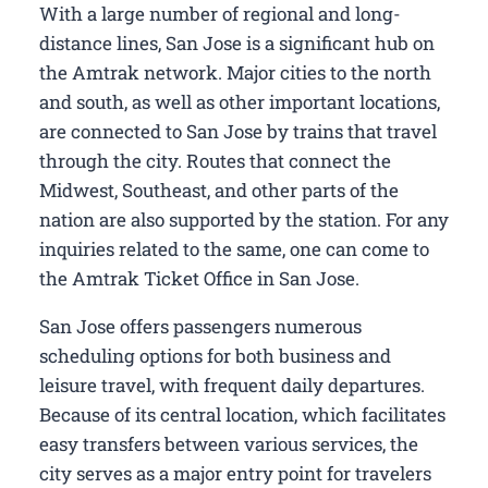
With a large number of regional and long-
distance lines, San Jose is a significant hub on
the Amtrak network. Major cities to the north
and south, as well as other important locations,
are connected to San Jose by trains that travel
through the city. Routes that connect the
Midwest, Southeast, and other parts of the
nation are also supported by the station. For any
inquiries related to the same, one can come to
the Amtrak Ticket Office in San Jose.
San Jose offers passengers numerous
scheduling options for both business and
leisure travel, with frequent daily departures.
Because of its central location, which facilitates
easy transfers between various services, the
city serves as a major entry point for travelers