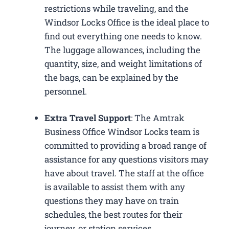
restrictions while traveling, and the
Windsor Locks Office is the ideal place to
find out everything one needs to know.
The luggage allowances, including the
quantity, size, and weight limitations of
the bags, can be explained by the
personnel.
Extra Travel Support
: The Amtrak
Business Office Windsor Locks​ team is
committed to providing a broad range of
assistance for any questions visitors may
have about travel. The staff at the office
is available to assist them with any
questions they may have on train
schedules, the best routes for their
journey, or station services.