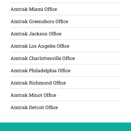
Amtrak Miami Office
Amtrak Greensboro Office
Amtrak Jackson Office
Amtrak Los Angeles Office
Amtrak Charlottesville Office
Amtrak Philadelphia Office
Amtrak Richmond Office
Amtrak Minot Office
Amtrak Detroit Office