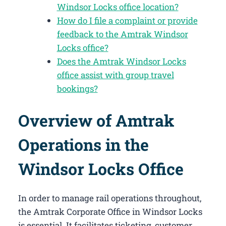
Windsor Locks office location?
How do I file a complaint or provide
feedback to the Amtrak Windsor
Locks office?
Does the Amtrak Windsor Locks
office assist with group travel
bookings?
Overview of Amtrak
Operations in the
Windsor Locks Office
In order to manage rail operations throughout,
the Amtrak Corporate Office in Windsor Locks​
is essential. It facilitates ticketing, customer