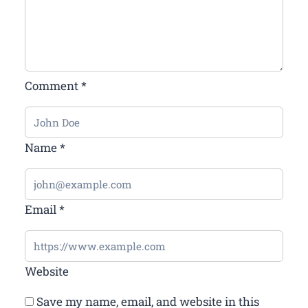
Comment
*
Name
*
Email
*
Website
Save my name, email, and website in this