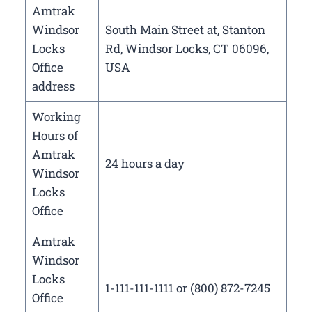
Amtrak
Windsor
South Main Street at, Stanton
Locks
Rd, Windsor Locks, CT 06096,
Office
USA
address
Working
Hours of
Amtrak
24 hours a day
Windsor
Locks
Office
Amtrak
Windsor
Locks
1-111-111-1111 or (800) 872-7245
Office