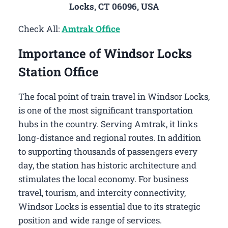
Locks, CT 06096, USA
Check All:
Amtrak Office
Importance of Windsor Locks
Station Office
The focal point of train travel in Windsor Locks,
is one of the most significant transportation
hubs in the country. Serving Amtrak, it links
long-distance and regional routes. In addition
to supporting thousands of passengers every
day, the station has historic architecture and
stimulates the local economy. For business
travel, tourism, and intercity connectivity,
Windsor Locks is essential due to its strategic
position and wide range of services.