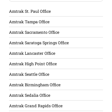
Amtrak St. Paul Office
Amtrak Tampa Office
Amtrak Sacramento Office
Amtrak Saratoga Springs Office
Amtrak Lancaster Office
Amtrak High Point Office
Amtrak Seattle Office
Amtrak Birmingham Office
Amtrak Sedalia Office
Amtrak Grand Rapids Office