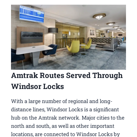
Amtrak Routes Served Through
Windsor Locks
With a large number of regional and long-
distance lines, Windsor Locks is a significant
hub on the Amtrak network. Major cities to the
north and south, as well as other important
locations, are connected to Windsor Locks by