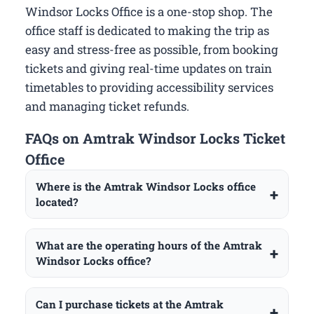
Windsor Locks Office is a one-stop shop. The
office staff is dedicated to making the trip as
easy and stress-free as possible, from booking
tickets and giving real-time updates on train
timetables to providing accessibility services
and managing ticket refunds.
FAQs on Amtrak Windsor Locks Ticket
Office
Where is the Amtrak Windsor Locks office
located?
What are the operating hours of the Amtrak
Windsor Locks office?
Can I purchase tickets at the Amtrak