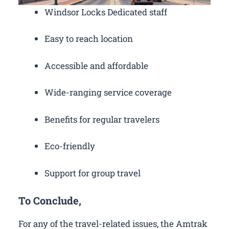
Windsor Locks Dedicated staff
Easy to reach location
Accessible and affordable
Wide-ranging service coverage
Benefits for regular travelers
Eco-friendly
Support for group travel
To Conclude,
For any of the travel-related issues, the Amtrak