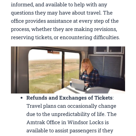
informed, and available to help with any
questions they may have about travel. The
office provides assistance at every step of the
process, whether they are making revisions,
reserving tickets, or encountering difficulties.
Refunds and Exchanges of Tickets
:
Travel plans can occasionally change
due to the unpredictability of life. The
Amtrak Office in Windsor Locks is
available to assist passengers if they