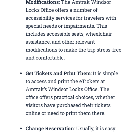
Modifications
: The Amtrak Windsor
Locks Office offers a number of
accessibility services for travelers with
special needs or impairments. This
includes accessible seats, wheelchair
assistance, and other relevant
modifications to make the trip stress-free
and comfortable.
Get Tickets and Print Them
: It is simple
to access and print the eTickets at
Amtrak’s Windsor Locks Office. The
office offers practical choices, whether
visitors have purchased their tickets
online or need to print them there.
Change Reservation
: Usually, it is easy