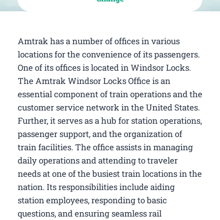
Amtrak has a number of offices in various
locations for the convenience of its passengers.
One of its offices is located in Windsor Locks.
The Amtrak Windsor Locks Office is an
essential component of train operations and the
customer service network in the United States.
Further, it serves as a hub for station operations,
passenger support, and the organization of
train facilities. The office assists in managing
daily operations and attending to traveler
needs at one of the busiest train locations in the
nation. Its responsibilities include aiding
station employees, responding to basic
questions, and ensuring seamless rail