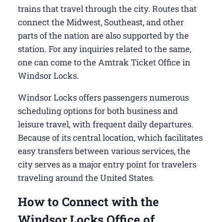
trains that travel through the city. Routes that
connect the Midwest, Southeast, and other
parts of the nation are also supported by the
station. For any inquiries related to the same,
one can come to the Amtrak Ticket Office in
Windsor Locks.
Windsor Locks offers passengers numerous
scheduling options for both business and
leisure travel, with frequent daily departures.
Because of its central location, which facilitates
easy transfers between various services, the
city serves as a major entry point for travelers
traveling around the United States.
How to Connect with the
Windsor Locks Office of