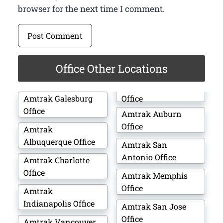
browser for the next time I comment.
Office Other Locations
Amtrak Galesburg
Office
Office
Amtrak Auburn
Office
Amtrak
Albuquerque Office
Amtrak San
Antonio Office
Amtrak Charlotte
Office
Amtrak Memphis
Office
Amtrak
Indianapolis Office
Amtrak San Jose
Office
Amtrak Vancouver,