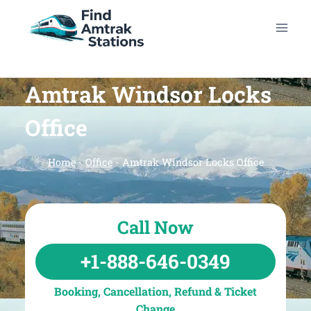
Skip
to
content
Amtrak Windsor Locks
Office
Home
-
Office
-
Amtrak Windsor Locks Office
Call Now
+1-888-646-0349
Booking, Cancellation, Refund & Ticket
Change