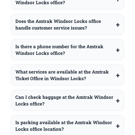
Windsor Locks office?
Does the Amtrak Windsor Locks office
handle customer service issues?
Is there a phone number for the Amtrak
Windsor Locks office?
What services are available at the Amtrak
Ticket Office in Windsor Locks?
Can I check baggage at the Amtrak Windsor
Locks office?
Is parking available at the Amtrak Windsor
Locks office location?