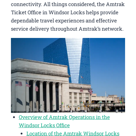
connectivity. All things considered, the Amtrak
Ticket Office in Windsor Locks helps provide
dependable travel experiences and effective
service delivery throughout Amtrak’s network.
Overview of Amtrak Operations in the
Windsor Locks Office
Location of the Amtrak Windsor Locks