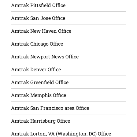
Amtrak Pittsfield Office
Amtrak San Jose Office
Amtrak New Haven Office
Amtrak Chicago Office
Amtrak Newport News Office
Amtrak Denver Office
Amtrak Greenfield Office
Amtrak Memphis Office
Amtrak San Francisco area Office
Amtrak Harrisburg Office
Amtrak Lorton, VA (Washington, DC) Office