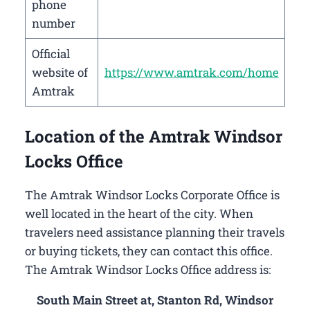
phone
number
Official
website of
https://www.amtrak.com/home
Amtrak
Location of the Amtrak Windsor
Locks Office
The Amtrak Windsor Locks Corporate Office is
well located in the heart of the city. When
travelers need assistance planning their travels
or buying tickets, they can contact this office.
The Amtrak Windsor Locks Office address is:
South Main Street at, Stanton Rd, Windsor