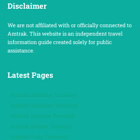
Disclaimer
We are not affiliated with or officially connected to
Amtrak. This website is an independent travel
information guide created solely for public
assistance.
Latest Pages
Amtrak Saratoga Terminal
Amtrak Sheridan Terminal
Amtrak Laramie Terminal
Amtrak Gillette Terminal
Amtrak Cody Terminal