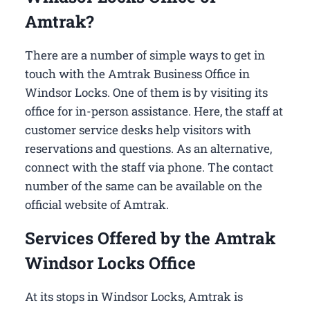
Amtrak?
There are a number of simple ways to get in
touch with the Amtrak Business Office in
Windsor Locks​. One of them is by visiting its
office for in-person assistance. Here, the staff at
customer service desks help visitors with
reservations and questions. As an alternative,
connect with the staff via phone. The contact
number of the same can be available on the
official website of Amtrak.
Services Offered by the Amtrak
Windsor Locks Office
At its stops in Windsor Locks, Amtrak is