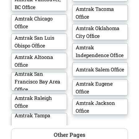
BC Office
Amtrak Tacoma
Office
Amtrak Chicago
Office
Amtrak Oklahoma
City Office
Amtrak San Luis
Obispo Office
Amtrak
Independence Office
Amtrak Altoona
Office
Amtrak Salem Office
Amtrak San
Francisco Bay Area
Amtrak Eugene
Office
Office
Amtrak Raleigh
Amtrak Jackson
Office
Office
Amtrak Tampa
Other Pages