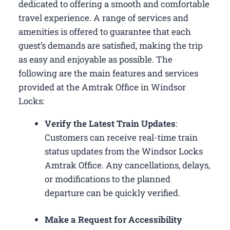
dedicated to offering a smooth and comfortable
travel experience. A range of services and
amenities is offered to guarantee that each
guest’s demands are satisfied, making the trip
as easy and enjoyable as possible. The
following are the main features and services
provided at the Amtrak Office in Windsor
Locks:
Verify the Latest Train Updates
:
Customers can receive real-time train
status updates from the Windsor Locks
Amtrak Office. Any cancellations, delays,
or modifications to the planned
departure can be quickly verified.
Make a Request for Accessibility