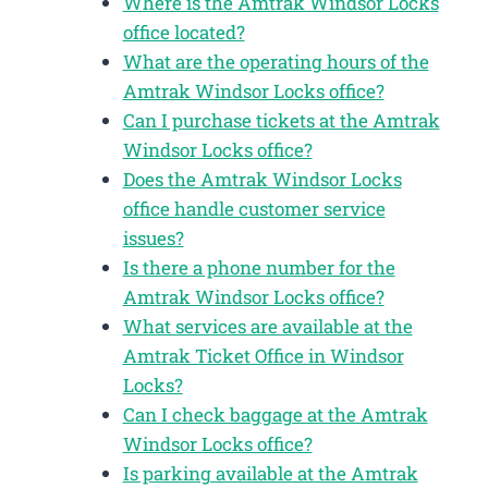
Where is the Amtrak Windsor Locks
office located?
What are the operating hours of the
Amtrak Windsor Locks office?
Can I purchase tickets at the Amtrak
Windsor Locks office?
Does the Amtrak Windsor Locks
office handle customer service
issues?
Is there a phone number for the
Amtrak Windsor Locks office?
What services are available at the
Amtrak Ticket Office in Windsor
Locks?
Can I check baggage at the Amtrak
Windsor Locks office?
Is parking available at the Amtrak