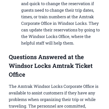
and quick to change the reservation if
guests need to change their trip dates,
times, or train numbers at the Amtrak
Corporate Office in Windsor Locks​. They
can update their reservations by going to
the Windsor Locks Office, where the
helpful staff will help them.
Questions Answered at the
Windsor Locks Amtrak Ticket
Office
The Amtrak Windsor Locks Corporate Office is
available to assist customers if they have any
problems when organizing their trip or while
traveling. The personnel are committed,