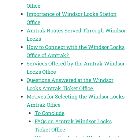
Office
Importance of Windsor Locks Station
Office
Amtrak Routes Served Through Windsor
Locks
How to Connect with the Windsor Locks
Office of Amtrak?
Services Offered by the Amtrak Windsor
Locks Office
Questions Answered at the Windsor
Locks Amtrak Ticket Office
Motives for Selecting the Windsor Locks
Amtrak Office
To Conclude,
FAQs on Amtrak Windsor Locks
Ticket Office