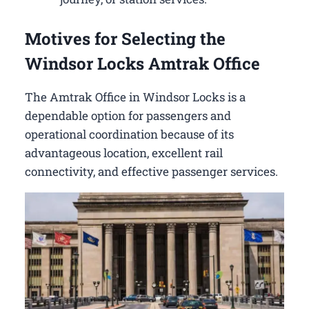
Motives for Selecting the
Windsor Locks Amtrak Office
The Amtrak Office in Windsor Locks is a
dependable option for passengers and
operational coordination because of its
advantageous location, excellent rail
connectivity, and effective passenger services.