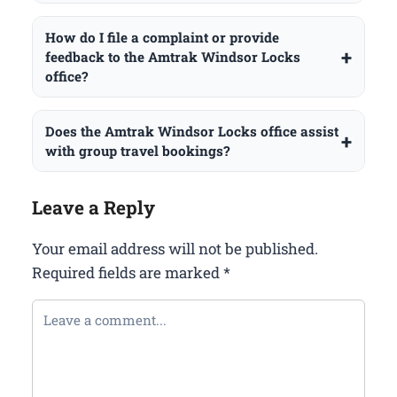
How do I file a complaint or provide
feedback to the Amtrak Windsor Locks
office?
Does the Amtrak Windsor Locks office assist
with group travel bookings?
Leave a Reply
Your email address will not be published.
Required fields are marked
*