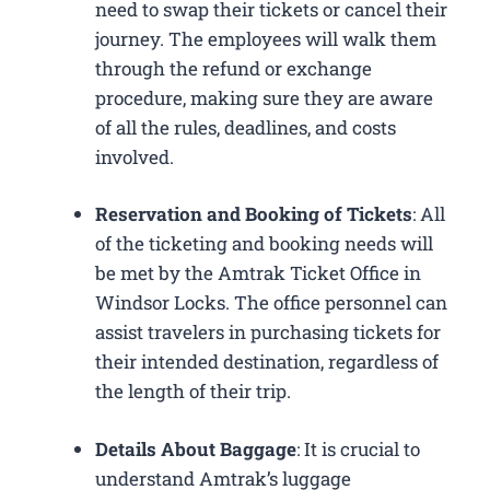
need to swap their tickets or cancel their
journey. The employees will walk them
through the refund or exchange
procedure, making sure they are aware
of all the rules, deadlines, and costs
involved.
Reservation and Booking of Tickets
: All
of the ticketing and booking needs will
be met by the Amtrak Ticket Office in
Windsor Locks. The office personnel can
assist travelers in purchasing tickets for
their intended destination, regardless of
the length of their trip.
Details About Baggage
: It is crucial to
understand Amtrak’s luggage