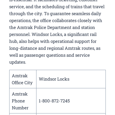
service, and the scheduling of trains that travel
through the city. To guarantee seamless daily
operations, the office collaborates closely with
the Amtrak Police Department and station
personnel. Windsor Locks, a significant rail
hub, also helps with operational support for
long-distance and regional Amtrak routes, as
well as passenger questions and service
updates.
Amtrak
Windsor Locks
Office City
Amtrak
Phone
1-800-872-7245
Number