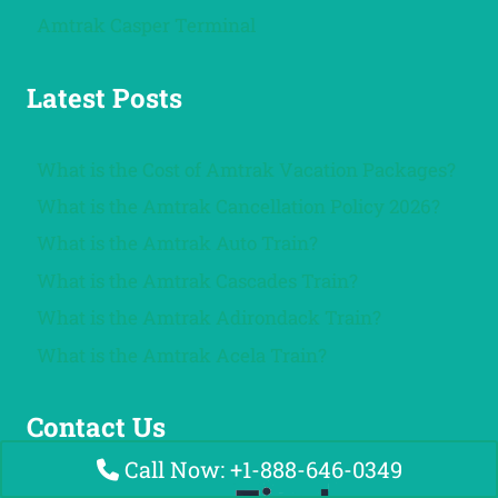
Amtrak Casper Terminal
Latest Posts
What is the Cost of Amtrak Vacation Packages?
What is the Amtrak Cancellation Policy 2026?
What is the Amtrak Auto Train?
What is the Amtrak Cascades Train?
What is the Amtrak Adirondack Train?
What is the Amtrak Acela Train?
Contact Us
Call Now: +1-888-646-0349