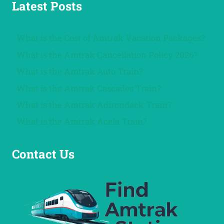
Latest Posts
What is the Cost of Amtrak Vacation Packages?
What is the Amtrak Cancellation Policy 2026?
What is the Amtrak Auto Train?
What is the Amtrak Cascades Train?
What is the Amtrak Adirondack Train?
What is the Amtrak Acela Train?
Contact Us