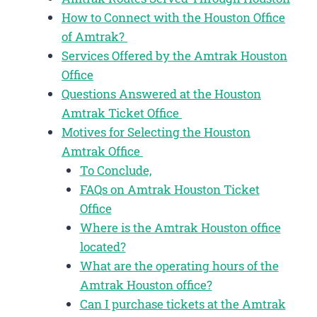
How to Connect with the Houston Office
of Amtrak?
Services Offered by the Amtrak Houston
Office
Questions Answered at the Houston
Amtrak Ticket Office
Motives for Selecting the Houston
Amtrak Office
To Conclude,
FAQs on Amtrak Houston Ticket
Office
Where is the Amtrak Houston office
located?
What are the operating hours of the
Amtrak Houston office?
Can I purchase tickets at the Amtrak