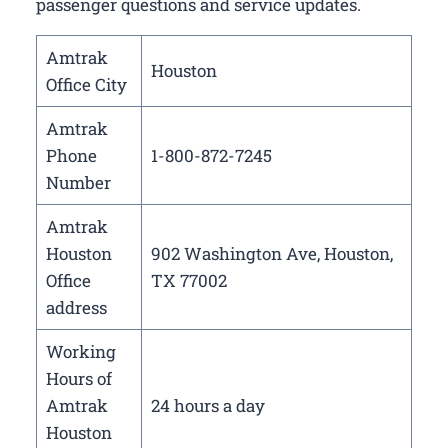
passenger questions and service updates.
Amtrak
Houston
Office City
Amtrak
Phone
1-800-872-7245
Number
Amtrak
Houston
902 Washington Ave, Houston,
Office
TX 77002
address
Working
Hours of
Amtrak
24 hours a day
Houston