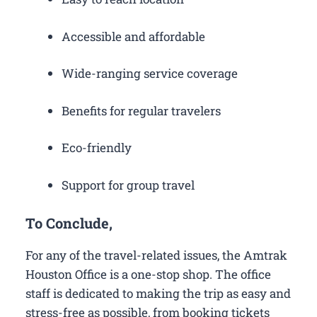
Accessible and affordable
Wide-ranging service coverage
Benefits for regular travelers
Eco-friendly
Support for group travel
To Conclude,
For any of the travel-related issues, the Amtrak
Houston Office is a one-stop shop. The office
staff is dedicated to making the trip as easy and
stress-free as possible, from booking tickets