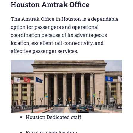
Houston Amtrak Office
The Amtrak Office in Houston is a dependable
option for passengers and operational
coordination because of its advantageous
location, excellent rail connectivity, and
effective passenger services.
Houston Dedicated staff
Easy to reach location