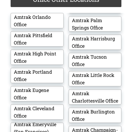
Amtrak Orlando
Amtrak Palm
Office
Springs Office
Amtrak Pittsfield
Amtrak Harrisburg
Office
Office
Amtrak High Point
Amtrak Tucson
Office
Office
Amtrak Portland
Amtrak Little Rock
Office
Office
Amtrak Eugene
Amtrak
Office
Charlottesville Office
Amtrak Cleveland
Amtrak Burlington
Office
Office
Amtrak Emeryville
Amtrak Champaign-
(San Francisco)