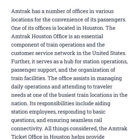
Amtrak has a number of offices in various
locations for the convenience of its passengers.
One of its offices is located in Houston. The
Amtrak Houston Office is an essential
component of train operations and the
customer service network in the United States.
Further, it serves as a hub for station operations,
passenger support, and the organization of
train facilities. The office assists in managing
daily operations and attending to traveler
needs at one of the busiest train locations in the
nation. Its responsibilities include aiding
station employees, responding to basic
questions, and ensuring seamless rail
connectivity. All things considered, the Amtrak
Ticket Office in Houston helps provide