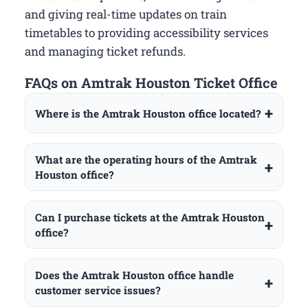
and giving real-time updates on train
timetables to providing accessibility services
and managing ticket refunds.
FAQs on Amtrak Houston Ticket Office
Where is the Amtrak Houston office located?
What are the operating hours of the Amtrak
Houston office?
Can I purchase tickets at the Amtrak Houston
office?
Does the Amtrak Houston office handle
customer service issues?