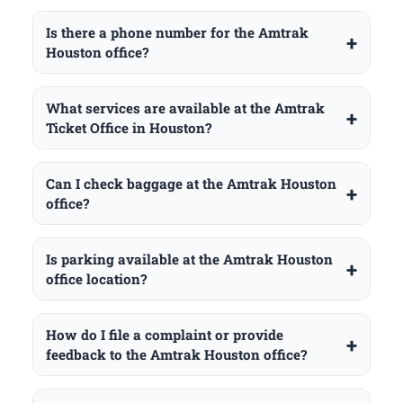
Is there a phone number for the Amtrak
Houston office?
What services are available at the Amtrak
Ticket Office in Houston?
Can I check baggage at the Amtrak Houston
office?
Is parking available at the Amtrak Houston
office location?
How do I file a complaint or provide
feedback to the Amtrak Houston office?