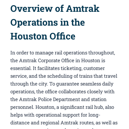
Overview of Amtrak
Operations in the
Houston Office
In order to manage rail operations throughout,
the Amtrak Corporate Office in Houston​ is
essential. It facilitates ticketing, customer
service, and the scheduling of trains that travel
through the city. To guarantee seamless daily
operations, the office collaborates closely with
the Amtrak Police Department and station
personnel. Houston, a significant rail hub, also
helps with operational support for long-
distance and regional Amtrak routes, as well as