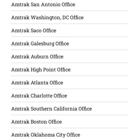
Amtrak San Antonio Office
Amtrak Washington, DC Office
Amtrak Saco Office
Amtrak Galesburg Office
Amtrak Auburn Office
Amtrak High Point Office
Amtrak Atlanta Office
Amtrak Charlotte Office
Amtrak Southern California Office
Amtrak Boston Office
Amtrak Oklahoma City Office