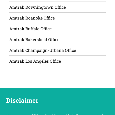
Amtrak Downingtown Office
Amtrak Roanoke Office
Amtrak Buffalo Office
Amtrak Bakersfield Office
Amtrak Champaign-Urbana Office
Amtrak Los Angeles Office
Disclaimer