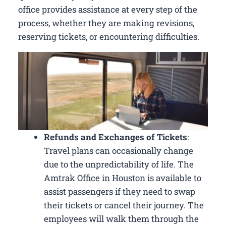
office provides assistance at every step of the
process, whether they are making revisions,
reserving tickets, or encountering difficulties.
Refunds and Exchanges of Tickets
:
Travel plans can occasionally change
due to the unpredictability of life. The
Amtrak Office in Houston is available to
assist passengers if they need to swap
their tickets or cancel their journey. The
employees will walk them through the