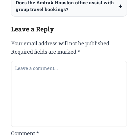
Does the Amtrak Houston office assist with
group travel bookings?
Leave a Reply
Your email address will not be published.
Required fields are marked
*
Comment
*