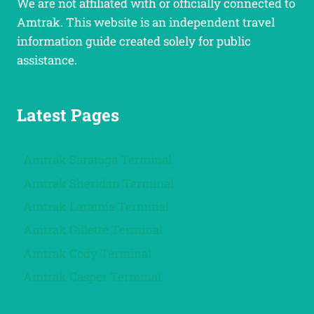
We are not affiliated with or officially connected to
Amtrak. This website is an independent travel
information guide created solely for public
assistance.
Latest Pages
Amtrak Saratoga Terminal
Amtrak Sheridan Terminal
Amtrak Laramie Terminal
Amtrak Gillette Terminal
Amtrak Cody Terminal
Amtrak Casper Terminal