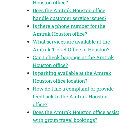
Houston office?
Does the Amtrak Houston office
handle customer service issues?
Is there a phone number for the
Amtrak Houston office?
What services are available at the
Amtrak Ticket Office in Houston?
Can I check baggage at the Amtrak
Houston office?
Is parking available at the Amtrak
Houston office location?
How do I file a complaint or provide
feedback to the Amtrak Houston
office?
Does the Amtrak Houston office assist
with group travel bookings?