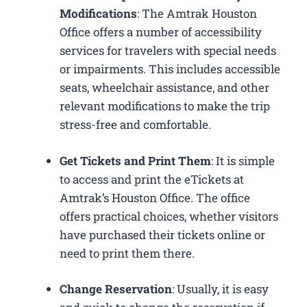
Modifications
: The Amtrak Houston
Office offers a number of accessibility
services for travelers with special needs
or impairments. This includes accessible
seats, wheelchair assistance, and other
relevant modifications to make the trip
stress-free and comfortable.
Get Tickets and Print Them
: It is simple
to access and print the eTickets at
Amtrak’s Houston Office. The office
offers practical choices, whether visitors
have purchased their tickets online or
need to print them there.
Change Reservation
: Usually, it is easy