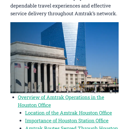
dependable travel experiences and effective
service delivery throughout Amtrak’s network.
Overview of Amtrak Operations in the
Houston Office
Location of the Amtrak Houston Office
Importance of Houston Station Office
Amtrak Routes Served Through Houston