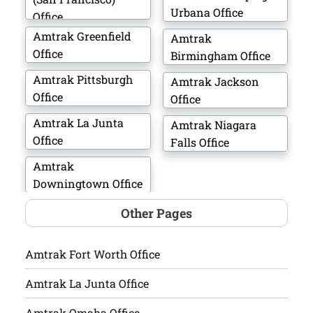
Urbana Office
Office
Amtrak Greenfield
Amtrak
Office
Birmingham Office
Amtrak Pittsburgh
Amtrak Jackson
Office
Office
Amtrak La Junta
Amtrak Niagara
Office
Falls Office
Amtrak
Downingtown Office
Other Pages
Amtrak Fort Worth Office
Amtrak La Junta Office
Amtrak Omaha Office