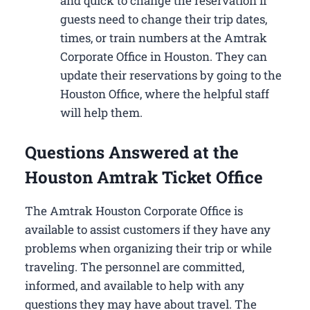
and quick to change the reservation if
guests need to change their trip dates,
times, or train numbers at the Amtrak
Corporate Office in Houston​. They can
update their reservations by going to the
Houston Office, where the helpful staff
will help them.
Questions Answered at the
Houston Amtrak Ticket Office
The Amtrak Houston Corporate Office is
available to assist customers if they have any
problems when organizing their trip or while
traveling. The personnel are committed,
informed, and available to help with any
questions they may have about travel. The