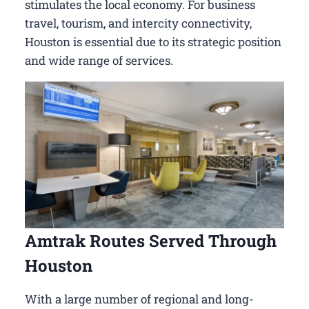
stimulates the local economy. For business
travel, tourism, and intercity connectivity,
Houston is essential due to its strategic position
and wide range of services.
Amtrak Routes Served Through
Houston
With a large number of regional and long-