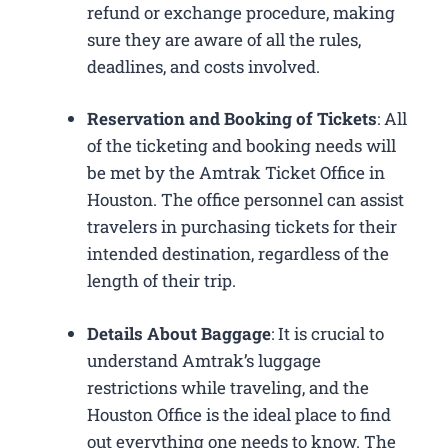
refund or exchange procedure, making
sure they are aware of all the rules,
deadlines, and costs involved.
Reservation and Booking of Tickets
: All
of the ticketing and booking needs will
be met by the Amtrak Ticket Office in
Houston. The office personnel can assist
travelers in purchasing tickets for their
intended destination, regardless of the
length of their trip.
Details About Baggage
: It is crucial to
understand Amtrak’s luggage
restrictions while traveling, and the
Houston Office is the ideal place to find
out everything one needs to know. The