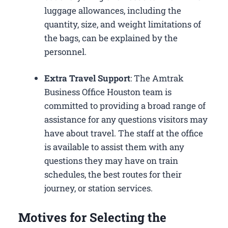
luggage allowances, including the
quantity, size, and weight limitations of
the bags, can be explained by the
personnel.
Extra Travel Support
: The Amtrak
Business Office Houston​ team is
committed to providing a broad range of
assistance for any questions visitors may
have about travel. The staff at the office
is available to assist them with any
questions they may have on train
schedules, the best routes for their
journey, or station services.
Motives for Selecting the