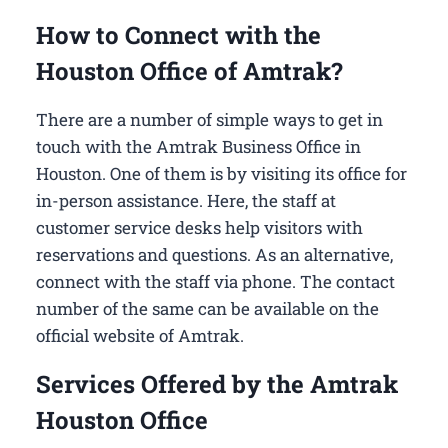
How to Connect with the
Houston Office of Amtrak?
There are a number of simple ways to get in
touch with the Amtrak Business Office in
Houston​. One of them is by visiting its office for
in-person assistance. Here, the staff at
customer service desks help visitors with
reservations and questions. As an alternative,
connect with the staff via phone. The contact
number of the same can be available on the
official website of Amtrak.
Services Offered by the Amtrak
Houston Office