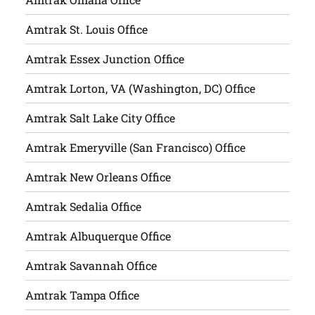
Amtrak St. Louis Office
Amtrak Essex Junction Office
Amtrak Lorton, VA (Washington, DC) Office
Amtrak Salt Lake City Office
Amtrak Emeryville (San Francisco) Office
Amtrak New Orleans Office
Amtrak Sedalia Office
Amtrak Albuquerque Office
Amtrak Savannah Office
Amtrak Tampa Office