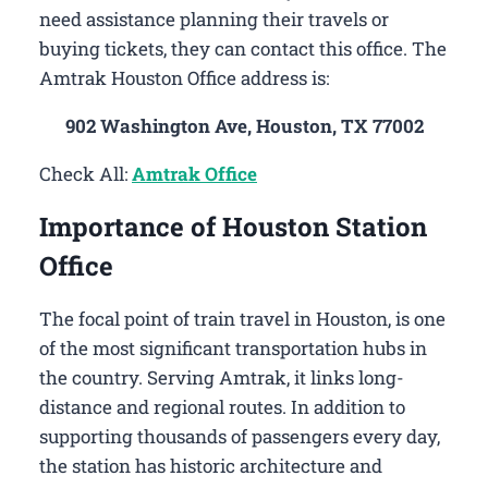
need assistance planning their travels or
buying tickets, they can contact this office. The
Amtrak Houston Office address is:
902 Washington Ave, Houston, TX 77002
Check All:
Amtrak Office
Importance of Houston Station
Office
The focal point of train travel in Houston, is one
of the most significant transportation hubs in
the country. Serving Amtrak, it links long-
distance and regional routes. In addition to
supporting thousands of passengers every day,
the station has historic architecture and