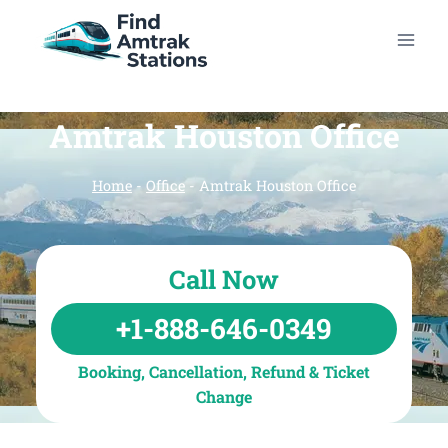
Skip
to
content
Amtrak Houston Office
Home
-
Office
-
Amtrak Houston Office
Call Now
+1-888-646-0349
Booking, Cancellation, Refund & Ticket
Change