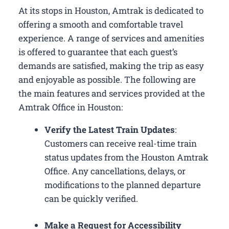
At its stops in Houston, Amtrak is dedicated to
offering a smooth and comfortable travel
experience. A range of services and amenities
is offered to guarantee that each guest’s
demands are satisfied, making the trip as easy
and enjoyable as possible. The following are
the main features and services provided at the
Amtrak Office in Houston:
Verify the Latest Train Updates
:
Customers can receive real-time train
status updates from the Houston Amtrak
Office. Any cancellations, delays, or
modifications to the planned departure
can be quickly verified.
Make a Request for Accessibility