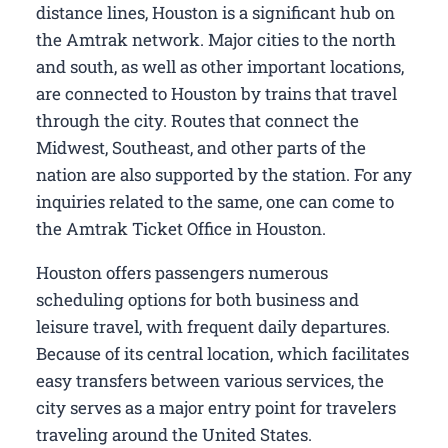
distance lines, Houston is a significant hub on
the Amtrak network. Major cities to the north
and south, as well as other important locations,
are connected to Houston by trains that travel
through the city. Routes that connect the
Midwest, Southeast, and other parts of the
nation are also supported by the station. For any
inquiries related to the same, one can come to
the Amtrak Ticket Office in Houston.
Houston offers passengers numerous
scheduling options for both business and
leisure travel, with frequent daily departures.
Because of its central location, which facilitates
easy transfers between various services, the
city serves as a major entry point for travelers
traveling around the United States.