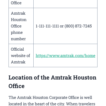
Office
Amtrak
Houston
Office
1-111-111-1111 or (800) 872-7245
phone
number
Official
website of
https://www.amtrak.com/home
Amtrak
Location of the Amtrak Houston
Office
The Amtrak Houston Corporate Office is well
located in the heart of the city. When travelers