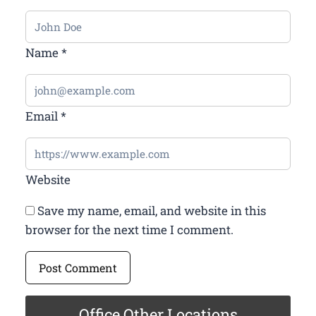
Name
*
Email
*
Website
Save my name, email, and website in this
browser for the next time I comment.
Office Other Locations