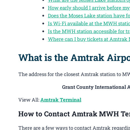
How early should I arrive before my
Does the Moses Lake station have f
Is Wi-Fi available at the MWH stati
Is the MWH station accessible for tr
Where can I buy tickets at Amtrak
What is the Amtrak Airp
The address for the closest Amtrak station to MW
Grant County International A
View All:
Amtrak Terminal
How to Contact Amtrak MWH Te
There are a few ways to contact Amtrak regardin