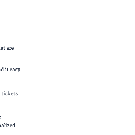
at are
d it easy
 tickets
s
nalized