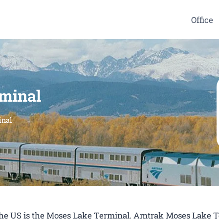
Office
minal
inal
n the US is the Moses Lake Terminal. Amtrak Moses Lake 