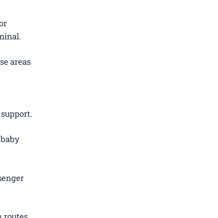
or
minal.
se areas
 support.
d baby
.
senger
 routes