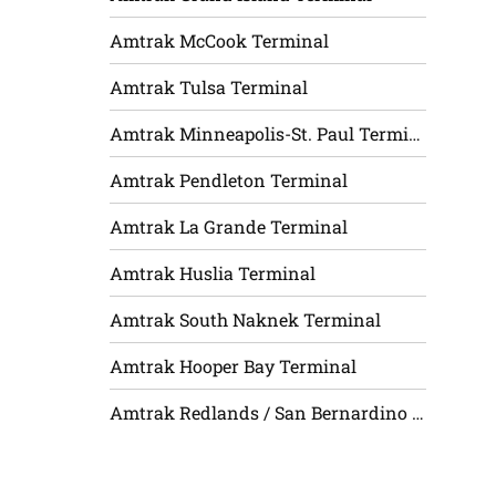
Amtrak McCook Terminal
Amtrak Tulsa Terminal
Amtrak Minneapolis-St. Paul Terminal
Amtrak Pendleton Terminal
Amtrak La Grande Terminal
Amtrak Huslia Terminal
Amtrak South Naknek Terminal
Amtrak Hooper Bay Terminal
Amtrak Redlands / San Bernardino Terminal