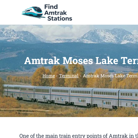
Skip
to
content
Amtrak Moses Lake Ter
Home
-
Terminal
-
Amtrak Moses Lake Term
One of the main train entry points of Amtrak i