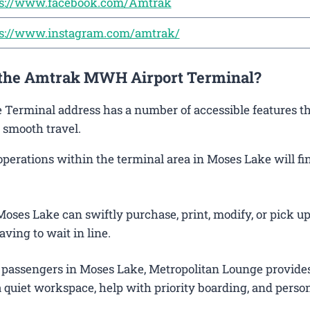
ps://www.facebook.com/Amtrak
ps://www.instagram.com/amtrak/
t the Amtrak MWH Airport Terminal?
e Terminal address has a number of accessible features th
 smooth travel.
erations within the terminal area in Moses Lake will fin
oses Lake can swiftly purchase, print, modify, or pick up
aving to wait in line.
 passengers in Moses Lake, Metropolitan Lounge provide
 quiet workspace, help with priority boarding, and perso