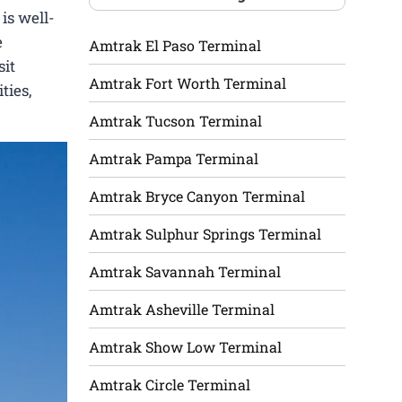
is well-
e
Amtrak El Paso Terminal
sit
Amtrak Fort Worth Terminal
ties,
Amtrak Tucson Terminal
Amtrak Pampa Terminal
Amtrak Bryce Canyon Terminal
Amtrak Sulphur Springs Terminal
Amtrak Savannah Terminal
Amtrak Asheville Terminal
Amtrak Show Low Terminal
Amtrak Circle Terminal