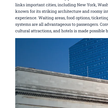
links important cities, including New York, Washi
known for its striking architecture and roomy int
experience. Waiting areas, food options, ticketing
systems are all advantageous to passengers. Conve
cultural attractions, and hotels is made possible 