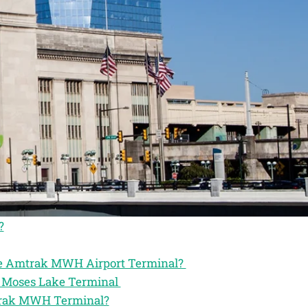
?
the Amtrak MWH Airport Terminal?
ak Moses Lake Terminal
mtrak MWH Terminal?