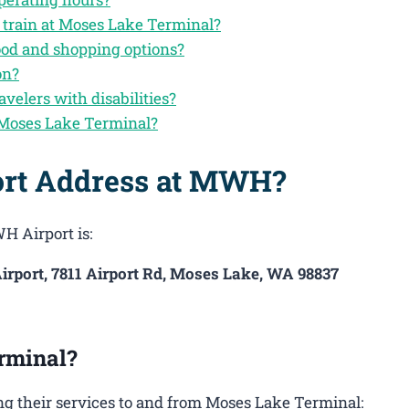
 train at Moses Lake Terminal?
ood and shopping options?
on?
avelers with disabilities?
 Moses Lake Terminal?
ort Address at MWH?
H Airport is:
irport, 7811 Airport Rd, Moses Lake, WA 98837
rminal?
g their services to and from Moses Lake Terminal: