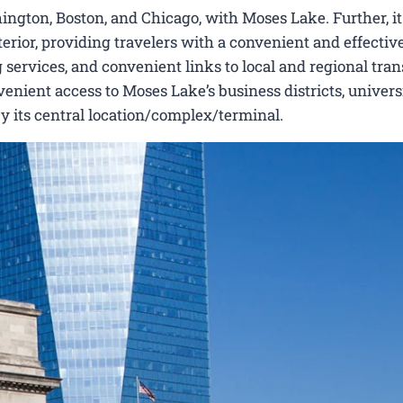
ngton, Boston, and Chicago, with Moses Lake. Further, it 
erior, providing travelers with a convenient and effectiv
 services, and convenient links to local and regional tran
nient access to Moses Lake’s business districts, universi
by its central location/complex/terminal.