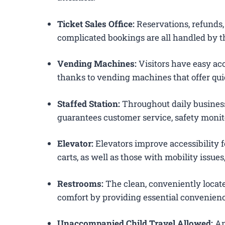
Ticket Sales Office:
Reservations, refunds, 
complicated bookings are all handled by t
Vending Machines:
Visitors have easy acc
thanks to vending machines that offer qui
Staffed Station:
Throughout daily business
guarantees customer service, safety monit
Elevator:
Elevators improve accessibility 
carts, as well as those with mobility issue
Restrooms:
The clean, conveniently loca
comfort by providing essential convenienc
Unaccompanied Child Travel Allowed:
Am