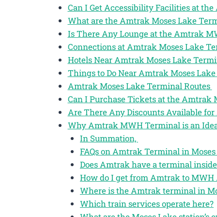
Can I Get Accessibility Facilities at 
What are the Amtrak Moses Lake Term
Is There Any Lounge at the Amtrak 
Connections at Amtrak Moses Lake T
Hotels Near Amtrak Moses Lake Term
Things to Do Near Amtrak Moses Lake
Amtrak Moses Lake Terminal Routes
Can I Purchase Tickets at the Amtra
Are There Any Discounts Available for
Why Amtrak MWH Terminal is an Ideal
In Summation,
FAQs on Amtrak Terminal in Moses
Does Amtrak have a terminal inside
How do I get from Amtrak to MWH 
Where is the Amtrak terminal in M
Which train services operate here?
What are the Moses Lake station’s o