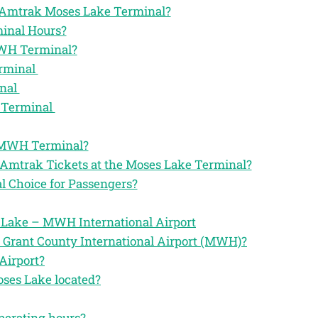
the Amtrak Moses Lake Terminal?
inal Hours?
MWH Terminal?
erminal
inal
 Terminal
k MWH Terminal?
 Amtrak Tickets at the Moses Lake Terminal?
 Choice for Passengers?
 Lake – MWH International Airport
 Grant County International Airport (MWH)?
Airport?
oses Lake located?
perating hours?