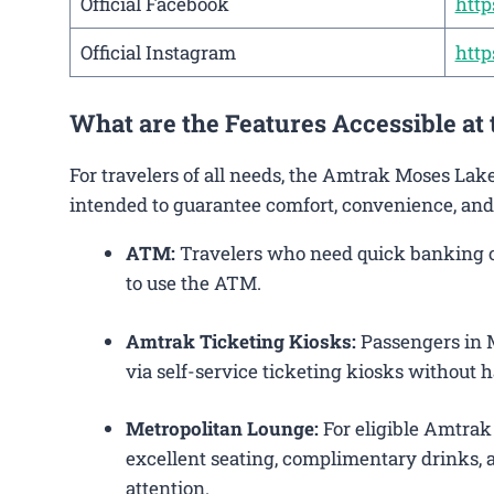
Official Facebook
htt
Official Instagram
htt
What are the Features Accessible a
For travelers of all needs, the Amtrak Moses Lak
intended to guarantee comfort, convenience, and
ATM:
Travelers who need quick banking op
to use the ATM.
Amtrak Ticketing Kiosks:
Passengers in M
via self-service ticketing kiosks without h
Metropolitan Lounge:
For eligible Amtrak
excellent seating, complimentary drinks, a
attention.