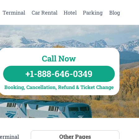
Terminal
Car Rental
Hotel
Parking
Blog
Call Now
+1-888-646-0349
Booking, Cancellation, Refund & Ticket Change
Other Pages
Terminal