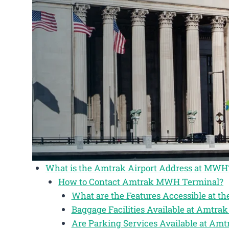
What is the Amtrak Airport Address at MWH
How to Contact Amtrak MWH Terminal?
What are the Features Accessible at 
Baggage Facilities Available at Amtr
Are Parking Services Available at A