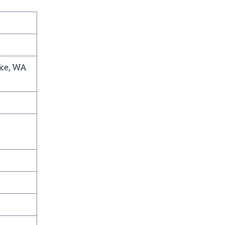
ake, WA