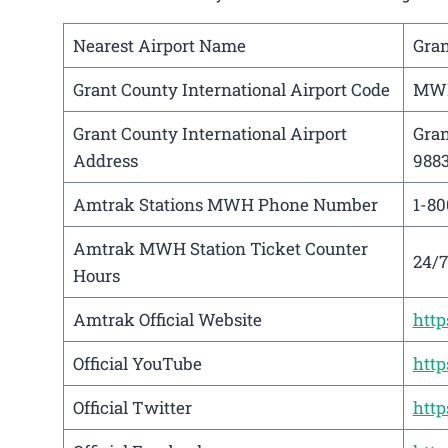
Nearest Airport Name
Gran
Grant County International Airport Code
MW
Grant County International Airport
Gran
Address
988
Amtrak Stations MWH Phone Number
1-80
Amtrak MWH Station Ticket Counter
24/7
Hours
Amtrak Official Website
htt
Official YouTube
htt
Official Twitter
http