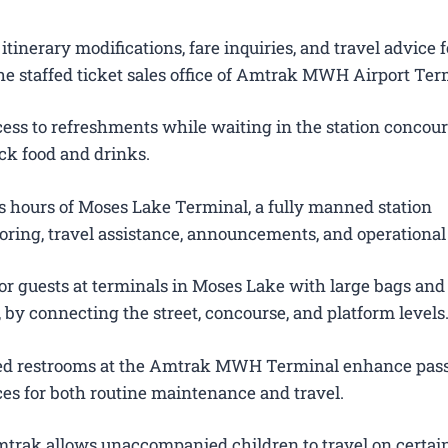
itinerary modifications, fare inquiries, and travel advice f
he staffed ticket sales office of Amtrak MWH Airport Ter
ess to refreshments while waiting in the station concour
ck food and drinks.
 hours of Moses Lake Terminal, a fully manned station
oring, travel assistance, announcements, and operational
for guests at terminals in Moses Lake with large bags an
s, by connecting the street, concourse, and platform levels
ted restrooms at the Amtrak MWH Terminal enhance pas
es for both routine maintenance and travel.
trak allows unaccompanied children to travel on certain