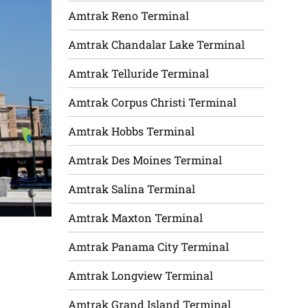
Amtrak Reno Terminal
Amtrak Chandalar Lake Terminal
Amtrak Telluride Terminal
Amtrak Corpus Christi Terminal
Amtrak Hobbs Terminal
Amtrak Des Moines Terminal
Amtrak Salina Terminal
Amtrak Maxton Terminal
Amtrak Panama City Terminal
Amtrak Longview Terminal
Amtrak Grand Island Terminal