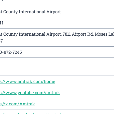
t County International Airport
H
t County International Airport, 7811 Airport Rd, Moses L
37
0-872-7245
ps://www.amtrak.com/home
ps://www.youtube.com/amtrak
s://x.com/Amtrak