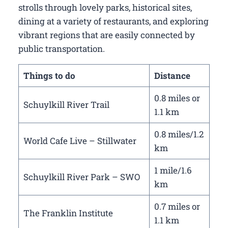
strolls through lovely parks, historical sites,
dining at a variety of restaurants, and exploring
vibrant regions that are easily connected by
public transportation.
Things to do
Distance
0.8 miles or
Schuylkill River Trail
1.1 km
0.8 miles/1.2
World Cafe Live – Stillwater
km
1 mile/1.6
Schuylkill River Park – SWO
km
0.7 miles or
The Franklin Institute
1.1 km