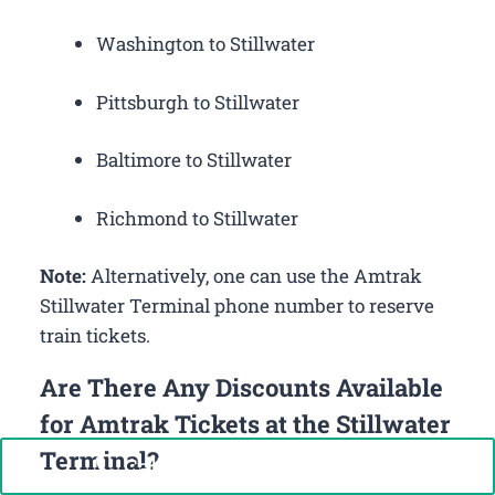
Washington to Stillwater
Pittsburgh to Stillwater
Baltimore to Stillwater
Richmond to Stillwater
Note:
Alternatively, one can use the Amtrak
Stillwater Terminal phone number to reserve
train tickets.
Are There Any Discounts Available
for Amtrak Tickets at the Stillwater
Terminal?
Call Now: +1-888-646-0349