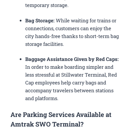
temporary storage.
Bag Storage:
While waiting for trains or
connections, customers can enjoy the
city hands-free thanks to short-term bag
storage facilities.
Baggage Assistance Given by Red Caps:
In order to make boarding simpler and
less stressful at Stillwater Terminal, Red
Cap employees help carry bags and
accompany travelers between stations
and platforms.
Are Parking Services Available at
Amtrak SWO Terminal?