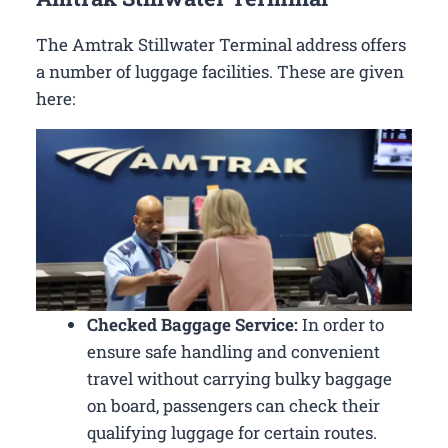
The Amtrak Stillwater Terminal address offers
a number of luggage facilities. These are given
here:
Checked Baggage Service:
In order to
ensure safe handling and convenient
travel without carrying bulky baggage
on board, passengers can check their
qualifying luggage for certain routes.