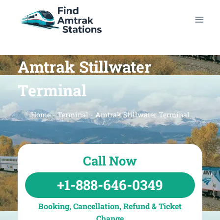
Skip
to
content
Amtrak Stillwater
Terminal
Home
-
Terminal
-
Amtrak Stillwater Terminal
Call Now
+1-888-646-0349
Booking, Cancellation, Refund & Ticket
Change