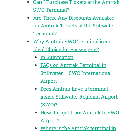
Can I Purchase Tickets at the Amtrak
SWO Terminal?
Are There Any Discounts Available
for Amtrak Tickets at the Stillwater
Terminal?
Why Amtrak SWO Terminal is an
Ideal Choice for Passengers?
In Summation,
FAQs on Amtrak Terminal in
Stillwater – SWO International
Airport
Does Amtrak have a terminal
inside Stillwater Regional Airport
(SWO)?
How do I get from Amtrak to SWO
Airport?
Where is the Amtrak terminal in