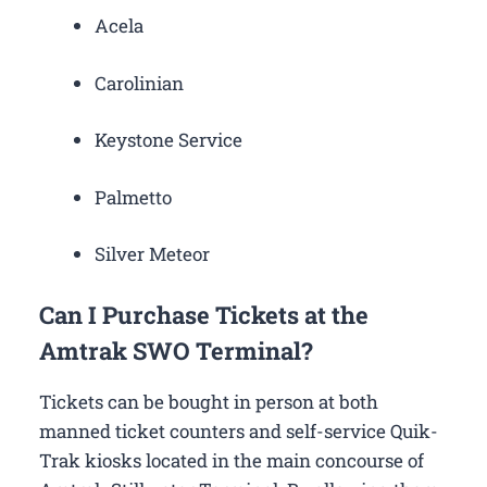
Acela
Carolinian
Keystone Service
Palmetto
Silver Meteor
Can I Purchase Tickets at the
Amtrak SWO Terminal?
Tickets can be bought in person at both
manned ticket counters and self-service Quik-
Trak kiosks located in the main concourse of