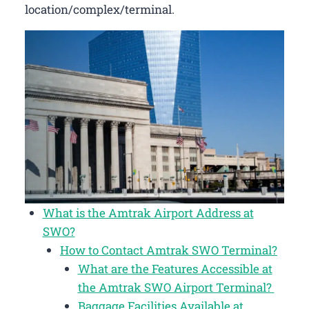
location/complex/terminal.
What is the Amtrak Airport Address at
SWO?
How to Contact Amtrak SWO Terminal?
What are the Features Accessible at
the Amtrak SWO Airport Terminal?
Baggage Facilities Available at