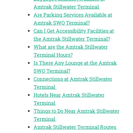
Amtrak Stillwater Terminal
Are Parking Services Available at
Amtrak SWO Terminal?
Can I Get Accessibility Facilities at
the Amtrak Stillwater Terminal?
What are the Amtrak Stillwater
Terminal Hours?
Is There Any Lounge at the Amtrak
SWO Terminal?
Connections at Amtrak Stillwater
Terminal
Hotels Near Amtrak Stillwater
Terminal
Things to Do Near Amtrak Stillwater
Terminal
Amtrak Stillwater Terminal Routes