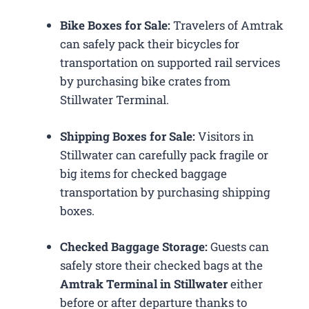
Bike Boxes for Sale:
Travelers of Amtrak
can safely pack their bicycles for
transportation on supported rail services
by purchasing bike crates from
Stillwater Terminal.
Shipping Boxes for Sale:
Visitors in
Stillwater can carefully pack fragile or
big items for checked baggage
transportation by purchasing shipping
boxes.
Checked Baggage Storage:
Guests can
safely store their checked bags at the
Amtrak Terminal in Stillwater
either
before or after departure thanks to