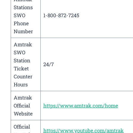
Stations
SWO
1-800-872-7245
Phone
Number
Amtrak
SWO
Station
24/7
Ticket
Counter
Hours
Amtrak
Official
https://www.amtrak.com/home
Website
Official
https://www.youtube.com/amtrak