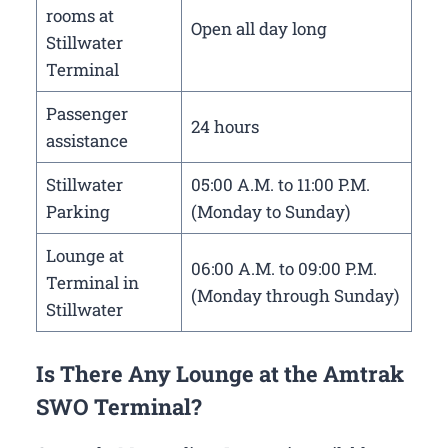
rooms at
Open all day long
Stillwater
Terminal
Passenger
24 hours
assistance
Stillwater
05:00 A.M. to 11:00 P.M.
Parking
(Monday to Sunday)
Lounge at
06:00 A.M. to 09:00 P.M.
Terminal in
(Monday through Sunday)
Stillwater
Is There Any Lounge at the Amtrak
SWO Terminal?