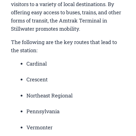
visitors to a variety of local destinations. By
offering easy access to buses, trains, and other
forms of transit, the Amtrak Terminal in
Stillwater promotes mobility.
The following are the key routes that lead to
the station:
Cardinal
Crescent
Northeast Regional
Pennsylvania
Vermonter