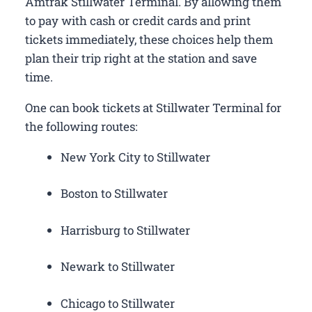
Amtrak Stillwater Terminal. By allowing them
to pay with cash or credit cards and print
tickets immediately, these choices help them
plan their trip right at the station and save
time.
One can book tickets at Stillwater Terminal for
the following routes:
New York City to Stillwater
Boston to Stillwater
Harrisburg to Stillwater
Newark to Stillwater
Chicago to Stillwater