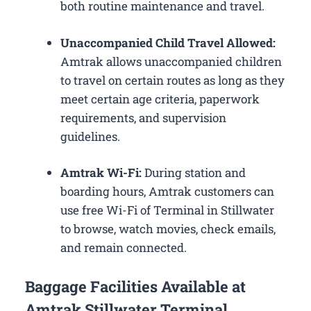
both routine maintenance and travel.
Unaccompanied Child Travel Allowed:
Amtrak allows unaccompanied children
to travel on certain routes as long as they
meet certain age criteria, paperwork
requirements, and supervision
guidelines.
Amtrak Wi-Fi:
During station and
boarding hours, Amtrak customers can
use free Wi-Fi of Terminal in Stillwater
to browse, watch movies, check emails,
and remain connected.
Baggage Facilities Available at
Amtrak Stillwater Terminal