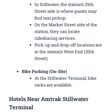
In Stillwater, the station’s 29th
Street side is where guests may
find taxi pickup.
On the Market Street side of the
station, they can locate
ridesharing services.
Pick-up and drop-off locations are
in the station’s West End (30th
Street).
Bike Parking (On-Site)
At the Stillwater Terminal, bike
racks are available.
Hotels Near Amtrak Stillwater
Terminal