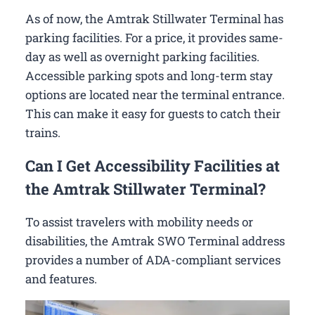
As of now, the Amtrak Stillwater Terminal has
parking facilities. For a price, it provides same-
day as well as overnight parking facilities.
Accessible parking spots and long-term stay
options are located near the terminal entrance.
This can make it easy for guests to catch their
trains.
Can I Get Accessibility Facilities at
the Amtrak Stillwater Terminal?
To assist travelers with mobility needs or
disabilities, the Amtrak SWO Terminal address
provides a number of ADA-compliant services
and features.