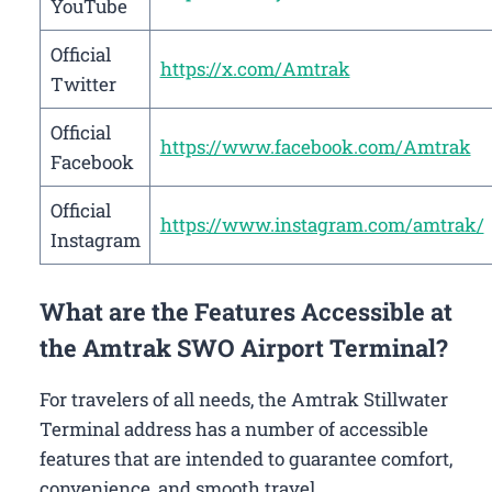
YouTube
Official
https://x.com/Amtrak
Twitter
Official
https://www.facebook.com/Amtrak
Facebook
Official
https://www.instagram.com/amtrak/
Instagram
What are the Features Accessible at
the Amtrak SWO Airport Terminal?
For travelers of all needs, the Amtrak Stillwater
Terminal address has a number of accessible
features that are intended to guarantee comfort,
convenience, and smooth travel.