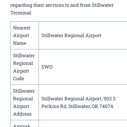
regarding their services to and from Stillwater
Terminal:
Nearest
Airport
Stillwater Regional Airport
Name
Stillwater
Regional
SWO
Airport
Code
Stillwater
Regional
Stillwater Regional Airport, 902 S
Airport
Perkins Rd, Stillwater, OK 74074
Address
Amtrak