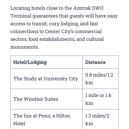
Locating hotels close to the Amtrak SWO
Terminal guarantees that guests will have easy
access to transit, cozy lodging, and fast
connections to Center City’s commercial
sectors, food establishments, and cultural
monuments.
Hotel/Lodging
Distance
0.8 miles/1.2
The Study at University City
km
1 mile or 1.6
The Windsor Suites
km
The Inn at Penn, a Hilton
1.3 miles/2
Hotel
km