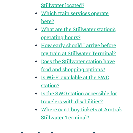
Stillwater located?
Which train services operate
here?
What are the Stillwater station’s
operating hours?
How early should I arrive before
my train at Stillwater Terminal?
Does the Stillwater station have
food and shopping options?
Is Wi-Fi available at the SWO
station?
Is the SWO station accessible for
travelers with disabilities?
Where can I buy tickets at Amtrak
Stillwater Terminal?