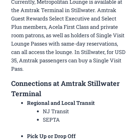
Currently, Metropolitan Lounge is available at
the Amtrak Terminal in Stillwater. Amtrak
Guest Rewards Select Executive and Select
Plus members, Acela First Class and private
room patrons, as well as holders of Single Visit
Lounge Passes with same-day reservations,
can all access the lounge. In Stillwater, for USD
35, Amtrak passengers can buy a Single Visit
Pass.
Connections at Amtrak Stillwater
Terminal
Regional and Local Transit
NJ Transit
SEPTA
Pick Up or Drop Off