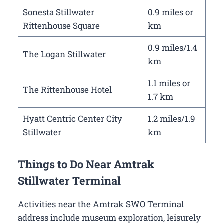
Sonesta Stillwater
0.9 miles or
Rittenhouse Square
km
0.9 miles/1.4
The Logan Stillwater
km
1.1 miles or
The Rittenhouse Hotel
1.7 km
Hyatt Centric Center City
1.2 miles/1.9
Stillwater
km
Things to Do Near Amtrak
Stillwater Terminal
Activities near the Amtrak SWO Terminal
address include museum exploration, leisurely