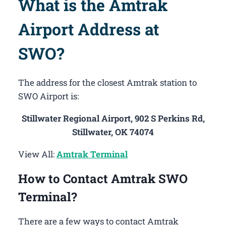
What is the Amtrak
Airport Address at
SWO?
The address for the closest Amtrak station to
SWO Airport is:
Stillwater Regional Airport, 902 S Perkins Rd,
Stillwater, OK 74074
View All:
Amtrak Terminal
How to Contact Amtrak SWO
Terminal?
There are a few ways to contact Amtrak