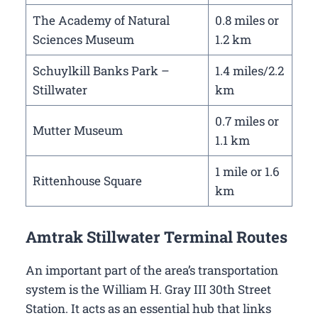
The Academy of Natural
0.8 miles or
Sciences Museum
1.2 km
Schuylkill Banks Park –
1.4 miles/2.2
Stillwater
km
0.7 miles or
Mutter Museum
1.1 km
1 mile or 1.6
Rittenhouse Square
km
Amtrak Stillwater Terminal Routes
An important part of the area’s transportation
system is the William H. Gray III 30th Street
Station. It acts as an essential hub that links