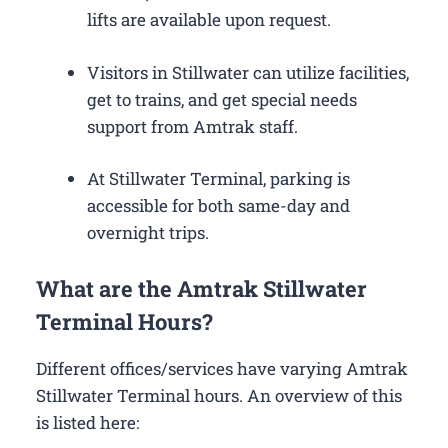
lifts are available upon request.
Visitors in Stillwater can utilize facilities,
get to trains, and get special needs
support from Amtrak staff.
At Stillwater Terminal, parking is
accessible for both same-day and
overnight trips.
What are the Amtrak Stillwater
Terminal Hours?
Different offices/services have varying Amtrak
Stillwater Terminal hours. An overview of this
is listed here: