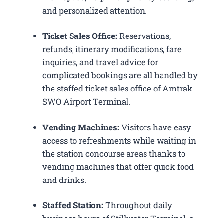
and personalized attention.
Ticket Sales Office:
Reservations,
refunds, itinerary modifications, fare
inquiries, and travel advice for
complicated bookings are all handled by
the staffed ticket sales office of Amtrak
SWO Airport Terminal.
Vending Machines:
Visitors have easy
access to refreshments while waiting in
the station concourse areas thanks to
vending machines that offer quick food
and drinks.
Staffed Station:
Throughout daily