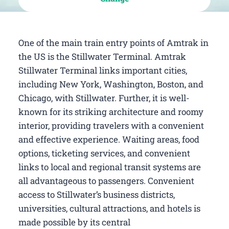
One of the main train entry points of Amtrak in
the US is the Stillwater Terminal. Amtrak
Stillwater Terminal links important cities,
including New York, Washington, Boston, and
Chicago, with Stillwater. Further, it is well-
known for its striking architecture and roomy
interior, providing travelers with a convenient
and effective experience. Waiting areas, food
options, ticketing services, and convenient
links to local and regional transit systems are
all advantageous to passengers. Convenient
access to Stillwater’s business districts,
universities, cultural attractions, and hotels is
made possible by its central