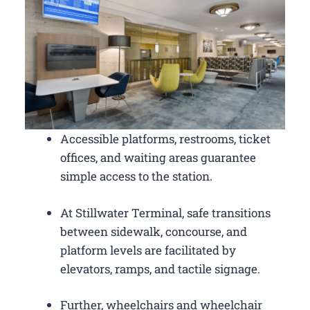
Accessible platforms, restrooms, ticket
offices, and waiting areas guarantee
simple access to the station.
At Stillwater Terminal, safe transitions
between sidewalk, concourse, and
platform levels are facilitated by
elevators, ramps, and tactile signage.
Further, wheelchairs and wheelchair