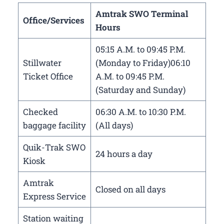
Amtrak SWO Terminal
Office/Services
Hours
05:15 A.M. to 09:45 P.M.
Stillwater
(Monday to Friday)06:10
Ticket Office
A.M. to 09:45 P.M.
(Saturday and Sunday)
Checked
06:30 A.M. to 10:30 P.M.
baggage facility
(All days)
Quik-Trak SWO
24 hours a day
Kiosk
Amtrak
Closed on all days
Express Service
Station waiting