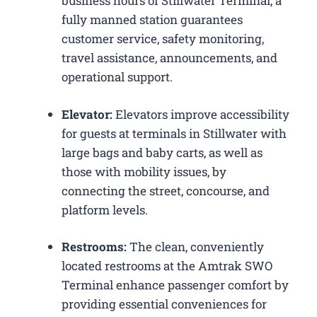
business hours of Stillwater Terminal, a
fully manned station guarantees
customer service, safety monitoring,
travel assistance, announcements, and
operational support.
Elevator:
Elevators improve accessibility
for guests at terminals in Stillwater with
large bags and baby carts, as well as
those with mobility issues, by
connecting the street, concourse, and
platform levels.
Restrooms:
The clean, conveniently
located restrooms at the Amtrak SWO
Terminal enhance passenger comfort by
providing essential conveniences for