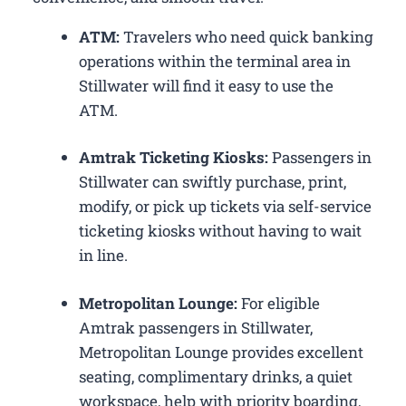
ATM:
Travelers who need quick banking
operations within the terminal area in
Stillwater will find it easy to use the
ATM.
Amtrak Ticketing Kiosks:
Passengers in
Stillwater can swiftly purchase, print,
modify, or pick up tickets via self-service
ticketing kiosks without having to wait
in line.
Metropolitan Lounge:
For eligible
Amtrak passengers in Stillwater,
Metropolitan Lounge provides excellent
seating, complimentary drinks, a quiet
workspace, help with priority boarding,